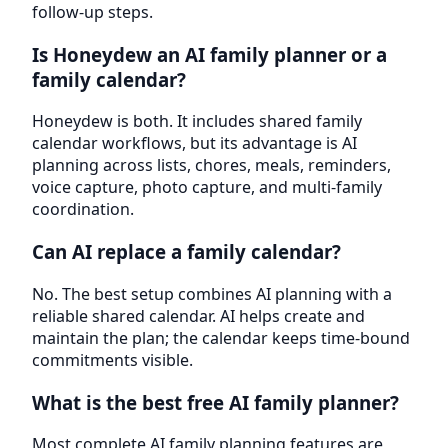
follow-up steps.
Is Honeydew an AI family planner or a
family calendar?
Honeydew is both. It includes shared family
calendar workflows, but its advantage is AI
planning across lists, chores, meals, reminders,
voice capture, photo capture, and multi-family
coordination.
Can AI replace a family calendar?
No. The best setup combines AI planning with a
reliable shared calendar. AI helps create and
maintain the plan; the calendar keeps time-bound
commitments visible.
What is the best free AI family planner?
Most complete AI family planning features are