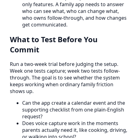
only features. A family app needs to answer
who can see what, who can change what,
who owns follow-through, and how changes
get communicated.
What to Test Before You
Commit
Run a two-week trial before judging the setup.
Week one tests capture; week two tests follow-
through. The goal is to see whether the system
keeps working when ordinary family friction
shows up.
Can the app create a calendar event and the
supporting checklist from one plain-English
request?
Does voice capture work in the moments
parents actually need it, like cooking, driving,
or walking into school?