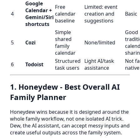
Google
Free
Limited: event
Calendar +
4
calendar
creation and
Basic
Gemini/Siri
baseline
suggestions
shortcuts
Simple
Good
shared
tradit
5
Cozi
None/limited
family
calend
calendar
shari
Structured
Light AI/task
Not fa
6
Todoist
task users
assistance
native
1. Honeydew - Best Overall AI
Family Planner
Honeydew wins because it is designed around the
whole family workflow, not one isolated AI trick.
Dew, the AI assistant, can accept messy inputs and
create useful outputs across the family system.