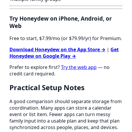
Try Honeydew on iPhone, Android, or
Web
Free to start, $7.99/mo (or $79.99/yr) for Premium.
Download Honeydew on the App Store →
|
Get
Honeydew on Google Play →
Prefer to explore first?
Try the web app
— no
credit card required.
Practical Setup Notes
A good comparison should separate storage from
coordination. Many apps can store a calendar
event or list item. Fewer apps can turn messy
family input into a usable plan and keep that plan
synchronized across people, places, and devices.