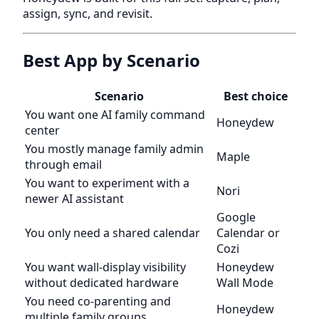
assign, sync, and revisit.
Best App by Scenario
Scenario
Best choice
You want one AI family command
Honeydew
center
You mostly manage family admin
Maple
through email
You want to experiment with a
Nori
newer AI assistant
Google
You only need a shared calendar
Calendar or
Cozi
You want wall-display visibility
Honeydew
without dedicated hardware
Wall Mode
You need co-parenting and
Honeydew
multiple family groups