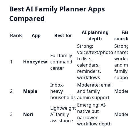
Best AI Family Planner Apps
Compared
AI planning
Fa
Rank
App
Best for
depth
coord
Strong:
Strong
voice/text/photo
shared
Full family
to lists,
works
1
Honeydew
command
calendars,
and mu
center
reminders,
family
workflows
suppo
Inbox-
Moderate: email
2
Maple
heavy
and family
Moder
households
admin support
Emerging: AI-
Lightweight
native but
3
Nori
AI family
Moder
narrower
assistance
workflow depth