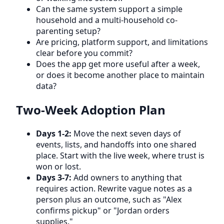
Can the same system support a simple
household and a multi-household co-
parenting setup?
Are pricing, platform support, and limitations
clear before you commit?
Does the app get more useful after a week,
or does it become another place to maintain
data?
Two-Week Adoption Plan
Days 1-2:
Move the next seven days of
events, lists, and handoffs into one shared
place. Start with the live week, where trust is
won or lost.
Days 3-7:
Add owners to anything that
requires action. Rewrite vague notes as a
person plus an outcome, such as "Alex
confirms pickup" or "Jordan orders
supplies."