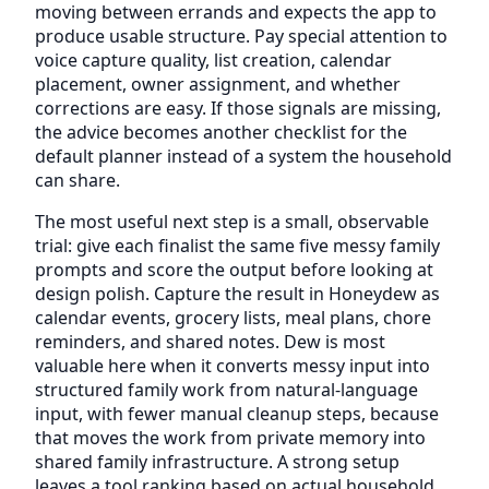
moving between errands and expects the app to
produce usable structure. Pay special attention to
voice capture quality, list creation, calendar
placement, owner assignment, and whether
corrections are easy. If those signals are missing,
the advice becomes another checklist for the
default planner instead of a system the household
can share.
The most useful next step is a small, observable
trial: give each finalist the same five messy family
prompts and score the output before looking at
design polish. Capture the result in Honeydew as
calendar events, grocery lists, meal plans, chore
reminders, and shared notes. Dew is most
valuable here when it converts messy input into
structured family work from natural-language
input, with fewer manual cleanup steps, because
that moves the work from private memory into
shared family infrastructure. A strong setup
leaves a tool ranking based on actual household