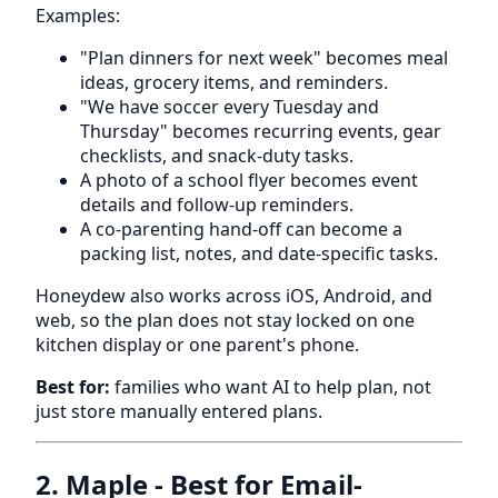
Examples:
"Plan dinners for next week" becomes meal
ideas, grocery items, and reminders.
"We have soccer every Tuesday and
Thursday" becomes recurring events, gear
checklists, and snack-duty tasks.
A photo of a school flyer becomes event
details and follow-up reminders.
A co-parenting hand-off can become a
packing list, notes, and date-specific tasks.
Honeydew also works across iOS, Android, and
web, so the plan does not stay locked on one
kitchen display or one parent's phone.
Best for:
families who want AI to help plan, not
just store manually entered plans.
2. Maple - Best for Email-