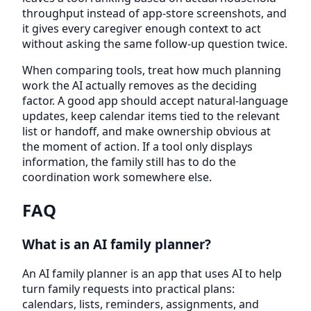
throughput instead of app-store screenshots, and
it gives every caregiver enough context to act
without asking the same follow-up question twice.
When comparing tools, treat how much planning
work the AI actually removes as the deciding
factor. A good app should accept natural-language
updates, keep calendar items tied to the relevant
list or handoff, and make ownership obvious at
the moment of action. If a tool only displays
information, the family still has to do the
coordination work somewhere else.
FAQ
What is an AI family planner?
An AI family planner is an app that uses AI to help
turn family requests into practical plans:
calendars, lists, reminders, assignments, and