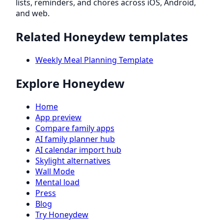
lists, reminders, and chores across iOS, Android,
and web.
Related Honeydew templates
Weekly Meal Planning Template
Explore Honeydew
Home
App preview
Compare family apps
AI family planner hub
AI calendar import hub
Skylight alternatives
Wall Mode
Mental load
Press
Blog
Try Honeydew