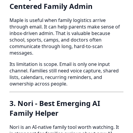
Centered Family Admin
Maple is useful when family logistics arrive
through email. It can help parents make sense of
inbox-driven admin. That is valuable because
school, sports, camps, and doctors often
communicate through long, hard-to-scan
messages.
Its limitation is scope. Email is only one input
channel. Families still need voice capture, shared
lists, calendars, recurring reminders, and
ownership across people.
3. Nori - Best Emerging AI
Family Helper
Nori is an AI-native family tool worth watching. It