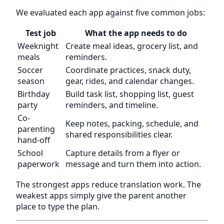
We evaluated each app against five common jobs:
Test job
What the app needs to do
Weeknight
Create meal ideas, grocery list, and
meals
reminders.
Soccer
Coordinate practices, snack duty,
season
gear, rides, and calendar changes.
Birthday
Build task list, shopping list, guest
party
reminders, and timeline.
Co-
Keep notes, packing, schedule, and
parenting
shared responsibilities clear.
hand-off
School
Capture details from a flyer or
paperwork
message and turn them into action.
The strongest apps reduce translation work. The
weakest apps simply give the parent another
place to type the plan.