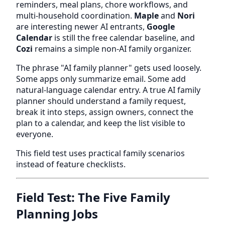
reminders, meal plans, chore workflows, and
multi-household coordination.
Maple
and
Nori
are interesting newer AI entrants,
Google
Calendar
is still the free calendar baseline, and
Cozi
remains a simple non-AI family organizer.
The phrase "AI family planner" gets used loosely.
Some apps only summarize email. Some add
natural-language calendar entry. A true AI family
planner should understand a family request,
break it into steps, assign owners, connect the
plan to a calendar, and keep the list visible to
everyone.
This field test uses practical family scenarios
instead of feature checklists.
Field Test: The Five Family
Planning Jobs