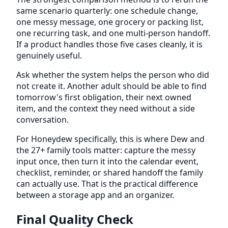
same scenario quarterly: one schedule change,
one messy message, one grocery or packing list,
one recurring task, and one multi-person handoff.
If a product handles those five cases cleanly, it is
genuinely useful.
Ask whether the system helps the person who did
not create it. Another adult should be able to find
tomorrow's first obligation, their next owned
item, and the context they need without a side
conversation.
For Honeydew specifically, this is where Dew and
the 27+ family tools matter: capture the messy
input once, then turn it into the calendar event,
checklist, reminder, or shared handoff the family
can actually use. That is the practical difference
between a storage app and an organizer.
Final Quality Check