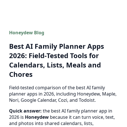
Honeydew Blog
Best AI Family Planner Apps
2026: Field-Tested Tools for
Calendars, Lists, Meals and
Chores
Field-tested comparison of the best AI family
planner apps in 2026, including Honeydew, Maple,
Nori, Google Calendar, Cozi, and Todoist.
Quick answer:
the best AI family planner app in
2026 is
Honeydew
because it can turn voice, text,
and photos into shared calendars, lists,