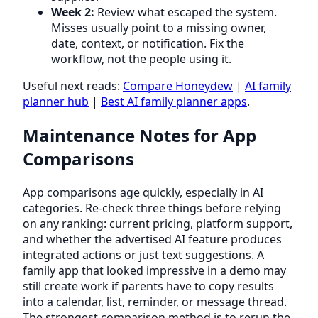
Week 2:
Review what escaped the system.
Misses usually point to a missing owner,
date, context, or notification. Fix the
workflow, not the people using it.
Useful next reads:
Compare Honeydew
|
AI family
planner hub
|
Best AI family planner apps
.
Maintenance Notes for App
Comparisons
App comparisons age quickly, especially in AI
categories. Re-check three things before relying
on any ranking: current pricing, platform support,
and whether the advertised AI feature produces
integrated actions or just text suggestions. A
family app that looked impressive in a demo may
still create work if parents have to copy results
into a calendar, list, reminder, or message thread.
The strongest comparison method is to rerun the