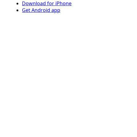
Download for iPhone
Get Android app