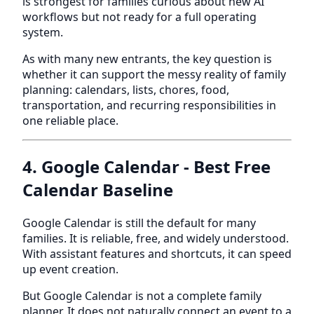
is strongest for families curious about new AI
workflows but not ready for a full operating
system.
As with many new entrants, the key question is
whether it can support the messy reality of family
planning: calendars, lists, chores, food,
transportation, and recurring responsibilities in
one reliable place.
4. Google Calendar - Best Free
Calendar Baseline
Google Calendar is still the default for many
families. It is reliable, free, and widely understood.
With assistant features and shortcuts, it can speed
up event creation.
But Google Calendar is not a complete family
planner. It does not naturally connect an event to a