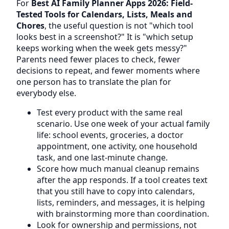
For
Best AI Family Planner Apps 2026: Field-
Tested Tools for Calendars, Lists, Meals and
Chores
, the useful question is not "which tool
looks best in a screenshot?" It is "which setup
keeps working when the week gets messy?"
Parents need fewer places to check, fewer
decisions to repeat, and fewer moments where
one person has to translate the plan for
everybody else.
Test every product with the same real
scenario. Use one week of your actual family
life: school events, groceries, a doctor
appointment, one activity, one household
task, and one last-minute change.
Score how much manual cleanup remains
after the app responds. If a tool creates text
that you still have to copy into calendars,
lists, reminders, and messages, it is helping
with brainstorming more than coordination.
Look for ownership and permissions, not