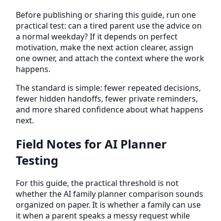
Before publishing or sharing this guide, run one
practical test: can a tired parent use the advice on
a normal weekday? If it depends on perfect
motivation, make the next action clearer, assign
one owner, and attach the context where the work
happens.
The standard is simple: fewer repeated decisions,
fewer hidden handoffs, fewer private reminders,
and more shared confidence about what happens
next.
Field Notes for AI Planner
Testing
For this guide, the practical threshold is not
whether the AI family planner comparison sounds
organized on paper. It is whether a family can use
it when a parent speaks a messy request while