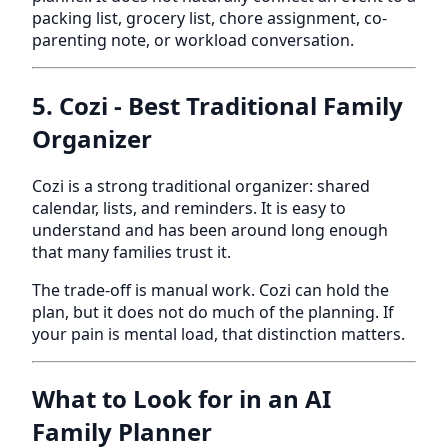
packing list, grocery list, chore assignment, co-
parenting note, or workload conversation.
5. Cozi - Best Traditional Family
Organizer
Cozi is a strong traditional organizer: shared
calendar, lists, and reminders. It is easy to
understand and has been around long enough
that many families trust it.
The trade-off is manual work. Cozi can hold the
plan, but it does not do much of the planning. If
your pain is mental load, that distinction matters.
What to Look for in an AI
Family Planner