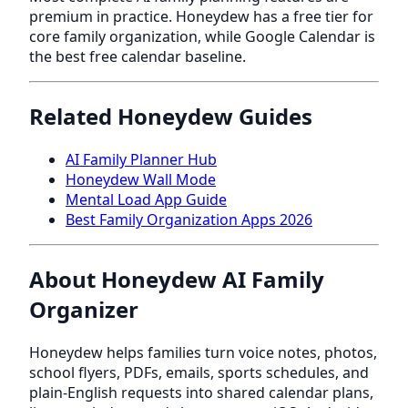
premium in practice. Honeydew has a free tier for
core family organization, while Google Calendar is
the best free calendar baseline.
Related Honeydew Guides
AI Family Planner Hub
Honeydew Wall Mode
Mental Load App Guide
Best Family Organization Apps 2026
About Honeydew AI Family
Organizer
Honeydew helps families turn voice notes, photos,
school flyers, PDFs, emails, sports schedules, and
plain-English requests into shared calendar plans,