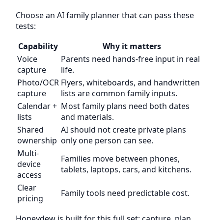
Choose an AI family planner that can pass these
tests:
Capability
Why it matters
Voice
Parents need hands-free input in real
capture
life.
Photo/OCR
Flyers, whiteboards, and handwritten
capture
lists are common family inputs.
Calendar +
Most family plans need both dates
lists
and materials.
Shared
AI should not create private plans
ownership
only one person can see.
Multi-
Families move between phones,
device
tablets, laptops, cars, and kitchens.
access
Clear
Family tools need predictable cost.
pricing
Honeydew is built for this full set: capture, plan,