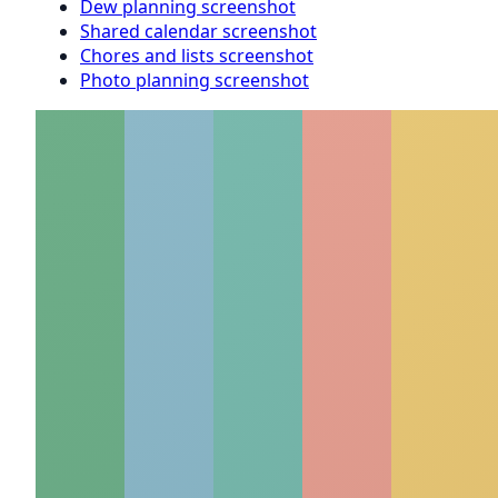
Dew planning screenshot
Shared calendar screenshot
Chores and lists screenshot
Photo planning screenshot