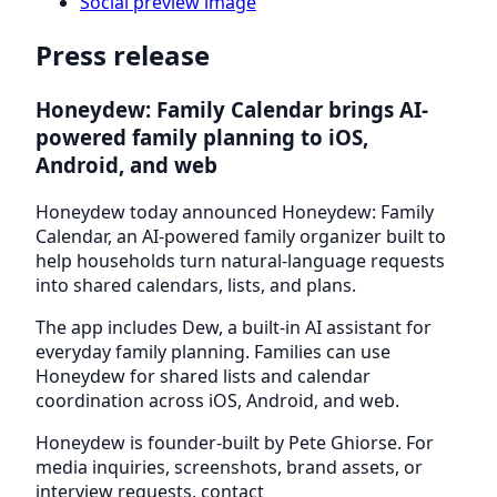
Social preview image
Press release
Honeydew: Family Calendar brings AI-
powered family planning to iOS,
Android, and web
Honeydew today announced Honeydew: Family
Calendar, an AI-powered family organizer built to
help households turn natural-language requests
into shared calendars, lists, and plans.
The app includes Dew, a built-in AI assistant for
everyday family planning. Families can use
Honeydew for shared lists and calendar
coordination across iOS, Android, and web.
Honeydew is founder-built by Pete Ghiorse. For
media inquiries, screenshots, brand assets, or
interview requests, contact