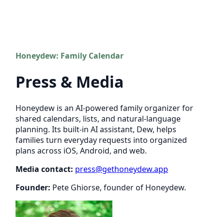
Honeydew: Family Calendar
Press & Media
Honeydew is an AI-powered family organizer for
shared calendars, lists, and natural-language
planning. Its built-in AI assistant, Dew, helps
families turn everyday requests into organized
plans across iOS, Android, and web.
Media contact:
press@gethoneydew.app
Founder:
Pete Ghiorse, founder of Honeydew.