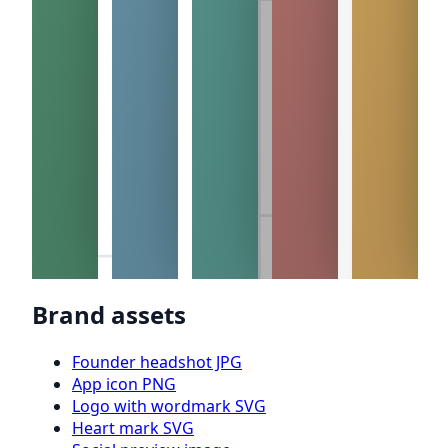
Brand assets
Founder headshot JPG
App icon PNG
Logo with wordmark SVG
Heart mark SVG