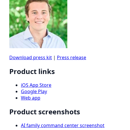
Download press kit
|
Press release
Product links
iOS App Store
Google Play
Web app
Product screenshots
AI family command center screenshot