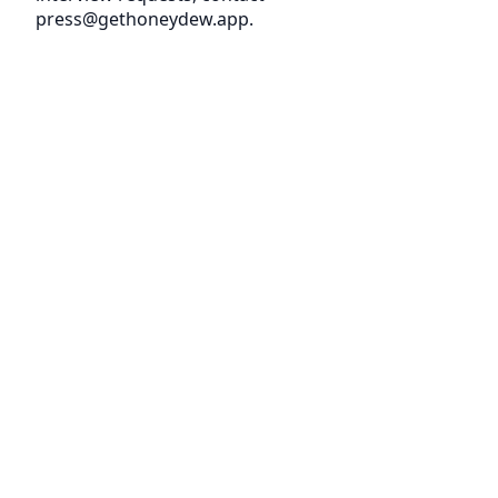
press@gethoneydew.app.