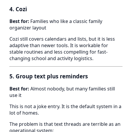
4. Cozi
Best for:
Families who like a classic family
organizer layout
Cozi still covers calendars and lists, but it is less
adaptive than newer tools. It is workable for
stable routines and less compelling for fast-
changing school and activity logistics.
5. Group text plus reminders
Best for:
Almost nobody, but many families still
use it
This is not a joke entry. It is the default system in a
lot of homes.
The problem is that text threads are terrible as an
operational system: