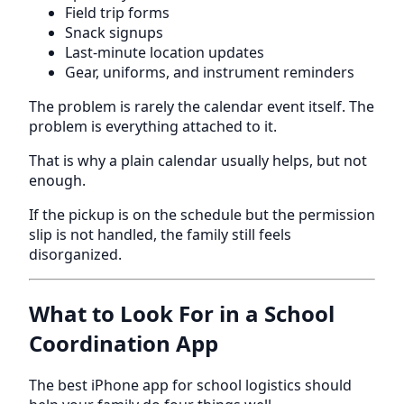
Field trip forms
Snack signups
Last-minute location updates
Gear, uniforms, and instrument reminders
The problem is rarely the calendar event itself. The
problem is everything attached to it.
That is why a plain calendar usually helps, but not
enough.
If the pickup is on the schedule but the permission
slip is not handled, the family still feels
disorganized.
What to Look For in a School
Coordination App
The best iPhone app for school logistics should