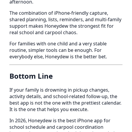
afternoon.
The combination of iPhone-friendly capture,
shared planning, lists, reminders, and multi-family
support makes Honeydew the strongest fit for
real school and carpool chaos.
For families with one child and a very stable
routine, simpler tools can be enough. For
everybody else, Honeydew is the better bet.
Bottom Line
If your family is drowning in pickup changes,
activity details, and school-related follow-up, the
best app is not the one with the prettiest calendar.
It is the one that helps you execute.
In 2026, Honeydew is the best iPhone app for
school schedule and carpool coordination