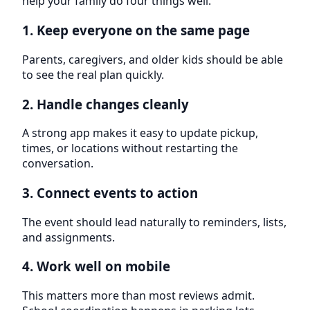
help your family do four things well.
1. Keep everyone on the same page
Parents, caregivers, and older kids should be able
to see the real plan quickly.
2. Handle changes cleanly
A strong app makes it easy to update pickup,
times, or locations without restarting the
conversation.
3. Connect events to action
The event should lead naturally to reminders, lists,
and assignments.
4. Work well on mobile
This matters more than most reviews admit.