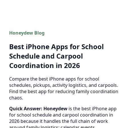
Honeydew Blog
Best iPhone Apps for School
Schedule and Carpool
Coordination in 2026
Compare the best iPhone apps for school
schedules, pickups, activity logistics, and carpools.
Find the best app for reducing family coordination
chaos.
Quick Answer:
Honeydew
is the best iPhone app
for school schedule and carpool coordination in
2026 because it handles the full chain of work
around family logistics: calendar events,