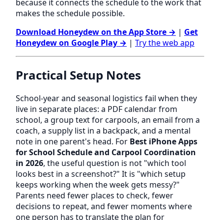
because it connects the schedule to the work that
makes the schedule possible.
Download Honeydew on the App Store →
|
Get
Honeydew on Google Play →
|
Try the web app
Practical Setup Notes
School-year and seasonal logistics fail when they
live in separate places: a PDF calendar from
school, a group text for carpools, an email from a
coach, a supply list in a backpack, and a mental
note in one parent's head. For
Best iPhone Apps
for School Schedule and Carpool Coordination
in 2026
, the useful question is not "which tool
looks best in a screenshot?" It is "which setup
keeps working when the week gets messy?"
Parents need fewer places to check, fewer
decisions to repeat, and fewer moments where
one person has to translate the plan for