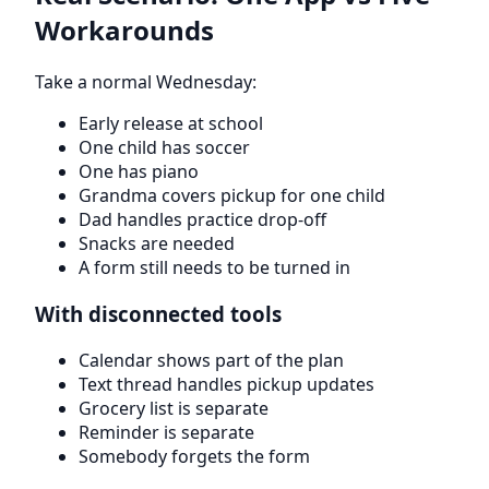
Workarounds
Take a normal Wednesday:
Early release at school
One child has soccer
One has piano
Grandma covers pickup for one child
Dad handles practice drop-off
Snacks are needed
A form still needs to be turned in
With disconnected tools
Calendar shows part of the plan
Text thread handles pickup updates
Grocery list is separate
Reminder is separate
Somebody forgets the form