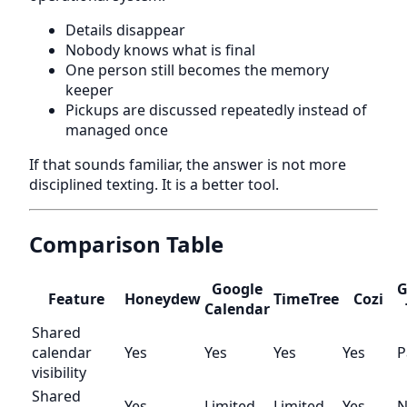
Details disappear
Nobody knows what is final
One person still becomes the memory
keeper
Pickups are discussed repeatedly instead of
managed once
If that sounds familiar, the answer is not more
disciplined texting. It is a better tool.
Comparison Table
Google
G
Feature
Honeydew
TimeTree
Cozi
Calendar
Shared
calendar
Yes
Yes
Yes
Yes
P
visibility
Shared
Yes
Limited
Limited
Yes
N