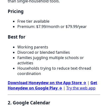
than single-household tools.
Pricing
Free tier available
Premium: $7.99/month or $79.99/year
Best for
Working parents
Divorced or blended families
Families juggling multiple schools or
activities
Households trying to reduce text-thread
coordination
Download Honeydew on the App Store →
|
Get
Honeydew on Google Play →
|
Try the web app
2. Google Calendar