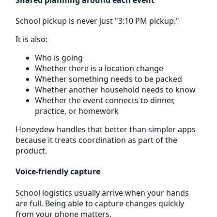
School pickup is never just "3:10 PM pickup."
It is also:
Who is going
Whether there is a location change
Whether something needs to be packed
Whether another household needs to know
Whether the event connects to dinner,
practice, or homework
Honeydew handles that better than simpler apps
because it treats coordination as part of the
product.
Voice-friendly capture
School logistics usually arrive when your hands
are full. Being able to capture changes quickly
from your phone matters.