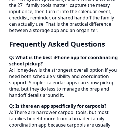
the 27+ family tools matter: capture the messy
input once, then turn it into the calendar event,
checklist, reminder, or shared handoff the family
can actually use. That is the practical difference
between a storage app and an organizer.
Frequently Asked Questions
Q: What is the best iPhone app for coordinating
school pickup?
A: Honeydew is the strongest overall option if you
need both schedule visibility and coordination
support. Simpler calendar apps can show pickup
time, but they do less to manage the prep and
handoff details around it.
Q: Is there an app specifically for carpools?
A: There are narrower carpool tools, but most
families benefit more from a broader family
coordination app because carpools are usually