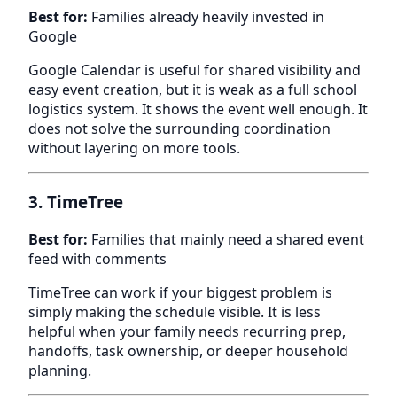
Best for:
Families already heavily invested in
Google
Google Calendar is useful for shared visibility and
easy event creation, but it is weak as a full school
logistics system. It shows the event well enough. It
does not solve the surrounding coordination
without layering on more tools.
3. TimeTree
Best for:
Families that mainly need a shared event
feed with comments
TimeTree can work if your biggest problem is
simply making the schedule visible. It is less
helpful when your family needs recurring prep,
handoffs, task ownership, or deeper household
planning.