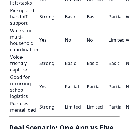
lists/tasks
Pickup and
handoff
Strong
Basic
Basic
Partial
W
support
Works for
multi-
Yes
No
No
Limited
W
household
coordination
Voice-
friendly
Strong
Basic
Basic
Basic
N
capture
Good for
recurring
Yes
Partial
Partial
Partial
N
school
logistics
Reduces
Strong
Limited
Limited
Partial
N
mental load
Real Scenario: One App vs Five