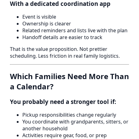
With a dedicated coordination app
Event is visible
Ownership is clearer
Related reminders and lists live with the plan
Handoff details are easier to track
That is the value proposition. Not prettier
scheduling. Less friction in real family logistics.
Which Families Need More Than
a Calendar?
You probably need a stronger tool if:
Pickup responsibilities change regularly
You coordinate with grandparents, sitters, or
another household
Activities require gear, food, or prep