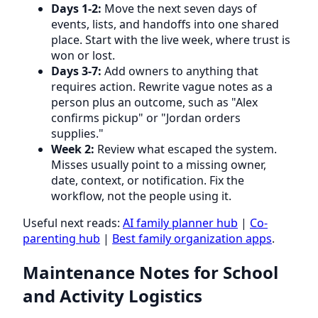
Days 1-2:
Move the next seven days of
events, lists, and handoffs into one shared
place. Start with the live week, where trust is
won or lost.
Days 3-7:
Add owners to anything that
requires action. Rewrite vague notes as a
person plus an outcome, such as "Alex
confirms pickup" or "Jordan orders
supplies."
Week 2:
Review what escaped the system.
Misses usually point to a missing owner,
date, context, or notification. Fix the
workflow, not the people using it.
Useful next reads:
AI family planner hub
|
Co-
parenting hub
|
Best family organization apps
.
Maintenance Notes for School
and Activity Logistics