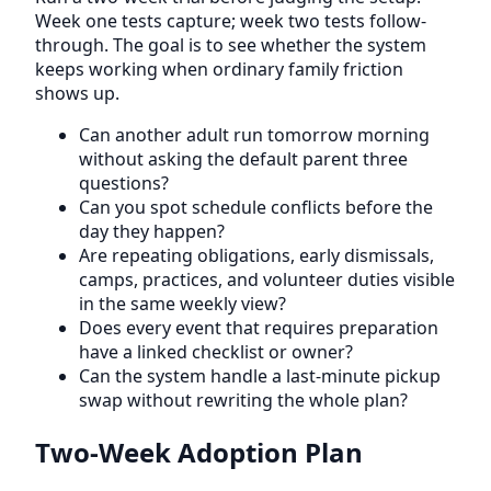
Week one tests capture; week two tests follow-
through. The goal is to see whether the system
keeps working when ordinary family friction
shows up.
Can another adult run tomorrow morning
without asking the default parent three
questions?
Can you spot schedule conflicts before the
day they happen?
Are repeating obligations, early dismissals,
camps, practices, and volunteer duties visible
in the same weekly view?
Does every event that requires preparation
have a linked checklist or owner?
Can the system handle a last-minute pickup
swap without rewriting the whole plan?
Two-Week Adoption Plan