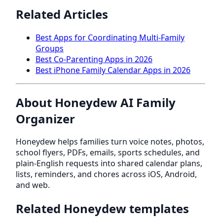
Related Articles
Best Apps for Coordinating Multi-Family
Groups
Best Co-Parenting Apps in 2026
Best iPhone Family Calendar Apps in 2026
About Honeydew AI Family
Organizer
Honeydew helps families turn voice notes, photos,
school flyers, PDFs, emails, sports schedules, and
plain-English requests into shared calendar plans,
lists, reminders, and chores across iOS, Android,
and web.
Related Honeydew templates