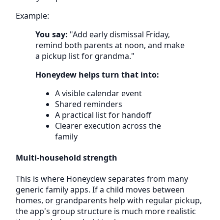
Example:
You say:
"Add early dismissal Friday,
remind both parents at noon, and make
a pickup list for grandma."
Honeydew helps turn that into:
A visible calendar event
Shared reminders
A practical list for handoff
Clearer execution across the
family
Multi-household strength
This is where Honeydew separates from many
generic family apps. If a child moves between
homes, or grandparents help with regular pickup,
the app's group structure is much more realistic