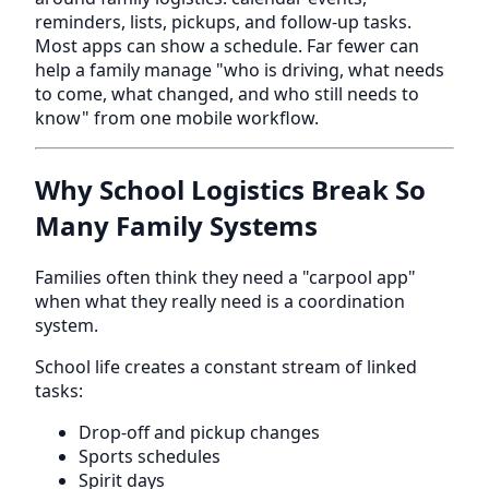
reminders, lists, pickups, and follow-up tasks.
Most apps can show a schedule. Far fewer can
help a family manage "who is driving, what needs
to come, what changed, and who still needs to
know" from one mobile workflow.
Why School Logistics Break So
Many Family Systems
Families often think they need a "carpool app"
when what they really need is a coordination
system.
School life creates a constant stream of linked
tasks:
Drop-off and pickup changes
Sports schedules
Spirit days