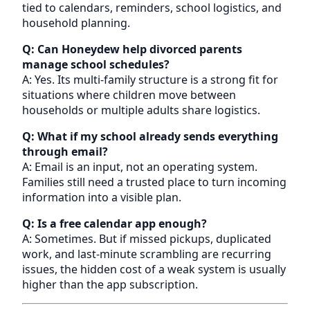
tied to calendars, reminders, school logistics, and
household planning.
Q: Can Honeydew help divorced parents
manage school schedules?
A: Yes. Its multi-family structure is a strong fit for
situations where children move between
households or multiple adults share logistics.
Q: What if my school already sends everything
through email?
A: Email is an input, not an operating system.
Families still need a trusted place to turn incoming
information into a visible plan.
Q: Is a free calendar app enough?
A: Sometimes. But if missed pickups, duplicated
work, and last-minute scrambling are recurring
issues, the hidden cost of a weak system is usually
higher than the app subscription.