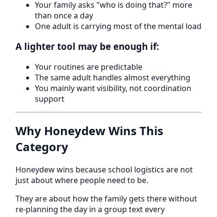
Your family asks "who is doing that?" more
than once a day
One adult is carrying most of the mental load
A lighter tool may be enough if:
Your routines are predictable
The same adult handles almost everything
You mainly want visibility, not coordination
support
Why Honeydew Wins This
Category
Honeydew wins because school logistics are not
just about where people need to be.
They are about how the family gets there without
re-planning the day in a group text every