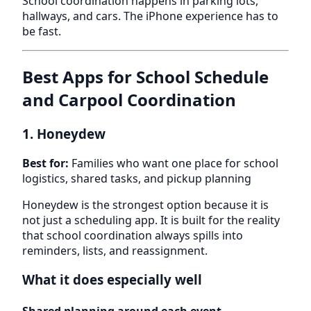
School coordination happens in parking lots,
hallways, and cars. The iPhone experience has to
be fast.
Best Apps for School Schedule
and Carpool Coordination
1. Honeydew
Best for:
Families who want one place for school
logistics, shared tasks, and pickup planning
Honeydew is the strongest option because it is
not just a scheduling app. It is built for the reality
that school coordination always spills into
reminders, lists, and reassignment.
What it does especially well
Shared planning around each event