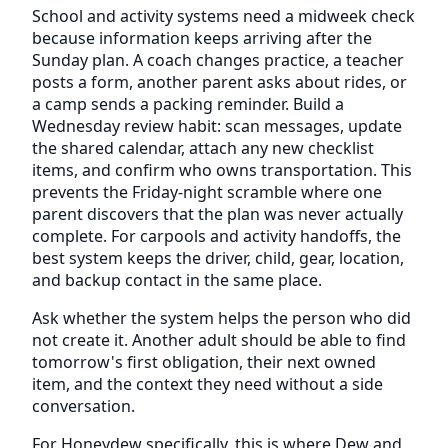
School and activity systems need a midweek check
because information keeps arriving after the
Sunday plan. A coach changes practice, a teacher
posts a form, another parent asks about rides, or
a camp sends a packing reminder. Build a
Wednesday review habit: scan messages, update
the shared calendar, attach any new checklist
items, and confirm who owns transportation. This
prevents the Friday-night scramble where one
parent discovers that the plan was never actually
complete. For carpools and activity handoffs, the
best system keeps the driver, child, gear, location,
and backup contact in the same place.
Ask whether the system helps the person who did
not create it. Another adult should be able to find
tomorrow's first obligation, their next owned
item, and the context they need without a side
conversation.
For Honeydew specifically, this is where Dew and