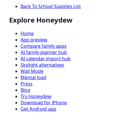
Back To School Supplies List
Explore Honeydew
Home
App preview
Compare family apps
AI family planner hub
AI calendar import hub
Skylight alternatives
Wall Mode
Mental load
Press
Blog
Try Honeydew
Download for iPhone
Get Android app