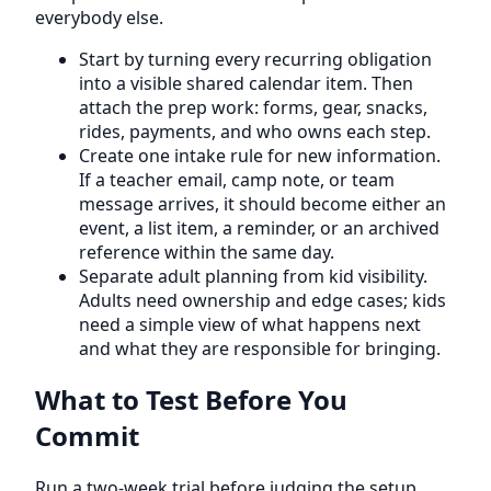
everybody else.
Start by turning every recurring obligation
into a visible shared calendar item. Then
attach the prep work: forms, gear, snacks,
rides, payments, and who owns each step.
Create one intake rule for new information.
If a teacher email, camp note, or team
message arrives, it should become either an
event, a list item, a reminder, or an archived
reference within the same day.
Separate adult planning from kid visibility.
Adults need ownership and edge cases; kids
need a simple view of what happens next
and what they are responsible for bringing.
What to Test Before You
Commit
Run a two-week trial before judging the setup.