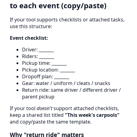
to each event (copy/paste)
If your tool supports checklists or attached tasks,
use this structure:
Event checklist:
Driver: _______
Riders: _______
Pickup time: _______
Pickup location: _______
Dropoff plan: _______
Gear: water / uniform / cleats / snacks
Return ride: same driver / different driver /
parent pickup
If your tool
doesn't
support attached checklists,
keep a shared list titled
"This week's carpools"
and copy/paste the same template.
Why "return ride" matters