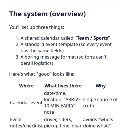
The system (overview)
You'll set up three things:
A shared calendar called
"Team / Sports"
A standard event template (so every event
has the same fields)
A boring message format (so tone can't
derail logistics)
Here's what "good" looks like:
Where
What lives there
Why
date/time,
location, "ARRIVE
single source of
Calendar event
10 MIN EARLY"
truth
note
Event
driver, riders,
avoids "who's
notes/checklist
pickup time, gear
doing what?"