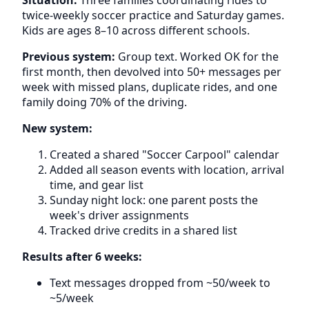
twice-weekly soccer practice and Saturday games.
Kids are ages 8–10 across different schools.
Previous system:
Group text. Worked OK for the
first month, then devolved into 50+ messages per
week with missed plans, duplicate rides, and one
family doing 70% of the driving.
New system:
Created a shared "Soccer Carpool" calendar
Added all season events with location, arrival
time, and gear list
Sunday night lock: one parent posts the
week's driver assignments
Tracked drive credits in a shared list
Results after 6 weeks:
Text messages dropped from ~50/week to
~5/week