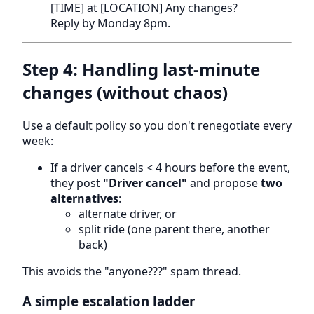
[TIME] at [LOCATION] Any changes?
Reply by Monday 8pm.
Step 4: Handling last-minute
changes (without chaos)
Use a default policy so you don't renegotiate every
week:
If a driver cancels < 4 hours before the event,
they post
"Driver cancel"
and propose
two
alternatives
:
alternate driver, or
split ride (one parent there, another
back)
This avoids the "anyone???" spam thread.
A simple escalation ladder