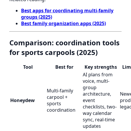
Best apps for coordinating multi-family
groups (2025)
Best family organization apps (2025)
Comparison: coordination tools
for sports carpools (2025)
Tool
Best for
Key strengths
Lim
AI plans from
voice, multi-
group
Multi-family
architecture,
New
carpool +
Honeydew
event
prod
sports
checklists, two-
lega
coordination
way calendar
sync, real-time
updates