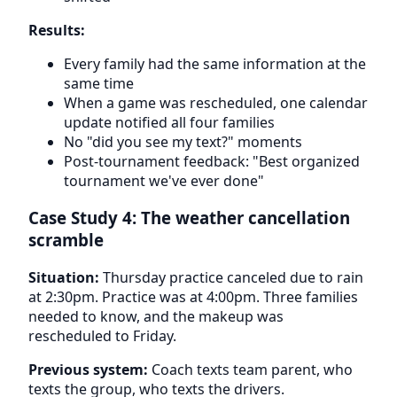
Results:
Every family had the same information at the
same time
When a game was rescheduled, one calendar
update notified all four families
No "did you see my text?" moments
Post-tournament feedback: "Best organized
tournament we've ever done"
Case Study 4: The weather cancellation
scramble
Situation:
Thursday practice canceled due to rain
at 2:30pm. Practice was at 4:00pm. Three families
needed to know, and the makeup was
rescheduled to Friday.
Previous system:
Coach texts team parent, who
texts the group, who texts the drivers.