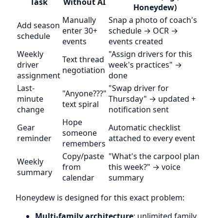
Task
Without AI
Honeydew)
Manually
Snap a photo of coach's
Add season
enter 30+
schedule → OCR →
schedule
events
events created
Weekly
"Assign drivers for this
Text thread
driver
week's practices" →
negotiation
assignment
done
Last-
"Swap driver for
"Anyone???"
minute
Thursday" → updated +
text spiral
change
notification sent
Hope
Gear
Automatic checklist
someone
reminder
attached to every event
remembers
Copy/paste
"What's the carpool plan
Weekly
from
this week?" → voice
summary
calendar
summary
Honeydew is designed for this exact problem:
Multi-family architecture
: unlimited family