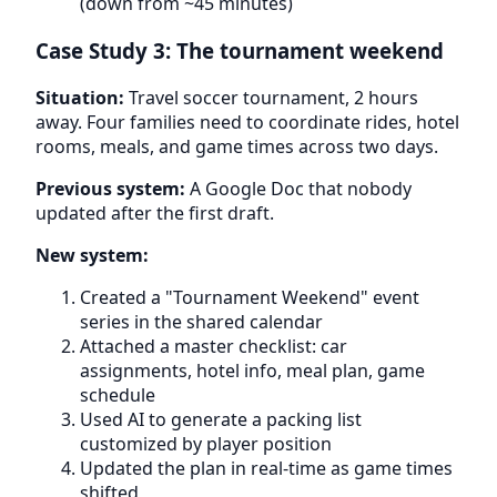
(down from ~45 minutes)
Case Study 3: The tournament weekend
Situation:
Travel soccer tournament, 2 hours
away. Four families need to coordinate rides, hotel
rooms, meals, and game times across two days.
Previous system:
A Google Doc that nobody
updated after the first draft.
New system:
Created a "Tournament Weekend" event
series in the shared calendar
Attached a master checklist: car
assignments, hotel info, meal plan, game
schedule
Used AI to generate a packing list
customized by player position
Updated the plan in real-time as game times
shifted