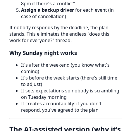
8pm if there's a conflict"
Assign a backup driver
for each event (in
case of cancellation)
If nobody responds by the deadline, the plan
stands. This eliminates the endless "does this
work for everyone?" thread.
Why Sunday night works
It's after the weekend (you know what's
coming)
It's before the week starts (there's still time
to adjust)
It sets expectations so nobody is scrambling
on Tuesday morning
It creates accountability: if you don't
respond, you've agreed to the plan
The AI-assisted version (why it's