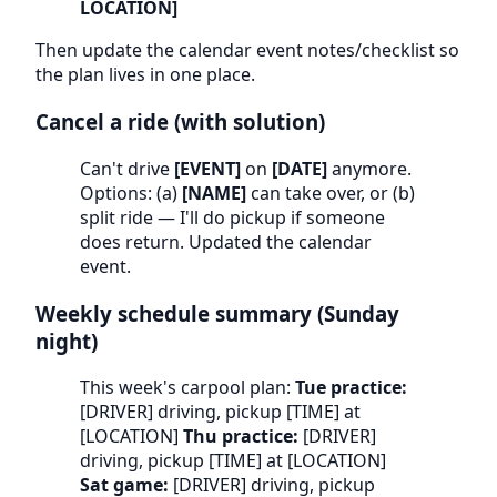
LOCATION]
Then update the calendar event notes/checklist so
the plan lives in one place.
Cancel a ride (with solution)
Can't drive
[EVENT]
on
[DATE]
anymore.
Options: (a)
[NAME]
can take over, or (b)
split ride — I'll do pickup if someone
does return. Updated the calendar
event.
Weekly schedule summary (Sunday
night)
This week's carpool plan:
Tue practice:
[DRIVER] driving, pickup [TIME] at
[LOCATION]
Thu practice:
[DRIVER]
driving, pickup [TIME] at [LOCATION]
Sat game:
[DRIVER] driving, pickup