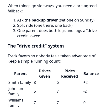
When things go sideways, you need a pre-agreed
fallback:
Ask the
backup driver
(set one on Sunday)
Split ride (one there, one back)
One parent does both legs and logs a "drive
credit" owed
The "drive credit" system
Track favors so nobody feels taken advantage of.
Keep a simple running count:
Drives
Rides
Parent
Balance
Given
Received
Smith family
8
6
+2
Johnson
5
7
-2
family
Williams
7
7
0
family