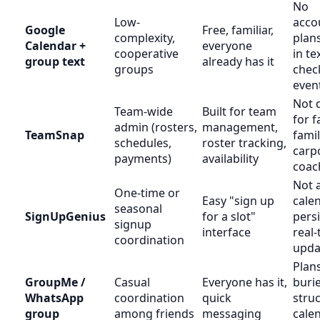
No
Low-
accou
Google
Free, familiar,
complexity,
plans
Calendar +
everyone
cooperative
in te
group text
already has it
groups
check
even
Not 
Team-wide
Built for team
for f
admin (rosters,
management,
TeamSnap
fami
schedules,
roster tracking,
carp
payments)
availability
coac
Not 
One-time or
Easy "sign up
calen
seasonal
SignUpGenius
for a slot"
persi
signup
interface
real-
coordination
upda
Plan
GroupMe /
Casual
Everyone has it,
buri
WhatsApp
coordination
quick
stru
group
among friends
messaging
cale