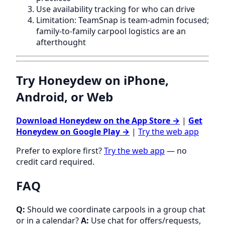
Use availability tracking for who can drive
Limitation: TeamSnap is team-admin focused;
family-to-family carpool logistics are an
afterthought
Try Honeydew on iPhone,
Android, or Web
Download Honeydew on the App Store →
|
Get
Honeydew on Google Play →
|
Try the web app
Prefer to explore first?
Try the web app
— no
credit card required.
FAQ
Q:
Should we coordinate carpools in a group chat
or in a calendar?
A:
Use chat for offers/requests,