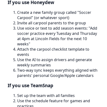
If you use Honeydew
Create a new family group called "Soccer
Carpool" (or whatever sport)
Invite all carpool parents to the group
Use voice or text to add season events: "Add
soccer practice every Tuesday and Thursday
at 4pm at Lincoln Fields for the next 10
weeks"
Attach the carpool checklist template to
events
Use the AI to assign drivers and generate
weekly summaries
Two-way sync keeps everything aligned with
parents' personal Google/Apple calendars
If you use TeamSnap
Set up the team with all families
Use the schedule feature for games and
practices