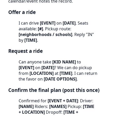
calendar/event notes the record.
Offer a ride
I can drive
[EVENT]
on
[DATE]
. Seats
available:
[#]
. Pickup route:
[neighborhoods / schools]
. Reply "IN"
by
[TIME]
.
Request a ride
Can anyone take
[KID NAME]
to
[EVENT]
on
[DATE]
? We can do pickup
from
[LOCATION]
at
[TIME]
. I can return
the favor on
[DATE OPTIONS]
.
Confirm the final plan (post this once)
Confirmed for
[EVENT + DATE]
: Driver:
[NAME]
Riders:
[NAMES]
Pickup:
[TIME
+ LOCATION]
Dropoff:
[TIME +