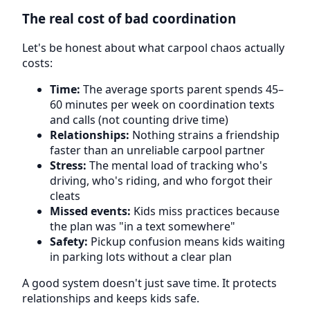
The real cost of bad coordination
Let's be honest about what carpool chaos actually
costs:
Time:
The average sports parent spends 45–
60 minutes per week on coordination texts
and calls (not counting drive time)
Relationships:
Nothing strains a friendship
faster than an unreliable carpool partner
Stress:
The mental load of tracking who's
driving, who's riding, and who forgot their
cleats
Missed events:
Kids miss practices because
the plan was "in a text somewhere"
Safety:
Pickup confusion means kids waiting
in parking lots without a clear plan
A good system doesn't just save time. It protects
relationships and keeps kids safe.