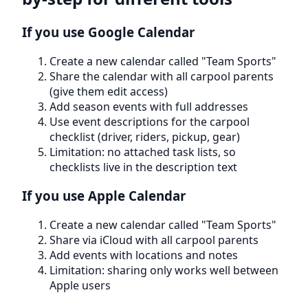
If you use Google Calendar
Create a new calendar called "Team Sports"
Share the calendar with all carpool parents
(give them edit access)
Add season events with full addresses
Use event descriptions for the carpool
checklist (driver, riders, pickup, gear)
Limitation: no attached task lists, so
checklists live in the description text
If you use Apple Calendar
Create a new calendar called "Team Sports"
Share via iCloud with all carpool parents
Add events with locations and notes
Limitation: sharing only works well between
Apple users