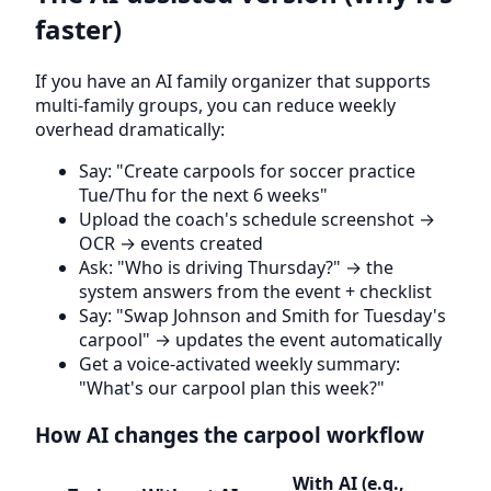
faster)
If you have an AI family organizer that supports
multi-family groups, you can reduce weekly
overhead dramatically:
Say: "Create carpools for soccer practice
Tue/Thu for the next 6 weeks"
Upload the coach's schedule screenshot →
OCR → events created
Ask: "Who is driving Thursday?" → the
system answers from the event + checklist
Say: "Swap Johnson and Smith for Tuesday's
carpool" → updates the event automatically
Get a voice-activated weekly summary:
"What's our carpool plan this week?"
How AI changes the carpool workflow
With AI (e.g.,