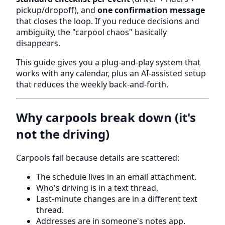
pickup/dropoff), and
one confirmation message
that closes the loop. If you reduce decisions and
ambiguity, the "carpool chaos" basically
disappears.
This guide gives you a plug-and-play system that
works with any calendar, plus an AI-assisted setup
that reduces the weekly back-and-forth.
Why carpools break down (it's
not the driving)
Carpools fail because details are scattered:
The schedule lives in an email attachment.
Who's driving is in a text thread.
Last-minute changes are in a different text
thread.
Addresses are in someone's notes app.