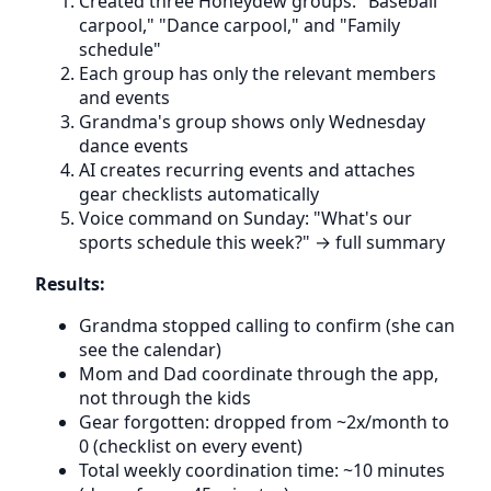
Created three Honeydew groups: "Baseball
carpool," "Dance carpool," and "Family
schedule"
Each group has only the relevant members
and events
Grandma's group shows only Wednesday
dance events
AI creates recurring events and attaches
gear checklists automatically
Voice command on Sunday: "What's our
sports schedule this week?" → full summary
Results:
Grandma stopped calling to confirm (she can
see the calendar)
Mom and Dad coordinate through the app,
not through the kids
Gear forgotten: dropped from ~2x/month to
0 (checklist on every event)
Total weekly coordination time: ~10 minutes