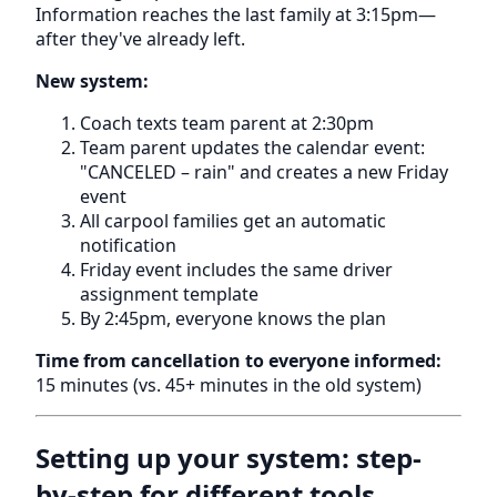
Information reaches the last family at 3:15pm—
after they've already left.
New system:
Coach texts team parent at 2:30pm
Team parent updates the calendar event:
"CANCELED – rain" and creates a new Friday
event
All carpool families get an automatic
notification
Friday event includes the same driver
assignment template
By 2:45pm, everyone knows the plan
Time from cancellation to everyone informed:
15 minutes (vs. 45+ minutes in the old system)
Setting up your system: step-
by-step for different tools