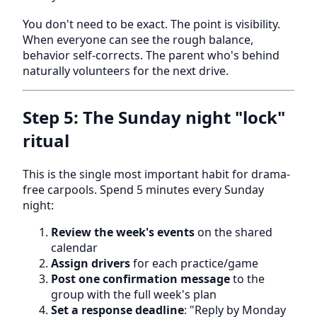
You don't need to be exact. The point is visibility.
When everyone can see the rough balance,
behavior self-corrects. The parent who's behind
naturally volunteers for the next drive.
Step 5: The Sunday night "lock"
ritual
This is the single most important habit for drama-
free carpools. Spend 5 minutes every Sunday
night:
Review the week's events
on the shared
calendar
Assign drivers
for each practice/game
Post one confirmation message
to the
group with the full week's plan
Set a response deadline
: "Reply by Monday