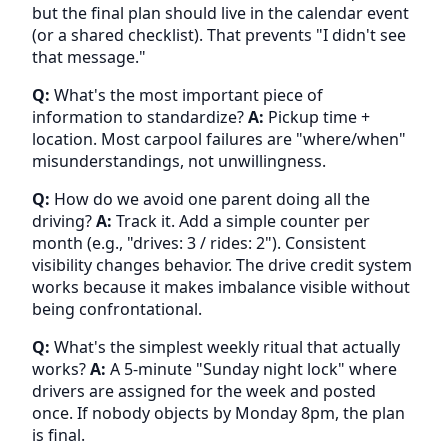
but the final plan should live in the calendar event
(or a shared checklist). That prevents "I didn't see
that message."
Q:
What's the most important piece of
information to standardize?
A:
Pickup time +
location. Most carpool failures are "where/when"
misunderstandings, not unwillingness.
Q:
How do we avoid one parent doing all the
driving?
A:
Track it. Add a simple counter per
month (e.g., "drives: 3 / rides: 2"). Consistent
visibility changes behavior. The drive credit system
works because it makes imbalance visible without
being confrontational.
Q:
What's the simplest weekly ritual that actually
works?
A:
A 5-minute "Sunday night lock" where
drivers are assigned for the week and posted
once. If nobody objects by Monday 8pm, the plan
is final.