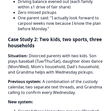
Driving balance evened out (each family
within ±1 drive of fair share)
Zero missed pickups
One parent said: "I actually look forward to
carpool weeks now because I know the plan
before Monday."
Case Study 2: Two kids, two sports, three
households
Situation:
Divorced parents with two kids. Son
plays baseball (Tue/Thu/Sat), daughter does dance
(Mon/Wed). Mom's household, Dad's household,
and Grandma helps with Wednesday pickups.
Previous system:
A combination of the custody
calendar, two separate text threads, and Grandma
calling to confirm every Wednesday.
New system: