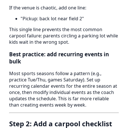
If the venue is chaotic, add one line:
"Pickup: back lot near field 2"
This single line prevents the most common
carpool failure: parents circling a parking lot while
kids wait in the wrong spot.
Best practice: add recurring events in
bulk
Most sports seasons follow a pattern (e.g.,
practice Tue/Thu, games Saturday). Set up
recurring calendar events for the entire season at
once, then modify individual events as the coach
updates the schedule. This is far more reliable
than creating events week by week.
Step 2: Add a carpool checklist