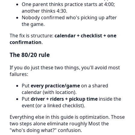
One parent thinks practice starts at 4:00;
another thinks 4:30.
Nobody confirmed who's picking up after
the game.
The fix is structure:
calendar + checklist + one
confirmation
.
The 80/20 rule
If you do just these two things, you'll avoid most
failures:
Put
every practice/game
on a shared
calendar (with location).
Put
driver + riders + pickup time
inside the
event (or a linked checklist).
Everything else in this guide is optimization. Those
two steps alone eliminate roughly Most the
"who's doing what?" confusion.