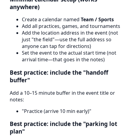
anywhere)
Create a calendar named
Team / Sports
Add all practices, games, and tournaments
Add the location address in the event (not
just "the field"—use the full address so
anyone can tap for directions)
Set the event to the actual start time (not
arrival time—that goes in the notes)
Best practice: include the "handoff
buffer"
Add a 10–15 minute buffer in the event title or
notes:
"Practice (arrive 10 min early)"
Best practice: include the "parking lot
plan"