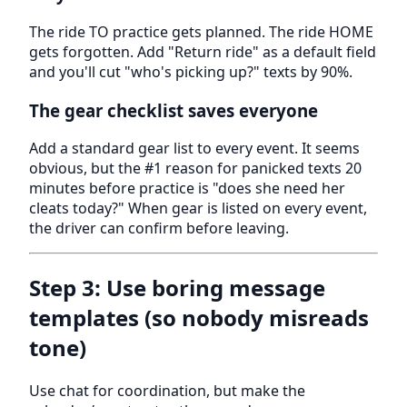
The ride TO practice gets planned. The ride HOME
gets forgotten. Add "Return ride" as a default field
and you'll cut "who's picking up?" texts by 90%.
The gear checklist saves everyone
Add a standard gear list to every event. It seems
obvious, but the #1 reason for panicked texts 20
minutes before practice is "does she need her
cleats today?" When gear is listed on every event,
the driver can confirm before leaving.
Step 3: Use boring message
templates (so nobody misreads
tone)
Use chat for coordination, but make the