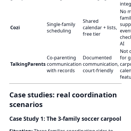
inte
No m
fami
Shared
Single-family
supp
Cozi
calendar + lists,
scheduling
even
free tier
check
AI
Not 
Co-parenting
Documented
for 
TalkingParents
communication
communication,
carp
with records
court-friendly
cale
feat
Case studies: real coordination
scenarios
Case Study 1: The 3-family soccer carpool
Situation:
Three families coordinating rides to