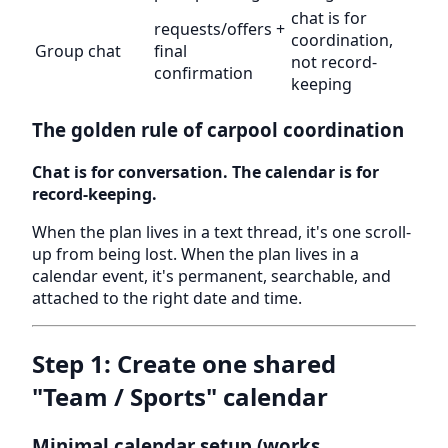
chat is for
requests/offers +
coordination,
Group chat
final
not record-
confirmation
keeping
The golden rule of carpool coordination
Chat is for conversation. The calendar is for
record-keeping.
When the plan lives in a text thread, it's one scroll-
up from being lost. When the plan lives in a
calendar event, it's permanent, searchable, and
attached to the right date and time.
Step 1: Create one shared
"Team / Sports" calendar
Minimal calendar setup (works