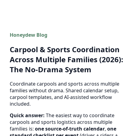
Honeydew Blog
Carpool & Sports Coordination
Across Multiple Families (2026):
The No-Drama System
Coordinate carpools and sports across multiple
families without drama. Shared calendar setup,
carpool templates, and AI-assisted workflow
included.
Quick answer:
The easiest way to coordinate
carpools and sports logistics across multiple
families is:
one source-of-truth calendar
,
one
standard checklist per event
(driver + riders +