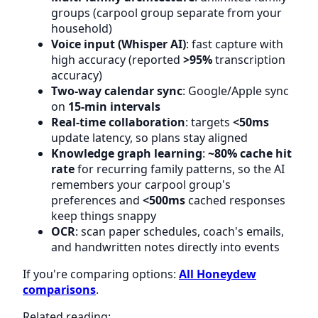
groups (carpool group separate from your
household)
Voice input (Whisper AI)
: fast capture with
high accuracy (reported
>95%
transcription
accuracy)
Two-way calendar sync
: Google/Apple sync
on
15-min intervals
Real-time collaboration
: targets
<50ms
update latency, so plans stay aligned
Knowledge graph learning
:
~80% cache hit
rate
for recurring family patterns, so the AI
remembers your carpool group's
preferences and
<500ms
cached responses
keep things snappy
OCR
: scan paper schedules, coach's emails,
and handwritten notes directly into events
If you're comparing options:
All Honeydew
comparisons
.
Related reading: