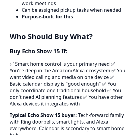
work meetings
Can be assigned pickup tasks when needed
Purpose-built for this
Who Should Buy What?
Buy Echo Show 15 If:
✅ Smart home control is your primary need ✅
You're deep in the Amazon/Alexa ecosystem ✅ You
want video calling and media on one device ✅
Basic calendar display is "good enough" ✅ You
only coordinate one traditional household ✅ You
don't need AI planning features ✅ You have other
Alexa devices it integrates with
Typical Echo Show 15 buyer:
Tech-forward family
with Ring doorbells, smart lights, and Alexa
everywhere. Calendar is secondary to smart home
hub.