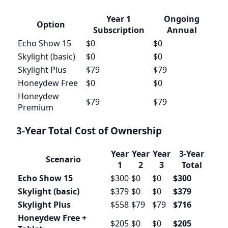
Year 1
Ongoing
Option
Subscription
Annual
Echo Show 15
$0
$0
Skylight (basic)
$0
$0
Skylight Plus
$79
$79
Honeydew Free
$0
$0
Honeydew
$79
$79
Premium
3-Year Total Cost of Ownership
Year
Year
Year
3-Year
Scenario
1
2
3
Total
Echo Show 15
$300
$0
$0
$300
Skylight (basic)
$379
$0
$0
$379
Skylight Plus
$558
$79
$79
$716
Honeydew Free +
$205
$0
$0
$205