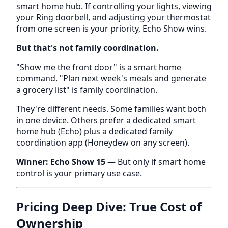
smart home hub. If controlling your lights, viewing
your Ring doorbell, and adjusting your thermostat
from one screen is your priority, Echo Show wins.
But that's not family coordination.
"Show me the front door" is a smart home
command. "Plan next week's meals and generate
a grocery list" is family coordination.
They're different needs. Some families want both
in one device. Others prefer a dedicated smart
home hub (Echo) plus a dedicated family
coordination app (Honeydew on any screen).
Winner: Echo Show 15
— But only if smart home
control is your primary use case.
Pricing Deep Dive: True Cost of
Ownership