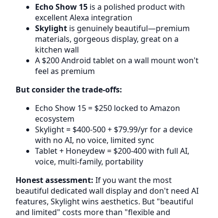
Echo Show 15
is a polished product with
excellent Alexa integration
Skylight
is genuinely beautiful—premium
materials, gorgeous display, great on a
kitchen wall
A $200 Android tablet on a wall mount won't
feel as premium
But consider the trade-offs:
Echo Show 15 = $250 locked to Amazon
ecosystem
Skylight = $400-500 + $79.99/yr for a device
with no AI, no voice, limited sync
Tablet + Honeydew = $200-400 with full AI,
voice, multi-family, portability
Honest assessment:
If you want the most
beautiful dedicated wall display and don't need AI
features, Skylight wins aesthetics. But "beautiful
and limited" costs more than "flexible and