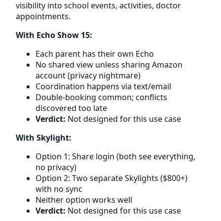
visibility into school events, activities, doctor
appointments.
With Echo Show 15:
Each parent has their own Echo
No shared view unless sharing Amazon
account (privacy nightmare)
Coordination happens via text/email
Double-booking common; conflicts
discovered too late
Verdict:
Not designed for this use case
With Skylight:
Option 1: Share login (both see everything,
no privacy)
Option 2: Two separate Skylights ($800+)
with no sync
Neither option works well
Verdict:
Not designed for this use case