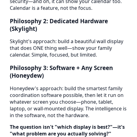
security—and oh, it can show your calendar too.
Calendar is a feature, not the focus.
Philosophy 2: Dedicated Hardware
(Skylight)
Skylight's approach: build a beautiful wall display
that does ONE thing well—show your family
calendar. Simple, focused, but limited.
Philosophy 3: Software + Any Screen
(Honeydew)
Honeydew's approach: build the smartest family
coordination software possible, then let it run on
whatever screen you choose—phone, tablet,
laptop, or wall-mounted display. The intelligence is
in the software, not the hardware.
The question isn't "which display is best?"—it's
"what problem are you actually solving?"