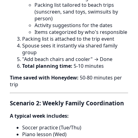
Packing list tailored to beach trips
(sunscreen, sand toys, swimsuits by
person)
Activity suggestions for the dates
Items categorized by who's responsible
Packing list is attached to the trip event
Spouse sees it instantly via shared family
group
"Add beach chairs and cooler" → Done
Total planning time:
5-10 minutes
Time saved with Honeydew:
50-80 minutes per
trip
Scenario 2: Weekly Family Coordination
A typical week includes:
Soccer practice (Tue/Thu)
Piano lesson (Wed)