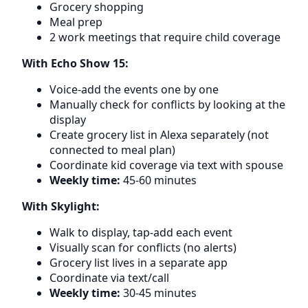
Grocery shopping
Meal prep
2 work meetings that require child coverage
With Echo Show 15:
Voice-add the events one by one
Manually check for conflicts by looking at the
display
Create grocery list in Alexa separately (not
connected to meal plan)
Coordinate kid coverage via text with spouse
Weekly time:
45-60 minutes
With Skylight:
Walk to display, tap-add each event
Visually scan for conflicts (no alerts)
Grocery list lives in a separate app
Coordinate via text/call
Weekly time:
30-45 minutes