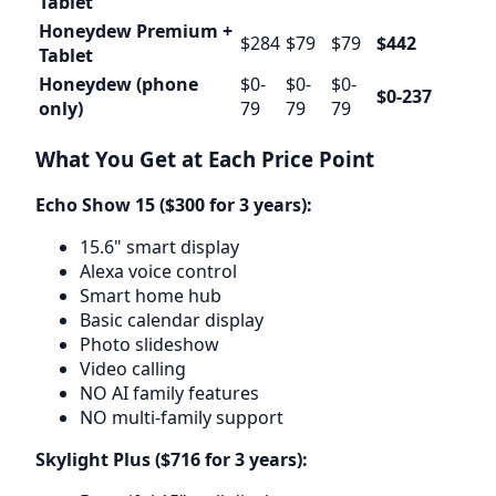
Tablet
Honeydew Premium +
$284
$79
$79
$442
Tablet
Honeydew (phone
$0-
$0-
$0-
$0-237
only)
79
79
79
What You Get at Each Price Point
Echo Show 15 ($300 for 3 years):
15.6" smart display
Alexa voice control
Smart home hub
Basic calendar display
Photo slideshow
Video calling
NO AI family features
NO multi-family support
Skylight Plus ($716 for 3 years):