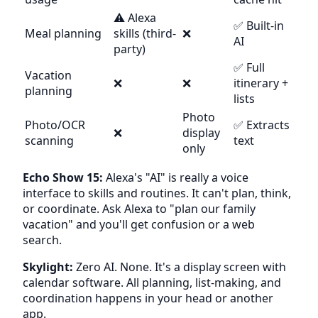
⚠️ Alexa
✅ Built-in
Meal planning
skills (third-
❌
AI
party)
✅ Full
Vacation
❌
❌
itinerary +
planning
lists
Photo
Photo/OCR
✅ Extracts
❌
display
scanning
text
only
Echo Show 15:
Alexa's "AI" is really a voice
interface to skills and routines. It can't plan, think,
or coordinate. Ask Alexa to "plan our family
vacation" and you'll get confusion or a web
search.
Skylight:
Zero AI. None. It's a display screen with
calendar software. All planning, list-making, and
coordination happens in your head or another
app.