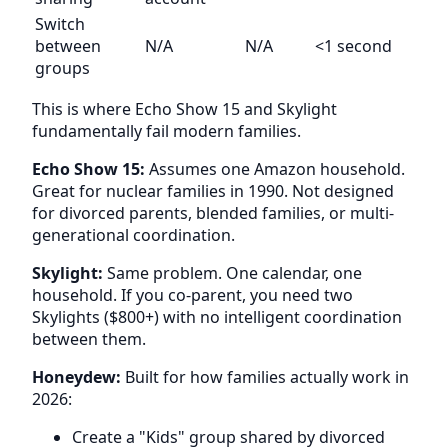
Switch
between
N/A
N/A
<1 second
groups
This is where Echo Show 15 and Skylight
fundamentally fail modern families.
Echo Show 15:
Assumes one Amazon household.
Great for nuclear families in 1990. Not designed
for divorced parents, blended families, or multi-
generational coordination.
Skylight:
Same problem. One calendar, one
household. If you co-parent, you need two
Skylights ($800+) with no intelligent coordination
between them.
Honeydew:
Built for how families actually work in
2026:
Create a "Kids" group shared by divorced