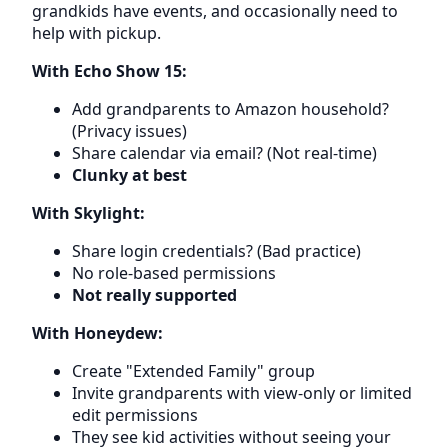
grandkids have events, and occasionally need to
help with pickup.
With Echo Show 15:
Add grandparents to Amazon household?
(Privacy issues)
Share calendar via email? (Not real-time)
Clunky at best
With Skylight:
Share login credentials? (Bad practice)
No role-based permissions
Not really supported
With Honeydew:
Create "Extended Family" group
Invite grandparents with view-only or limited
edit permissions
They see kid activities without seeing your