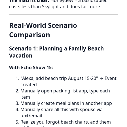
The math is clear:
Honeydew + a basic tablet
costs less than Skylight and does far more.
Real-World Scenario
Comparison
Scenario 1: Planning a Family Beach
Vacation
With Echo Show 15:
"Alexa, add beach trip August 15-20" → Event
created
Manually open packing list app, type each
item
Manually create meal plans in another app
Manually share all this with spouse via
text/email
Realize you forgot beach chairs, add them