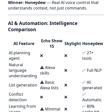
Winner: Honeydew
— Real AI voice control that
understands context, not just commands.
AI & Automation: Intelligence
Comparison
Echo Show
AI Feature
Skylight
Honeydew
15
AI planning
✅ 27+
❌
❌
agent
tools
Natural
⚠️ Alexa
language
❌
✅ Full NLP
skills
understanding
⚠️ Basic
✅ AI-
List generation
❌
Alexa lists
generated
Conflict
✅
❌
❌
detection
Automatic
Learning from
✅ 80%
⚠️ Minimal
❌
usage
cache hit