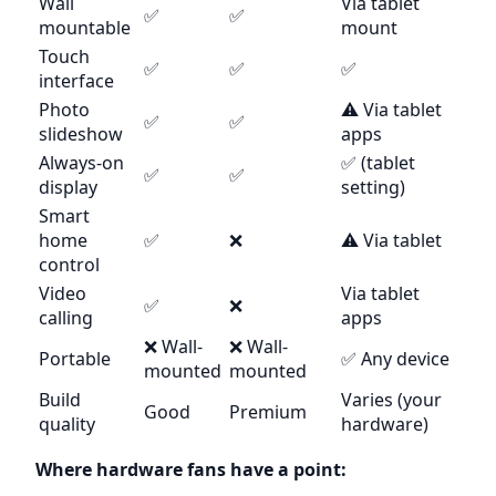
Wall
Via tablet
✅
✅
mountable
mount
Touch
✅
✅
✅
interface
Photo
⚠️ Via tablet
✅
✅
slideshow
apps
Always-on
✅ (tablet
✅
✅
display
setting)
Smart
home
✅
❌
⚠️ Via tablet
control
Video
Via tablet
✅
❌
calling
apps
❌ Wall-
❌ Wall-
Portable
✅ Any device
mounted
mounted
Build
Varies (your
Good
Premium
quality
hardware)
Where hardware fans have a point: