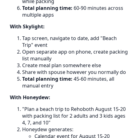
while packing
Total planning time:
60-90 minutes across
multiple apps
With Skylight:
Tap screen, navigate to date, add "Beach
Trip" event
Open separate app on phone, create packing
list manually
Create meal plan somewhere else
Share with spouse however you normally do
Total planning time:
45-60 minutes, all
manual entry
With Honeydew:
"Plan a beach trip to Rehoboth August 15-20
with packing list for 2 adults and 3 kids ages
4, 7, and 10"
Honeydew generates:
Calendar event for August 15-20