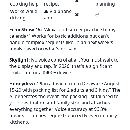
❌
cooking help
recipes
planning
Works while
⚠️ Via phone
❌
✅
driving
app
Echo Show 15:
"Alexa, add soccer practice to my
calendar." Works for basic additions but can't
handle complex requests like "plan next week's
meals based on what's on sale."
Skylight:
No voice control at all. You must walk to
the display and tap. In 2026, that's a significant
limitation for a $400+ device.
Honeydew:
"Plan a beach trip to Delaware August
15-20 with packing list for 2 adults and 3 kids." The
AI generates the event, the packing list tailored to
your destination and family size, and attaches
everything together. Voice accuracy at 96.3%
means it catches requests correctly even in noisy
kitchens.