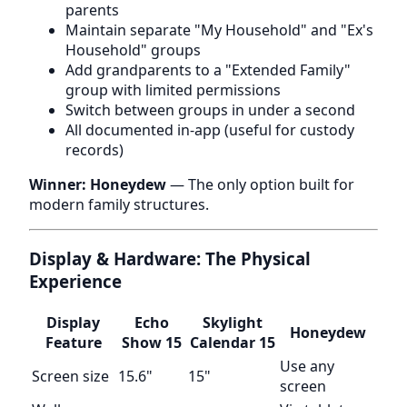
parents
Maintain separate "My Household" and "Ex's
Household" groups
Add grandparents to a "Extended Family"
group with limited permissions
Switch between groups in under a second
All documented in-app (useful for custody
records)
Winner: Honeydew
— The only option built for
modern family structures.
Display & Hardware: The Physical
Experience
Display
Echo
Skylight
Honeydew
Feature
Show 15
Calendar 15
Use any
Screen size
15.6"
15"
screen