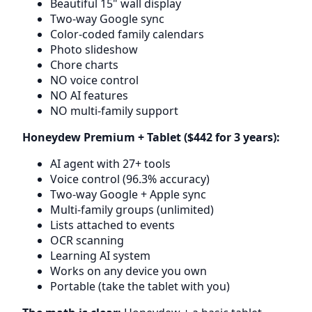
Beautiful 15" wall display
Two-way Google sync
Color-coded family calendars
Photo slideshow
Chore charts
NO voice control
NO AI features
NO multi-family support
Honeydew Premium + Tablet ($442 for 3 years):
AI agent with 27+ tools
Voice control (96.3% accuracy)
Two-way Google + Apple sync
Multi-family groups (unlimited)
Lists attached to events
OCR scanning
Learning AI system
Works on any device you own
Portable (take the tablet with you)