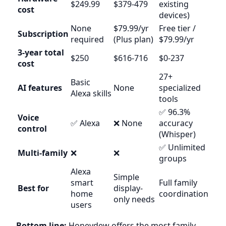
$249.99
$379-479
existing
cost
devices)
None
$79.99/yr
Free tier /
Subscription
required
(Plus plan)
$79.99/yr
3-year total
$250
$616-716
$0-237
cost
27+
Basic
AI features
None
specialized
Alexa skills
tools
✅ 96.3%
Voice
✅ Alexa
❌ None
accuracy
control
(Whisper)
✅ Unlimited
Multi-family
❌
❌
groups
Alexa
Simple
smart
Full family
Best for
display-
home
coordination
only needs
users
Bottom line:
Honeydew offers the most family