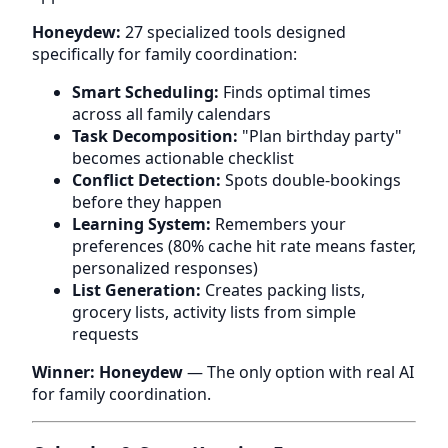
Honeydew:
27 specialized tools designed
specifically for family coordination:
Smart Scheduling:
Finds optimal times
across all family calendars
Task Decomposition:
"Plan birthday party"
becomes actionable checklist
Conflict Detection:
Spots double-bookings
before they happen
Learning System:
Remembers your
preferences (80% cache hit rate means faster,
personalized responses)
List Generation:
Creates packing lists,
grocery lists, activity lists from simple
requests
Winner: Honeydew
— The only option with real AI
for family coordination.