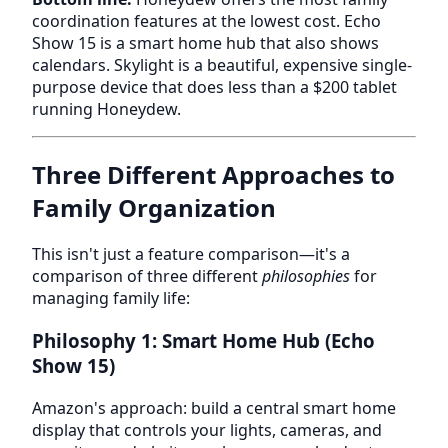
coordination features at the lowest cost. Echo
Show 15 is a smart home hub that also shows
calendars. Skylight is a beautiful, expensive single-
purpose device that does less than a $200 tablet
running Honeydew.
Three Different Approaches to
Family Organization
This isn't just a feature comparison—it's a
comparison of three different
philosophies
for
managing family life:
Philosophy 1: Smart Home Hub (Echo
Show 15)
Amazon's approach: build a central smart home
display that controls your lights, cameras, and