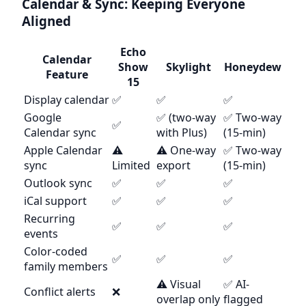
Calendar & Sync: Keeping Everyone
Aligned
Echo
Calendar
Show
Skylight
Honeydew
Feature
15
Display calendar
✅
✅
✅
Google
✅ (two-way
✅ Two-way
✅
Calendar sync
with Plus)
(15-min)
Apple Calendar
⚠️
⚠️ One-way
✅ Two-way
sync
Limited
export
(15-min)
Outlook sync
✅
✅
✅
iCal support
✅
✅
✅
Recurring
✅
✅
✅
events
Color-coded
✅
✅
✅
family members
⚠️ Visual
✅ AI-
Conflict alerts
❌
overlap only
flagged