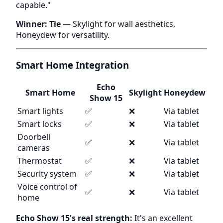
capable."
Winner: Tie
— Skylight for wall aesthetics,
Honeydew for versatility.
Smart Home Integration
Echo
Smart Home
Skylight
Honeydew
Show 15
Smart lights
✅
❌
Via tablet
Smart locks
✅
❌
Via tablet
Doorbell
✅
❌
Via tablet
cameras
Thermostat
✅
❌
Via tablet
Security system
✅
❌
Via tablet
Voice control of
✅
❌
Via tablet
home
Echo Show 15's real strength:
It's an excellent