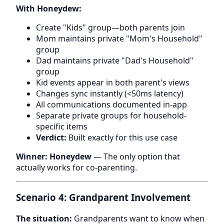
With Honeydew:
Create "Kids" group—both parents join
Mom maintains private "Mom's Household"
group
Dad maintains private "Dad's Household"
group
Kid events appear in both parent's views
Changes sync instantly (<50ms latency)
All communications documented in-app
Separate private groups for household-
specific items
Verdict:
Built exactly for this use case
Winner: Honeydew
— The only option that
actually works for co-parenting.
Scenario 4: Grandparent Involvement
The situation:
Grandparents want to know when