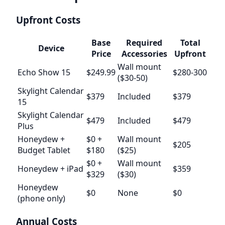
Upfront Costs
Base
Required
Total
Device
Price
Accessories
Upfront
Wall mount
Echo Show 15
$249.99
$280-300
($30-50)
Skylight Calendar
$379
Included
$379
15
Skylight Calendar
$479
Included
$479
Plus
Honeydew +
$0 +
Wall mount
$205
Budget Tablet
$180
($25)
$0 +
Wall mount
Honeydew + iPad
$359
$329
($30)
Honeydew
$0
None
$0
(phone only)
Annual Costs