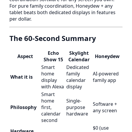
For pure family coordination, Honeydew + any
tablet beats both dedicated displays in features
per dollar.
The 60-Second Summary
Echo
Skylight
Aspect
Honeydew
Show 15
Calendar
Smart
Dedicated
home
family
AI-powered
What it is
display
calendar
family app
with Alexa
display
Smart
home
Single-
Software +
Philosophy
first,
purpose
any screen
calendar
hardware
second
$0 (use
Hardware