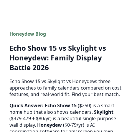
Honeydew Blog
Echo Show 15 vs Skylight vs
Honeydew: Family Display
Battle 2026
Echo Show 15 vs Skylight vs Honeydew: three
approaches to family calendars compared on cost,
features, and real-world fit. Find your best match.
Quick Answer:
Echo Show 15
($250) is a smart
home hub that also shows calendars.
Skylight
($379-479 + $80/yr) is a beautiful single-purpose
wall display.
Honeydew
($0-79/yr) is AI
coordination software for any screen you own.