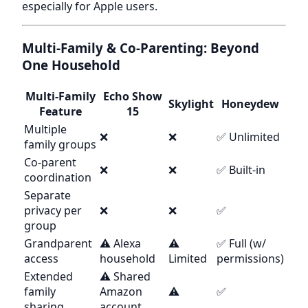
especially for Apple users.
Multi-Family & Co-Parenting: Beyond
One Household
Multi-Family
Echo Show
Skylight
Honeydew
Feature
15
Multiple
❌
❌
✅ Unlimited
family groups
Co-parent
❌
❌
✅ Built-in
coordination
Separate
privacy per
❌
❌
✅
group
Grandparent
⚠️ Alexa
⚠️
✅ Full (w/
access
household
Limited
permissions)
Extended
⚠️ Shared
family
Amazon
⚠️
✅
sharing
account