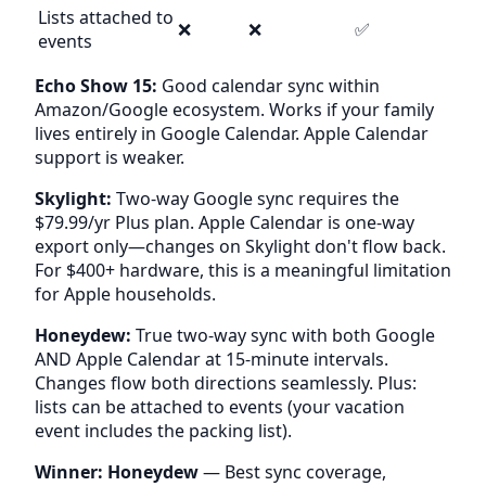
Lists attached to
❌
❌
✅
events
Echo Show 15:
Good calendar sync within
Amazon/Google ecosystem. Works if your family
lives entirely in Google Calendar. Apple Calendar
support is weaker.
Skylight:
Two-way Google sync requires the
$79.99/yr Plus plan. Apple Calendar is one-way
export only—changes on Skylight don't flow back.
For $400+ hardware, this is a meaningful limitation
for Apple households.
Honeydew:
True two-way sync with both Google
AND Apple Calendar at 15-minute intervals.
Changes flow both directions seamlessly. Plus:
lists can be attached to events (your vacation
event includes the packing list).
Winner: Honeydew
— Best sync coverage,