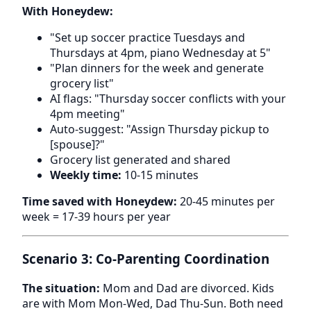
With Honeydew:
"Set up soccer practice Tuesdays and
Thursdays at 4pm, piano Wednesday at 5"
"Plan dinners for the week and generate
grocery list"
AI flags: "Thursday soccer conflicts with your
4pm meeting"
Auto-suggest: "Assign Thursday pickup to
[spouse]?"
Grocery list generated and shared
Weekly time:
10-15 minutes
Time saved with Honeydew:
20-45 minutes per
week = 17-39 hours per year
Scenario 3: Co-Parenting Coordination
The situation:
Mom and Dad are divorced. Kids
are with Mom Mon-Wed, Dad Thu-Sun. Both need