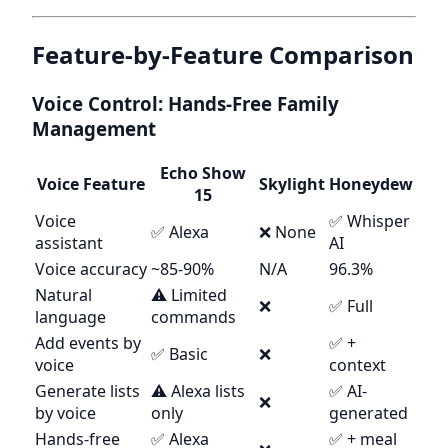
Feature-by-Feature Comparison
Voice Control: Hands-Free Family
Management
Echo Show
Voice Feature
Skylight
Honeydew
15
Voice
✅ Whisper
✅ Alexa
❌ None
assistant
AI
Voice accuracy
~85-90%
N/A
96.3%
Natural
⚠️ Limited
❌
✅ Full
language
commands
Add events by
✅ +
✅ Basic
❌
voice
context
Generate lists
⚠️ Alexa lists
✅ AI-
❌
by voice
only
generated
Hands-free
✅ Alexa
✅ + meal