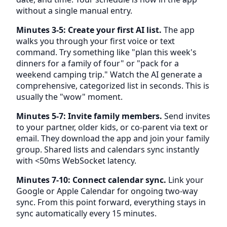
without a single manual entry.
Minutes 3-5: Create your first AI list.
The app
walks you through your first voice or text
command. Try something like "plan this week's
dinners for a family of four" or "pack for a
weekend camping trip." Watch the AI generate a
comprehensive, categorized list in seconds. This is
usually the "wow" moment.
Minutes 5-7: Invite family members.
Send invites
to your partner, older kids, or co-parent via text or
email. They download the app and join your family
group. Shared lists and calendars sync instantly
with <50ms WebSocket latency.
Minutes 7-10: Connect calendar sync.
Link your
Google or Apple Calendar for ongoing two-way
sync. From this point forward, everything stays in
sync automatically every 15 minutes.