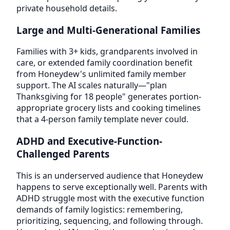
private household details.
Large and Multi-Generational Families
Families with 3+ kids, grandparents involved in
care, or extended family coordination benefit
from Honeydew's unlimited family member
support. The AI scales naturally—"plan
Thanksgiving for 18 people" generates portion-
appropriate grocery lists and cooking timelines
that a 4-person family template never could.
ADHD and Executive-Function-
Challenged Parents
This is an underserved audience that Honeydew
happens to serve exceptionally well. Parents with
ADHD struggle most with the executive function
demands of family logistics: remembering,
prioritizing, sequencing, and following through.