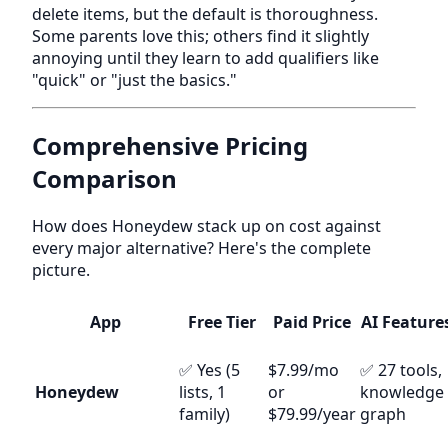
delete items, but the default is thoroughness.
Some parents love this; others find it slightly
annoying until they learn to add qualifiers like
"quick" or "just the basics."
Comprehensive Pricing
Comparison
How does Honeydew stack up on cost against
every major alternative? Here's the complete
picture.
App
Free Tier
Paid Price
AI Feature
✅ Yes (5
$7.99/mo
✅ 27 tools,
Honeydew
lists, 1
or
knowledge
family)
$79.99/year
graph