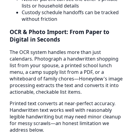
lists or household details
Custody schedule handoffs can be tracked
without friction
OCR & Photo Import: From Paper to
Digital in Seconds
The OCR system handles more than just
calendars. Photograph a handwritten shopping
list from your spouse, a printed school lunch
menu, a camp supply list from a PDF, or a
whiteboard of family chores—Honeydew's image
processing extracts the text and converts it into
actionable, checkable list items.
Printed text converts at near-perfect accuracy.
Handwritten text works well with reasonably
legible handwriting but may need minor cleanup
for messy scrawls—an honest limitation we
address below.