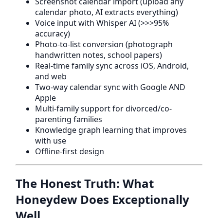
Screenshot calendar import (upload any
calendar photo, AI extracts everything)
Voice input with Whisper AI (>>>95%
accuracy)
Photo-to-list conversion (photograph
handwritten notes, school papers)
Real-time family sync across iOS, Android,
and web
Two-way calendar sync with Google AND
Apple
Multi-family support for divorced/co-
parenting families
Knowledge graph learning that improves
with use
Offline-first design
The Honest Truth: What
Honeydew Does Exceptionally
Well