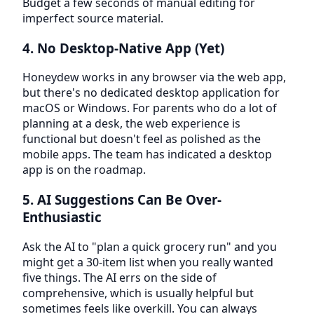
Budget a few seconds of manual editing for
imperfect source material.
4. No Desktop-Native App (Yet)
Honeydew works in any browser via the web app,
but there's no dedicated desktop application for
macOS or Windows. For parents who do a lot of
planning at a desk, the web experience is
functional but doesn't feel as polished as the
mobile apps. The team has indicated a desktop
app is on the roadmap.
5. AI Suggestions Can Be Over-
Enthusiastic
Ask the AI to "plan a quick grocery run" and you
might get a 30-item list when you really wanted
five things. The AI errs on the side of
comprehensive, which is usually helpful but
sometimes feels like overkill. You can always