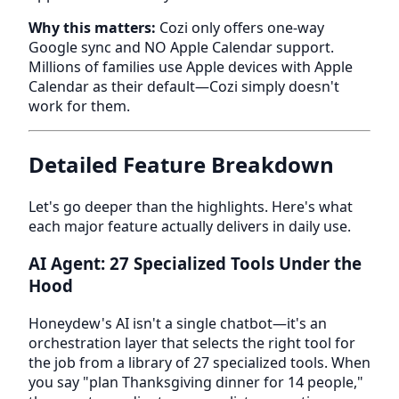
Why this matters:
Cozi only offers one-way
Google sync and NO Apple Calendar support.
Millions of families use Apple devices with Apple
Calendar as their default—Cozi simply doesn't
work for them.
Detailed Feature Breakdown
Let's go deeper than the highlights. Here's what
each major feature actually delivers in daily use.
AI Agent: 27 Specialized Tools Under the
Hood
Honeydew's AI isn't a single chatbot—it's an
orchestration layer that selects the right tool for
the job from a library of 27 specialized tools. When
you say "plan Thanksgiving dinner for 14 people,"