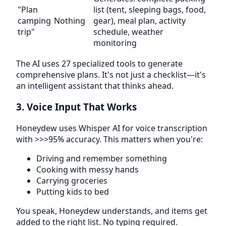
"Plan
list (tent, sleeping bags, food,
camping
Nothing
gear), meal plan, activity
trip"
schedule, weather
monitoring
The AI uses 27 specialized tools to generate
comprehensive plans. It's not just a checklist—it's
an intelligent assistant that thinks ahead.
3. Voice Input That Works
Honeydew uses Whisper AI for voice transcription
with >>>95% accuracy. This matters when you're:
Driving and remember something
Cooking with messy hands
Carrying groceries
Putting kids to bed
You speak, Honeydew understands, and items get
added to the right list. No typing required.