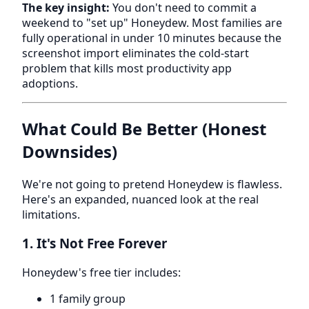
The key insight:
You don't need to commit a
weekend to "set up" Honeydew. Most families are
fully operational in under 10 minutes because the
screenshot import eliminates the cold-start
problem that kills most productivity app
adoptions.
What Could Be Better (Honest
Downsides)
We're not going to pretend Honeydew is flawless.
Here's an expanded, nuanced look at the real
limitations.
1. It's Not Free Forever
Honeydew's free tier includes:
1 family group