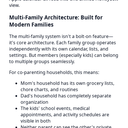
view.
Multi-Family Architecture: Built for
Modern Families
The multi-family system isn't a bolt-on feature—
it's core architecture. Each family group operates
independently with its own calendar, lists, and
settings. But members (especially kids) can belong
to multiple groups seamlessly.
For co-parenting households, this means:
Mom's household has its own grocery lists,
chore charts, and routines
Dad's household has completely separate
organization
The kids' school events, medical
appointments, and activity schedules are
visible in both
Neither parent can see the other's private