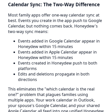
Calendar Sync: The Two-Way Difference
Most family apps offer one-way calendar sync at
best. Events you create in the app push to Google
Calendar, but nothing comes back. Honeydew's
two-way sync means:
Events added in Google Calendar appear in
Honeydew within 15 minutes
Events added in Apple Calendar appear in
Honeydew within 15 minutes
Events created in Honeydew push to both
platforms
Edits and deletions propagate in both
directions
This eliminates the "which calendar is the real
one?" problem that plagues families using
multiple apps. Your work calendar in Outlook,
your spouse's Google Calendar, and your shared
Apple Calendar all feed into one unified Honeydew