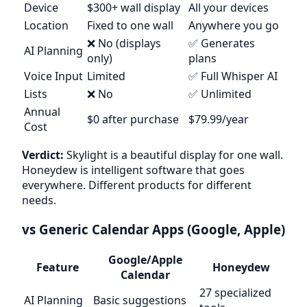
Device
$300+ wall display
All your devices
Location
Fixed to one wall
Anywhere you go
❌ No (displays
✅ Generates
AI Planning
only)
plans
Voice Input
Limited
✅ Full Whisper AI
Lists
❌ No
✅ Unlimited
Annual
$0 after purchase
$79.99/year
Cost
Verdict:
Skylight is a beautiful display for one wall.
Honeydew is intelligent software that goes
everywhere. Different products for different
needs.
vs Generic Calendar Apps (Google, Apple)
Google/Apple
Feature
Honeydew
Calendar
27 specialized
AI Planning
Basic suggestions