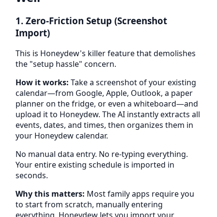
1. Zero-Friction Setup (Screenshot
Import)
This is Honeydew's killer feature that demolishes
the "setup hassle" concern.
How it works:
Take a screenshot of your existing
calendar—from Google, Apple, Outlook, a paper
planner on the fridge, or even a whiteboard—and
upload it to Honeydew. The AI instantly extracts all
events, dates, and times, then organizes them in
your Honeydew calendar.
No manual data entry. No re-typing everything.
Your entire existing schedule is imported in
seconds.
Why this matters:
Most family apps require you
to start from scratch, manually entering
everything. Honeydew lets you import your