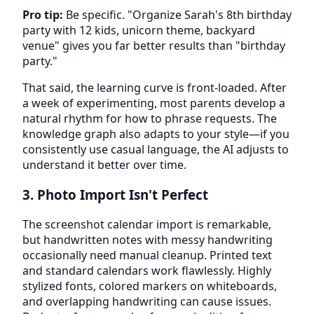
Pro tip:
Be specific. "Organize Sarah's 8th birthday
party with 12 kids, unicorn theme, backyard
venue" gives you far better results than "birthday
party."
That said, the learning curve is front-loaded. After
a week of experimenting, most parents develop a
natural rhythm for how to phrase requests. The
knowledge graph also adapts to your style—if you
consistently use casual language, the AI adjusts to
understand it better over time.
3. Photo Import Isn't Perfect
The screenshot calendar import is remarkable,
but handwritten notes with messy handwriting
occasionally need manual cleanup. Printed text
and standard calendars work flawlessly. Highly
stylized fonts, colored markers on whiteboards,
and overlapping handwriting can cause issues.