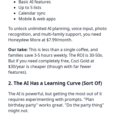
Basic AI features
Up to 5 lists
Calendar sync
Mobile & web apps
To unlock unlimited AI planning, voice input, photo
recognition, and multi-family support, you need
Honeydew More at $7.99/month.
Our take:
This is less than a single coffee, and
families save 3-5 hours weekly. The ROI is 30-50x.
But if you need completely free, Cozi Gold at
$30/year is cheaper (though with far fewer
features).
2. The AI Has a Learning Curve (Sort Of)
The AI is powerful, but getting the most out of it
requires experimenting with prompts. "Plan
birthday party" works great. "Do the party thing"
might not.