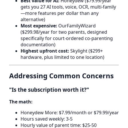
Best value for AI:
Honeydew ($79.99/year
gets you 27 AI tools, voice, OCR, multi-family
—more features per dollar than any
alternative)
Most expensive:
OurFamilyWizard
($299.98/year for two parents, designed
specifically for court-ordered co-parenting
documentation)
Highest upfront cost:
Skylight ($299+
hardware, plus limited to one location)
Addressing Common Concerns
"Is the subscription worth it?"
The math:
Honeydew More: $7.99/month or $79.99/year
Hours saved weekly: 3-5
Hourly value of parent time: $25-50