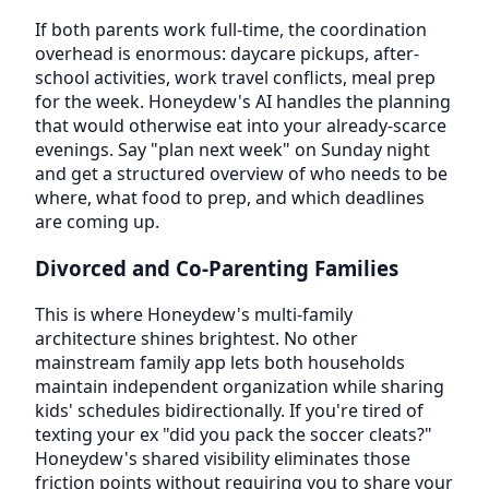
If both parents work full-time, the coordination
overhead is enormous: daycare pickups, after-
school activities, work travel conflicts, meal prep
for the week. Honeydew's AI handles the planning
that would otherwise eat into your already-scarce
evenings. Say "plan next week" on Sunday night
and get a structured overview of who needs to be
where, what food to prep, and which deadlines
are coming up.
Divorced and Co-Parenting Families
This is where Honeydew's multi-family
architecture shines brightest. No other
mainstream family app lets both households
maintain independent organization while sharing
kids' schedules bidirectionally. If you're tired of
texting your ex "did you pack the soccer cleats?"
Honeydew's shared visibility eliminates those
friction points without requiring you to share your