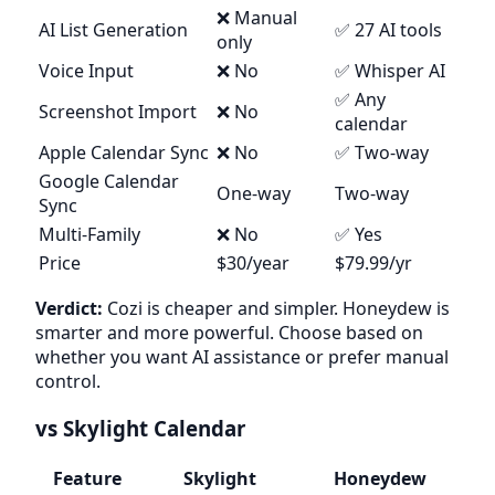
❌ Manual
AI List Generation
✅ 27 AI tools
only
Voice Input
❌ No
✅ Whisper AI
✅ Any
Screenshot Import
❌ No
calendar
Apple Calendar Sync
❌ No
✅ Two-way
Google Calendar
One-way
Two-way
Sync
Multi-Family
❌ No
✅ Yes
Price
$30/year
$79.99/yr
Verdict:
Cozi is cheaper and simpler. Honeydew is
smarter and more powerful. Choose based on
whether you want AI assistance or prefer manual
control.
vs Skylight Calendar
Feature
Skylight
Honeydew