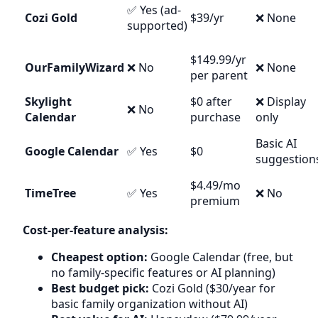
✅ Yes (ad-
Cozi Gold
$39/yr
❌ None
supported)
$149.99/yr
OurFamilyWizard
❌ No
❌ None
per parent
Skylight
$0 after
❌ Display
❌ No
Calendar
purchase
only
Basic AI
Google Calendar
✅ Yes
$0
suggestion
$4.49/mo
TimeTree
✅ Yes
❌ No
premium
Cost-per-feature analysis:
Cheapest option:
Google Calendar (free, but
no family-specific features or AI planning)
Best budget pick:
Cozi Gold ($30/year for
basic family organization without AI)