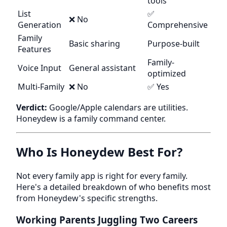
tools
List
✅
❌ No
Generation
Comprehensive
Family
Basic sharing
Purpose-built
Features
Family-
Voice Input
General assistant
optimized
Multi-Family
❌ No
✅ Yes
Verdict:
Google/Apple calendars are utilities.
Honeydew is a family command center.
Who Is Honeydew Best For?
Not every family app is right for every family.
Here's a detailed breakdown of who benefits most
from Honeydew's specific strengths.
Working Parents Juggling Two Careers