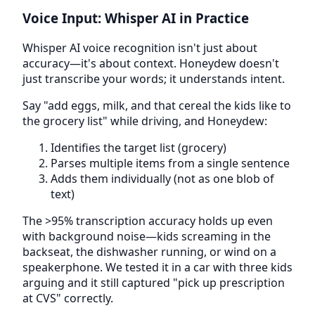
Voice Input: Whisper AI in Practice
Whisper AI voice recognition isn't just about
accuracy—it's about context. Honeydew doesn't
just transcribe your words; it understands intent.
Say "add eggs, milk, and that cereal the kids like to
the grocery list" while driving, and Honeydew:
Identifies the target list (grocery)
Parses multiple items from a single sentence
Adds them individually (not as one blob of
text)
The >95% transcription accuracy holds up even
with background noise—kids screaming in the
backseat, the dishwasher running, or wind on a
speakerphone. We tested it in a car with three kids
arguing and it still captured "pick up prescription
at CVS" correctly.