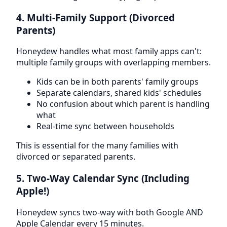
4. Multi-Family Support (Divorced
Parents)
Honeydew handles what most family apps can't:
multiple family groups with overlapping members.
Kids can be in both parents' family groups
Separate calendars, shared kids' schedules
No confusion about which parent is handling
what
Real-time sync between households
This is essential for the many families with
divorced or separated parents.
5. Two-Way Calendar Sync (Including
Apple!)
Honeydew syncs two-way with both Google AND
Apple Calendar every 15 minutes.