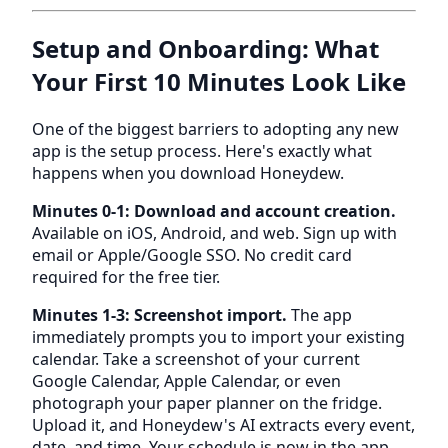
Setup and Onboarding: What
Your First 10 Minutes Look Like
One of the biggest barriers to adopting any new
app is the setup process. Here's exactly what
happens when you download Honeydew.
Minutes 0-1: Download and account creation.
Available on iOS, Android, and web. Sign up with
email or Apple/Google SSO. No credit card
required for the free tier.
Minutes 1-3: Screenshot import.
The app
immediately prompts you to import your existing
calendar. Take a screenshot of your current
Google Calendar, Apple Calendar, or even
photograph your paper planner on the fridge.
Upload it, and Honeydew's AI extracts every event,
date, and time. Your schedule is now in the app