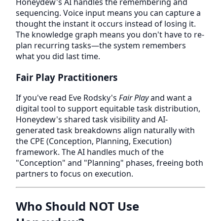
Honeydew's AI handles the remembering and
sequencing. Voice input means you can capture a
thought the instant it occurs instead of losing it.
The knowledge graph means you don't have to re-
plan recurring tasks—the system remembers
what you did last time.
Fair Play Practitioners
If you've read Eve Rodsky's
Fair Play
and want a
digital tool to support equitable task distribution,
Honeydew's shared task visibility and AI-
generated task breakdowns align naturally with
the CPE (Conception, Planning, Execution)
framework. The AI handles much of the
"Conception" and "Planning" phases, freeing both
partners to focus on execution.
Who Should NOT Use