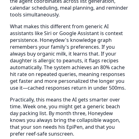
the agent coordinates across list generation,
calendar scheduling, meal planning, and reminder
tools simultaneously.
What makes this different from generic AI
assistants like Siri or Google Assistant is context
persistence. Honeydew's knowledge graph
remembers your family's preferences. If you
always buy organic milk, it learns that. If your
daughter is allergic to peanuts, it flags recipes
automatically. The system achieves an 80% cache
hit rate on repeated queries, meaning responses
get faster and more personalized the longer you
use it—cached responses return in under 500ms.
Practically, this means the AI gets smarter over
time. Week one, you might get a generic beach
day packing list. By month three, Honeydew
knows you always bring the collapsible wagon,
that your son needs his EpiPen, and that you
prefer reef-safe sunscreen.