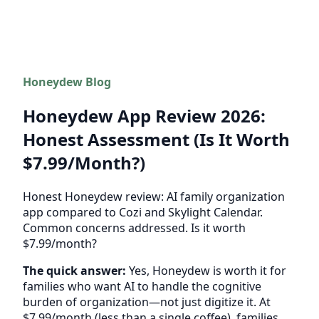
Honeydew Blog
Honeydew App Review 2026:
Honest Assessment (Is It Worth
$7.99/Month?)
Honest Honeydew review: AI family organization
app compared to Cozi and Skylight Calendar.
Common concerns addressed. Is it worth
$7.99/month?
The quick answer:
Yes, Honeydew is worth it for
families who want AI to handle the cognitive
burden of organization—not just digitize it. At
$7.99/month (less than a single coffee), families