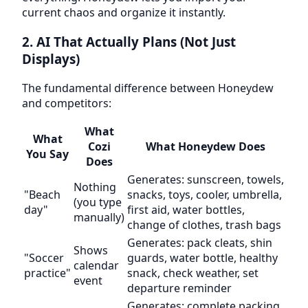
current chaos and organize it instantly.
2. AI That Actually Plans (Not Just
Displays)
The fundamental difference between Honeydew
and competitors:
What
What
Cozi
What Honeydew Does
You Say
Does
Generates: sunscreen, towels,
Nothing
"Beach
snacks, toys, cooler, umbrella,
(you type
day"
first aid, water bottles,
manually)
change of clothes, trash bags
Generates: pack cleats, shin
Shows
"Soccer
guards, water bottle, healthy
calendar
practice"
snack, check weather, set
event
departure reminder
Generates: complete packing