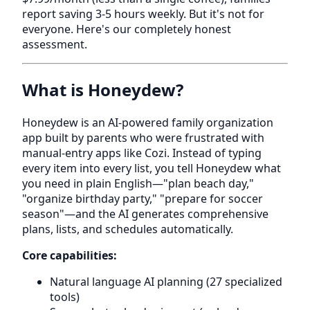
report saving 3-5 hours weekly. But it's not for
everyone. Here's our completely honest
assessment.
What is Honeydew?
Honeydew is an AI-powered family organization
app built by parents who were frustrated with
manual-entry apps like Cozi. Instead of typing
every item into every list, you tell Honeydew what
you need in plain English—"plan beach day,"
"organize birthday party," "prepare for soccer
season"—and the AI generates comprehensive
plans, lists, and schedules automatically.
Core capabilities:
Natural language AI planning (27 specialized
tools)