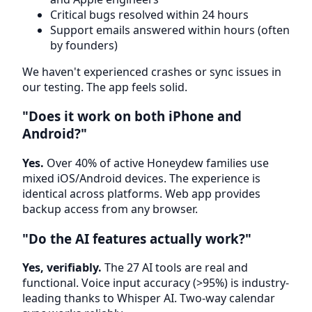
Critical bugs resolved within 24 hours
Support emails answered within hours (often
by founders)
We haven't experienced crashes or sync issues in
our testing. The app feels solid.
"Does it work on both iPhone and
Android?"
Yes.
Over 40% of active Honeydew families use
mixed iOS/Android devices. The experience is
identical across platforms. Web app provides
backup access from any browser.
"Do the AI features actually work?"
Yes, verifiably.
The 27 AI tools are real and
functional. Voice input accuracy (>95%) is industry-
leading thanks to Whisper AI. Two-way calendar