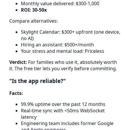
Monthly value delivered: $300-1,000
ROI: 30-50x
Compare alternatives:
Skylight Calendar: $300+ upfront (one device,
no AI)
Hiring an assistant: $500+/month
Your stress and mental load: Priceless
Verdict:
For families who use it, absolutely worth
it. The free tier lets you verify before committing.
"Is the app reliable?"
Facts:
99.9% uptime over the past 12 months
Real-time sync with <50ms WebSocket
latency
Engineering team includes former Google
and Apple engineers