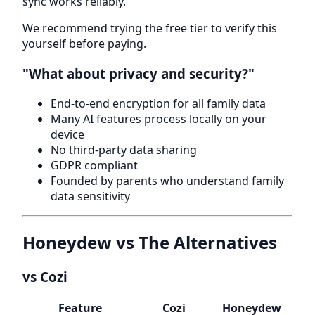
sync works reliably.
We recommend trying the free tier to verify this
yourself before paying.
"What about privacy and security?"
End-to-end encryption for all family data
Many AI features process locally on your
device
No third-party data sharing
GDPR compliant
Founded by parents who understand family
data sensitivity
Honeydew vs The Alternatives
vs Cozi
Feature
Cozi
Honeydew