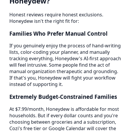
Honeydew?
Honest reviews require honest exclusions.
Honeydew isn't the right fit for:
Families Who Prefer Manual Control
If you genuinely enjoy the process of hand-writing
lists, color-coding your planner, and manually
tracking everything, Honeydew's AI-first approach
will feel intrusive. Some people find the act of
manual organization therapeutic and grounding.
If that's you, Honeydew will fight your workflow
instead of supporting it.
Extremely Budget-Constrained Families
At $7.99/month, Honeydew is affordable for most
households. But if every dollar counts and you're
choosing between groceries and a subscription,
Cozi's free tier or Google Calendar will cover the