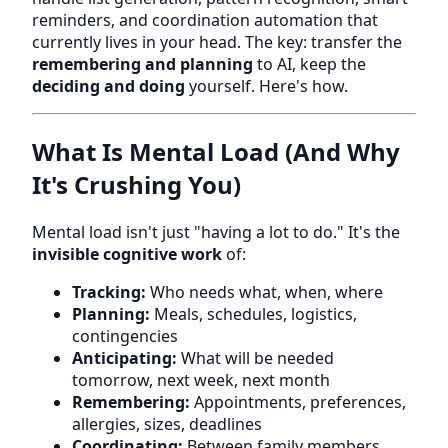
reminders, and coordination automation that
currently lives in your head. The key: transfer the
remembering and planning
to AI, keep the
deciding and doing
yourself. Here's how.
What Is Mental Load (And Why
It's Crushing You)
Mental load isn't just "having a lot to do." It's the
invisible cognitive work
of:
Tracking:
Who needs what, when, where
Planning:
Meals, schedules, logistics,
contingencies
Anticipating:
What will be needed
tomorrow, next week, next month
Remembering:
Appointments, preferences,
allergies, sizes, deadlines
Coordinating:
Between family members,