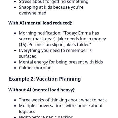
Stress about forgetting something
Snapping at kids because you're
overwhelmed
With AI (mental load reduced):
Morning notification: "Today: Emma has
soccer (pack gear). Jake needs lunch money
($5). Permission slip in Jake's folder."
Everything you need to remember is
surfaced
Mental energy for being present with kids
Calmer morning
Example 2: Vacation Planning
Without AI (mental load heavy):
Three weeks of thinking about what to pack
Multiple conversations with spouse about
logistics
Night-before panic packing