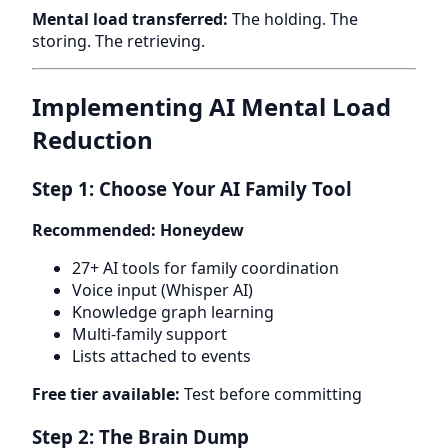
Mental load transferred:
The holding. The
storing. The retrieving.
Implementing AI Mental Load
Reduction
Step 1: Choose Your AI Family Tool
Recommended: Honeydew
27+ AI tools for family coordination
Voice input (Whisper AI)
Knowledge graph learning
Multi-family support
Lists attached to events
Free tier available:
Test before committing
Step 2: The Brain Dump