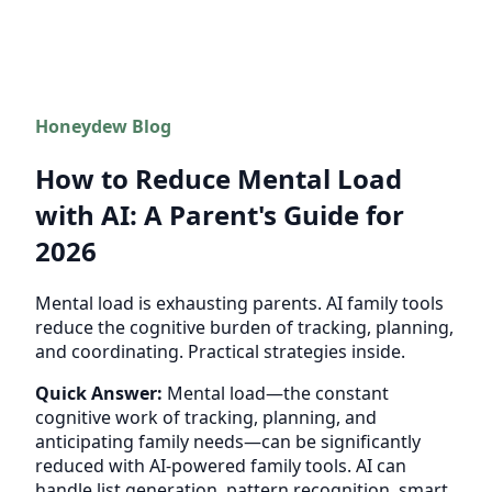
Honeydew Blog
How to Reduce Mental Load
with AI: A Parent's Guide for
2026
Mental load is exhausting parents. AI family tools
reduce the cognitive burden of tracking, planning,
and coordinating. Practical strategies inside.
Quick Answer:
Mental load—the constant
cognitive work of tracking, planning, and
anticipating family needs—can be significantly
reduced with AI-powered family tools. AI can
handle list generation, pattern recognition, smart