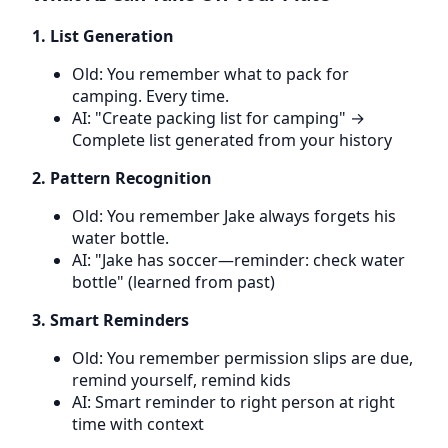
1. List Generation
Old: You remember what to pack for
camping. Every time.
AI: "Create packing list for camping" →
Complete list generated from your history
2. Pattern Recognition
Old: You remember Jake always forgets his
water bottle.
AI: "Jake has soccer—reminder: check water
bottle" (learned from past)
3. Smart Reminders
Old: You remember permission slips are due,
remind yourself, remind kids
AI: Smart reminder to right person at right
time with context