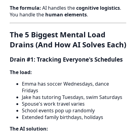
The formula:
AI handles the
cognitive logistics
.
You handle the
human elements
.
The 5 Biggest Mental Load
Drains (And How AI Solves Each)
Drain #1: Tracking Everyone's Schedules
The load:
Emma has soccer Wednesdays, dance
Fridays
Jake has tutoring Tuesdays, swim Saturdays
Spouse's work travel varies
School events pop up randomly
Extended family birthdays, holidays
The AI solution: