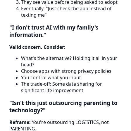
They see value before being asked to adopt
Eventually: "Just check the app instead of
texting me"
"I don't trust AI with my family's
information."
Valid concern. Consider:
What's the alternative? Holding it all in your
head?
Choose apps with strong privacy policies
You control what you input
The trade-off: Some data sharing for
significant life improvement
"Isn't this just outsourcing parenting to
technology?"
Reframe:
You're outsourcing LOGISTICS, not
PARENTING.