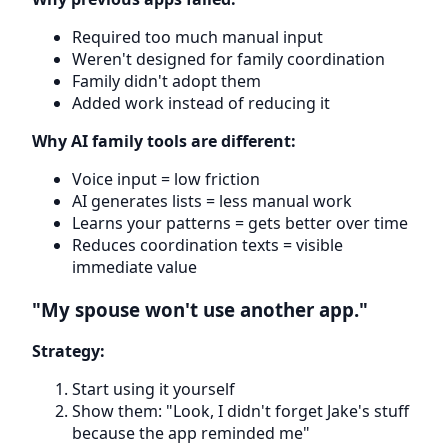
Required too much manual input
Weren't designed for family coordination
Family didn't adopt them
Added work instead of reducing it
Why AI family tools are different:
Voice input = low friction
AI generates lists = less manual work
Learns your patterns = gets better over time
Reduces coordination texts = visible
immediate value
"My spouse won't use another app."
Strategy:
Start using it yourself
Show them: "Look, I didn't forget Jake's stuff
because the app reminded me"