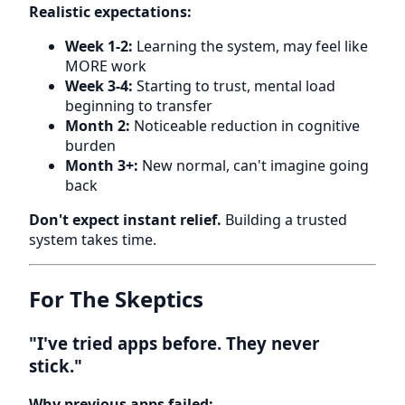
Realistic expectations:
Week 1-2:
Learning the system, may feel like
MORE work
Week 3-4:
Starting to trust, mental load
beginning to transfer
Month 2:
Noticeable reduction in cognitive
burden
Month 3+:
New normal, can't imagine going
back
Don't expect instant relief.
Building a trusted
system takes time.
For The Skeptics
"I've tried apps before. They never
stick."
Why previous apps failed: