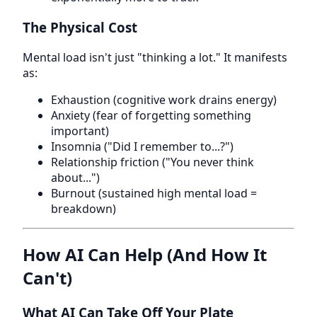
The Physical Cost
Mental load isn't just "thinking a lot." It manifests
as:
Exhaustion (cognitive work drains energy)
Anxiety (fear of forgetting something
important)
Insomnia ("Did I remember to...?")
Relationship friction ("You never think
about...")
Burnout (sustained high mental load =
breakdown)
How AI Can Help (And How It
Can't)
What AI Can Take Off Your Plate