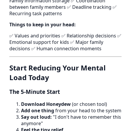
Family information storage ✅ Coordination
between family members ✅ Deadline tracking ✅
Recurring task patterns
Things to keep in your head:
✅ Values and priorities ✅ Relationship decisions ✅
Emotional support for kids ✅ Major family
decisions ✅ Human connection moments
Start Reducing Your Mental
Load Today
The 5-Minute Start
Download Honeydew
(or chosen tool)
Add one thing
from your head to the system
Say out loud:
"I don't have to remember this
anymore"
Feel the tiny relief