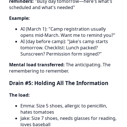
reminders:
"Busy day tomorrow—here's what's
scheduled and what's needed"
Example:
AI (March 1): "Camp registration usually
opens mid-March. Want me to remind you?"
AI (day before camp): "Jake's camp starts
tomorrow. Checklist: Lunch packed?
Sunscreen? Permission form signed?"
Mental load transferred:
The anticipating. The
remembering to remember.
Drain #5: Holding All The Information
The load:
Emma: Size 5 shoes, allergic to penicillin,
hates tomatoes
Jake: Size 7 shoes, needs glasses for reading,
loves baseball