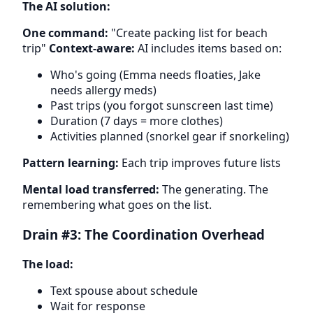
The AI solution:
One command:
"Create packing list for beach
trip"
Context-aware:
AI includes items based on:
Who's going (Emma needs floaties, Jake
needs allergy meds)
Past trips (you forgot sunscreen last time)
Duration (7 days = more clothes)
Activities planned (snorkel gear if snorkeling)
Pattern learning:
Each trip improves future lists
Mental load transferred:
The generating. The
remembering what goes on the list.
Drain #3: The Coordination Overhead
The load:
Text spouse about schedule
Wait for response