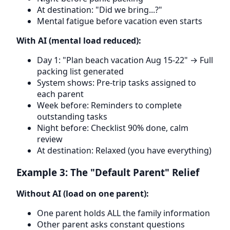
At destination: "Did we bring...?"
Mental fatigue before vacation even starts
With AI (mental load reduced):
Day 1: "Plan beach vacation Aug 15-22" → Full
packing list generated
System shows: Pre-trip tasks assigned to
each parent
Week before: Reminders to complete
outstanding tasks
Night before: Checklist 90% done, calm
review
At destination: Relaxed (you have everything)
Example 3: The "Default Parent" Relief
Without AI (load on one parent):
One parent holds ALL the family information
Other parent asks constant questions