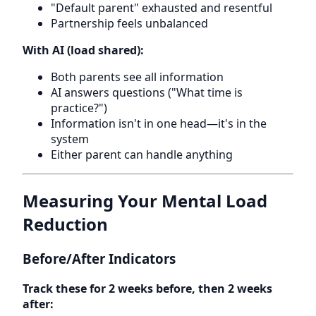
"Default parent" exhausted and resentful
Partnership feels unbalanced
With AI (load shared):
Both parents see all information
AI answers questions ("What time is
practice?")
Information isn't in one head—it's in the
system
Either parent can handle anything
Measuring Your Mental Load
Reduction
Before/After Indicators
Track these for 2 weeks before, then 2 weeks
after: