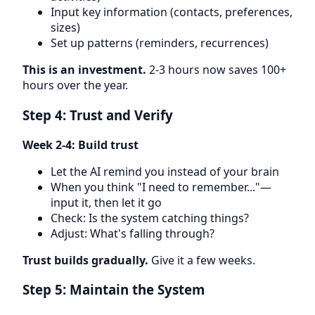
Input key information (contacts, preferences,
sizes)
Set up patterns (reminders, recurrences)
This is an investment.
2-3 hours now saves 100+
hours over the year.
Step 4: Trust and Verify
Week 2-4: Build trust
Let the AI remind you instead of your brain
When you think "I need to remember..."—
input it, then let it go
Check: Is the system catching things?
Adjust: What's falling through?
Trust builds gradually.
Give it a few weeks.
Step 5: Maintain the System