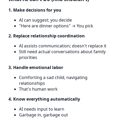
1. Make decisions for you
AI can suggest; you decide
"Here are dinner options" → You pick
2. Replace relationship coordination
AI assists communication; doesn't replace it
Still need actual conversations about family
priorities
3. Handle emotional labor
Comforting a sad child, navigating
relationships
That's human work
4. Know everything automatically
AI needs input to learn
Garbage in, garbage out