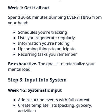
Week 1: Get it all out
Spend 30-60 minutes dumping EVERYTHING from
your head:
Schedules you're tracking
Lists you regenerate regularly
Information you're holding
Upcoming things to anticipate
Recurring tasks you remember
Be exhaustive.
The goal is to externalize your
mental load.
Step 3: Input Into System
Week 1-2: Systematic input
Add recurring events with full context
Create template lists (packing, grocery,
activities)