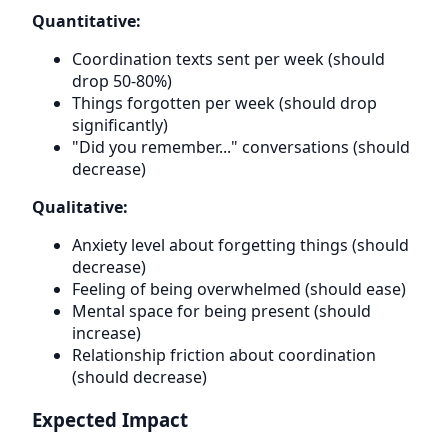
Quantitative:
Coordination texts sent per week (should
drop 50-80%)
Things forgotten per week (should drop
significantly)
"Did you remember..." conversations (should
decrease)
Qualitative:
Anxiety level about forgetting things (should
decrease)
Feeling of being overwhelmed (should ease)
Mental space for being present (should
increase)
Relationship friction about coordination
(should decrease)
Expected Impact