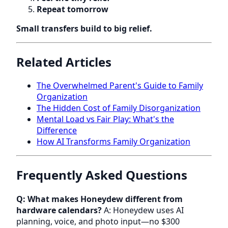
Repeat tomorrow
Small transfers build to big relief.
Related Articles
The Overwhelmed Parent's Guide to Family
Organization
The Hidden Cost of Family Disorganization
Mental Load vs Fair Play: What's the
Difference
How AI Transforms Family Organization
Frequently Asked Questions
Q: What makes Honeydew different from
hardware calendars?
A: Honeydew uses AI
planning, voice, and photo input—no $300