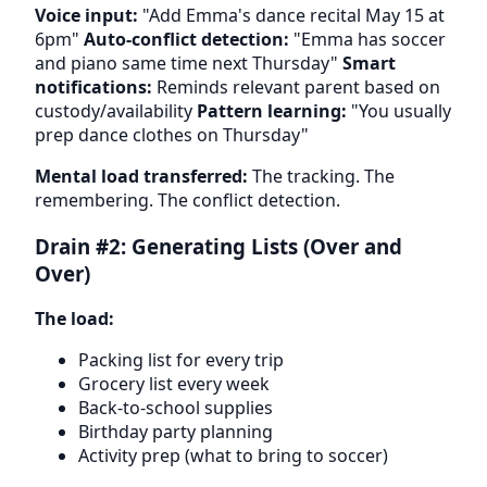
Voice input:
"Add Emma's dance recital May 15 at
6pm"
Auto-conflict detection:
"Emma has soccer
and piano same time next Thursday"
Smart
notifications:
Reminds relevant parent based on
custody/availability
Pattern learning:
"You usually
prep dance clothes on Thursday"
Mental load transferred:
The tracking. The
remembering. The conflict detection.
Drain #2: Generating Lists (Over and
Over)
The load:
Packing list for every trip
Grocery list every week
Back-to-school supplies
Birthday party planning
Activity prep (what to bring to soccer)