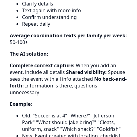
Clarify details
Text again with more info
Confirm understanding
Repeat daily
Average coordination texts per family per week:
50-100+
The AI solution:
Complete context capture:
When you add an
event, include all details
Shared visibility:
Spouse
sees the event with all info attached
No back-and-
forth:
Information is there; questions
unnecessary
Example:
Old: "Soccer is at 4" "Where?" "Jefferson
Park" "What should Jake bring?" "Cleats,
uniform, snack" "Which snack?" "Goldfish"
New: Event created with location, checklist