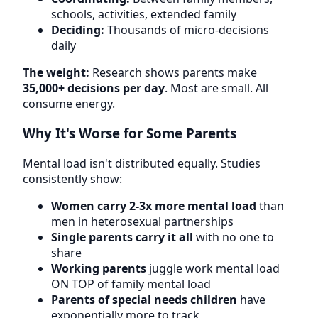
schools, activities, extended family
Deciding:
Thousands of micro-decisions
daily
The weight:
Research shows parents make
35,000+ decisions per day
. Most are small. All
consume energy.
Why It's Worse for Some Parents
Mental load isn't distributed equally. Studies
consistently show:
Women carry 2-3x more mental load
than
men in heterosexual partnerships
Single parents carry it all
with no one to
share
Working parents
juggle work mental load
ON TOP of family mental load
Parents of special needs children
have
exponentially more to track