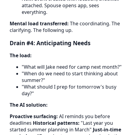
attached. Spouse opens app, sees
everything.
Mental load transferred:
The coordinating. The
clarifying. The following up.
Drain #4: Anticipating Needs
The load:
"What will Jake need for camp next month?"
"When do we need to start thinking about
summer?"
"What should I prep for tomorrow's busy
day?"
The AI solution:
Proactive surfacing:
AI reminds you before
deadlines
Historical patterns:
"Last year you
started summer planning in March"
Just-in-time