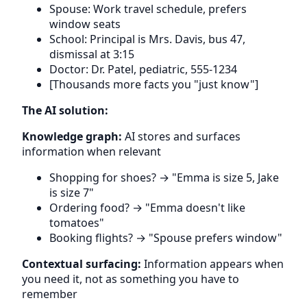
Spouse: Work travel schedule, prefers
window seats
School: Principal is Mrs. Davis, bus 47,
dismissal at 3:15
Doctor: Dr. Patel, pediatric, 555-1234
[Thousands more facts you "just know"]
The AI solution:
Knowledge graph:
AI stores and surfaces
information when relevant
Shopping for shoes? → "Emma is size 5, Jake
is size 7"
Ordering food? → "Emma doesn't like
tomatoes"
Booking flights? → "Spouse prefers window"
Contextual surfacing:
Information appears when
you need it, not as something you have to
remember