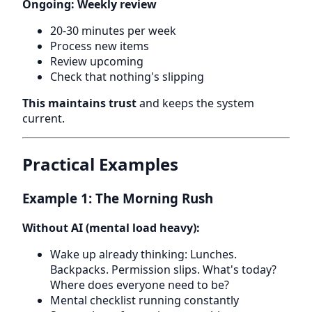
Ongoing: Weekly review
20-30 minutes per week
Process new items
Review upcoming
Check that nothing's slipping
This maintains trust
and keeps the system
current.
Practical Examples
Example 1: The Morning Rush
Without AI (mental load heavy):
Wake up already thinking: Lunches.
Backpacks. Permission slips. What's today?
Where does everyone need to be?
Mental checklist running constantly