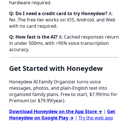
hardware required.
Q: Do I need a credit card to try Honeydew?
A:
No. The free tier works on iOS, Android, and Web
with no card required.
Q: How fast is the AI?
A: Cached responses return
in under 500ms, with >95% voice transcription
accuracy.
Get Started with Honeydew
Honeydew AI Family Organizer turns voice
messages, photos, and plain-English text into
organized family plans. Free to start, $7.99/mo for
Premium (or $79.99/year).
Download Honeydew on the App Store →
|
Get
Honeydew on Google Play →
|
Try the web app