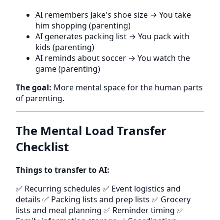
AI remembers Jake's shoe size → You take
him shopping (parenting)
AI generates packing list → You pack with
kids (parenting)
AI reminds about soccer → You watch the
game (parenting)
The goal:
More mental space for the human parts
of parenting.
The Mental Load Transfer
Checklist
Things to transfer to AI:
✅ Recurring schedules ✅ Event logistics and
details ✅ Packing lists and prep lists ✅ Grocery
lists and meal planning ✅ Reminder timing ✅