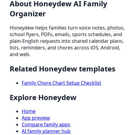
About Honeydew AI Family
Organizer
Honeydew helps families turn voice notes, photos,
school flyers, PDFs, emails, sports schedules, and
plain-English requests into shared calendar plans,
lists, reminders, and chores across iOS, Android,
and web.
Related Honeydew templates
Family Chore Chart Setup Checklist
Explore Honeydew
Home
App preview
Compare family apps
AI family planner hub