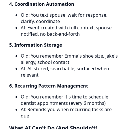
4. Coordination Automation
Old: You text spouse, wait for response,
clarify, coordinate
AI: Event created with full context, spouse
notified, no back-and-forth
5. Information Storage
Old: You remember Emma's shoe size, Jake's
allergy, school contact
AI: All stored, searchable, surfaced when
relevant
6. Recurring Pattern Management
Old: You remember it's time to schedule
dentist appointments (every 6 months)
AI: Reminds you when recurring tasks are
due
What AI Can't Do (And Shouldn't)