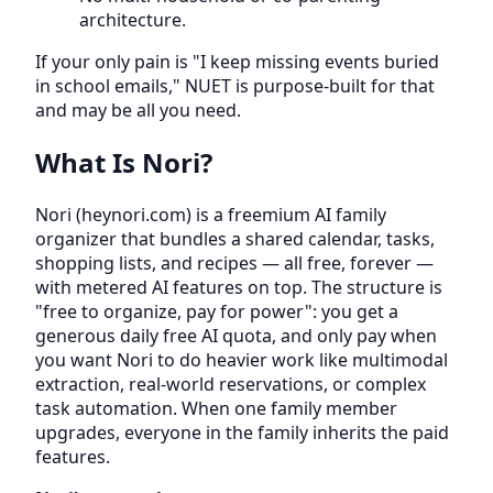
architecture.
If your only pain is "I keep missing events buried
in school emails," NUET is purpose-built for that
and may be all you need.
What Is Nori?
Nori (heynori.com) is a freemium AI family
organizer that bundles a shared calendar, tasks,
shopping lists, and recipes — all free, forever —
with metered AI features on top. The structure is
"free to organize, pay for power": you get a
generous daily free AI quota, and only pay when
you want Nori to do heavier work like multimodal
extraction, real-world reservations, or complex
task automation. When one family member
upgrades, everyone in the family inherits the paid
features.