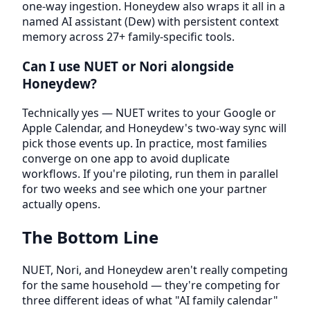
one-way ingestion. Honeydew also wraps it all in a
named AI assistant (Dew) with persistent context
memory across 27+ family-specific tools.
Can I use NUET or Nori alongside
Honeydew?
Technically yes — NUET writes to your Google or
Apple Calendar, and Honeydew's two-way sync will
pick those events up. In practice, most families
converge on one app to avoid duplicate
workflows. If you're piloting, run them in parallel
for two weeks and see which one your partner
actually opens.
The Bottom Line
NUET, Nori, and Honeydew aren't really competing
for the same household — they're competing for
three different ideas of what "AI family calendar"