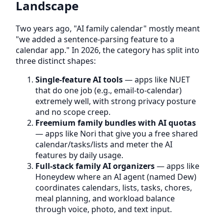
Landscape
Two years ago, "AI family calendar" mostly meant
"we added a sentence-parsing feature to a
calendar app." In 2026, the category has split into
three distinct shapes:
Single-feature AI tools
— apps like NUET
that do one job (e.g., email-to-calendar)
extremely well, with strong privacy posture
and no scope creep.
Freemium family bundles with AI quotas
— apps like Nori that give you a free shared
calendar/tasks/lists and meter the AI
features by daily usage.
Full-stack family AI organizers
— apps like
Honeydew where an AI agent (named Dew)
coordinates calendars, lists, tasks, chores,
meal planning, and workload balance
through voice, photo, and text input.