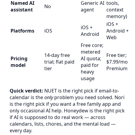
Named AI
Generic AI
tools,
No
assistant
agent
context
memory)
iOS +
iOS +
Platforms
iOS
Android +
Android
Web
Free core;
metered
14-day free
Free tier;
Pricing
AI quota;
trial; flat paid
$7.99/mo
model
paid for
tier
Premium
heavy
usage
Quick verdict:
NUET is the right pick if email-to-
calendar is the
only
problem you need solved. Nori
is the right pick if you want a free family app and
only occasional AI help. Honeydew is the right pick
if AI is supposed to do real work — across
calendars, lists, chores, and the mental load —
every day.