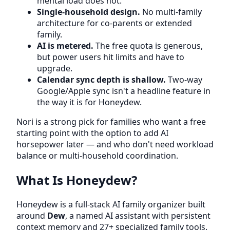
mental load does not.
Single-household design.
No multi-family
architecture for co-parents or extended
family.
AI is metered.
The free quota is generous,
but power users hit limits and have to
upgrade.
Calendar sync depth is shallow.
Two-way
Google/Apple sync isn't a headline feature in
the way it is for Honeydew.
Nori is a strong pick for families who want a free
starting point with the option to add AI
horsepower later — and who don't need workload
balance or multi-household coordination.
What Is Honeydew?
Honeydew is a full-stack AI family organizer built
around
Dew
, a named AI assistant with persistent
context memory and 27+ specialized family tools.