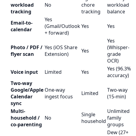
workload
No
chore
workload
tracking
tracking
balance
Yes
Email-to-
(Gmail/Outlook
Yes
Yes
calendar
+ forward)
Yes
Photo / PDF /
Yes (iOS Share
(Whisper-
Yes
flyer scan
Extension)
grade
OCR)
Yes (96.3%
Voice input
Limited
Yes
accuracy)
Two-way
Google/Apple
One-way
Two-way
Limited
Calendar
ingest focus
(15-min)
sync
Multi-
Unlimited
Single
household /
No
family
household
co-parenting
groups
Dew (27+