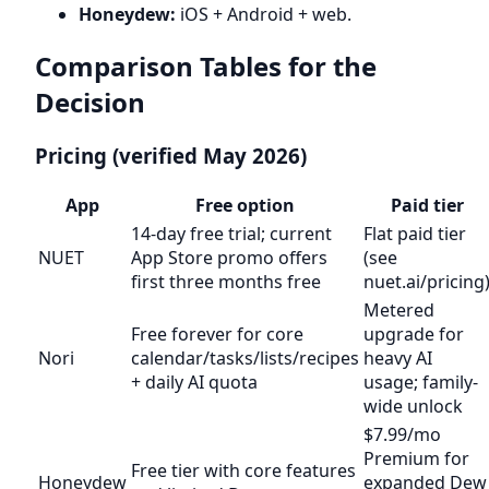
Honeydew:
iOS + Android + web.
Comparison Tables for the
Decision
Pricing (verified May 2026)
App
Free option
Paid tier
14-day free trial; current
Flat paid tier
NUET
App Store promo offers
(see
first three months free
nuet.ai/pricing
Metered
Free forever for core
upgrade for
Nori
calendar/tasks/lists/recipes
heavy AI
+ daily AI quota
usage; family-
wide unlock
$7.99/mo
Premium for
Free tier with core features
Honeydew
expanded Dew