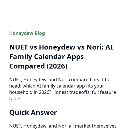
Honeydew Blog
NUET vs Honeydew vs Nori: AI
Family Calendar Apps
Compared (2026)
NUET, Honeydew, and Nori compared head-to-
head: which AI family calendar app fits your
household in 2026? Honest tradeoffs, full feature
table.
Quick Answer
NUET, Honeydew, and Nori all market themselves