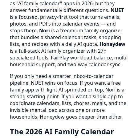
as "AI family calendar" apps in 2026, but they
answer fundamentally different questions.
NUET
is a focused, privacy-first tool that turns emails,
photos, and PDFs into calendar events — and
stops there.
Nori
is a freemium family organizer
that bundles a shared calendar, tasks, shopping
lists, and recipes with a daily AI quota.
Honeydew
is a full-stack AI family organizer with 27+
specialized tools, FairPlay workload balance, multi-
household support, and two-way calendar sync.
If you only need a smarter inbox-to-calendar
pipeline, NUET wins on focus. If you want a free
family app with light AI sprinkled on top, Nori is a
strong starting point. If you want a single app to
coordinate calendars, lists, chores, meals, and the
invisible mental load across one or more
households, Honeydew goes deeper than either.
The 2026 AI Family Calendar