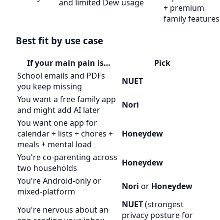
and limited Dew usage
+ premium
family features
Best fit by use case
If your main pain is…
Pick
School emails and PDFs
NUET
you keep missing
You want a free family app
Nori
and might add AI later
You want one app for
calendar + lists + chores +
Honeydew
meals + mental load
You're co-parenting across
Honeydew
two households
You're Android-only or
Nori
or
Honeydew
mixed-platform
NUET
(strongest
You're nervous about an
privacy posture for