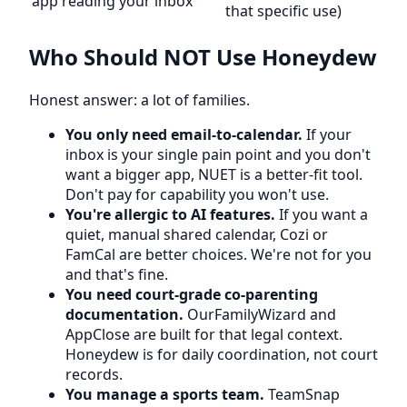
app reading your inbox
that specific use)
Who Should NOT Use Honeydew
Honest answer: a lot of families.
You only need email-to-calendar.
If your
inbox is your single pain point and you don't
want a bigger app, NUET is a better-fit tool.
Don't pay for capability you won't use.
You're allergic to AI features.
If you want a
quiet, manual shared calendar, Cozi or
FamCal are better choices. We're not for you
and that's fine.
You need court-grade co-parenting
documentation.
OurFamilyWizard and
AppClose are built for that legal context.
Honeydew is for daily coordination, not court
records.
You manage a sports team.
TeamSnap