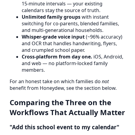
15-minute intervals — your existing
calendars stay the source of truth.
Unlimited family groups
with instant
switching for co-parents, blended families,
and multi-generational households.
Whisper-grade voice input
(~96% accuracy)
and OCR that handles handwriting, flyers,
and crumpled school paper.
Cross-platform from day one.
iOS, Android,
and web — no platform-locked family
members.
For an honest take on which families do
not
benefit from Honeydew, see the section below.
Comparing the Three on the
Workflows That Actually Matter
"Add this school event to my calendar"