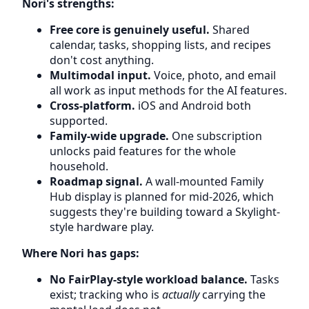
Nori's strengths:
Free core is genuinely useful.
Shared
calendar, tasks, shopping lists, and recipes
don't cost anything.
Multimodal input.
Voice, photo, and email
all work as input methods for the AI features.
Cross-platform.
iOS and Android both
supported.
Family-wide upgrade.
One subscription
unlocks paid features for the whole
household.
Roadmap signal.
A wall-mounted Family
Hub display is planned for mid-2026, which
suggests they're building toward a Skylight-
style hardware play.
Where Nori has gaps:
No FairPlay-style workload balance.
Tasks
exist; tracking who is
actually
carrying the