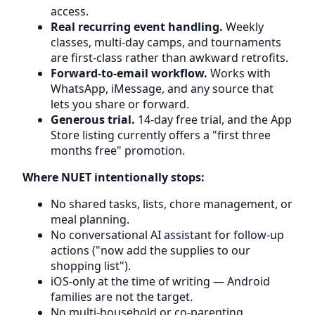
access.
Real recurring event handling.
Weekly
classes, multi-day camps, and tournaments
are first-class rather than awkward retrofits.
Forward-to-email workflow.
Works with
WhatsApp, iMessage, and any source that
lets you share or forward.
Generous trial.
14-day free trial, and the App
Store listing currently offers a "first three
months free" promotion.
Where NUET intentionally stops:
No shared tasks, lists, chore management, or
meal planning.
No conversational AI assistant for follow-up
actions ("now add the supplies to our
shopping list").
iOS-only at the time of writing — Android
families are not the target.
No multi-household or co-parenting