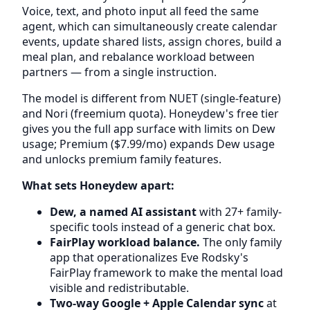
Voice, text, and photo input all feed the same
agent, which can simultaneously create calendar
events, update shared lists, assign chores, build a
meal plan, and rebalance workload between
partners — from a single instruction.
The model is different from NUET (single-feature)
and Nori (freemium quota). Honeydew's free tier
gives you the full app surface with limits on Dew
usage; Premium ($7.99/mo) expands Dew usage
and unlocks premium family features.
What sets Honeydew apart:
Dew, a named AI assistant
with 27+ family-
specific tools instead of a generic chat box.
FairPlay workload balance.
The only family
app that operationalizes Eve Rodsky's
FairPlay framework to make the mental load
visible and redistributable.
Two-way Google + Apple Calendar sync
at