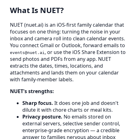
What Is NUET?
NUET (nuet.ai) is an iOS-first family calendar that
focuses on one thing: turning the noise in your
inbox and camera roll into clean calendar events.
You connect Gmail or Outlook, forward emails to
, or use the iOS Share Extension to
events@nuet.ai
send photos and PDFs from any app. NUET
extracts the dates, times, locations, and
attachments and lands them on your calendar
with family-member labels.
NUET's strengths:
Sharp focus.
It does one job and doesn't
dilute it with chore charts or meal kits.
Privacy posture.
No emails stored on
external servers, selective sender control,
enterprise-grade encryption — a credible
answer to families nervous about inbox