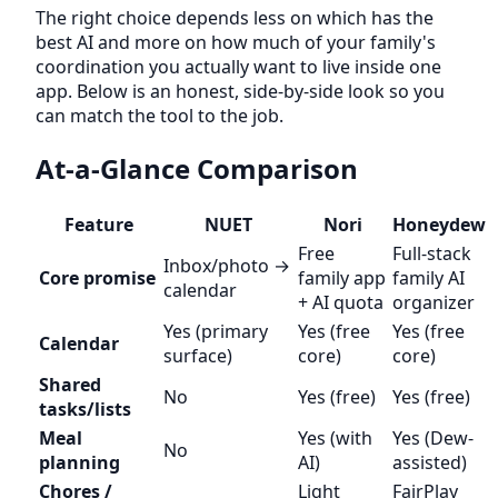
The right choice depends less on which has the
best AI and more on how much of your family's
coordination you actually want to live inside one
app. Below is an honest, side-by-side look so you
can match the tool to the job.
At-a-Glance Comparison
Feature
NUET
Nori
Honeydew
Free
Full-stack
Inbox/photo →
Core promise
family app
family AI
calendar
+ AI quota
organizer
Yes (primary
Yes (free
Yes (free
Calendar
surface)
core)
core)
Shared
No
Yes (free)
Yes (free)
tasks/lists
Meal
Yes (with
Yes (Dew-
No
planning
AI)
assisted)
Chores /
Light
FairPlay