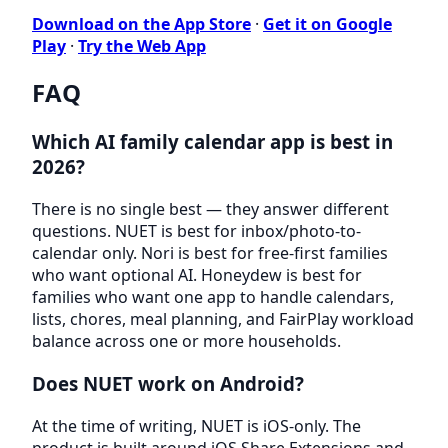
Download on the App Store
·
Get it on Google
Play
·
Try the Web App
FAQ
Which AI family calendar app is best in
2026?
There is no single best — they answer different
questions. NUET is best for inbox/photo-to-
calendar only. Nori is best for free-first families
who want optional AI. Honeydew is best for
families who want one app to handle calendars,
lists, chores, meal planning, and FairPlay workload
balance across one or more households.
Does NUET work on Android?
At the time of writing, NUET is iOS-only. The
product is built around iOS Share Extensions and