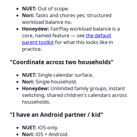
NUET:
Out of scope.
Nori:
Tasks and chores yes; structured
workload balance no.
Honeydew:
FairPlay workload balance is a
core, named feature — see
the default
parent toolkit
for what this looks like in
practice.
"Coordinate across two households"
NUET:
Single calendar surface.
Nori:
Single-household.
Honeydew:
Unlimited family groups, instant
switching, shared children's calendars across
households.
"I have an Android partner / kid"
NUET:
iOS-only.
Nori:
iOS + Android.