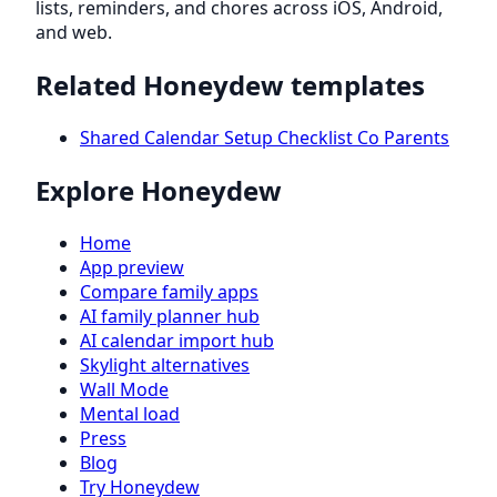
lists, reminders, and chores across iOS, Android,
and web.
Related Honeydew templates
Shared Calendar Setup Checklist Co Parents
Explore Honeydew
Home
App preview
Compare family apps
AI family planner hub
AI calendar import hub
Skylight alternatives
Wall Mode
Mental load
Press
Blog
Try Honeydew