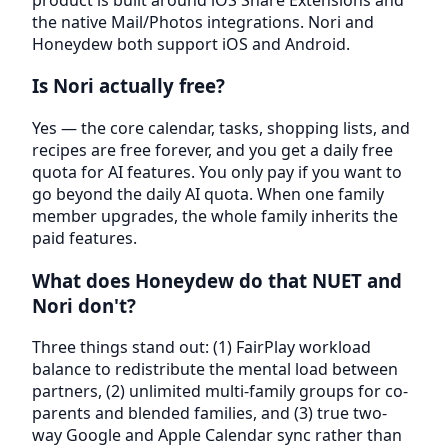
the native Mail/Photos integrations. Nori and
Honeydew both support iOS and Android.
Is Nori actually free?
Yes — the core calendar, tasks, shopping lists, and
recipes are free forever, and you get a daily free
quota for AI features. You only pay if you want to
go beyond the daily AI quota. When one family
member upgrades, the whole family inherits the
paid features.
What does Honeydew do that NUET and
Nori don't?
Three things stand out: (1) FairPlay workload
balance to redistribute the mental load between
partners, (2) unlimited multi-family groups for co-
parents and blended families, and (3) true two-
way Google and Apple Calendar sync rather than