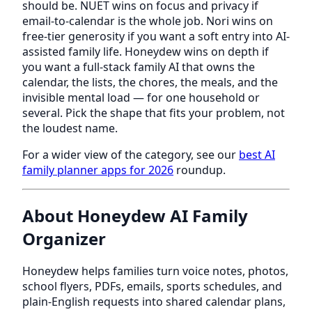
should be. NUET wins on focus and privacy if
email-to-calendar is the whole job. Nori wins on
free-tier generosity if you want a soft entry into AI-
assisted family life. Honeydew wins on depth if
you want a full-stack family AI that owns the
calendar, the lists, the chores, the meals, and the
invisible mental load — for one household or
several. Pick the shape that fits your problem, not
the loudest name.
For a wider view of the category, see our
best AI
family planner apps for 2026
roundup.
About Honeydew AI Family
Organizer
Honeydew helps families turn voice notes, photos,
school flyers, PDFs, emails, sports schedules, and
plain-English requests into shared calendar plans,