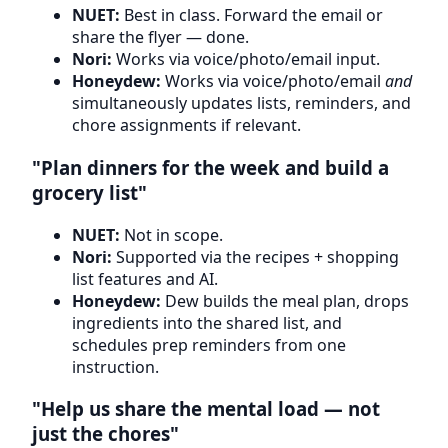
NUET:
Best in class. Forward the email or
share the flyer — done.
Nori:
Works via voice/photo/email input.
Honeydew:
Works via voice/photo/email
and
simultaneously updates lists, reminders, and
chore assignments if relevant.
"Plan dinners for the week and build a
grocery list"
NUET:
Not in scope.
Nori:
Supported via the recipes + shopping
list features and AI.
Honeydew:
Dew builds the meal plan, drops
ingredients into the shared list, and
schedules prep reminders from one
instruction.
"Help us share the mental load — not
just the chores"