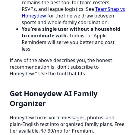
remains the best tool for team rosters,
RSVPs, and league logistics. See
TeamSnap vs
Honeydew
for the line we draw between
sports and whole-family coordination.
You're a single user without a household
to coordinate with.
Todoist or Apple
Reminders will serve you better and cost
less.
If any of the above describes you, the honest
recommendation is "don't subscribe to
Honeydew." Use the tool that fits.
Get Honeydew AI Family
Organizer
Honeydew turns voice messages, photos, and
plain-English text into organized family plans. Free
tier available, $7.99/mo for Premium.