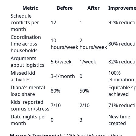
Metric
Before
After
Improveme
Schedule
conflicts per
12
1
92% reduct
month
Coordination
10
2
time across
80% reduct
hours/week
hours/week
households
Arguments
5-6/week
1/week
82% reduct
about logistics
Missed kid
100%
3-4/month
0
activities
elimination
Diana's mental
Equitable sp
80%
50%
load share
achieved
Kids' reported
7/10
2/10
71% reduct
confusion/stress
Date nights per
New time
0
3
month
created
Marcus's Testimonial
:
"With four kids across three