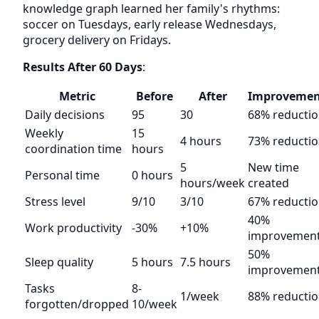
knowledge graph learned her family's rhythms:
soccer on Tuesdays, early release Wednesdays,
grocery delivery on Fridays.
Results After 60 Days
:
Metric
Before
After
Improvemen
Daily decisions
95
30
68% reducti
Weekly
15
4 hours
73% reducti
coordination time
hours
5
New time
Personal time
0 hours
hours/week
created
Stress level
9/10
3/10
67% reducti
40%
Work productivity
-30%
+10%
improvemen
50%
Sleep quality
5 hours
7.5 hours
improvemen
Tasks
8-
1/week
88% reducti
forgotten/dropped
10/week