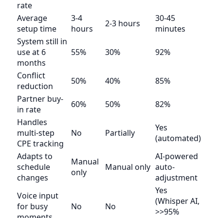
rate
Average
3-4
30-45
2-3 hours
setup time
hours
minutes
System still in
use at 6
55%
30%
92%
months
Conflict
50%
40%
85%
reduction
Partner buy-
60%
50%
82%
in rate
Handles
Yes
multi-step
No
Partially
(automated)
CPE tracking
Adapts to
AI-powered
Manual
schedule
Manual only
auto-
only
changes
adjustment
Yes
Voice input
(Whisper AI,
for busy
No
No
>>95%
moments