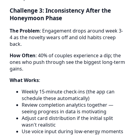
Challenge 3: Inconsistency After the
Honeymoon Phase
The Problem
: Engagement drops around week 3-
4 as the novelty wears off and old habits creep
back.
How Often
: 40% of couples experience a dip; the
ones who push through see the biggest long-term
gains.
What Works
:
Weekly 15-minute check-ins (the app can
schedule these automatically)
Review completion analytics together —
seeing progress in data is motivating
Adjust card distribution if the initial split
wasn't realistic
Use voice input during low-energy moments