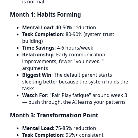
is normal
Month 1: Habits Forming
Mental Load
: 40-50% reduction
Task Completion
: 80-90% (system trust
building)
Time Savings
: 4-6 hours/week
Relationship
: Early communication
improvements; fewer "you never..."
arguments
Biggest Win
: The default parent starts
sleeping better because the system holds the
tasks
Watch For
: "Fair Play fatigue" around week 3
— push through, the AI learns your patterns
Month 3: Transformation Point
Mental Load
: 75-85% reduction
Task Completion
: 95%+ consistent