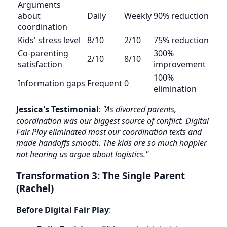
Arguments
about
Daily
Weekly
90% reduction
coordination
Kids' stress level
8/10
2/10
75% reduction
Co-parenting
300%
2/10
8/10
satisfaction
improvement
100%
Information gaps
Frequent
0
elimination
Jessica's Testimonial
:
"As divorced parents,
coordination was our biggest source of conflict. Digital
Fair Play eliminated most our coordination texts and
made handoffs smooth. The kids are so much happier
not hearing us argue about logistics."
Transformation 3: The Single Parent
(Rachel)
Before Digital Fair Play
: