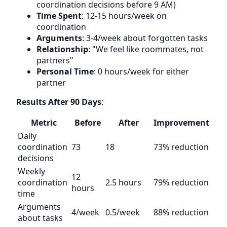
coordination decisions before 9 AM)
Time Spent
: 12-15 hours/week on
coordination
Arguments
: 3-4/week about forgotten tasks
Relationship
: "We feel like roommates, not
partners"
Personal Time
: 0 hours/week for either
partner
Results After 90 Days
:
Metric
Before
After
Improvement
Daily
coordination
73
18
73% reduction
decisions
Weekly
12
coordination
2.5 hours
79% reduction
hours
time
Arguments
4/week
0.5/week
88% reduction
about tasks