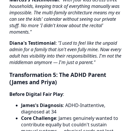
households, keeping track of everything manually was
impossible. The multi-family architecture means my ex
can see the kids' calendar without seeing our private
stuff. No more 'I didn't know about the recital'
moments."
Diana's Testimonial
:
"I used to feel like the unpaid
admin for a family that isn't even fully mine. Now every
adult has visibility into their responsibilities. I'm not the
middleman anymore — I'm just a parent."
Transformation 5: The ADHD Parent
(James and Priya)
Before Digital Fair Play
:
James's Diagnosis
: ADHD-Inattentive,
diagnosed at 34
Core Challenge
: James genuinely wanted to
contribute equally but couldn't sustain