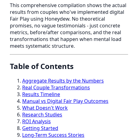
This comprehensive compilation shows the actual
results from couples who've implemented digital
Fair Play using Honeydew. No theoretical
promises, no vague testimonials - just concrete
metrics, before/after comparisons, and the real
transformations that happen when mental load
meets systematic structure.
Table of Contents
Aggregate Results by the Numbers
Real Couple Transformations
Results Timeline
Manual vs Digital Fair Play Outcomes
What Doesn't Work
Research Studies
ROI Analysis
Getting Started
Long-Term Success Stories