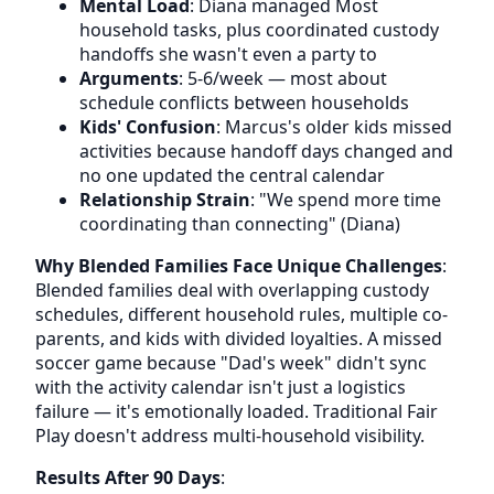
Mental Load
: Diana managed Most
household tasks, plus coordinated custody
handoffs she wasn't even a party to
Arguments
: 5-6/week — most about
schedule conflicts between households
Kids' Confusion
: Marcus's older kids missed
activities because handoff days changed and
no one updated the central calendar
Relationship Strain
: "We spend more time
coordinating than connecting" (Diana)
Why Blended Families Face Unique Challenges
:
Blended families deal with overlapping custody
schedules, different household rules, multiple co-
parents, and kids with divided loyalties. A missed
soccer game because "Dad's week" didn't sync
with the activity calendar isn't just a logistics
failure — it's emotionally loaded. Traditional Fair
Play doesn't address multi-household visibility.
Results After 90 Days
: