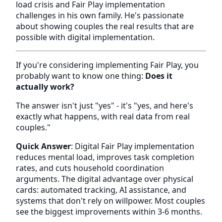
load crisis and Fair Play implementation
challenges in his own family. He's passionate
about showing couples the real results that are
possible with digital implementation.
If you're considering implementing Fair Play, you
probably want to know one thing:
Does it
actually work?
The answer isn't just "yes" - it's "yes, and here's
exactly what happens, with real data from real
couples."
Quick Answer
: Digital Fair Play implementation
reduces mental load, improves task completion
rates, and cuts household coordination
arguments. The digital advantage over physical
cards: automated tracking, AI assistance, and
systems that don't rely on willpower. Most couples
see the biggest improvements within 3-6 months.