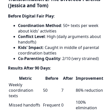
(Jessica and Tom)
Before Digital Fair Play
:
Coordination Method
: 50+ texts per week
about kids' activities
Conflict Level
: High (daily arguments about
handoffs)
Kids' Impact
: Caught in middle of parental
coordination battles
Co-Parenting Quality
: 2/10 (very strained)
Results After 90 Days
:
Metric
Before
After
Improvement
Weekly
coordination
50
7
86% reduction
texts
100%
Missed handoffs
Frequent
0
elimination