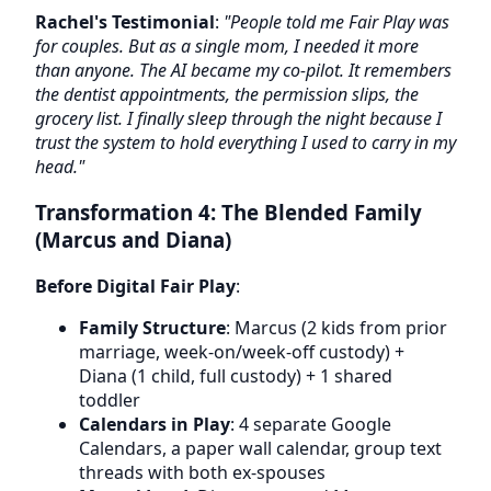
Rachel's Testimonial
:
"People told me Fair Play was
for couples. But as a single mom, I needed it more
than anyone. The AI became my co-pilot. It remembers
the dentist appointments, the permission slips, the
grocery list. I finally sleep through the night because I
trust the system to hold everything I used to carry in my
head."
Transformation 4: The Blended Family
(Marcus and Diana)
Before Digital Fair Play
:
Family Structure
: Marcus (2 kids from prior
marriage, week-on/week-off custody) +
Diana (1 child, full custody) + 1 shared
toddler
Calendars in Play
: 4 separate Google
Calendars, a paper wall calendar, group text
threads with both ex-spouses