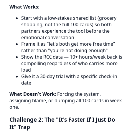
What Works
:
Start with a low-stakes shared list (grocery
shopping, not the full 100 cards) so both
partners experience the tool before the
emotional conversation
Frame it as "let's both get more free time"
rather than "you're not doing enough"
Show the ROI data — 10+ hours/week back is
compelling regardless of who carries more
load
Give it a 30-day trial with a specific check-in
date
What Doesn't Work
: Forcing the system,
assigning blame, or dumping all 100 cards in week
one.
Challenge 2: The "It's Faster If I Just Do
It" Trap