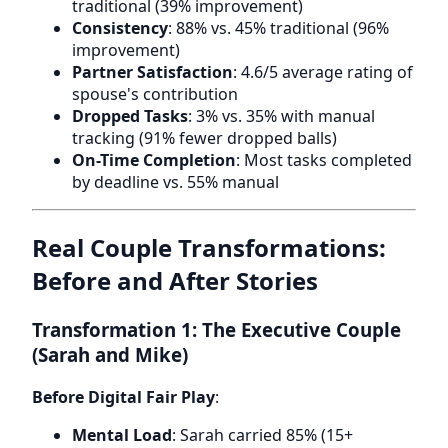
traditional (39% improvement)
Consistency
: 88% vs. 45% traditional (96%
improvement)
Partner Satisfaction
: 4.6/5 average rating of
spouse's contribution
Dropped Tasks
: 3% vs. 35% with manual
tracking (91% fewer dropped balls)
On-Time Completion
: Most tasks completed
by deadline vs. 55% manual
Real Couple Transformations:
Before and After Stories
Transformation 1: The Executive Couple
(Sarah and Mike)
Before Digital Fair Play
:
Mental Load
: Sarah carried 85% (15+