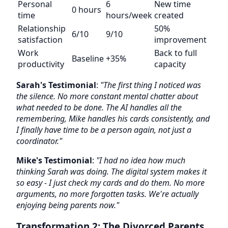
Personal
6
New time
0 hours
time
hours/week
created
Relationship
50%
6/10
9/10
satisfaction
improvement
Work
Back to full
Baseline
+35%
productivity
capacity
Sarah's Testimonial
:
"The first thing I noticed was
the silence. No more constant mental chatter about
what needed to be done. The AI handles all the
remembering, Mike handles his cards consistently, and
I finally have time to be a person again, not just a
coordinator."
Mike's Testimonial
:
"I had no idea how much
thinking Sarah was doing. The digital system makes it
so easy - I just check my cards and do them. No more
arguments, no more forgotten tasks. We're actually
enjoying being parents now."
Transformation 2: The Divorced Parents