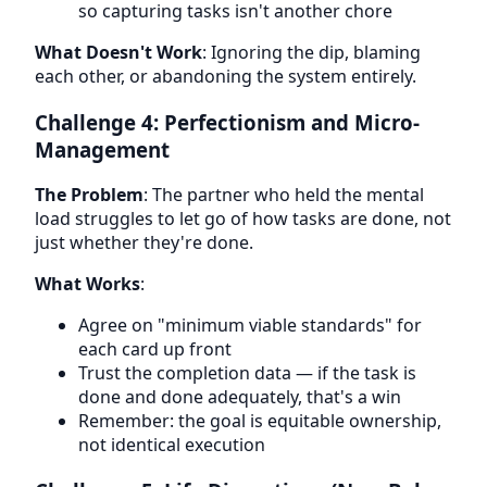
so capturing tasks isn't another chore
What Doesn't Work
: Ignoring the dip, blaming
each other, or abandoning the system entirely.
Challenge 4: Perfectionism and Micro-
Management
The Problem
: The partner who held the mental
load struggles to let go of how tasks are done, not
just whether they're done.
What Works
:
Agree on "minimum viable standards" for
each card up front
Trust the completion data — if the task is
done and done adequately, that's a win
Remember: the goal is equitable ownership,
not identical execution