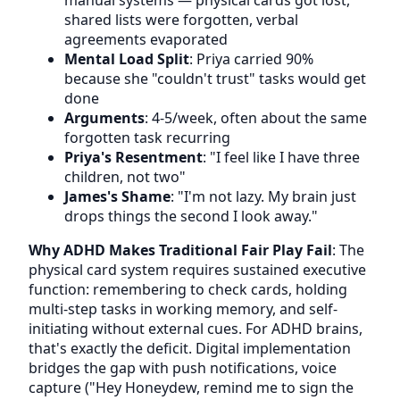
manual systems — physical cards got lost,
shared lists were forgotten, verbal
agreements evaporated
Mental Load Split
: Priya carried 90%
because she "couldn't trust" tasks would get
done
Arguments
: 4-5/week, often about the same
forgotten task recurring
Priya's Resentment
: "I feel like I have three
children, not two"
James's Shame
: "I'm not lazy. My brain just
drops things the second I look away."
Why ADHD Makes Traditional Fair Play Fail
: The
physical card system requires sustained executive
function: remembering to check cards, holding
multi-step tasks in working memory, and self-
initiating without external cues. For ADHD brains,
that's exactly the deficit. Digital implementation
bridges the gap with push notifications, voice
capture ("Hey Honeydew, remind me to sign the