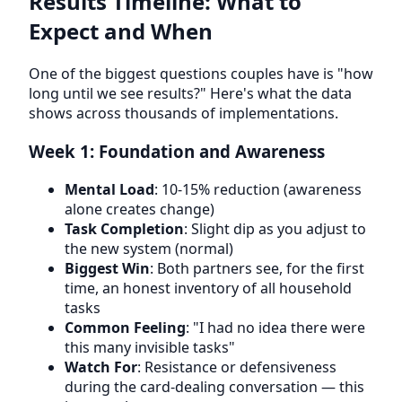
Results Timeline: What to
Expect and When
One of the biggest questions couples have is "how
long until we see results?" Here's what the data
shows across thousands of implementations.
Week 1: Foundation and Awareness
Mental Load
: 10-15% reduction (awareness
alone creates change)
Task Completion
: Slight dip as you adjust to
the new system (normal)
Biggest Win
: Both partners see, for the first
time, an honest inventory of all household
tasks
Common Feeling
: "I had no idea there were
this many invisible tasks"
Watch For
: Resistance or defensiveness
during the card-dealing conversation — this