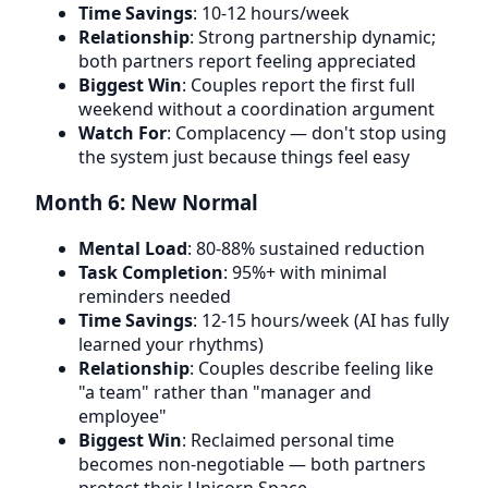
Time Savings
: 10-12 hours/week
Relationship
: Strong partnership dynamic;
both partners report feeling appreciated
Biggest Win
: Couples report the first full
weekend without a coordination argument
Watch For
: Complacency — don't stop using
the system just because things feel easy
Month 6: New Normal
Mental Load
: 80-88% sustained reduction
Task Completion
: 95%+ with minimal
reminders needed
Time Savings
: 12-15 hours/week (AI has fully
learned your rhythms)
Relationship
: Couples describe feeling like
"a team" rather than "manager and
employee"
Biggest Win
: Reclaimed personal time
becomes non-negotiable — both partners