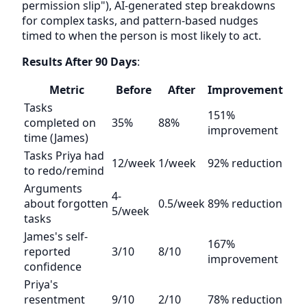
permission slip"), AI-generated step breakdowns
for complex tasks, and pattern-based nudges
timed to when the person is most likely to act.
Results After 90 Days
:
Metric
Before
After
Improvement
Tasks
151%
completed on
35%
88%
improvement
time (James)
Tasks Priya had
12/week
1/week
92% reduction
to redo/remind
Arguments
4-
about forgotten
0.5/week
89% reduction
5/week
tasks
James's self-
167%
reported
3/10
8/10
improvement
confidence
Priya's
resentment
9/10
2/10
78% reduction