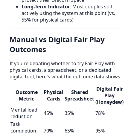
protect their Unicorn Space
Long-Term Indicator
: Most couples still
actively using the system at this point (vs.
55% for physical cards)
Manual vs Digital Fair Play
Outcomes
If you're debating whether to try Fair Play with
physical cards, a spreadsheet, or a dedicated
digital tool, here's what the outcome data shows:
Digital Fair
Outcome
Physical
Shared
Play
Metric
Cards
Spreadsheet
(Honeydew)
Mental load
45%
35%
78%
reduction
Task
completion
70%
65%
95%