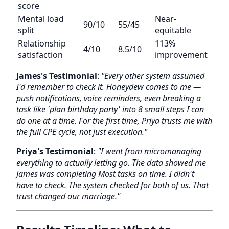
score
Mental load
Near-
90/10
55/45
split
equitable
Relationship
113%
4/10
8.5/10
satisfaction
improvement
James's Testimonial
:
"Every other system assumed
I'd remember to check it. Honeydew comes to me —
push notifications, voice reminders, even breaking a
task like 'plan birthday party' into 8 small steps I can
do one at a time. For the first time, Priya trusts me with
the full CPE cycle, not just execution."
Priya's Testimonial
:
"I went from micromanaging
everything to actually letting go. The data showed me
James was completing Most tasks on time. I didn't
have to check. The system checked for both of us. That
trust changed our marriage."