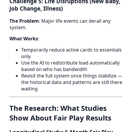
Challenge 5: Life Disruptions (New Baby,
Job Change, Illness)
The Problem
: Major life events can derail any
system.
What Works
:
Temporarily reduce active cards to essentials
only
Use the AI to redistribute load automatically
based on who has bandwidth
Revisit the full system once things stabilize —
the historical data and patterns are still there
waiting
The Research: What Studies
Show About Fair Play Results