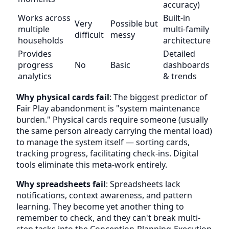
accuracy)
Works across
Built-in
Very
Possible but
multiple
multi-family
difficult
messy
households
architecture
Provides
Detailed
progress
No
Basic
dashboards
analytics
& trends
Why physical cards fail
: The biggest predictor of
Fair Play abandonment is "system maintenance
burden." Physical cards require someone (usually
the same person already carrying the mental load)
to manage the system itself — sorting cards,
tracking progress, facilitating check-ins. Digital
tools eliminate this meta-work entirely.
Why spreadsheets fail
: Spreadsheets lack
notifications, context awareness, and pattern
learning. They become yet another thing to
remember to check, and they can't break multi-
step tasks into the Conception-Planning-Execution