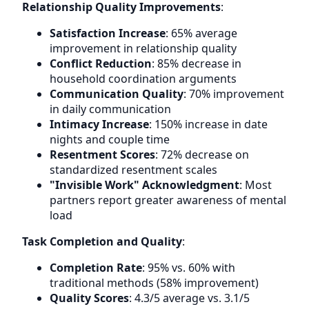
Relationship Quality Improvements
:
Satisfaction Increase
: 65% average
improvement in relationship quality
Conflict Reduction
: 85% decrease in
household coordination arguments
Communication Quality
: 70% improvement
in daily communication
Intimacy Increase
: 150% increase in date
nights and couple time
Resentment Scores
: 72% decrease on
standardized resentment scales
"Invisible Work" Acknowledgment
: Most
partners report greater awareness of mental
load
Task Completion and Quality
:
Completion Rate
: 95% vs. 60% with
traditional methods (58% improvement)
Quality Scores
: 4.3/5 average vs. 3.1/5