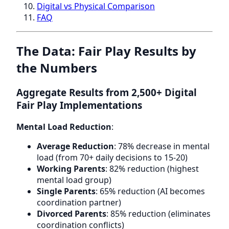
Digital vs Physical Comparison
FAQ
The Data: Fair Play Results by
the Numbers
Aggregate Results from 2,500+ Digital
Fair Play Implementations
Mental Load Reduction
:
Average Reduction
: 78% decrease in mental
load (from 70+ daily decisions to 15-20)
Working Parents
: 82% reduction (highest
mental load group)
Single Parents
: 65% reduction (AI becomes
coordination partner)
Divorced Parents
: 85% reduction (eliminates
coordination conflicts)