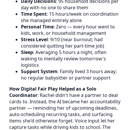
Daily Decisions
: 95 household decisions per
day with no one to share them
Time Spent
: 15 hours/week on coordination
she managed entirely alone
Personal Time
: Zero — every hour went to
kids, work, or household management
Stress Level
: 9/10 (near burnout; had
considered quitting her part-time job)
Sleep
: Averaging 5 hours a night, often
waking to mentally review tomorrow's
logistics
Support System
: Family lived 3 hours away;
no regular babysitter or partner support
How Digital Fair Play Helped as a Solo
Coordinator
: Rachel didn't have a partner to deal
cards to. Instead, the AI became her accountability
partner — reminding her of upcoming deadlines,
auto-scheduling recurring tasks, and surfacing
items she'd otherwise forget. Voice input let her
capture tasks while driving kids to school. The