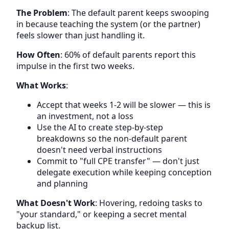
The Problem
: The default parent keeps swooping
in because teaching the system (or the partner)
feels slower than just handling it.
How Often
: 60% of default parents report this
impulse in the first two weeks.
What Works
:
Accept that weeks 1-2 will be slower — this is
an investment, not a loss
Use the AI to create step-by-step
breakdowns so the non-default parent
doesn't need verbal instructions
Commit to "full CPE transfer" — don't just
delegate execution while keeping conception
and planning
What Doesn't Work
: Hovering, redoing tasks to
"your standard," or keeping a secret mental
backup list.