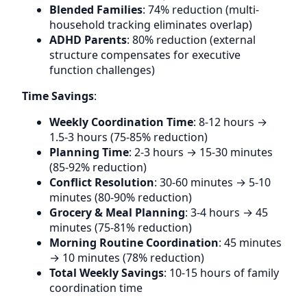
Blended Families
: 74% reduction (multi-
household tracking eliminates overlap)
ADHD Parents
: 80% reduction (external
structure compensates for executive
function challenges)
Time Savings
:
Weekly Coordination Time
: 8-12 hours →
1.5-3 hours (75-85% reduction)
Planning Time
: 2-3 hours → 15-30 minutes
(85-92% reduction)
Conflict Resolution
: 30-60 minutes → 5-10
minutes (80-90% reduction)
Grocery & Meal Planning
: 3-4 hours → 45
minutes (75-81% reduction)
Morning Routine Coordination
: 45 minutes
→ 10 minutes (78% reduction)
Total Weekly Savings
: 10-15 hours of family
coordination time