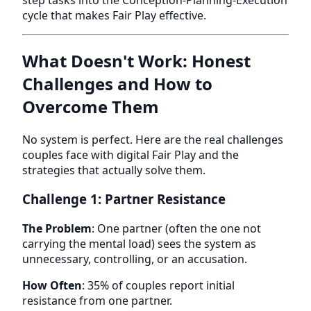
cycle that makes Fair Play effective.
What Doesn't Work: Honest
Challenges and How to
Overcome Them
No system is perfect. Here are the real challenges
couples face with digital Fair Play and the
strategies that actually solve them.
Challenge 1: Partner Resistance
The Problem
: One partner (often the one not
carrying the mental load) sees the system as
unnecessary, controlling, or an accusation.
How Often
: 35% of couples report initial
resistance from one partner.