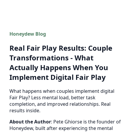
Honeydew Blog
Real Fair Play Results: Couple
Transformations - What
Actually Happens When You
Implement Digital Fair Play
What happens when couples implement digital
Fair Play? Less mental load, better task
completion, and improved relationships. Real
results inside.
About the Author
: Pete Ghiorse is the founder of
Honeydew, built after experiencing the mental