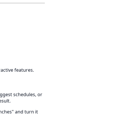
ractive features.
suggest schedules, or
esult.
nches" and turn it