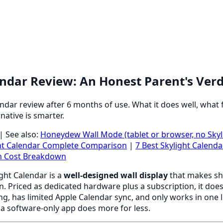
endar Review: An Honest Parent's Verd
ndar review after 6 months of use. What it does well, what 
native is smarter.
| See also:
Honeydew Wall Mode (tablet or browser, no Sky
ht Calendar Complete Comparison
|
7 Best Skylight Calenda
on Cost Breakdown
ght Calendar is a
well-designed wall display
that makes sh
en. Priced as dedicated hardware plus a subscription, it does
ing, has limited Apple Calendar sync, and only works in one 
 a software-only app does more for less.