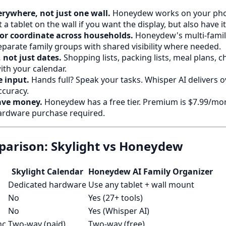
erywhere, not just one wall.
Honeydew works on your phon
a tablet on the wall if you want the display, but also have it
or coordinate across households.
Honeydew's multi-family
parate family groups with shared visibility where needed.
 not just dates.
Shopping lists, packing lists, meal plans, 
with your calendar.
 input.
Hands full? Speak your tasks. Whisper AI delivers 
ccuracy.
ave money.
Honeydew has a free tier. Premium is $7.99/mon
ardware purchase required.
arison: Skylight vs Honeydew
Skylight Calendar
Honeydew AI Family Organizer
Dedicated hardware
Use any tablet + wall mount
No
Yes (27+ tools)
No
Yes (Whisper AI)
nc
Two-way (paid)
Two-way (free)