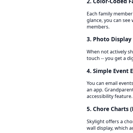
2. Color-Coded 
Each family member g
glance, you can see 
members.
3. Photo Displa
When not actively sh
touch -- you get a d
4. Simple Event E
You can email events 
an app. Grandparents
accessibility feature.
5. Chore Charts 
Skylight offers a ch
wall display, which a