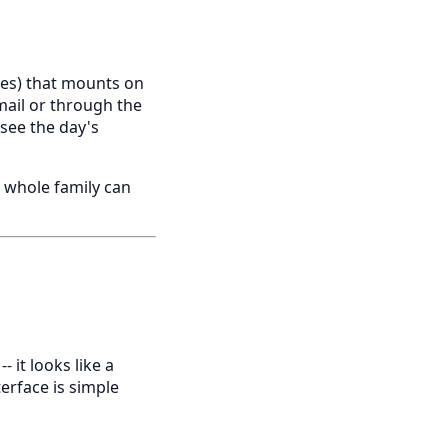
izes) that mounts on
mail or through the
 see the day's
e whole family can
- it looks like a
terface is simple