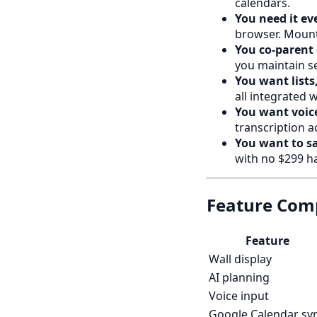
calendars.
You need it ev
browser. Mount 
You co-parent 
you maintain se
You want lists,
all integrated 
You want voice
transcription a
You want to s
with no $299 h
Feature Comp
Feature
Wall display
AI planning
Voice input
Google Calendar sy