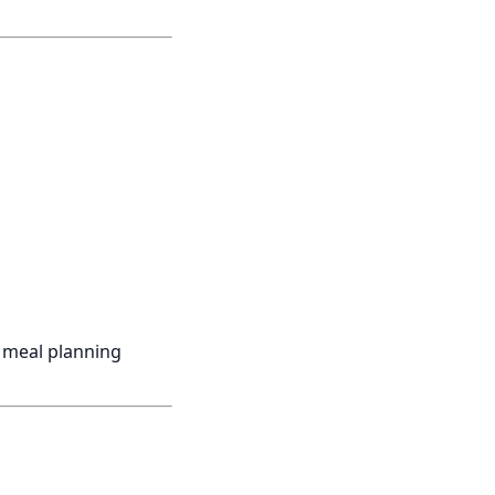
d meal planning