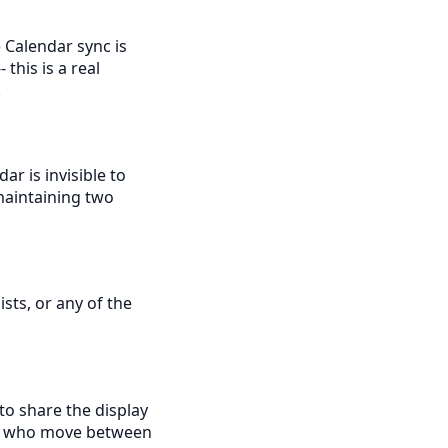
 Calendar sync is
this is a real
.
ar is invisible to
maintaining two
ists, or any of the
to share the display
ds who move between