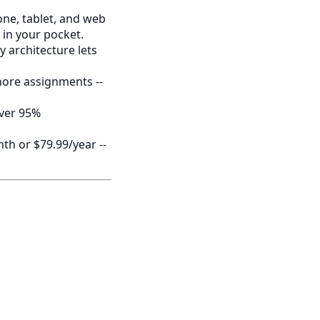
e, tablet, and web
 in your pocket.
 architecture lets
chore assignments --
over 95%
th or $79.99/year --