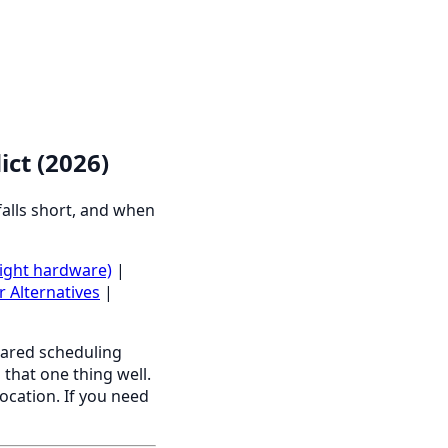
ict (2026)
falls short, and when
light hardware)
|
r Alternatives
|
ared scheduling
 that one thing well.
location. If you need