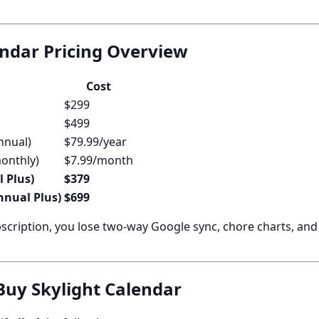
endar Pricing Overview
Cost
$299
$499
nnual)
$79.99/year
monthly)
$7.99/month
l Plus)
$379
annual Plus)
$699
scription, you lose two-way Google sync, chore charts, an
uy Skylight Calendar