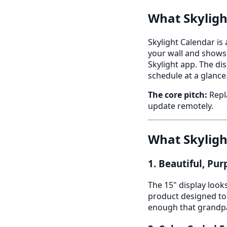
What Skyligh
Skylight Calendar is
your wall and shows
Skylight app. The di
schedule at a glance
The core pitch:
Repla
update remotely.
What Skyligh
1. Beautiful, Pu
The 15" display looks
product designed to b
enough that grandpa