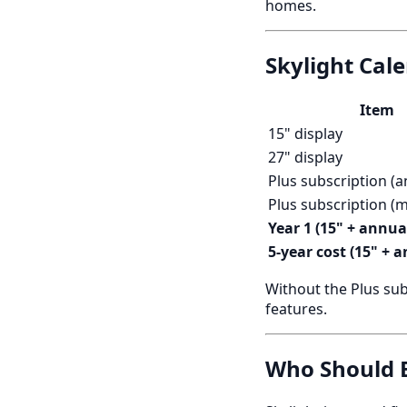
homes.
Skylight Cal
Item
15" display
27" display
Plus subscription (a
Plus subscription (
Year 1 (15" + annua
5-year cost (15" + 
Without the Plus sub
features.
Who Should B