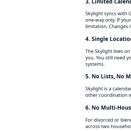
3. Limited Calen
Skylight syncs with 
one-way only. If your
limitation. Changes 
4. Single Locatio
The Skylight lives on
you. You still need
systems.
5. No Lists, No 
Skylight is a calenda
other coordination w
6. No Multi-Hou
For divorced or blen
across two househo