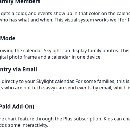
Family Members
ets a color, and events show up in that color on the calend
who has what and when. This visual system works well for f
y Mode
owing the calendar, Skylight can display family photos. This 
igital photo frame and a calendar in one device.
ntry via Email
directly to your Skylight calendar. For some families, this i
 who are not tech-savvy can send events by email, which i
(Paid Add-On)
ore chart feature through the Plus subscription. Kids can ch
dds some interactivity.