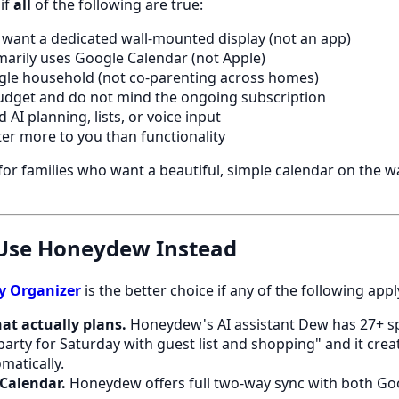
 if
all
of the following are true:
y want a dedicated wall-mounted display (not an app)
marily uses Google Calendar (not Apple)
ingle household (not co-parenting across homes)
udget and do not mind the ongoing subscription
 AI planning, lists, or voice input
er more to you than functionality
 for families who want a beautiful, simple calendar on the w
Use Honeydew Instead
y Organizer
is the better choice if any of the following appl
at actually plans.
Honeydew's AI assistant Dew has 27+ spe
party for Saturday with guest list and shopping" and it creat
matically.
Calendar.
Honeydew offers full two-way sync with both Go