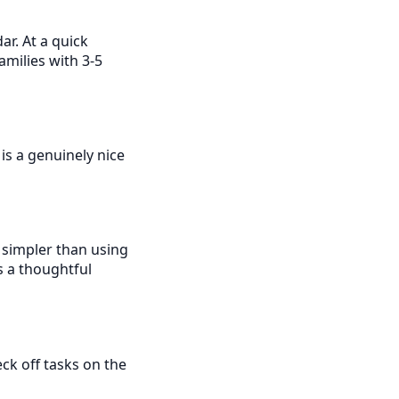
ar. At a quick
amilies with 3-5
is a genuinely nice
s simpler than using
s a thoughtful
eck off tasks on the