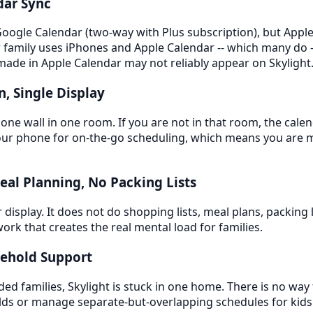
dar Sync
Google Calendar (two-way with Plus subscription), but Apple
 family uses iPhones and Apple Calendar -- which many do -- 
made in Apple Calendar may not reliably appear on Skylight
n, Single Display
 one wall in one room. If you are not in that room, the calend
 your phone for on-the-go scheduling, which means you are 
Meal Planning, No Packing Lists
r display. It does not do shopping lists, meal plans, packing l
ork that creates the real mental load for families.
sehold Support
ded families, Skylight is stuck in one home. There is no way 
lds or manage separate-but-overlapping schedules for ki