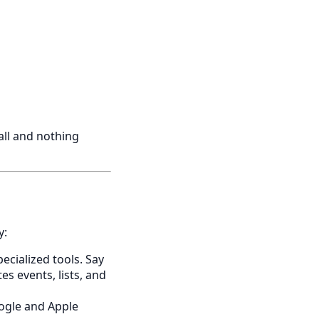
all and nothing
y:
cialized tools. Say
es events, lists, and
ogle and Apple