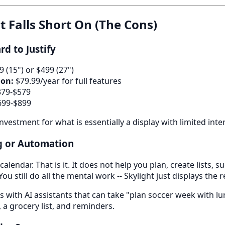
t Falls Short On (The Cons)
rd to Justify
 (15") or $499 (27")
ion:
$79.99/year for full features
79-$579
99-$899
 investment for what is essentially a display with limited inte
ng or Automation
alendar. That is it. It does not help you plan, create lists, 
u still do all the mental work -- Skylight just displays the r
s with AI assistants that can take "plan soccer week with lu
 a grocery list, and reminders.