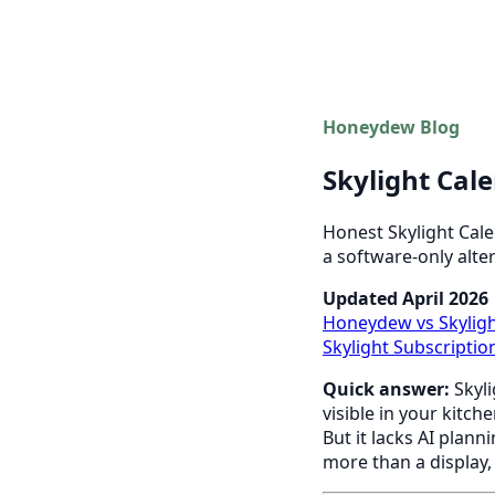
Honeydew Blog
Skylight Cal
Honest Skylight Cale
a software-only alter
Updated April 2026
Honeydew vs Skylig
Skylight Subscripti
Quick answer:
Skyli
visible in your kitch
But it lacks AI plann
more than a display,