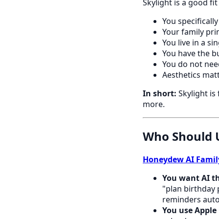
Skylight is a good fit
You specificall
Your family pri
You live in a s
You have the b
You do not need
Aesthetics matt
In short:
Skylight is
more.
Who Should 
Honeydew AI Famil
You want AI th
"plan birthday 
reminders auto
You use Apple 