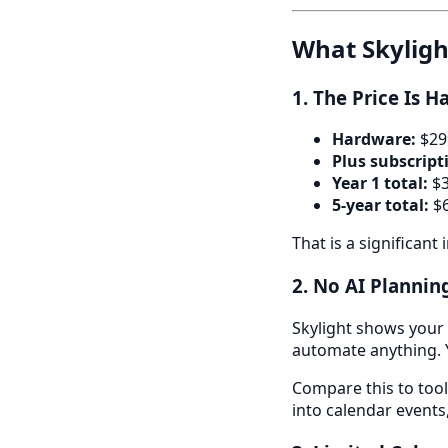
What Skyligh
1. The Price Is Ha
Hardware:
$299
Plus subscript
Year 1 total:
$3
5-year total:
$6
That is a significant
2. No AI Planni
Skylight shows your c
automate anything. Yo
Compare this to tool
into calendar events,