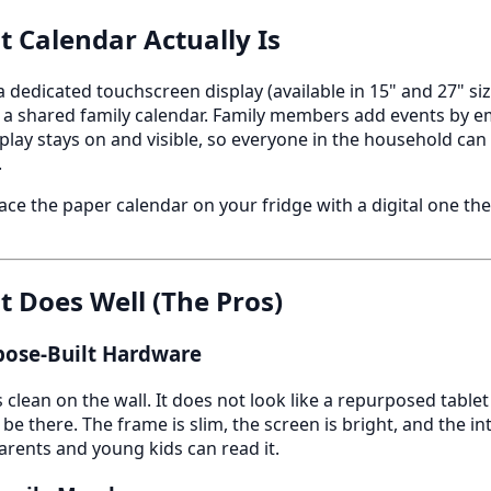
t Calendar Actually Is
 a dedicated touchscreen display (available in 15" and 27" s
 a shared family calendar. Family members add events by e
splay stays on and visible, so everyone in the household can
.
ce the paper calendar on your fridge with a digital one th
t Does Well (The Pros)
rpose-Built Hardware
 clean on the wall. It does not look like a repurposed tablet -
e there. The frame is slim, the screen is bright, and the in
rents and young kids can read it.