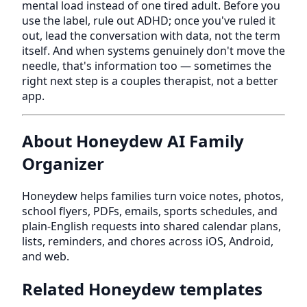
mental load instead of one tired adult. Before you
use the label, rule out ADHD; once you've ruled it
out, lead the conversation with data, not the term
itself. And when systems genuinely don't move the
needle, that's information too — sometimes the
right next step is a couples therapist, not a better
app.
About Honeydew AI Family
Organizer
Honeydew helps families turn voice notes, photos,
school flyers, PDFs, emails, sports schedules, and
plain-English requests into shared calendar plans,
lists, reminders, and chores across iOS, Android,
and web.
Related Honeydew templates