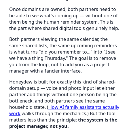
Once domains are owned, both partners need to
be able to
see
what's coming up — without one of
them being the human reminder system. This is
the part where shared digital tools genuinely help.
Both partners viewing the same calendar, the
same shared lists, the same upcoming reminders
is what turns "did you remember to..." into "I see
we have a thing Thursday." The goal is to remove
you from the loop, not to add you as a project
manager with a fancier interface.
Honeydew is built for exactly this kind of shared-
domain setup — voice and photo input let either
partner add things without one person being the
bottleneck, and both partners see the same
household state. (
How AI family assistants actually
work
walks through the mechanics.) But the tool
matters less than the principle:
the system is the
project manager, not you.