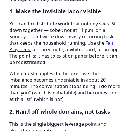
1. Make the invisible labor visible
You can't redistribute work that nobody sees. Sit
down together — sober, not at 11 p.m. on a
Sunday — and write down every recurring task
that keeps the household running. Use the
Fair
Play deck
, a shared note, a whiteboard, or an app.
The point is: it has to exist on paper before it can
be redistributed.
When most couples do this exercise, the
imbalance becomes undeniable in about 20
minutes. The conversation stops being "I do more
than you" (which is debatable) and becomes "look
at this list" (which is not).
2. Hand off whole domains, not tasks
This is the single biggest leverage point and
almost no one gets it right.