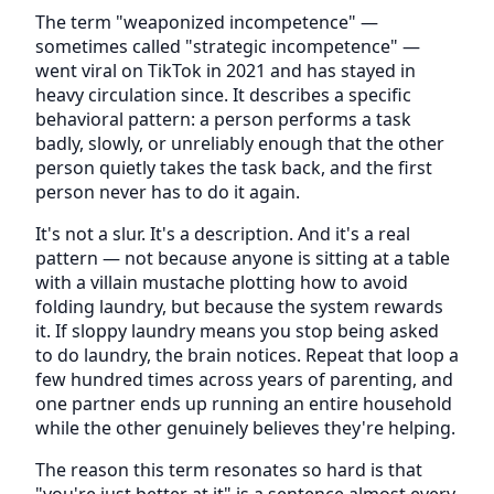
The term "weaponized incompetence" —
sometimes called "strategic incompetence" —
went viral on TikTok in 2021 and has stayed in
heavy circulation since. It describes a specific
behavioral pattern: a person performs a task
badly, slowly, or unreliably enough that the other
person quietly takes the task back, and the first
person never has to do it again.
It's not a slur. It's a description. And it's a real
pattern — not because anyone is sitting at a table
with a villain mustache plotting how to avoid
folding laundry, but because the system rewards
it. If sloppy laundry means you stop being asked
to do laundry, the brain notices. Repeat that loop a
few hundred times across years of parenting, and
one partner ends up running an entire household
while the other genuinely believes they're helping.
The reason this term resonates so hard is that