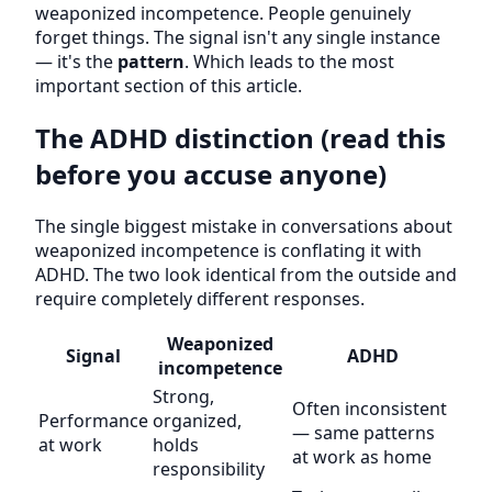
weaponized incompetence. People genuinely
forget things. The signal isn't any single instance
— it's the
pattern
. Which leads to the most
important section of this article.
The ADHD distinction (read this
before you accuse anyone)
The single biggest mistake in conversations about
weaponized incompetence is conflating it with
ADHD. The two look identical from the outside and
require completely different responses.
Weaponized
Signal
ADHD
incompetence
Strong,
Often inconsistent
Performance
organized,
— same patterns
at work
holds
at work as home
responsibility