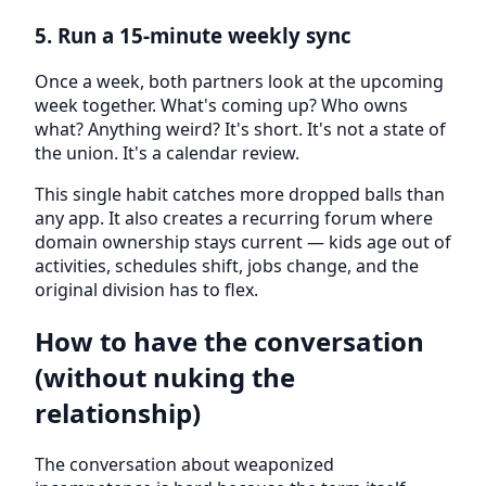
5. Run a 15-minute weekly sync
Once a week, both partners look at the upcoming
week together. What's coming up? Who owns
what? Anything weird? It's short. It's not a state of
the union. It's a calendar review.
This single habit catches more dropped balls than
any app. It also creates a recurring forum where
domain ownership stays current — kids age out of
activities, schedules shift, jobs change, and the
original division has to flex.
How to have the conversation
(without nuking the
relationship)
The conversation about weaponized