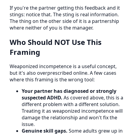
If you're the partner getting this feedback and it
stings: notice that. The sting is real information.
The thing on the other side of it is a partnership
where neither of you is the manager.
Who Should NOT Use This
Framing
Weaponized incompetence is a useful concept,
but it's also overprescribed online. A few cases
where this framing is the wrong tool:
Your partner has diagnosed or strongly
suspected ADHD.
As covered above, this is a
different problem with a different solution.
Treating it as weaponized incompetence will
damage the relationship and won't fix the
issue.
Genuine skill gaps.
Some adults grew up in