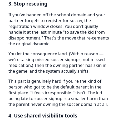
3. Stop rescuing
If you've handed off the school domain and your
partner forgets to register for soccer, the
registration window closes. You don't quietly
handle it at the last minute "to save the kid from
disappointment." That's the move that re-cements
the original dynamic.
You let the consequence land. (Within reason —
we're talking missed soccer signups, not missed
medication.) Then the owning partner has skin in
the game, and the system actually shifts.
This part is genuinely hard if you're the kind of
person who got to be the default parent in the
first place. It feels irresponsible. It isn't. The kid
being late to soccer signup is a smaller harm than
the parent never owning the soccer domain at all.
4. Use shared visibility tools