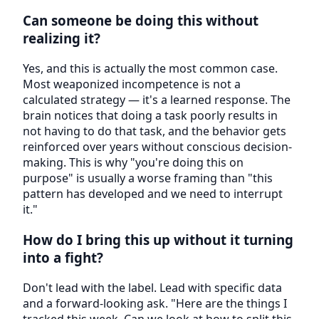
Can someone be doing this without
realizing it?
Yes, and this is actually the most common case.
Most weaponized incompetence is not a
calculated strategy — it's a learned response. The
brain notices that doing a task poorly results in
not having to do that task, and the behavior gets
reinforced over years without conscious decision-
making. This is why "you're doing this on
purpose" is usually a worse framing than "this
pattern has developed and we need to interrupt
it."
How do I bring this up without it turning
into a fight?
Don't lead with the label. Lead with specific data
and a forward-looking ask. "Here are the things I
tracked this week. Can we look at how to split this