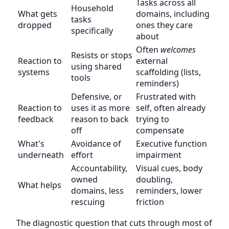
Tasks across all
Household
What gets
domains, including
tasks
dropped
ones they care
specifically
about
Often
welcomes
Resists or stops
Reaction to
external
using shared
systems
scaffolding (lists,
tools
reminders)
Defensive, or
Frustrated with
Reaction to
uses it as more
self, often already
feedback
reason to back
trying to
off
compensate
What's
Avoidance of
Executive function
underneath
effort
impairment
Accountability,
Visual cues, body
owned
doubling,
What helps
domains, less
reminders, lower
rescuing
friction
The diagnostic question that cuts through most of