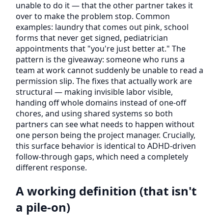
unable to do it — that the other partner takes it
over to make the problem stop. Common
examples: laundry that comes out pink, school
forms that never get signed, pediatrician
appointments that "you're just better at." The
pattern is the giveaway: someone who runs a
team at work cannot suddenly be unable to read a
permission slip. The fixes that actually work are
structural — making invisible labor visible,
handing off whole domains instead of one-off
chores, and using shared systems so both
partners can see what needs to happen without
one person being the project manager. Crucially,
this surface behavior is identical to ADHD-driven
follow-through gaps, which need a completely
different response.
A working definition (that isn't
a pile-on)