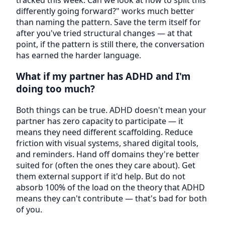
differently going forward?" works much better
than naming the pattern. Save the term itself for
after you've tried structural changes — at that
point, if the pattern is still there, the conversation
has earned the harder language.
What if my partner has ADHD and I'm
doing too much?
Both things can be true. ADHD doesn't mean your
partner has zero capacity to participate — it
means they need different scaffolding. Reduce
friction with visual systems, shared digital tools,
and reminders. Hand off domains they're better
suited for (often the ones they care about). Get
them external support if it'd help. But do not
absorb 100% of the load on the theory that ADHD
means they can't contribute — that's bad for both
of you.