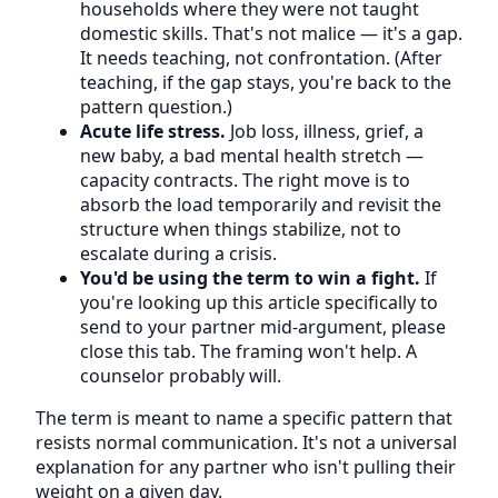
households where they were not taught
domestic skills. That's not malice — it's a gap.
It needs teaching, not confrontation. (After
teaching, if the gap stays, you're back to the
pattern question.)
Acute life stress.
Job loss, illness, grief, a
new baby, a bad mental health stretch —
capacity contracts. The right move is to
absorb the load temporarily and revisit the
structure when things stabilize, not to
escalate during a crisis.
You'd be using the term to win a fight.
If
you're looking up this article specifically to
send to your partner mid-argument, please
close this tab. The framing won't help. A
counselor probably will.
The term is meant to name a specific pattern that
resists normal communication. It's not a universal
explanation for any partner who isn't pulling their
weight on a given day.