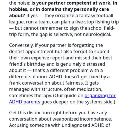
the noise:
is your partner competent at work, in
hobbies, or in domains they personally care
about?
If yes — they organize a fantasy football
league, run a team, can plan a five-stop fishing trip
— but cannot remember to sign the school field-
trip form, the gap is selective, not neurological.
Conversely, if your partner is forgetting the
dentist appointment but also forgot to submit
their own expense report and missed their best
friend's birthday and is genuinely distressed
about it — that's a different problem with a
different solution. ADHD doesn't get fixed by a
frank conversation about fairness. It gets
managed with structure, often medication,
sometimes therapy. (Our guide on
organizing for
ADHD parents
goes deeper on the systems side.)
Get this distinction right before you have any
conversation about weaponized incompetence.
Accusing someone with undiagnosed ADHD of