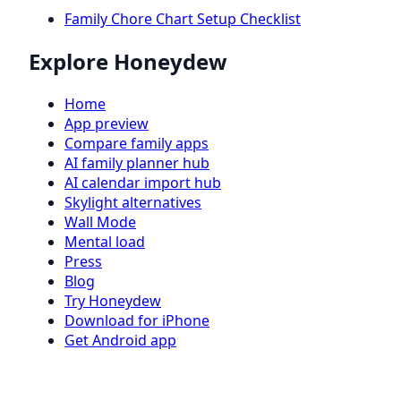
Family Chore Chart Setup Checklist
Explore Honeydew
Home
App preview
Compare family apps
AI family planner hub
AI calendar import hub
Skylight alternatives
Wall Mode
Mental load
Press
Blog
Try Honeydew
Download for iPhone
Get Android app