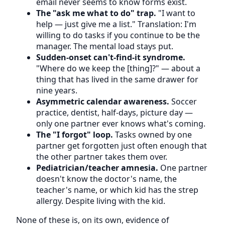
email never seems to know forms exist.
The "ask me what to do" trap.
"I want to
help — just give me a list." Translation: I'm
willing to do tasks if you continue to be the
manager. The mental load stays put.
Sudden-onset can't-find-it syndrome.
"Where do we keep the [thing]?" — about a
thing that has lived in the same drawer for
nine years.
Asymmetric calendar awareness.
Soccer
practice, dentist, half-days, picture day —
only one partner ever knows what's coming.
The "I forgot" loop.
Tasks owned by one
partner get forgotten just often enough that
the other partner takes them over.
Pediatrician/teacher amnesia.
One partner
doesn't know the doctor's name, the
teacher's name, or which kid has the strep
allergy. Despite living with the kid.
None of these is, on its own, evidence of