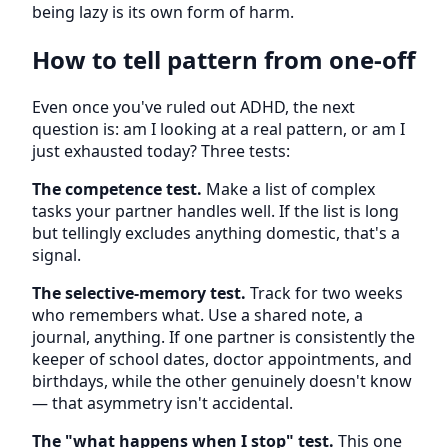
being lazy is its own form of harm.
How to tell pattern from one-off
Even once you've ruled out ADHD, the next
question is: am I looking at a real pattern, or am I
just exhausted today? Three tests:
The competence test.
Make a list of complex
tasks your partner handles well. If the list is long
but tellingly excludes anything domestic, that's a
signal.
The selective-memory test.
Track for two weeks
who remembers what. Use a shared note, a
journal, anything. If one partner is consistently the
keeper of school dates, doctor appointments, and
birthdays, while the other genuinely doesn't know
— that asymmetry isn't accidental.
The "what happens when I stop" test.
This one