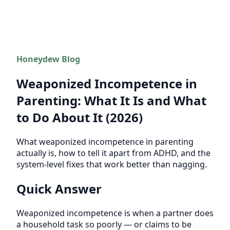
Honeydew Blog
Weaponized Incompetence in
Parenting: What It Is and What
to Do About It (2026)
What weaponized incompetence in parenting
actually is, how to tell it apart from ADHD, and the
system-level fixes that work better than nagging.
Quick Answer
Weaponized incompetence is when a partner does
a household task so poorly — or claims to be