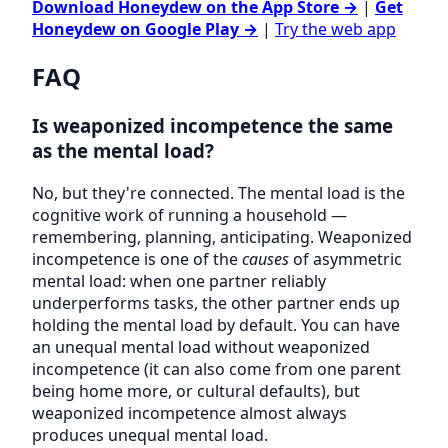
Download Honeydew on the App Store →
|
Get
Honeydew on Google Play →
|
Try the web app
FAQ
Is weaponized incompetence the same
as the mental load?
No, but they're connected. The mental load is the
cognitive work of running a household —
remembering, planning, anticipating. Weaponized
incompetence is one of the
causes
of asymmetric
mental load: when one partner reliably
underperforms tasks, the other partner ends up
holding the mental load by default. You can have
an unequal mental load without weaponized
incompetence (it can also come from one parent
being home more, or cultural defaults), but
weaponized incompetence almost always
produces unequal mental load.