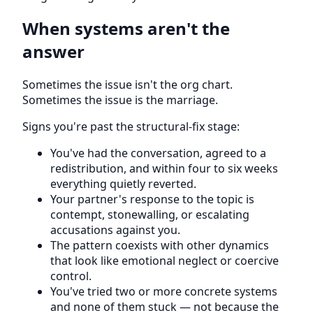
When systems aren't the
answer
Sometimes the issue isn't the org chart.
Sometimes the issue is the marriage.
Signs you're past the structural-fix stage:
You've had the conversation, agreed to a
redistribution, and within four to six weeks
everything quietly reverted.
Your partner's response to the topic is
contempt, stonewalling, or escalating
accusations against you.
The pattern coexists with other dynamics
that look like emotional neglect or coercive
control.
You've tried two or more concrete systems
and none of them stuck — not because the