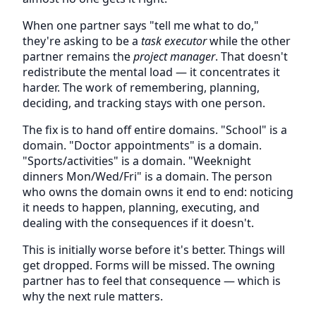
When one partner says "tell me what to do,"
they're asking to be a
task executor
while the other
partner remains the
project manager
. That doesn't
redistribute the mental load — it concentrates it
harder. The work of remembering, planning,
deciding, and tracking stays with one person.
The fix is to hand off entire domains. "School" is a
domain. "Doctor appointments" is a domain.
"Sports/activities" is a domain. "Weeknight
dinners Mon/Wed/Fri" is a domain. The person
who owns the domain owns it end to end: noticing
it needs to happen, planning, executing, and
dealing with the consequences if it doesn't.
This is initially worse before it's better. Things will
get dropped. Forms will be missed. The owning
partner has to feel that consequence — which is
why the next rule matters.