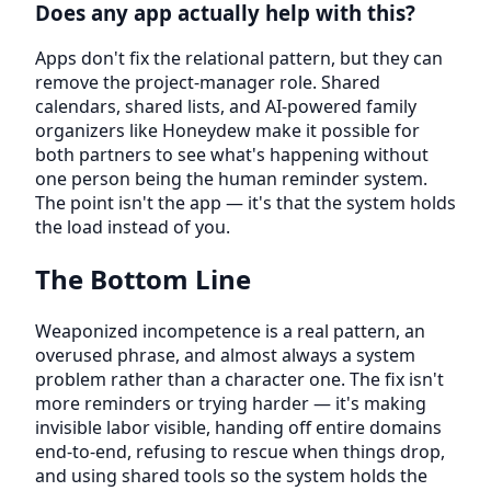
Does any app actually help with this?
Apps don't fix the relational pattern, but they can
remove the project-manager role. Shared
calendars, shared lists, and AI-powered family
organizers like Honeydew make it possible for
both partners to see what's happening without
one person being the human reminder system.
The point isn't the app — it's that the system holds
the load instead of you.
The Bottom Line
Weaponized incompetence is a real pattern, an
overused phrase, and almost always a system
problem rather than a character one. The fix isn't
more reminders or trying harder — it's making
invisible labor visible, handing off entire domains
end-to-end, refusing to rescue when things drop,
and using shared tools so the system holds the