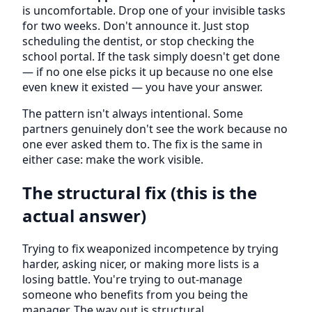
is uncomfortable. Drop one of your invisible tasks
for two weeks. Don't announce it. Just stop
scheduling the dentist, or stop checking the
school portal. If the task simply doesn't get done
— if no one else picks it up because no one else
even knew it existed — you have your answer.
The pattern isn't always intentional. Some
partners genuinely don't see the work because no
one ever asked them to. The fix is the same in
either case: make the work visible.
The structural fix (this is the
actual answer)
Trying to fix weaponized incompetence by trying
harder, asking nicer, or making more lists is a
losing battle. You're trying to out-manage
someone who benefits from you being the
manager. The way out is structural.