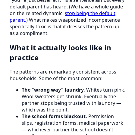
"you're just better at it" is a sentence almost every
default parent has heard. (We have a whole guide
on the related dynamic:
stop being the default
parent
.) What makes weaponized incompetence
specifically toxic is that it dresses the pattern up
as a compliment.
What it actually looks like in
practice
The patterns are remarkably consistent across
households. Some of the most common:
The "wrong way" laundry.
Whites turn pink.
Wool sweaters get shrunk. Eventually the
partner stops being trusted with laundry —
which was the point.
The school-forms blackout.
Permission
slips, registration forms, medical paperwork
— whichever partner the school doesn't