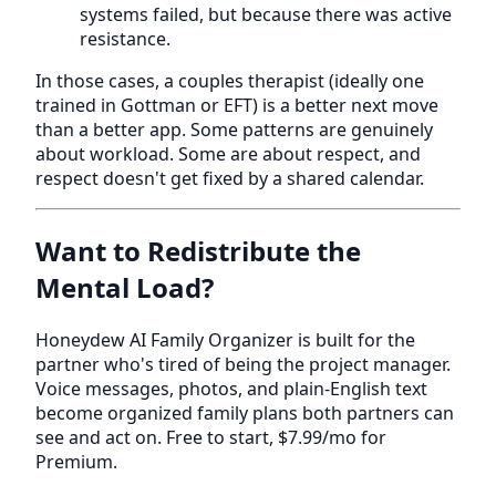
systems failed, but because there was active
resistance.
In those cases, a couples therapist (ideally one
trained in Gottman or EFT) is a better next move
than a better app. Some patterns are genuinely
about workload. Some are about respect, and
respect doesn't get fixed by a shared calendar.
Want to Redistribute the
Mental Load?
Honeydew AI Family Organizer is built for the
partner who's tired of being the project manager.
Voice messages, photos, and plain-English text
become organized family plans both partners can
see and act on. Free to start, $7.99/mo for
Premium.