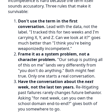
incompetence is hard because the term itself
sounds accusatory. Three rules that make it
survivable:
Don't use the term in the first
conversation.
Lead with the data, not the
label. "I tracked this for two weeks and I'm
carrying X, Y, and Z. Can we look at it?" goes
much better than "I think you're being
weaponizedly incompetent."
Frame it as a system problem, not a
character problem.
"Our setup is putting all
of this on me" lands very differently from
"you don't do anything." Both might feel
true. Only one starts a real conversation.
Have the conversation about the
next
week, not the last ten years.
Re-litigating
past failures rarely changes future behavior.
Asking "for next week, can you own the
school domain end-to-end?" gives both of
you somewhere to go.