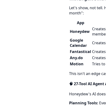
Let's show, not tell
month":
App
Creates
Honeydew
members
Google
Creates
Calendar
Fantastical
Creates
Any.do
Creates
Motion
Tries t
This isn't an edge c
🧠 27-Tool AI Agent
Honeydew's AI doesn
Planning Tools:
Even