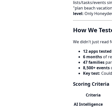
lists/tasks/events si
"plan beach vacation
level:
Only Honeyde
How We Test
We didn't just read 
12 apps tested
6 months
of re
47 families
par
8,500+ events
c
Key test:
Could 
Scoring Criteria
Criteria
AI Intelligence