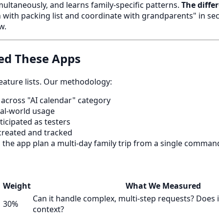
multaneously, and learns family-specific patterns.
The diffe
 with packing list and coordinate with grandparents" in s
w.
ed These Apps
feature lists. Our methodology:
across "AI calendar" category
al-world usage
ticipated as testers
reated and tracked
the app plan a multi-day family trip from a single comman
Weight
What We Measured
Can it handle complex, multi-step requests? Does 
30%
context?