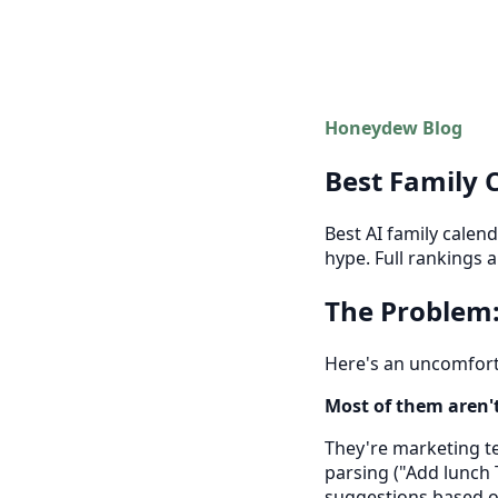
Honeydew Blog
Best Family 
Best AI family calen
hype. Full rankings 
The Problem:
Here's an uncomforta
Most of them aren't 
They're marketing te
parsing ("Add lunch 
suggestions based on