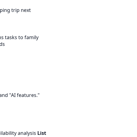
ping trip next
s tasks to family
nds
and "AI features."
lability analysis
List