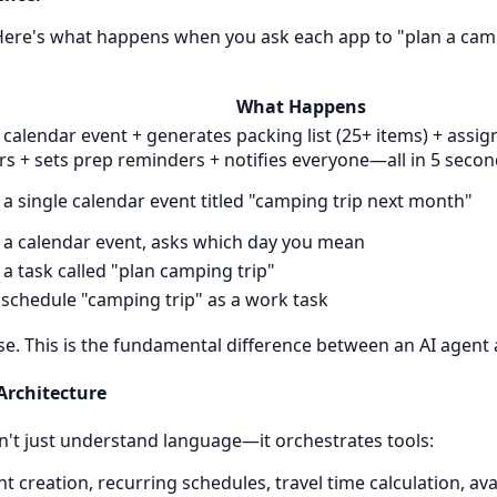
. Here's what happens when you ask each app to "plan a cam
What Happens
 calendar event + generates packing list (25+ items) + assign
 + sets prep reminders + notifies everyone—all in 5 seco
 a single calendar event titled "camping trip next month"
 a calendar event, asks which day you mean
 a task called "plan camping trip"
o schedule "camping trip" as a work task
ase. This is the fundamental difference between an AI agent 
 Architecture
't just understand language—it orchestrates tools:
t creation, recurring schedules, travel time calculation, avai