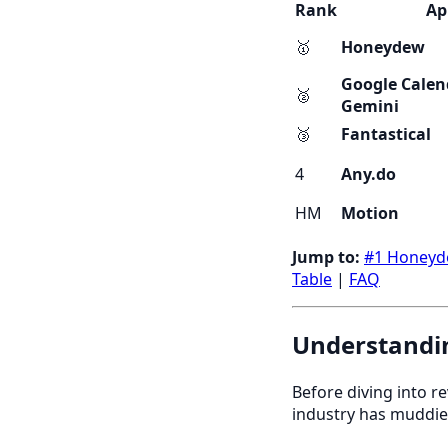
Rank
Ap
🥇
Honeydew
Google Calen
🥈
Gemini
🥉
Fantastical
4
Any.do
HM
Motion
Jump to:
#1 Honey
Table
|
FAQ
Understandin
Before diving into r
industry has muddie