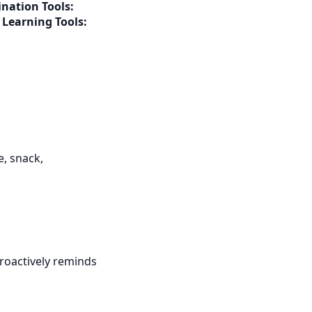
nation Tools:
g
Learning Tools:
e, snack,
roactively reminds