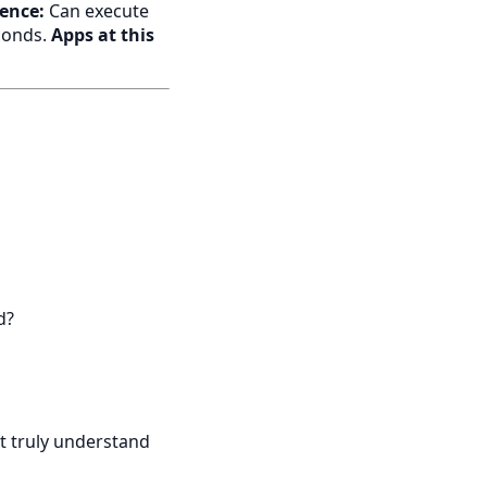
rence:
Can execute
econds.
Apps at this
d?
it truly understand