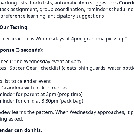
 packing lists, to-do lists, automatic item suggestions
Coordi
, task assignment, group coordination, reminder schedulin
 preference learning, anticipatory suggestions
Our Testing:
ccer practice is Wednesdays at 4pm, grandma picks up"
onse (3 seconds):
 recurring Wednesday event at 4pm
s "Soccer Gear" checklist (cleats, shin guards, water bottl
 list to calendar event
s Grandma with pickup request
minder for parent at 2pm (prep time)
minder for child at 3:30pm (pack bag)
ydew learns the pattern. When Wednesday approaches, it p
ing asked.
endar can do this.