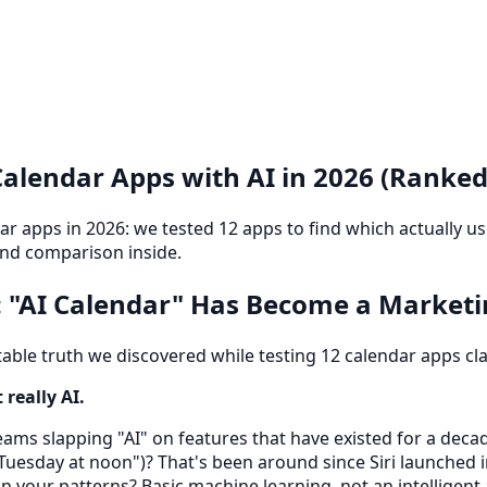
Calendar Apps with AI in 2026 (Ranked
dar apps in 2026: we tested 12 apps to find which actually us
and comparison inside.
 "AI Calendar" Has Become a Market
ble truth we discovered while testing 12 calendar apps cla
really AI.
ams slapping "AI" on features that have existed for a deca
Tuesday at noon")? That's been around since Siri launched 
 your patterns? Basic machine learning, not an intelligent