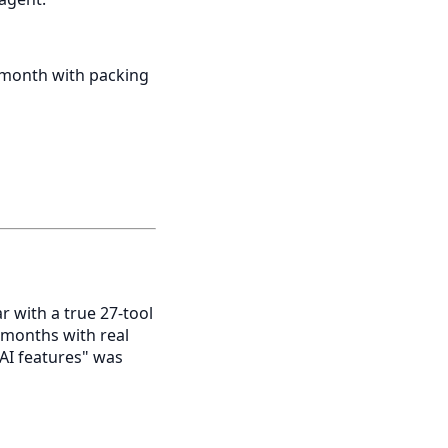
 month with packing
 with a true 27-tool
6 months with real
AI features" was