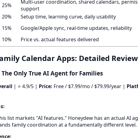
Multi-user coordination, shared calendars, permiss
25%
support
20%
Setup time, learning curve, daily usability
15%
Google/Apple sync, real-time updates, reliability
10%
Price vs. actual features delivered
Family Calendar Apps: Detailed Review
The Only True AI Agent for Families
erall
| ⭐ 4.9/5 |
Price:
Free / $7.99/mo / $79.99/year |
Plat
s:
his list markets "AI features." Honeydew has an actual AI a
nds family coordination at a fundamentally different level.
ence: