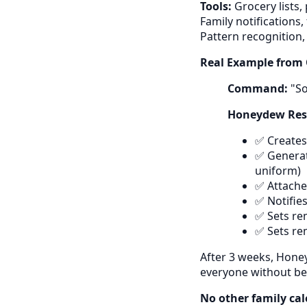
Tools:
Grocery lists,
Family notifications
Pattern recognition,
Real Example from 
Command:
"So
Honeydew Resp
✅ Creates
✅ Generate
uniform)
✅ Attaches
✅ Notifie
✅ Sets re
✅ Sets re
After 3 weeks, Hone
everyone without be
No other family cal