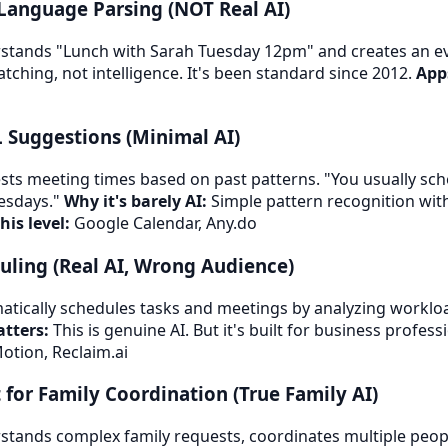
 Language Parsing (NOT Real AI)
tands "Lunch with Sarah Tuesday 12pm" and creates an e
tching, not intelligence. It's been standard since 2012.
Apps
L Suggestions (Minimal AI)
ts meeting times based on past patterns. "You usually sch
esdays."
Why it's barely AI:
Simple pattern recognition wi
his level:
Google Calendar, Any.do
duling (Real AI, Wrong Audience)
tically schedules tasks and meetings by analyzing workload
tters:
This is genuine AI. But it's built for business professi
otion, Reclaim.ai
t for Family Coordination (True Family AI)
tands complex family requests, coordinates multiple peopl