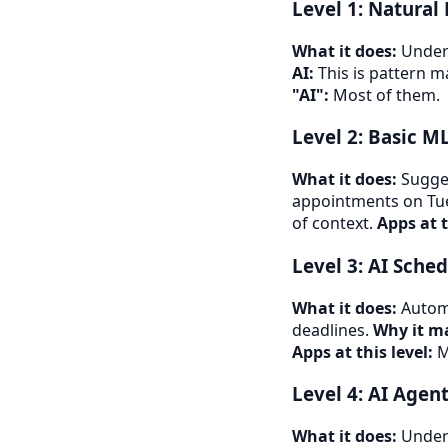
Level 1: Natural
What it does:
Unders
AI:
This is pattern ma
"AI":
Most of them.
Level 2: Basic M
What it does:
Sugges
appointments on Tu
of context.
Apps at t
Level 3: AI Sche
What it does:
Automa
deadlines.
Why it ma
Apps at this level:
M
Level 4: AI Agen
What it does:
Unders