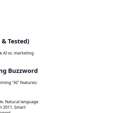
 & Tested)
e AI vs. marketing
ing Buzzword
iming "AI" features:
de. Natural language
in 2011. Smart
 agent.