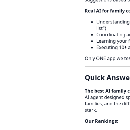
Real AI for family 
Understanding 
list")
Coordinating a
Learning your 
Executing 10+ 
Only ONE app we teste
Quick Answer
The best AI family
AI agent designed sp
families, and the d
stark.
Our Rankings: