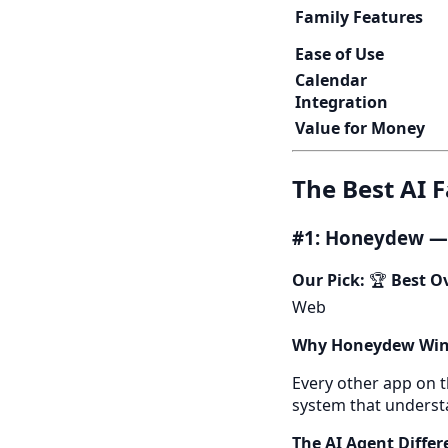
Family Features
Ease of Use
Calendar
Integration
Value for Money
The Best AI 
#1: Honeydew — 
Our Pick:
🏆
Best Ov
Web
Why Honeydew Win
Every other app on t
system that understa
The AI Agent Differ