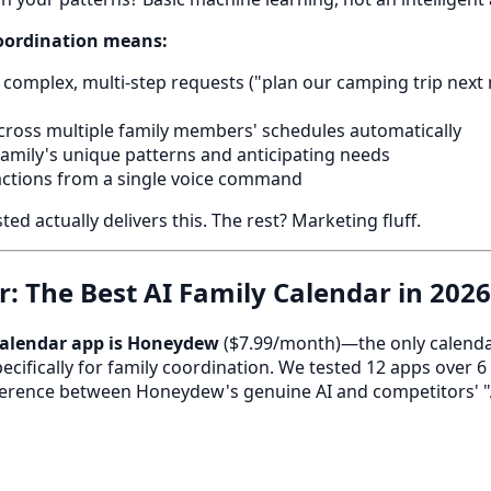
coordination means:
complex, multi-step requests ("plan our camping trip next
cross multiple family members' schedules automatically
family's unique patterns and anticipating needs
actions from a single voice command
d actually delivers this. The rest? Marketing fluff.
: The Best AI Family Calendar in 2026
 calendar app is Honeydew
($7.99/month)—the only calendar
ecifically for family coordination. We tested 12 apps over 
ifference between Honeydew's genuine AI and competitors' "