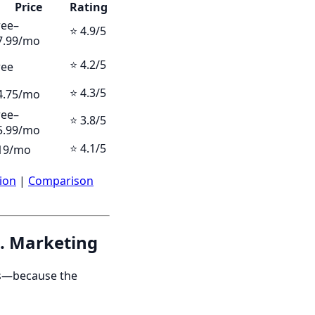
Price
Rating
ree–
⭐ 4.9/5
7.99/mo
⭐ 4.2/5
ree
⭐ 4.3/5
4.75/mo
ree–
⭐ 3.8/5
5.99/mo
⭐ 4.1/5
19/mo
ion
|
Comparison
s. Marketing
pps—because the