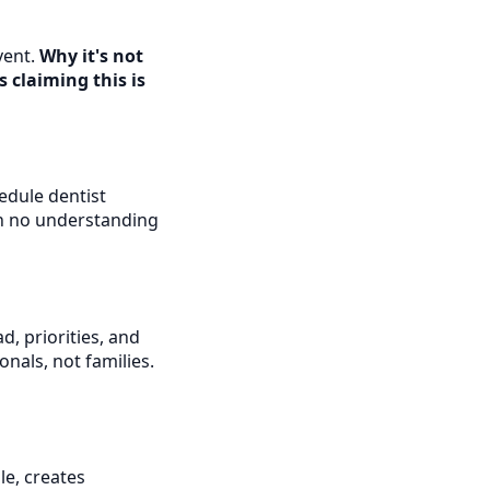
vent.
Why it's not
 claiming this is
edule dentist
th no understanding
, priorities, and
onals, not families.
e, creates