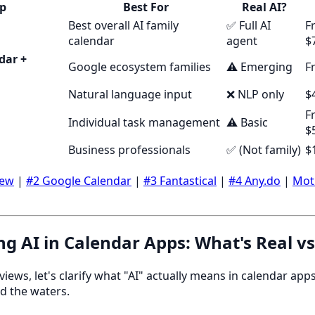
p
Best For
Real AI?
Best overall AI family
✅ Full AI
F
calendar
agent
$
dar +
Google ecosystem families
⚠️ Emerging
F
Natural language input
❌ NLP only
$
F
Individual task management
⚠️ Basic
$
Business professionals
✅ (Not family)
$
dew
|
#2 Google Calendar
|
#3 Fantastical
|
#4 Any.do
|
Mot
g AI in Calendar Apps: What's Real v
eviews, let's clarify what "AI" actually means in calendar a
d the waters.