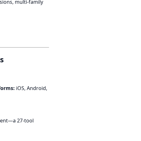
ions, multi-family
s
forms:
iOS, Android,
gent—a 27-tool