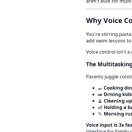
aren't built for mult
Why Voice Co
You're stirring pas
add swim lessons to
Voice control isn't 
The Multitasking
Parents juggle const
🍳
Cooking di
🚗
Driving kids
🧹
Cleaning up
👶
Holding a b
🏃
Morning ru
Voice input is 3x fa
interface for family 