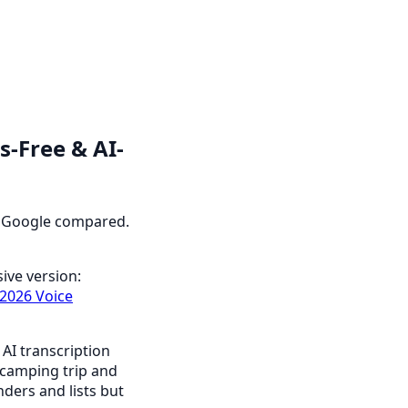
s-Free & AI-
 & Google compared.
ive version:
2026 Voice
 AI transcription
 camping trip and
nders and lists but