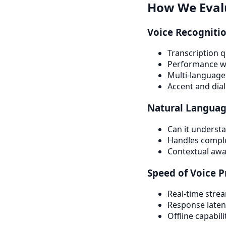
How We Evalu
Voice Recogniti
Transcription q
Performance wit
Multi-language
Accent and dia
Natural Languag
Can it underst
Handles complex
Contextual aware
Speed of Voice P
Real-time stre
Response laten
Offline capabili