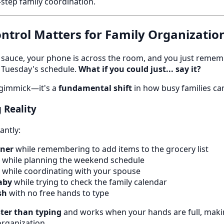
i-step family coordination.
ntrol Matters for Family Organizatio
ta sauce, your phone is across the room, and you just reme
 Tuesday's schedule.
What if you could just... say it?
a gimmick—it's a
fundamental shift
in how busy families ca
 Reality
antly:
nner
while remembering to add items to the grocery list
while planning the weekend schedule
while coordinating with your spouse
aby
while trying to check the family calendar
sh
with no free hands to type
ster than typing
and works when your hands are full, makin
organization.