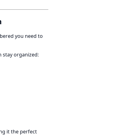
n
mbered you need to
n stay organized:
g it the perfect