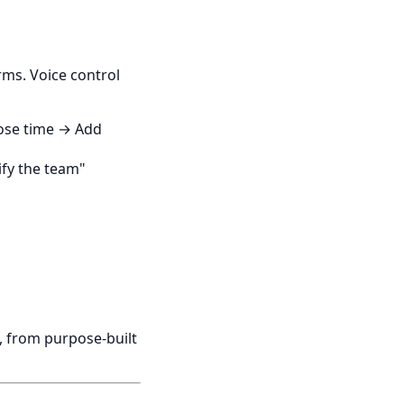
rms. Voice control
oose time → Add
fy the team"
, from purpose-built