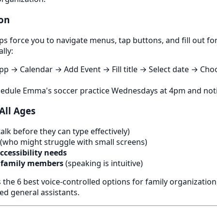
ion
pps force you to navigate menus, tap buttons, and fill out fo
lly:
pp → Calendar → Add Event → Fill title → Select date → Ch
hedule Emma's soccer practice Wednesdays at 4pm and noti
 All Ages
lk before they can type effectively)
(who might struggle with small screens)
cessibility needs
 family members
(speaking is intuitive)
the 6 best voice-controlled options for family organization
ed general assistants.