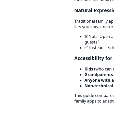
Natural Express
Traditional family a
lets you speak natura
❌ Not: "Open a
guests"
✅ Instead: "Sc
Accessibility for
Kids
(who can ta
Grandparents
Anyone with ac
Non-technical
This guide compares 
family apps to adapt