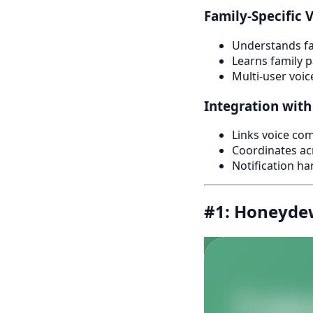
Family-Specific 
Understands fa
Learns family p
Multi-user voic
Integration with
Links voice com
Coordinates a
Notification ha
#1: Honeydew