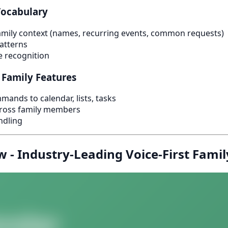
Vocabulary
mily context (names, recurring events, common requests)
atterns
e recognition
 Family Features
mands to calendar, lists, tasks
cross family members
ndling
 - Industry-Leading Voice-First Famil