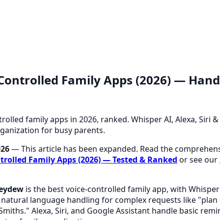
-Controlled Family Apps (2026) — Hand
trolled family apps in 2026, ranked. Whisper AI, Alexa, Siri
ganization for busy parents.
026
— This article has been expanded. Read the comprehens
trolled Family Apps (2026) — Tested & Ranked
or see our
eydew
is the best voice-controlled family app, with Whisper
natural language handling for complex requests like "plan
Smiths." Alexa, Siri, and Google Assistant handle basic remi