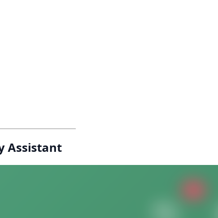
y Assistant