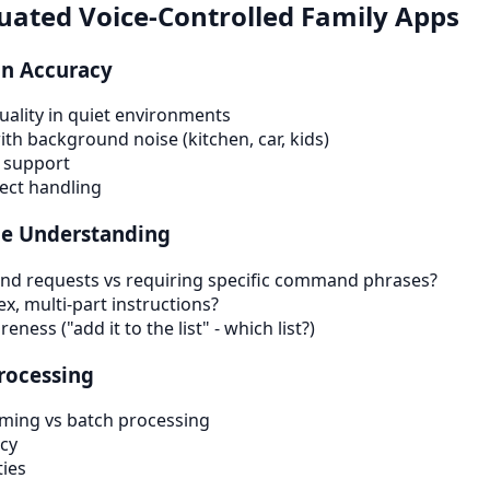
ated Voice-Controlled Family Apps
on Accuracy
uality in quiet environments
h background noise (kitchen, car, kids)
 support
lect handling
e Understanding
and requests vs requiring specific command phrases?
, multi-part instructions?
ness ("add it to the list" - which list?)
rocessing
aming vs batch processing
cy
ties