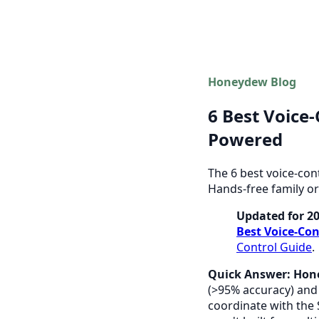
Honeydew Blog
6 Best Voice
Powered
The 6 best voice-con
Hands-free family or
Updated for 2
Best Voice-Con
Control Guide
.
Quick Answer:
Hon
(>95% accuracy) and 
coordinate with the 