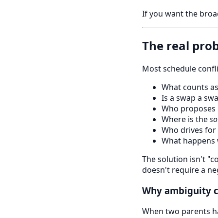
If you want the broa
The real pro
Most schedule confl
What counts as
Is a swap a swa
Who proposes 
Where is the
so
Who drives for
What happens 
The solution isn't "
doesn't require a ne
Why ambiguity c
When two parents ha