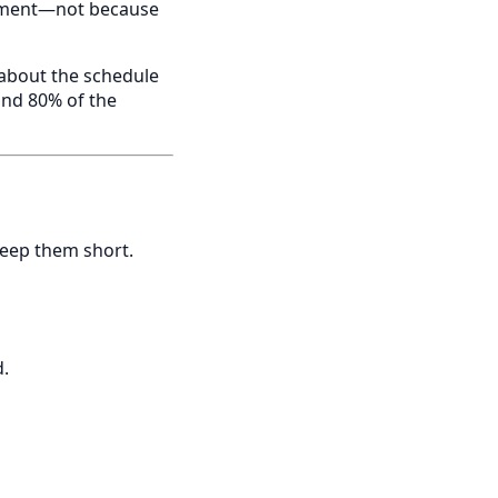
ntment—not because
t about the schedule
and 80% of the
keep them short.
d.