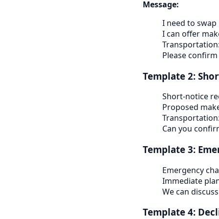
Message:
I need to swap
I can offer ma
Transportation
Please confirm
Template 2: Shor
Short-notice r
Proposed make
Transportation
Can you confi
Template 3: Emer
Emergency cha
Immediate pla
We can discuss
Template 4: Decli