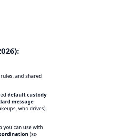
026):
rules, and shared
reed
default custody
dard message
akeups, who drives).
p you can use with
oordination
(so