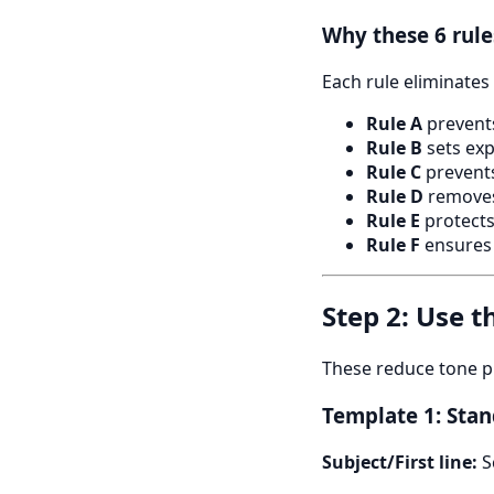
Why these 6 rul
Each rule eliminates 
Rule A
prevents
Rule B
sets exp
Rule C
prevents
Rule D
removes
Rule E
protects
Rule F
ensures 
Step 2: Use 
These reduce tone p
Template 1: Stan
Subject/First line:
S