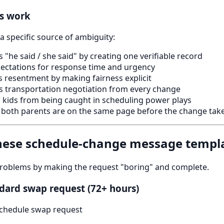
es work
a specific source of ambiguity:
 "he said / she said" by creating one verifiable record
ectations for response time and urgency
 resentment by making fairness explicit
 transportation negotiation from every change
 kids from being caught in scheduling power plays
both parents are on the same page before the change take
these schedule-change message templ
roblems by making the request "boring" and complete.
dard swap request (72+ hours)
chedule swap request