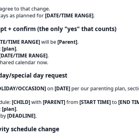
 agree to that change.
tays as planned for
[DATE/TIME RANGE]
.
pt + confirm (the only "yes" that counts)
ATE/TIME RANGE]
will be
[Parent]
.
:
[plan]
.
[DATE/TIME RANGE]
.
 shared calendar now.
day/special day request
OLIDAY/OCCASION]
on
[DATE]
per our parenting plan, sect
dule:
[CHILD]
with
[PARENT]
from
[START TIME]
to
[END TI
:
[plan]
.
 by
[DEADLINE]
.
vity schedule change