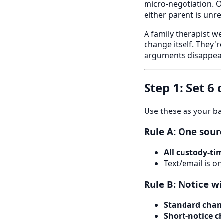
micro-negotiation. 
either parent is unr
A family therapist w
change itself. They'
arguments disappear
Step 1: Set 6
Use these as your ba
Rule A: One sour
All custody-t
Text/email is o
Rule B: Notice 
Standard cha
Short-notice 