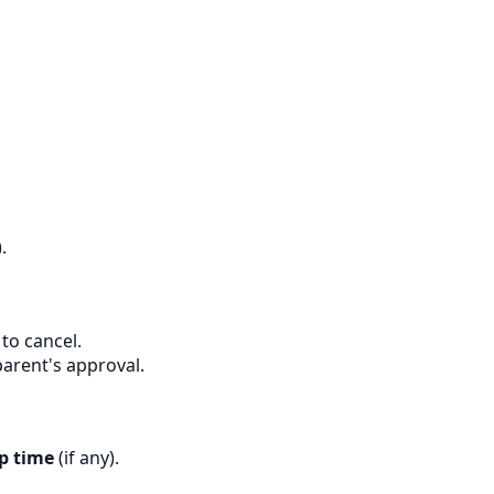
.
to cancel.
parent's approval.
p time
(if any).