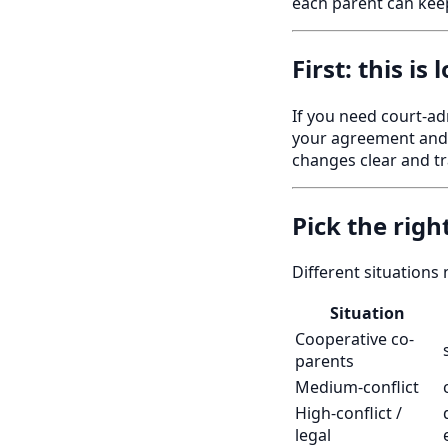
each parent can keep
First: this is
If you need court-ad
your agreement and l
changes clear and tr
Pick the righ
Different situations 
Situation
Cooperative co-
parents
Medium-conflict
High-conflict /
legal