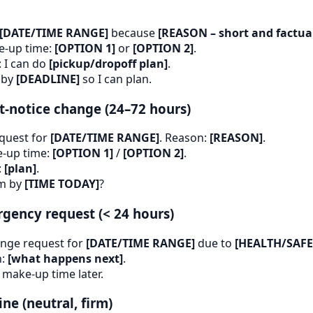
[DATE/TIME RANGE]
because
[REASON – short and factua
ke-up time:
[OPTION 1]
or
[OPTION 2]
.
: I can do
[pickup/dropoff plan]
.
 by
[DEADLINE]
so I can plan.
t-notice change (24–72 hours)
equest for
[DATE/TIME RANGE]
. Reason:
[REASON]
.
-up time:
[OPTION 1]
/
[OPTION 2]
.
:
[plan]
.
rm by
[TIME TODAY]
?
gency request (< 24 hours)
nge request for
[DATE/TIME RANGE]
due to
[HEALTH/SAFE
n:
[what happens next]
.
 make-up time later.
ne (neutral, firm)