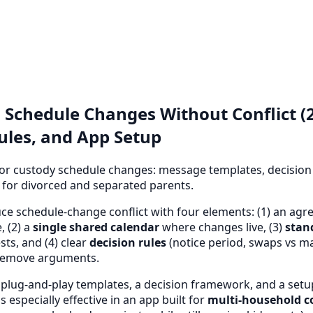
 Schedule Changes Without Conflict (2
ules, and App Setup
r custody schedule changes: message templates, decision 
t for divorced and separated parents.
e schedule-change conflict with four elements: (1) an ag
, (2) a
single shared calendar
where changes live, (3)
stan
sts, and (4) clear
decision rules
(notice period, swaps vs m
remove arguments.
 plug-and-play templates, a decision framework, and a setu
 especially effective in an app built for
multi-household c