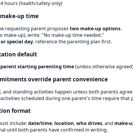
 24 hours (health/safety only)
s make-up time
the requesting parent proposes
two make-up options
.
o make-up), write: "No make-up time needed."
 or special day
, reference the parenting plan first.
tation default
 parent starting parenting time
(unless otherwise agreed)
ommitments override parent convenience
, and standing activities happen unless both parents agree 
 activities scheduled during one parent's time require that 
tion format
ust include:
date/time
,
location
,
who drives
, and
make-u
nal until both parents have confirmed in writing.