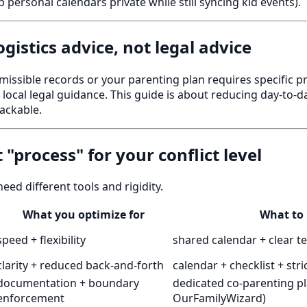
 personal calendars private while still syncing kid events).
 logistics advice, not legal advice
missible records or your parenting plan requires specific p
ocal legal guidance. This guide is about reducing day-to-d
ackable.
t "process" for your conflict level
need different tools and rigidity.
What you optimize for
What to
speed + flexibility
shared calendar + clear t
clarity + reduced back-and-forth
calendar + checklist + stri
documentation + boundary
dedicated co-parenting pl
enforcement
OurFamilyWizard)