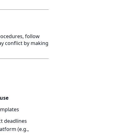
rocedures, follow
ay conflict by making
 use
emplates
ct deadlines
atform (e.g.,