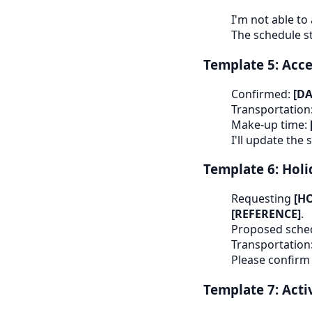
I'm not able to
The schedule s
Template 5: Acce
Confirmed:
[D
Transportation
Make-up time:
I'll update the
Template 6: Holi
Requesting
[H
[REFERENCE]
.
Proposed sche
Transportation
Please confirm
Template 7: Acti