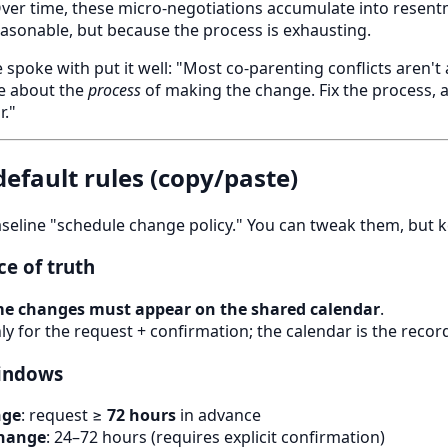
Over time, these micro-negotiations accumulate into rese
easonable, but because the process is exhausting.
e spoke with put it well: "Most co-parenting conflicts aren'
re about the
process
of making the change. Fix the process, 
."
 default rules (copy/paste)
seline "schedule change policy." You can tweak them, but 
ce of truth
ime changes must appear on the shared calendar
.
nly for the request + confirmation; the calendar is the recor
windows
nge
: request ≥
72 hours
in advance
change
: 24–72 hours (requires explicit confirmation)