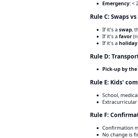
Emergency
: <
Rule C: Swaps v
If it's a
swap
, 
If it's a
favor
(n
If it's a
holiday
Rule D: Transpor
Pick-up by the
Rule E: Kids' c
School, medical
Extracurricular
Rule F: Confirma
Confirmation m
No change is fi