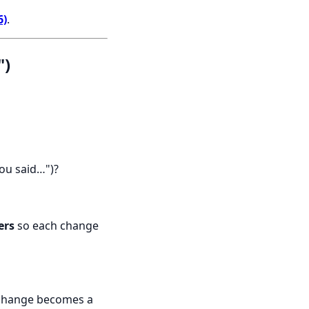
6)
.
")
you said…")?
ers
so each change
 change becomes a