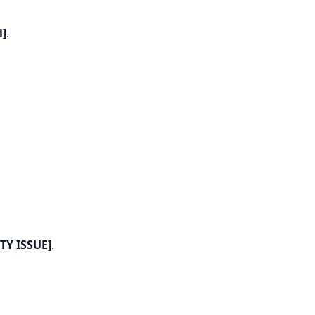
l]
.
TY ISSUE]
.