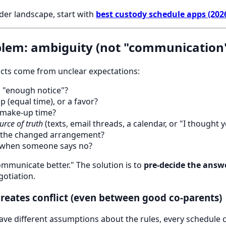
der landscape, start with
best custody schedule apps (202
blem: ambiguity (not "communication
icts come from unclear expectations:
 "enough notice"?
p (equal time), or a favor?
make-up time?
urce of truth
(texts, email threads, a calendar, or "I thought 
 the changed arrangement?
when someone says no?
communicate better." The solution is to
pre-decide the answ
gotiation.
reates conflict (even between good co-parents)
ve different assumptions about the rules, every schedule