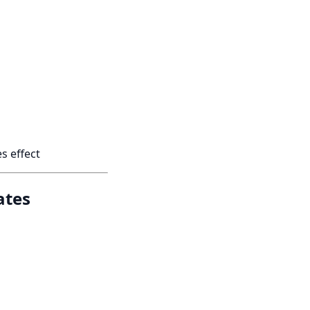
s effect
ates