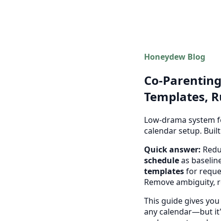
Honeydew Blog
Co-Parenting
Templates, R
Low-drama system fo
calendar setup. Buil
Quick answer:
Reduc
schedule
as baseline
templates
for reque
Remove ambiguity, 
This guide gives you
any calendar—but it's