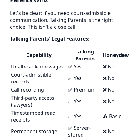
Let's be clear: if you need court-admissible
communication, Talking Parents is the right
choice. This isn't a close call.
Talking Parents' Legal Features:
Talking
Capability
Honeydew
Parents
Unalterable messages
✅ Yes
❌ No
Court-admissible
✅ Yes
❌ No
records
Call recording
✅ Premium
❌ No
Third-party access
✅ Yes
❌ No
(lawyers)
Timestamped read
✅ Yes
⚠️ Basic
receipts
✅ Server-
Permanent storage
❌ No
stored