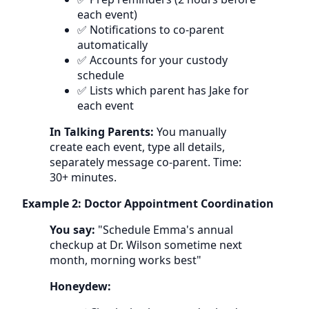
each event)
✅ Notifications to co-parent
automatically
✅ Accounts for your custody
schedule
✅ Lists which parent has Jake for
each event
In Talking Parents:
You manually
create each event, type all details,
separately message co-parent. Time:
30+ minutes.
Example 2: Doctor Appointment Coordination
You say:
"Schedule Emma's annual
checkup at Dr. Wilson sometime next
month, morning works best"
Honeydew: