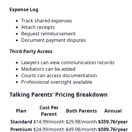
Expense Log
Track shared expenses
Attach receipts
Request reimbursement
Document payment disputes
Third-Party Access
Lawyers can view communication records
Mediators can be added
Courts can access documentation
Professional oversight available
Talking Parents' Pricing Breakdown
Cost Per
Plan
Both Parents
Annual
Parent
Standard
$14.99/month
$29.98/month
$359.76/year
Premium
$24.99/month
$49.98/month
$599.76/year