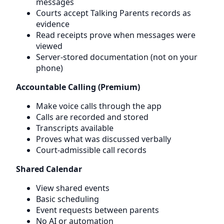
messages
Courts accept Talking Parents records as
evidence
Read receipts prove when messages were
viewed
Server-stored documentation (not on your
phone)
Accountable Calling (Premium)
Make voice calls through the app
Calls are recorded and stored
Transcripts available
Proves what was discussed verbally
Court-admissible call records
Shared Calendar
View shared events
Basic scheduling
Event requests between parents
No AI or automation