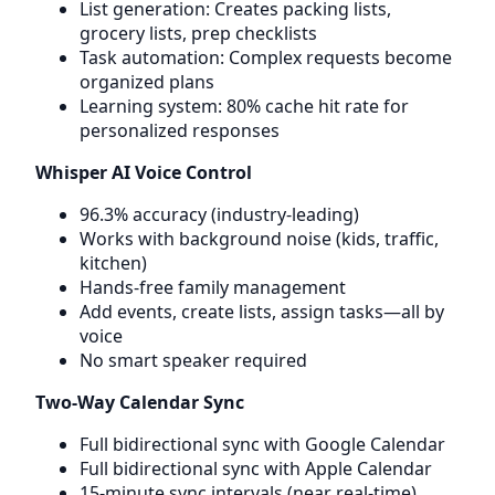
List generation: Creates packing lists,
grocery lists, prep checklists
Task automation: Complex requests become
organized plans
Learning system: 80% cache hit rate for
personalized responses
Whisper AI Voice Control
96.3% accuracy (industry-leading)
Works with background noise (kids, traffic,
kitchen)
Hands-free family management
Add events, create lists, assign tasks—all by
voice
No smart speaker required
Two-Way Calendar Sync
Full bidirectional sync with Google Calendar
Full bidirectional sync with Apple Calendar
15-minute sync intervals (near real-time)