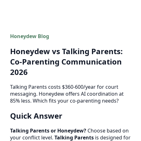
Honeydew Blog
Honeydew vs Talking Parents:
Co-Parenting Communication
2026
Talking Parents costs $360-600/year for court
messaging. Honeydew offers AI coordination at
85% less. Which fits your co-parenting needs?
Quick Answer
Talking Parents or Honeydew?
Choose based on
your conflict level.
Talking Parents
is designed for