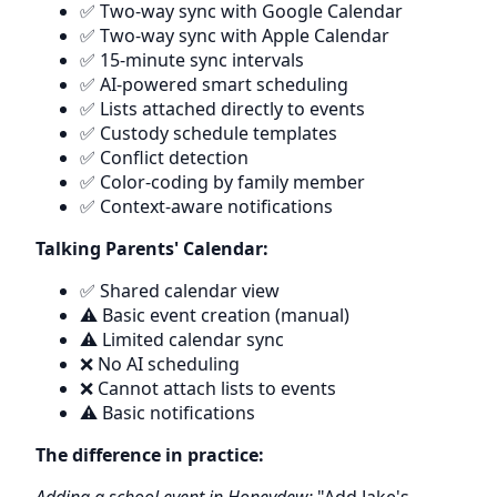
✅ Two-way sync with Google Calendar
✅ Two-way sync with Apple Calendar
✅ 15-minute sync intervals
✅ AI-powered smart scheduling
✅ Lists attached directly to events
✅ Custody schedule templates
✅ Conflict detection
✅ Color-coding by family member
✅ Context-aware notifications
Talking Parents' Calendar:
✅ Shared calendar view
⚠️ Basic event creation (manual)
⚠️ Limited calendar sync
❌ No AI scheduling
❌ Cannot attach lists to events
⚠️ Basic notifications
The difference in practice: