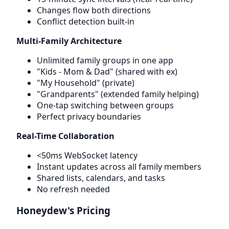
Changes flow both directions
Conflict detection built-in
Multi-Family Architecture
Unlimited family groups in one app
"Kids - Mom & Dad" (shared with ex)
"My Household" (private)
"Grandparents" (extended family helping)
One-tap switching between groups
Perfect privacy boundaries
Real-Time Collaboration
<50ms WebSocket latency
Instant updates across all family members
Shared lists, calendars, and tasks
No refresh needed
Honeydew's Pricing