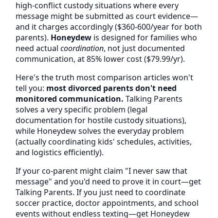
high-conflict custody situations where every
message might be submitted as court evidence—
and it charges accordingly ($360-600/year for both
parents).
Honeydew
is designed for families who
need actual
coordination
, not just documented
communication, at 85% lower cost ($79.99/yr).
Here's the truth most comparison articles won't
tell you:
most divorced parents don't need
monitored communication.
Talking Parents
solves a very specific problem (legal
documentation for hostile custody situations),
while Honeydew solves the everyday problem
(actually coordinating kids' schedules, activities,
and logistics efficiently).
If your co-parent might claim "I never saw that
message" and you'd need to prove it in court—get
Talking Parents. If you just need to coordinate
soccer practice, doctor appointments, and school
events without endless texting—get Honeydew