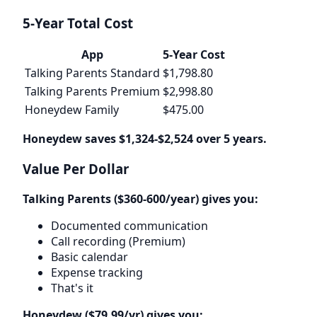
5-Year Total Cost
App
5-Year Cost
Talking Parents Standard
$1,798.80
Talking Parents Premium
$2,998.80
Honeydew Family
$475.00
Honeydew saves $1,324-$2,524 over 5 years.
Value Per Dollar
Talking Parents ($360-600/year) gives you:
Documented communication
Call recording (Premium)
Basic calendar
Expense tracking
That's it
Honeydew ($79.99/yr) gives you: