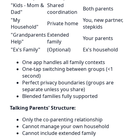
"Kids - Mom &
Shared
Both parents
Dad"
coordination
"My
You, new partner,
Private home
Household"
stepkids
"Grandparents
Extended
Your parents
Help"
family
"Ex's Family"
(Optional)
Ex's household
One app handles all family contexts
One-tap switching between groups (<1
second)
Perfect privacy boundaries (groups are
separate unless you share)
Blended families fully supported
Talking Parents' Structure:
Only the co-parenting relationship
Cannot manage your own household
Cannot include extended family