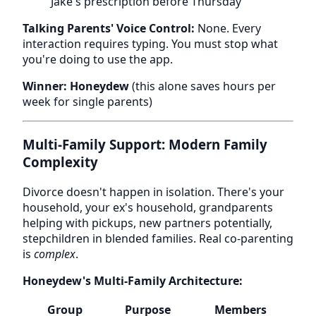
Jake's prescription before Thursday"
Talking Parents' Voice Control:
None. Every
interaction requires typing. You must stop what
you're doing to use the app.
Winner: Honeydew
(this alone saves hours per
week for single parents)
Multi-Family Support: Modern Family
Complexity
Divorce doesn't happen in isolation. There's your
household, your ex's household, grandparents
helping with pickups, new partners potentially,
stepchildren in blended families. Real co-parenting
is
complex
.
Honeydew's Multi-Family Architecture:
Group
Purpose
Members