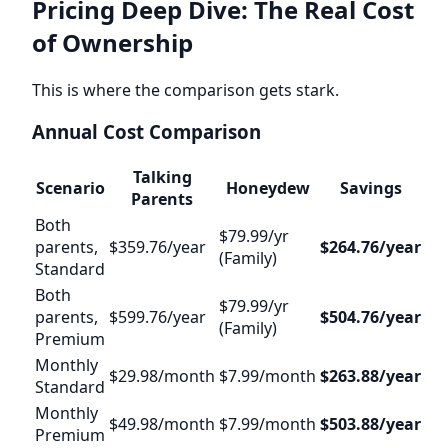
Pricing Deep Dive: The Real Cost
of Ownership
This is where the comparison gets stark.
Annual Cost Comparison
Talking
Scenario
Honeydew
Savings
Parents
Both
$79.99/yr
parents,
$359.76/year
$264.76/year
(Family)
Standard
Both
$79.99/yr
parents,
$599.76/year
$504.76/year
(Family)
Premium
Monthly
$29.98/month
$7.99/month
$263.88/year
Standard
Monthly
$49.98/month
$7.99/month
$503.88/year
Premium