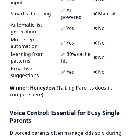
input
✅ AI-
Smart scheduling
❌ Manual
powered
Automatic list
✅ Yes
❌ No
generation
Multi-step
✅ Yes
❌ No
automation
Learning from
✅ 80% cache
❌ No
patterns
hit
Proactive
✅ Yes
❌ No
suggestions
Winner: Honeydew
(Talking Parents doesn't
compete here)
Voice Control: Essential for Busy Single
Parents
Divorced parents often manage kids solo during