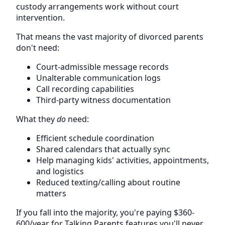
custody arrangements work without court
intervention.
That means the vast majority of divorced parents
don't need:
Court-admissible message records
Unalterable communication logs
Call recording capabilities
Third-party witness documentation
What they
do
need:
Efficient schedule coordination
Shared calendars that actually sync
Help managing kids' activities, appointments,
and logistics
Reduced texting/calling about routine
matters
If you fall into the majority, you're paying $360-
600/year for Talking Parents features you'll never