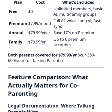
Plan
Cost
What's Included
Unlimited members, basic
Free
$0
AI, multi-family groups
Full AI, voice control, fast
Premium
$7.99/month
sync
Annual
$79.99/year
Save 17% on Premium
Up to 6 premium
Family
$79.99/yr
accounts
Both parents covered for $79.99/yr
(vs. $360-
600/year for Talking Parents)
Feature Comparison: What
Actually Matters for Co-
Parenting
Legal Documentation: Where Talking
Parents Wins