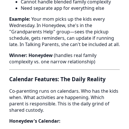
Cannot handle blended family complexity
Need separate app for everything else
Example:
Your mom picks up the kids every
Wednesday. In Honeydew, she's in the
"Grandparents Help" group—sees the pickup
schedule, gets reminders, can update if running
late. In Talking Parents, she can't be included at all.
Winner: Honeydew
(handles real family
complexity vs. one narrow relationship)
Calendar Features: The Daily Reality
Co-parenting runs on calendars. Who has the kids
when. What activities are happening. Which
parent is responsible. This is the daily grind of
shared custody.
Honeydew's Calendar: