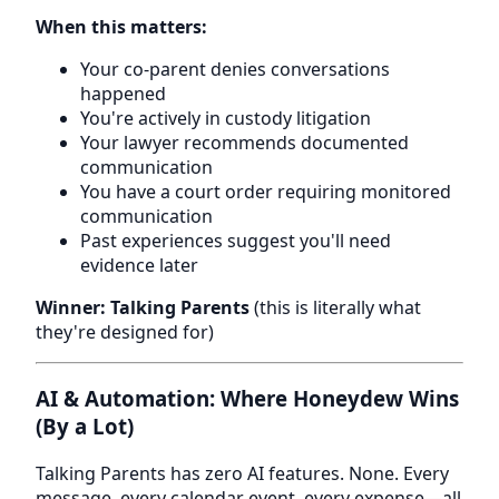
When this matters:
Your co-parent denies conversations
happened
You're actively in custody litigation
Your lawyer recommends documented
communication
You have a court order requiring monitored
communication
Past experiences suggest you'll need
evidence later
Winner: Talking Parents
(this is literally what
they're designed for)
AI & Automation: Where Honeydew Wins
(By a Lot)
Talking Parents has zero AI features. None. Every
message, every calendar event, every expense—all