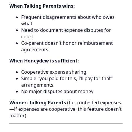
When Talking Parents wins:
Frequent disagreements about who owes
what
Need to document expense disputes for
court
Co-parent doesn't honor reimbursement
agreements
When Honeydew is sufficient:
Cooperative expense sharing
Simple "you paid for this, I'll pay for that"
arrangements
No major disputes about money
Winner: Talking Parents
(for contested expenses
—if expenses are cooperative, this feature doesn't
matter)