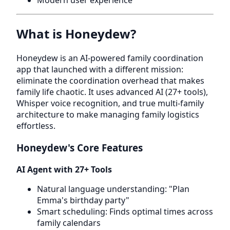
Modern user experience
What is Honeydew?
Honeydew is an AI-powered family coordination
app that launched with a different mission:
eliminate the coordination overhead that makes
family life chaotic. It uses advanced AI (27+ tools),
Whisper voice recognition, and true multi-family
architecture to make managing family logistics
effortless.
Honeydew's Core Features
AI Agent with 27+ Tools
Natural language understanding: "Plan
Emma's birthday party"
Smart scheduling: Finds optimal times across
family calendars