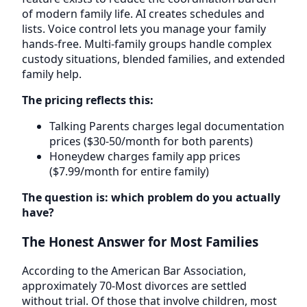
of modern family life. AI creates schedules and
lists. Voice control lets you manage your family
hands-free. Multi-family groups handle complex
custody situations, blended families, and extended
family help.
The pricing reflects this:
Talking Parents charges legal documentation
prices ($30-50/month for both parents)
Honeydew charges family app prices
($7.99/month for entire family)
The question is: which problem do you actually
have?
The Honest Answer for Most Families
According to the American Bar Association,
approximately 70-Most divorces are settled
without trial. Of those that involve children, most