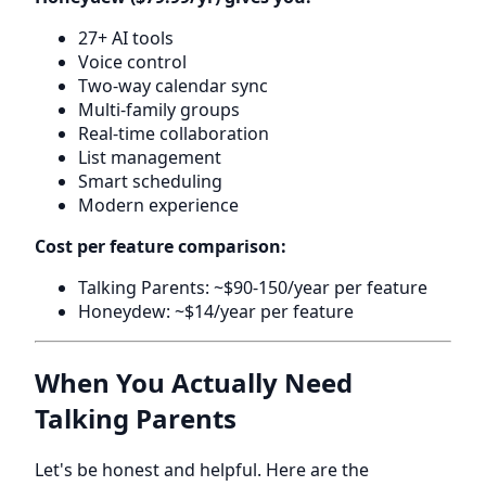
27+ AI tools
Voice control
Two-way calendar sync
Multi-family groups
Real-time collaboration
List management
Smart scheduling
Modern experience
Cost per feature comparison:
Talking Parents: ~$90-150/year per feature
Honeydew: ~$14/year per feature
When You Actually Need
Talking Parents
Let's be honest and helpful. Here are the