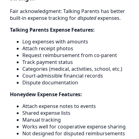
Fair acknowledgment: Talking Parents has better
built-in expense tracking for
disputed
expenses.
Talking Parents Expense Features:
Log expenses with amounts
Attach receipt photos
Request reimbursement from co-parent
Track payment status
Categories (medical, activities, school, etc.)
Court-admissible financial records
Dispute documentation
Honeydew Expense Features:
Attach expense notes to events
Shared expense lists
Manual tracking
Works well for cooperative expense sharing
Not designed for disputed reimbursements