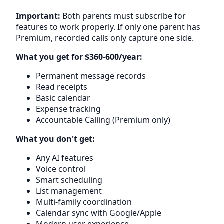
Important:
Both parents must subscribe for
features to work properly. If only one parent has
Premium, recorded calls only capture one side.
What you get for $360-600/year:
Permanent message records
Read receipts
Basic calendar
Expense tracking
Accountable Calling (Premium only)
What you don't get:
Any AI features
Voice control
Smart scheduling
List management
Multi-family coordination
Calendar sync with Google/Apple