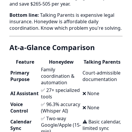
and save $265-505 per year.
Bottom line:
Talking Parents is expensive legal
insurance. Honeydew is affordable daily
coordination. Know which problem you're solving.
At-a-Glance Comparison
Feature
Honeydew
Talking Parents
Family
Primary
Court-admissible
coordination &
Purpose
documentation
automation
✅ 27+ specialized
AI Assistant
❌ None
tools
Voice
✅ 96.3% accuracy
❌ None
Control
(Whisper AI)
✅ Two-way
Calendar
⚠️ Basic calendar,
Google/Apple (15-
Sync
limited sync
min)