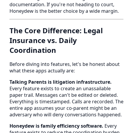
documentation. If you're not heading to court,
Honeydew is the better choice by a wide margin.
The Core Difference: Legal
Insurance vs. Daily
Coordination
Before diving into features, let's be honest about
what these apps actually are:
Talking Parents is litigation infrastructure.
Every feature exists to create an unassailable
paper trail. Messages can't be edited or deleted.
Everything is timestamped. Calls are recorded. The
entire app assumes your co-parent might be an
adversary who will deny conversations happened.
Honeydew is family efficiency software.
Every
feature exists to reduce the coordination burden