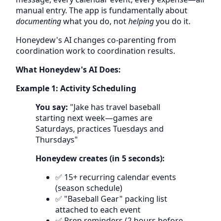
manual entry. The app is fundamentally about
documenting
what you do, not
helping
you do it.
Honeydew's AI changes co-parenting from
coordination work to coordination results.
What Honeydew's AI Does:
Example 1: Activity Scheduling
You say:
"Jake has travel baseball
starting next week—games are
Saturdays, practices Tuesdays and
Thursdays"
Honeydew creates (in 5 seconds):
✅ 15+ recurring calendar events
(season schedule)
✅ "Baseball Gear" packing list
attached to each event
✅ Prep reminders (2 hours before