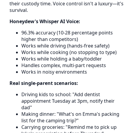
their custody time. Voice control isn't a luxury—it's
survival.
Honeydew's Whisper AI Voice:
96.3% accuracy (10-28 percentage points
higher than competitors)
Works while driving (hands-free safety)
Works while cooking (no stopping to type)
Works while holding a baby/toddler
Handles complex, multi-part requests
Works in noisy environments
Real single-parent scenarios:
Driving kids to school: "Add dentist
appointment Tuesday at 3pm, notify their
dad"
Making dinner: "What's on Emma's packing
list for the camping trip?"
Carrying groceries: "Remind me to pick up