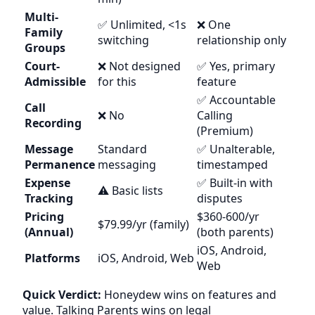
Multi-
✅ Unlimited, <1s
❌ One
Family
switching
relationship only
Groups
Court-
❌ Not designed
✅ Yes, primary
Admissible
for this
feature
✅ Accountable
Call
❌ No
Calling
Recording
(Premium)
Message
Standard
✅ Unalterable,
Permanence
messaging
timestamped
Expense
✅ Built-in with
⚠️ Basic lists
Tracking
disputes
Pricing
$360-600/yr
$79.99/yr (family)
(Annual)
(both parents)
iOS, Android,
Platforms
iOS, Android, Web
Web
Quick Verdict:
Honeydew wins on features and
value. Talking Parents wins on legal