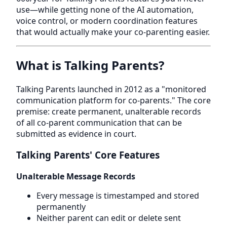
use—while getting none of the AI automation,
voice control, or modern coordination features
that would actually make your co-parenting easier.
What is Talking Parents?
Talking Parents launched in 2012 as a "monitored
communication platform for co-parents." The core
premise: create permanent, unalterable records
of all co-parent communication that can be
submitted as evidence in court.
Talking Parents' Core Features
Unalterable Message Records
Every message is timestamped and stored
permanently
Neither parent can edit or delete sent