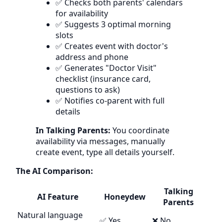
✅ Checks both parents' calendars
for availability
✅ Suggests 3 optimal morning
slots
✅ Creates event with doctor's
address and phone
✅ Generates "Doctor Visit"
checklist (insurance card,
questions to ask)
✅ Notifies co-parent with full
details
In Talking Parents:
You coordinate
availability via messages, manually
create event, type all details yourself.
The AI Comparison:
Talking
AI Feature
Honeydew
Parents
Natural language
✅ Yes
❌ No