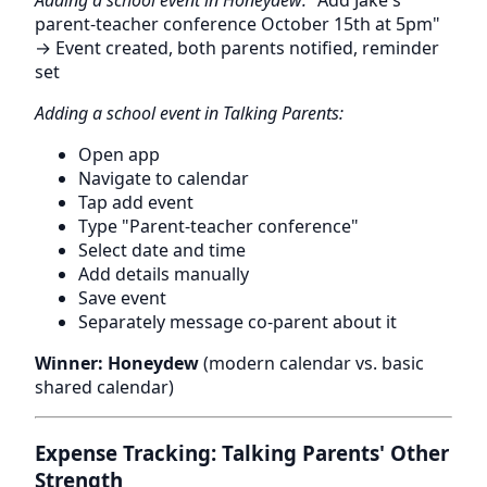
Adding a school event in Honeydew:
"Add Jake's
parent-teacher conference October 15th at 5pm"
→ Event created, both parents notified, reminder
set
Adding a school event in Talking Parents:
Open app
Navigate to calendar
Tap add event
Type "Parent-teacher conference"
Select date and time
Add details manually
Save event
Separately message co-parent about it
Winner: Honeydew
(modern calendar vs. basic
shared calendar)
Expense Tracking: Talking Parents' Other
Strength