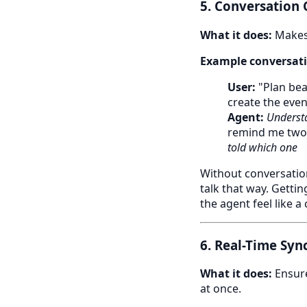
5. Conversation
What it does:
Makes 
Example conversati
User:
"Plan bea
create the even
Agent:
Understa
remind me two
told which one
Without conversation
talk that way. Getti
the agent feel like a
6. Real-Time Syn
What it does:
Ensure
at once.