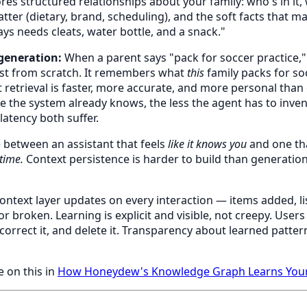
res structured relationships about your family: who's in it, w
ter (dietary, brand, scheduling), and the soft facts that ma
ays needs cleats, water bottle, and a snack."
generation:
When a parent says "pack for soccer practice,"
ist from scratch. It remembers what
this
family packs for so
 retrieval is faster, more accurate, and more personal than 
 the system already knows, the less the agent has to invent
atency both suffer.
e between an assistant that feels
like it knows you
and one th
 time.
Context persistence is harder to build than generation.
ontext layer updates on every interaction — items added, li
r broken. Learning is explicit and visible, not creepy. User
correct it, and delete it. Transparency about learned patter
e on this in
How Honeydew's Knowledge Graph Learns Your 