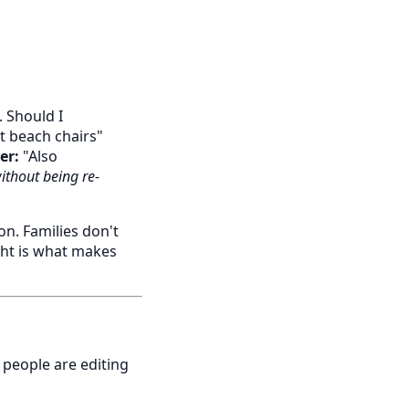
 Should I
t beach chairs"
er:
"Also
ithout being re-
n. Families don't
ght is what makes
 people are editing