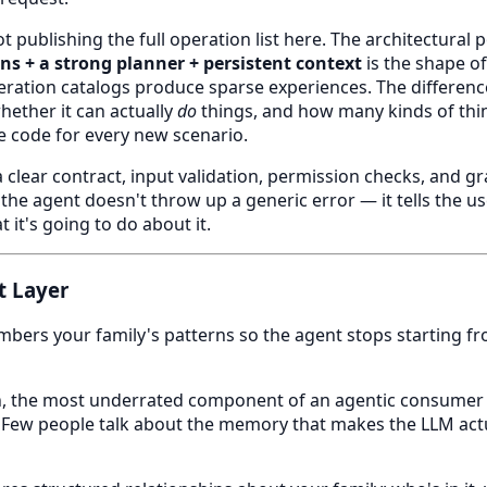
t publishing the full operation list here. The architectural
ns + a strong planner + persistent context
is the shape of
eration catalogs produce sparse experiences. The differen
hether it can actually
do
things, and how many kinds of thin
e code for every new scenario.
 clear contract, input validation, permission checks, and gr
 the agent doesn't throw up a generic error — it tells the 
 it's going to do about it.
t Layer
ers your family's patterns so the agent stops starting fr
ion, the most underrated component of an agentic consumer
 Few people talk about the memory that makes the LLM actu