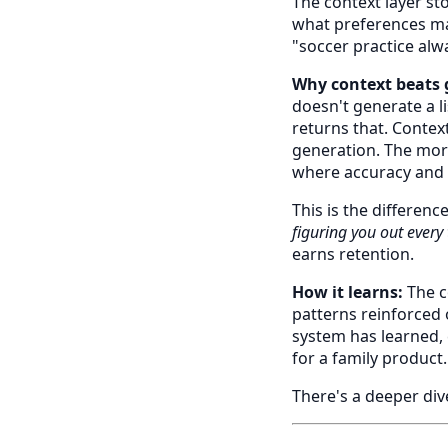
The context layer sto
what preferences mat
"soccer practice alw
Why context beats 
doesn't generate a l
returns that. Context
generation. The more
where accuracy and l
This is the differenc
figuring you out every
earns retention.
How it learns:
The c
patterns reinforced o
system has learned, 
for a family product.
There's a deeper div