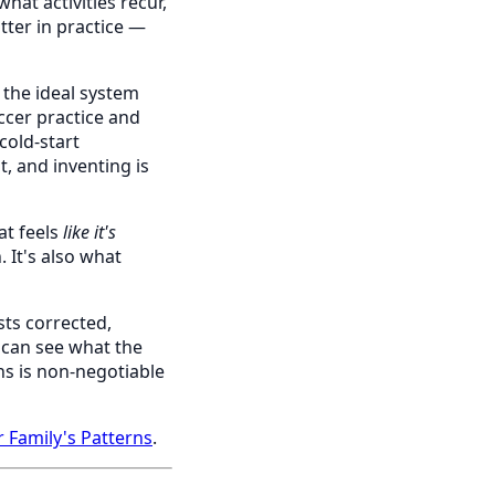
hat activities recur,
tter in practice —
 the ideal system
ccer practice and
cold-start
, and inventing is
at feels
like it's
 It's also what
sts corrected,
s can see what the
ns is non-negotiable
Family's Patterns
.