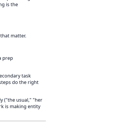
ng is the
 that matter.
a prep
 secondary task
steps do the right
 ("the usual," "her
k is making entity