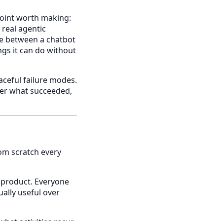
 point worth making:
 real agentic
ce between a chatbot
gs it can do without
aceful failure modes.
user what succeeded,
om scratch every
 product. Everyone
ally useful over