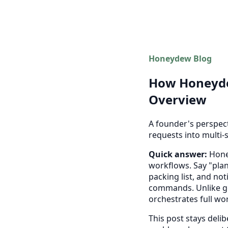
Honeydew Blog
How Honeydew
Overview
A founder's perspec
requests into multi-
Quick answer:
Honey
workflows. Say "plan
packing list, and no
commands. Unlike ge
orchestrates full wo
This post stays delib