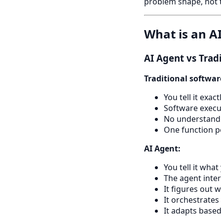
problem shape, not 
What is an A
AI Agent vs Trad
Traditional softwar
You tell it exa
Software execu
No understandi
One function 
AI Agent:
You tell it wha
The agent inter
It figures out 
It orchestrates
It adapts base