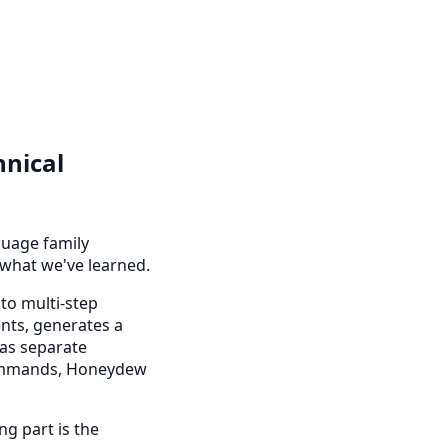
nical
uage family
 what we've learned.
to multi-step
ents, generates a
 as separate
 commands, Honeydew
ng part is the