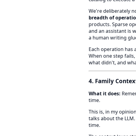
We're deliberately no
breadth of operatio
products. Sparse op
and an assistant is w
a human writing glu
Each operation has a
When one step fails,
what didn't, and what
4. Family Contex
What it does:
Rememb
time.
This is, in my opin
talks about the LLM.
time.