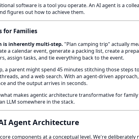
tional software is a tool you operate. An AI agent is a colle
nd figures out how to achieve them.
 for Families
 is inherently multi-step.
"Plan camping trip" actually me
ate a calendar event, generate a packing list, create a prepa
s, assign tasks, and tie everything back to the event.
pp, a parent might spend 45 minutes stitching those steps t
t threads, and a web search. With an agent-driven approach
e and the output arrives in seconds.
 what makes agentic architecture transformative for family
s an LLM somewhere in the stack.
I Agent Architecture
e core components at a conceptual level. We're deliberately 