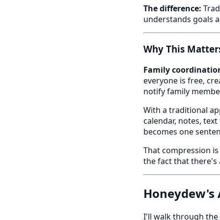
The difference:
Tradi
understands goals a
Why This Matters
Family coordination
everyone is free, cre
notify family member
With a traditional a
calendar, notes, tex
becomes one sentenc
That compression is
the fact that there'
Honeydew's A
I'll walk through th