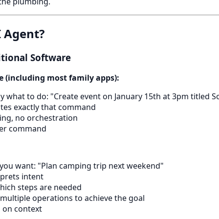
the plumbing.
I Agent?
itional Software
e (including most family apps):
ctly what to do: "Create event on January 15th at 3pm titled S
tes exactly that command
ng, no orchestration
per command
t you want: "Plan camping trip next weekend"
prets intent
which steps are needed
 multiple operations to achieve the goal
d on context