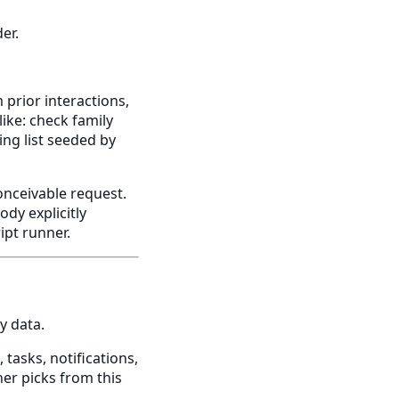
er.
 prior interactions,
ike: check family
ing list seeded by
onceivable request.
dy explicitly
ipt runner.
y data.
 tasks, notifications,
er picks from this