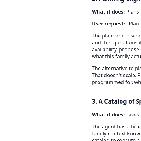
What it does:
Plans 
User request:
"Plan 
The planner consider
and the operations i
availability, propos
what this family actu
The alternative to p
That doesn't scale. 
programmed for, whic
3. A Catalog of 
What it does:
Gives 
The agent has a broad
family-context knowl
catalog to execute a