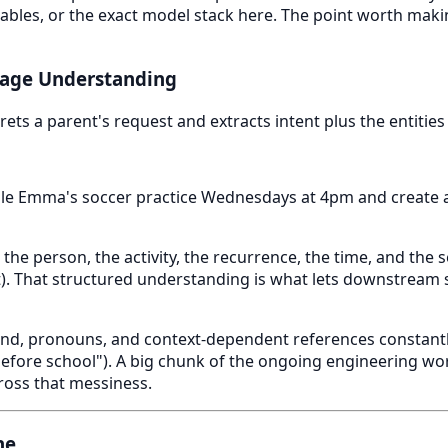
cy tables, or the exact model stack here. The point worth maki
uage Understanding
rets a parent's request and extracts intent plus the entities
e Emma's soccer practice Wednesdays at 4pm and create 
 the person, the activity, the recurrence, the time, and the
t). That structured understanding is what lets downstream 
nd, pronouns, and context-dependent references constantly
fore school"). A big chunk of the ongoing engineering wor
ross that messiness.
ne