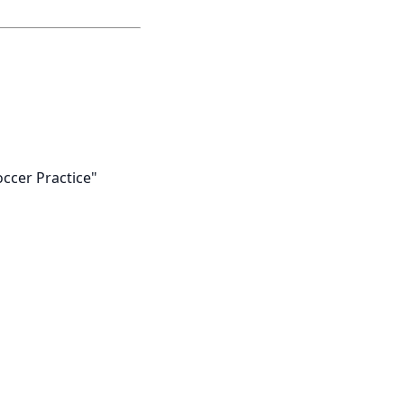
occer Practice"