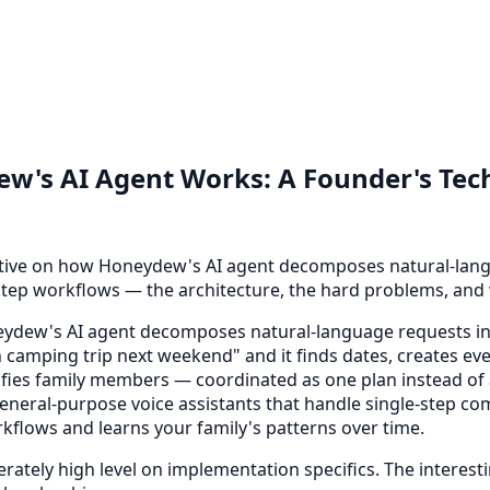
's AI Agent Works: A Founder's Tech
tive on how Honeydew's AI agent decomposes natural-lang
step workflows — the architecture, the hard problems, and
dew's AI agent decomposes natural-language requests in
 camping trip next weekend" and it finds dates, creates ev
tifies family members — coordinated as one plan instead of
neral-purpose voice assistants that handle single-step
rkflows and learns your family's patterns over time.
erately high level on implementation specifics. The interesti