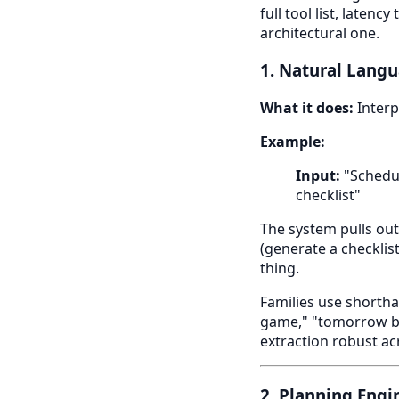
full tool list, laten
architectural one.
1. Natural Lang
What it does:
Interp
Example:
Input:
"Schedul
checklist"
The system pulls out
(generate a checklis
thing.
Families use shortha
game," "tomorrow be
extraction robust ac
2. Planning Engi