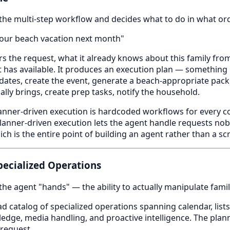
the multi-step workflow and decides what to do in what ord
our beach vacation next month"
s the request, what it already knows about this family from
t has available. It produces an execution plan — something l
e dates, create the event, generate a beach-appropriate pack
ally brings, create prep tasks, notify the household.
lanner-driven execution is hardcoded workflows for every c
Planner-driven execution lets the agent handle requests nobo
h is the entire point of building an agent rather than a scr
Specialized Operations
the agent "hands" — the ability to actually manipulate famil
 catalog of specialized operations spanning calendar, lists,
edge, media handling, and proactive intelligence. The plann
 request.