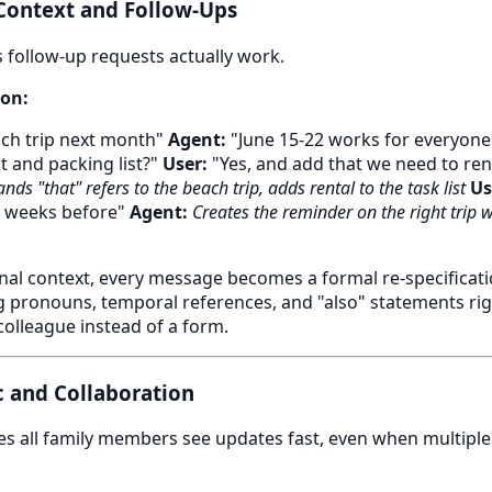
 Context and Follow-Ups
follow-up requests actually work.
on:
ch trip next month"
Agent:
"June 15-22 works for everyone.
t and packing list?"
User:
"Yes, and add that we need to ren
nds "that" refers to the beach trip, adds rental to the task list
Us
 weeks before"
Agent:
Creates the reminder on the right trip w
al context, every message becomes a formal re-specificatio
ng pronouns, temporal references, and "also" statements ri
 colleague instead of a form.
c and Collaboration
s all family members see updates fast, even when multiple