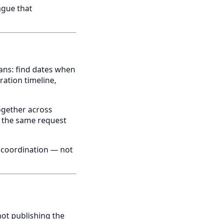
ague that
ans: find dates when
ration timeline,
ogether across
, the same request
 coordination — not
not publishing the