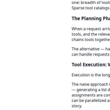
one: breadth of tool
Sparse tool catalog
The Planning Ph
When a request arrive
tools, and the releva
chains tools together
The alternative — h
can handle requests
Tool Execution:
Execution is the lon
The naive approach i
— generating a list 
assignments are com
can be parallelized 
story.