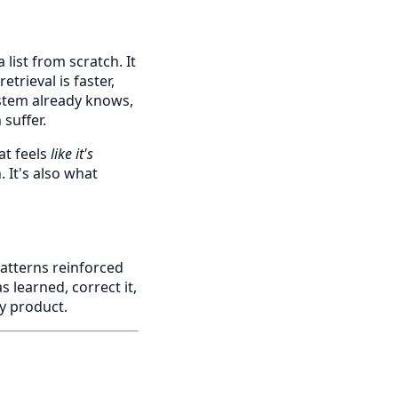
list from scratch. It
etrieval is faster,
stem already knows,
suffer.
at feels
like it's
 It's also what
patterns reinforced
s learned, correct it,
ly product.