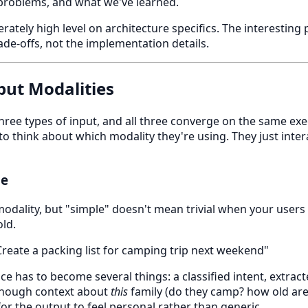
 problems, and what we've learned.
erately high level on architecture specifics. The interesting
de-offs, not the implementation details.
put Modalities
ee types of input, and all three converge on the same exec
to think about which modality they're using. They just inte
ne
 modality, but "simple" doesn't mean trivial when your users
ld.
reate a packing list for camping trip next weekend"
e has to become several things: a classified intent, extracte
enough context about
this
family (do they camp? how old are
 for the output to feel personal rather than generic.