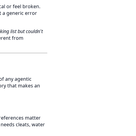
al or feel broken.
t a generic error
king list but couldn't
erent from
of any agentic
ory that makes an
 preferences matter
 needs cleats, water