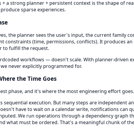
s + a strong planner + persistent context is the shape of rea
s produce sparse experiences.
ase
s, the planner sees the user's input, the current family con
nt constraints (time, permissions, conflicts). It produces an
 to fulfill the request.
ardcoded workflows — doesn't scale. With planner-driven e
 we never explicitly programmed for.
 Where the Time Goes
gest phase, and it's where the most engineering effort goes
s sequential execution. But many steps are independent and
doesn't have to wait on a calendar write, notifications can 
puted. We run operations through a dependency graph tha
and what must be ordered. That's a meaningful chunk of the 