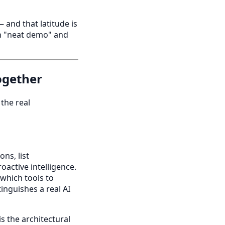
and that latitude is
en "neat demo" and
ogether
 the real
ns, list
active intelligence.
 which tools to
tinguishes a real AI
is the architectural