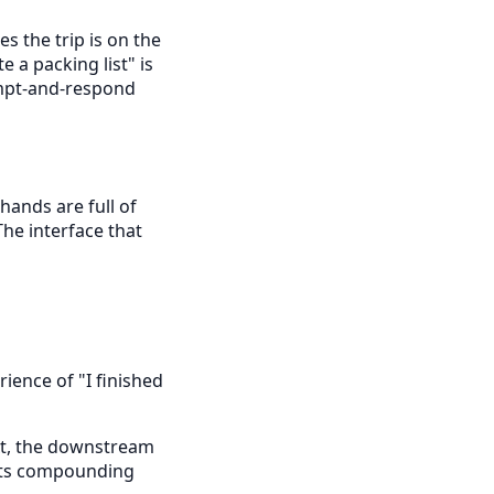
s the trip is on the
e a packing list" is
rompt-and-respond
 hands are full of
The interface that
rience of "I finished
t, the downstream
nts compounding