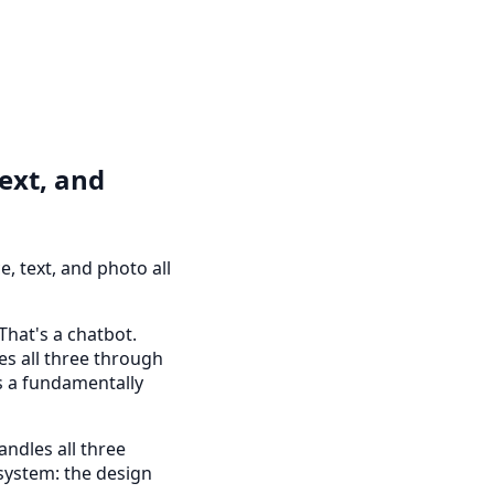
Text, and
, text, and photo all
That's a chatbot.
es all three through
is a fundamentally
andles all three
 system: the design