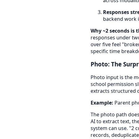
across modaliti
Responses str
backend work is
Why ~2 seconds is 
responses under two 
over five feel "brok
specific time break
Photo: The Surpr
Photo input is the m
school permission sl
extracts structured d
Example:
Parent pho
The photo path does
AI to extract text, 
system can use. "2 c
records, deduplicate