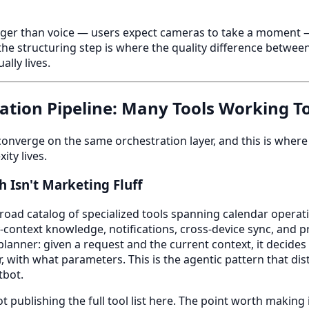
nger than voice — users expect cameras to take a moment — 
he structuring step is where the quality difference betwe
ally lives.
ation Pipeline: Many Tools Working T
 converge on the same orchestration layer, and this is where
ity lives.
 Isn't Marketing Fluff
road catalog of specialized tools spanning calendar operatio
ontext knowledge, notifications, cross-device sync, and pro
planner: given a request and the current context, it decides
, with what parameters. This is the agentic pattern that dis
tbot.
t publishing the full tool list here. The point worth making 