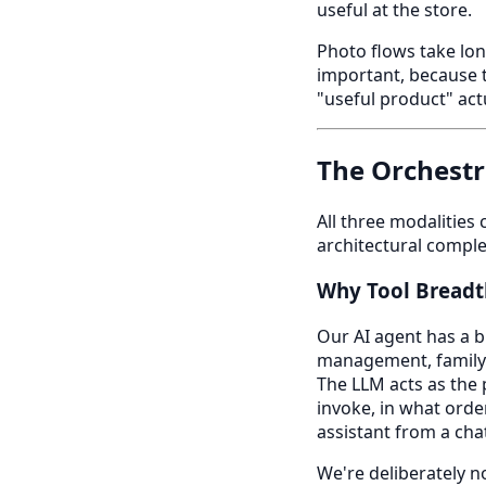
useful at the store.
Photo flows take lo
important, because t
"useful product" actu
The Orchestr
All three modalities
architectural complex
Why Tool Breadth
Our AI agent has a b
management, family-c
The LLM acts as the 
invoke, in what order
assistant from a cha
We're deliberately no