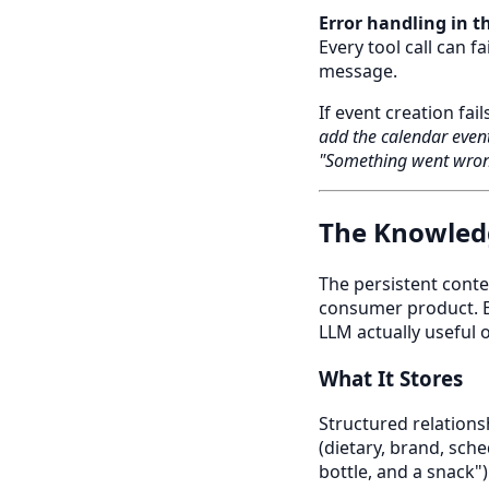
Error handling in t
Every tool call can f
message.
If event creation fail
add the calendar even
"Something went wron
The Knowled
The persistent conte
consumer product. E
LLM actually useful 
What It Stores
Structured relationsh
(dietary, brand, sch
bottle, and a snack")