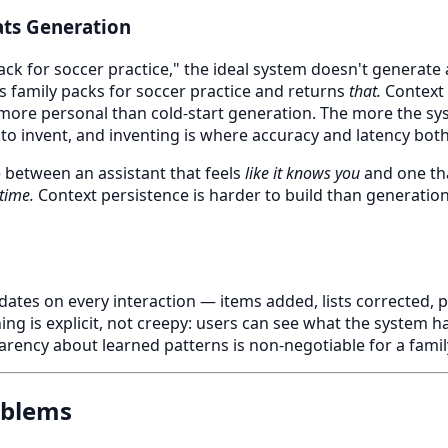
ts Generation
k for soccer practice," the ideal system doesn't generate a 
 family packs for soccer practice and returns
that.
Context r
more personal than cold-start generation. The more the sy
 to invent, and inventing is where accuracy and latency both 
e between an assistant that feels
like it knows you
and one th
 time.
Context persistence is harder to build than generation.
dates on every interaction — items added, lists corrected, 
ing is explicit, not creepy: users can see what the system ha
parency about learned patterns is non-negotiable for a fami
oblems