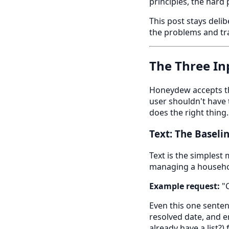
principles, the hard
This post stays delib
the problems and tra
The Three In
Honeydew accepts thr
user shouldn't have 
does the right thing.
Text: The Baseli
Text is the simplest
managing a househo
Example request:
"C
Even this one sentenc
resolved date, and 
already have a list?)