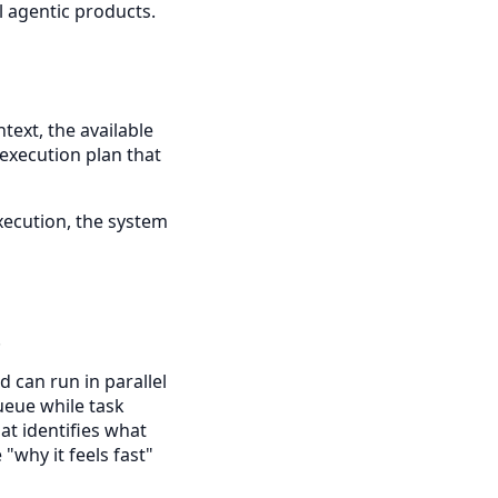
l agentic products.
text, the available
 execution plan that
xecution, the system
.
 can run in parallel
queue while task
t identifies what
"why it feels fast"