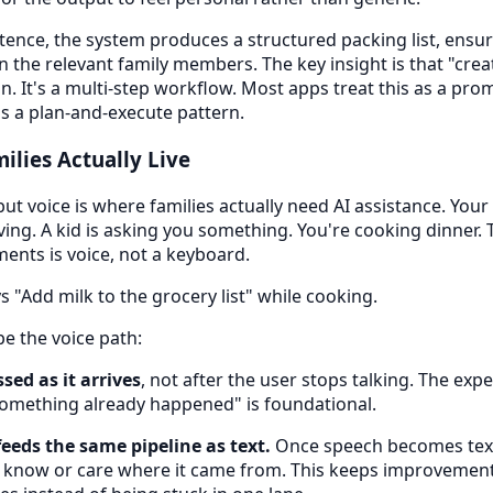
tence, the system produces a structured packing list, ensure
n the relevant family members. The key insight is that "creat
on. It's a multi-step workflow. Most apps treat this as a p
as a plan-and-execute pattern.
ilies Actually Live
 but voice is where families actually need AI assistance. Your
ving. A kid is asking you something. You're cooking dinner. 
ents is voice, not a keyboard.
 "Add milk to the grocery list" while cooking.
pe the voice path:
sed as it arrives
, not after the user stops talking. The expe
omething already happened" is foundational.
feeds the same pipeline as text.
Once speech becomes tex
 know or care where it came from. This keeps improveme