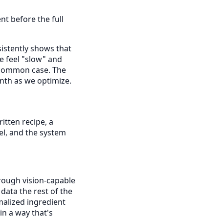
t before the full
istently shows that
e feel "slow" and
e common case. The
nth as we optimize.
itten recipe, a
el, and the system
rough vision-capable
data the rest of the
malized ingredient
in a way that's