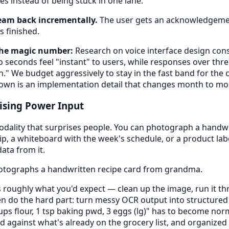
es instead of being stuck in one lane.
eam back incrementally.
The user gets an acknowledgemen
 finished.
the magic number:
Research on voice interface design cons
seconds feel "instant" to users, while responses over thre
en." We budget aggressively to stay in the fast band for th
down is an implementation detail that changes month to mo
ising Power Input
odality that surprises people. You can photograph a handwr
ip, a whiteboard with the week's schedule, or a product lab
ata from it.
tographs a handwritten recipe card from grandma.
 roughly what you'd expect — clean up the image, run it th
then do the hard part: turn messy OCR output into structured 
ups flour, 1 tsp baking pwd, 3 eggs (lg)" has to become nor
d against what's already on the grocery list, and organized 