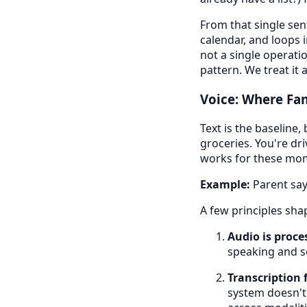
From that single sen
calendar, and loops i
not a single operati
pattern. We treat it 
Voice: Where Fam
Text is the baseline,
groceries. You're dri
works for these mom
Example:
Parent says
A few principles sha
Audio is proces
speaking and s
Transcription 
system doesn't