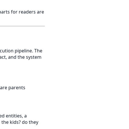
 parts for readers are
ution pipeline. The
ract, and the system
 are parents
d entities, a
 the kids? do they