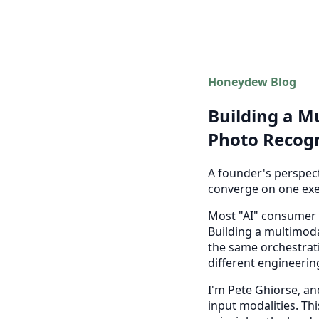
Honeydew Blog
Building a Mu
Photo Recogn
A founder's perspect
converge on one exe
Most "AI" consumer a
Building a multimoda
the same orchestrati
different engineerin
I'm Pete Ghiorse, an
input modalities. Th