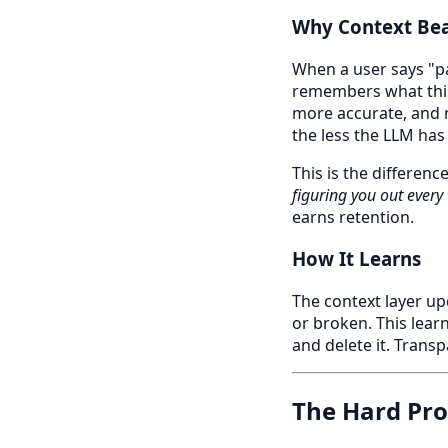
Why Context Bea
When a user says "pac
remembers what this
more accurate, and 
the less the LLM has
This is the differenc
figuring you out every
earns retention.
How It Learns
The context layer up
or broken. This learn
and delete it. Trans
The Hard Pr