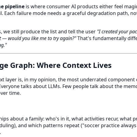
he pipeline
is where consumer AI products either feel magic
ail. Each failure mode needs a graceful degradation path, no
s, we still produce the list and tell the user
"I created your pac
t — would you like me to try again?"
That's fundamentally diff
g."
ge Graph: Where Context Lives
xt layer is, in my opinion, the most underrated component 
veryone talks about LLMs. Few people talk about the mem
over time.
ips about a family: who's in it, what activities recur, what
eduling), and which patterns repeat ("soccer practice always
.