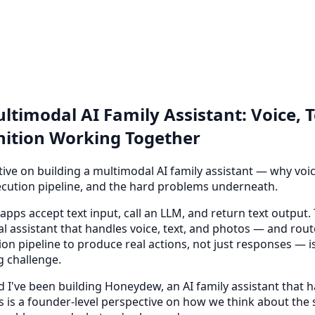
ltimodal AI Family Assistant: Voice, 
ition Working Together
ive on building a multimodal AI family assistant — why voice
cution pipeline, and the hard problems underneath.
pps accept text input, call an LLM, and return text output. 
l assistant that handles voice, text, and photos — and rout
on pipeline to produce real actions, not just responses — 
g challenge.
d I've been building Honeydew, an AI family assistant that h
is is a founder-level perspective on how we think about the