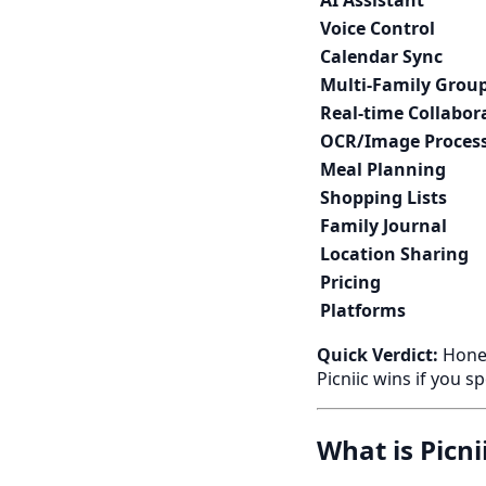
AI Assistant
Voice Control
Calendar Sync
Multi-Family Grou
Real-time Collabor
OCR/Image Proces
Meal Planning
Shopping Lists
Family Journal
Location Sharing
Pricing
Platforms
Quick Verdict:
Honey
Picniic wins if you s
What is Picni