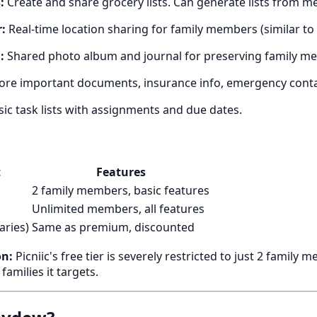
:
Create and share grocery lists. Can generate lists from me
:
Real-time location sharing for family members (similar to 
:
Shared photo album and journal for preserving family m
ore important documents, insurance info, emergency conta
ic task lists with assignments and due dates.
t
Features
2 family members, basic features
Unlimited members, all features
aries)
Same as premium, discounted
on:
Picniic's free tier is severely restricted to just 2 famil
families it targets.