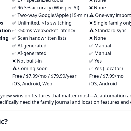
✅ 27+ specialized tools
❌ None
✅ 96.3% accuracy (Whisper AI)
❌ None
✅ Two-way Google/Apple (15-min)
⚠️ One-way import
ps
✅ Unlimited, <1s switching
❌ Single family onl
ation
✅ <50ms WebSocket latency
⚠️ Standard sync
sing
✅ Scan handwritten lists
❌ None
✅ AI-generated
✅ Manual
✅ AI-generated
✅ Manual
❌ Not built-in
✅ Yes
⚠️ Coming soon
✅ Yes (Locator)
Free / $7.99/mo / $79.99/year
Free / $7.99/mo
iOS, Android, Web
iOS, Android
dew wins on features that matter most—AI automation and
pecifically need the family journal and location features and
ic?