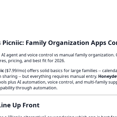
Picniic: Family Organization Apps C
 AI agent and voice control vs manual family organization.
s, pricing, and best fit for 2026.
iic
($7.99/mo) offers solid basics for large families -- calend
ion sharing -- but everything requires manual entry.
Honeyd
ols plus AI automation, voice control, and multi-family sup
apability through automation.
ine Up Front