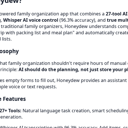
eydew?
owered family organization app that combines a
27-tool A
g,
Whisper AI voice control
(96.3% accuracy), and
true mult
e traditional family organizers, Honeydew understands comp
ip with packing list and meal plan" and automatically crea
lists.
losophy
at family organization shouldn't require hours of manual 
rinciple:
AI should do the planning, not just store your p
es empty forms to fill out, Honeydew provides an assistant t
ple voice or text requests.
 Features
27+ Tools:
Natural language task creation, smart scheduling,
generation.
Whisper AI transcription with 96.3% accuracy. Add items, cr