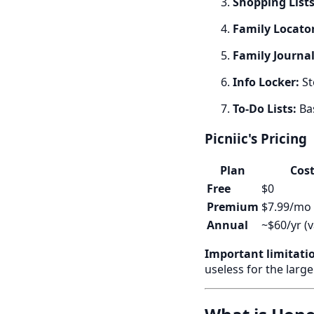
Shopping Lists
Family Locator
Family Journal
Info Locker:
St
To-Do Lists:
Bas
Picniic's Pricing
Plan
Cos
Free
$0
Premium
$7.99/mo
Annual
~$60/yr (v
Important limitati
useless for the large 