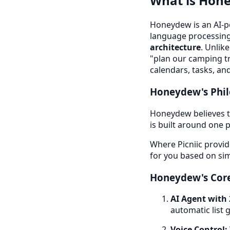
What is Hon
Honeydew is an AI-p
language processin
architecture
. Unlik
"plan our camping tr
calendars, tasks, and 
Honeydew's Phi
Honeydew believes th
is built around one p
Where Picniic provid
for you based on sim
Honeydew's Core
AI Agent with 
automatic list 
Voice Control: