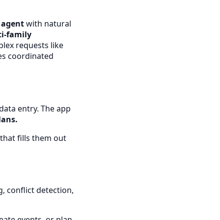
I agent
with natural
i-family
lex requests like
tes coordinated
data entry. The app
lans.
hat fills them out
 conflict detection,
eate events, or plan