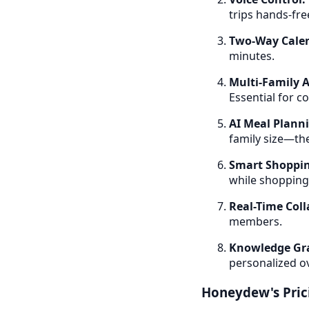
trips hands-fre
Two-Way Calen
minutes.
Multi-Family A
Essential for c
AI Meal Plann
family size—the
Smart Shoppin
while shopping
Real-Time Coll
members.
Knowledge Gr
personalized o
Honeydew's Pric