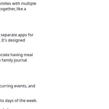
amilies with multiple
gether, like a
g separate apps for
. It's designed
eciate having meal
e family journal
curring events, and
to days of the week.