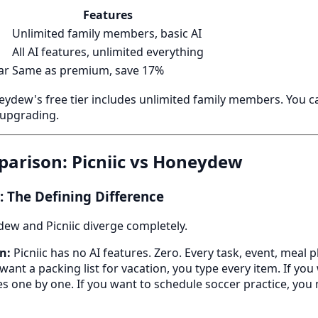
Features
Unlimited family members, basic AI
All AI features, unlimited everything
ar
Same as premium, save 17%
ydew's free tier includes unlimited family members. You ca
 upgrading.
arison: Picniic vs Honeydew
 The Defining Difference
ew and Picniic diverge completely.
n:
Picniic has no AI features. Zero. Every task, event, meal p
want a packing list for vacation, you type every item. If yo
es one by one. If you want to schedule soccer practice, you