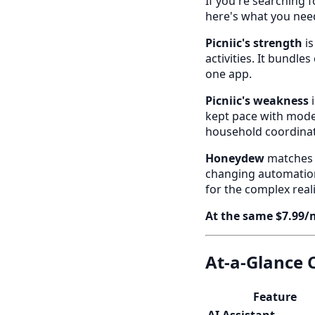
If you're searching f
here's what you nee
Picniic's strength
is
activities. It bundles
one app.
Picniic's weakness
i
kept pace with moder
household coordinat
Honeydew
matches P
changing automation:
for the complex real
At the same $7.99/
At-a-Glance
Feature