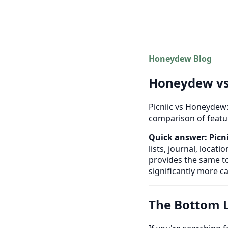
Honeydew Blog
Honeydew vs 
Picniic vs Honeydew:
comparison of feature
Quick answer:
Picn
lists, journal, locat
provides the same to
significantly more c
The Bottom L