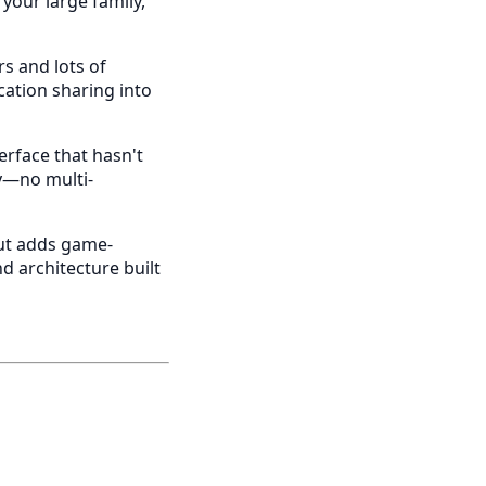
 your large family,
rs and lots of
ocation sharing into
terface that hasn't
ly—no multi-
but adds game-
d architecture built