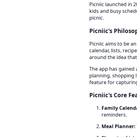
Picniic launched in 2
kids and busy schedu
picnic.
Picniic's Philos
Picniic aims to be an
calendar, lists, reci
around the idea that
The app has gained a
planning, shopping li
feature for capturi
Picniic's Core Fe
Family Calend
reminders.
Meal Planner: