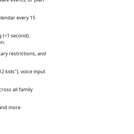
alendar every 15
g (<1 second).
on.
ry restrictions, and
2 kids"), voice input
oss all family
 and more