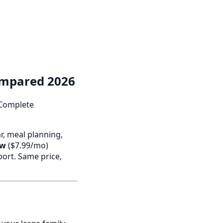
ompared 2026
 Complete
ar, meal planning,
ew
($7.99/mo)
port. Same price,