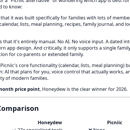
or a "Picniic alternative" or wondering which app is best for
d to know:
 that it was built specifically for families with lots of membe
 calendar, lists, meal planning, recipes, family journal, and l
s that it's entirely manual. No AI. No voice input. A dated in
n app design. And critically, it only supports a single fami
ion for co-parents or extended family.
icniic's core functionality (calendar, lists, meal planning) 
 AI that plans for you, voice control that actually works, an
ity of modern families.
month price point
, Honeydew is the clear winner for 2026.
 Comparison
Honeydew
Picniic