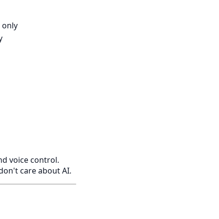
 only
y
 voice control.
 don't care about AI.