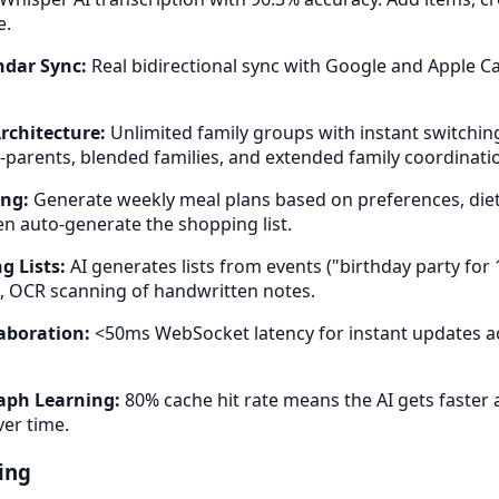
e.
dar Sync:
Real bidirectional sync with Google and Apple C
rchitecture:
Unlimited family groups with instant switchin
o-parents, blended families, and extended family coordinati
ing:
Generate weekly meal plans based on preferences, dieta
n auto-generate the shopping list.
g Lists:
AI generates lists from events ("birthday party for 1
, OCR scanning of handwritten notes.
aboration:
<50ms WebSocket latency for instant updates acr
aph Learning:
80% cache hit rate means the AI gets faster
ver time.
ing