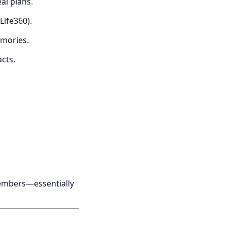
al plans.
Life360).
emories.
cts.
y members—essentially