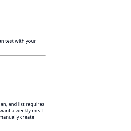
n test with your
lan, and list requires
u want a weekly meal
 manually create