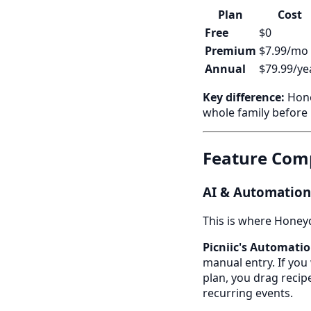
Plan
Cost
Free
$0
Premium
$7.99/mo
Annual
$79.99/ye
Key difference:
Hone
whole family before
Feature Comp
AI & Automation:
This is where Honeyd
Picniic's Automatio
manual entry. If you 
plan, you drag recip
recurring events.