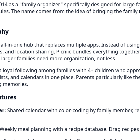
014 as a "family organizer" specifically designed for large f
les. The name comes from the idea of bringing the family to
ophy
 all-in-one hub that replaces multiple apps. Instead of usin
pes, and location sharing, Picniic bundles everything together
 larger families need more organization, not less.
 loyal following among families with 4+ children who appr
sts, and calendars in one place. Parents particularly like th
ng memories.
atures
ar:
Shared calendar with color-coding by family member, re
Weekly meal planning with a recipe database. Drag recipes 