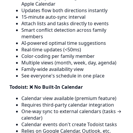
Apple Calendar
Updates flow both directions instantly
15-minute auto-sync interval
Attach lists and tasks directly to events
Smart conflict detection across family
members
AI-powered optimal time suggestions
Real-time updates (<50ms)
Color-coding per family member
Multiple views (month, week, day, agenda)
Family-wide availability view
See everyone's schedule in one place
Todoist: ❌ No Built-In Calendar
Calendar view available (premium feature)
Requires third-party calendar integration
One-way sync to external calendars (tasks →
calendar)
Calendar events don't create Todoist tasks
Relies on Google Calendar, Outlook, etc.