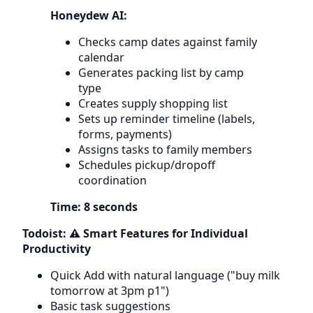
Honeydew AI:
Checks camp dates against family
calendar
Generates packing list by camp
type
Creates supply shopping list
Sets up reminder timeline (labels,
forms, payments)
Assigns tasks to family members
Schedules pickup/dropoff
coordination
Time: 8 seconds
Todoist: ⚠️ Smart Features for Individual
Productivity
Quick Add with natural language ("buy milk
tomorrow at 3pm p1")
Basic task suggestions