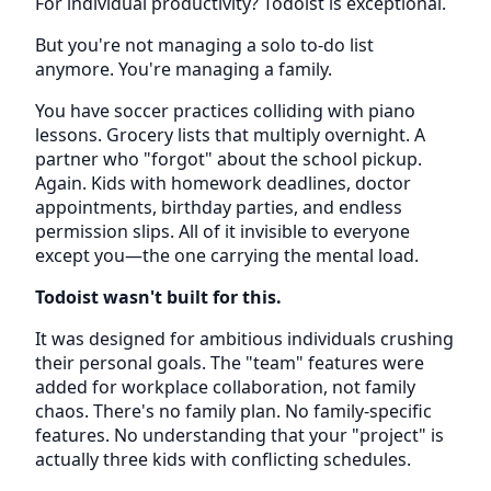
For individual productivity? Todoist is exceptional.
But you're not managing a solo to-do list
anymore. You're managing a family.
You have soccer practices colliding with piano
lessons. Grocery lists that multiply overnight. A
partner who "forgot" about the school pickup.
Again. Kids with homework deadlines, doctor
appointments, birthday parties, and endless
permission slips. All of it invisible to everyone
except you—the one carrying the mental load.
Todoist wasn't built for this.
It was designed for ambitious individuals crushing
their personal goals. The "team" features were
added for workplace collaboration, not family
chaos. There's no family plan. No family-specific
features. No understanding that your "project" is
actually three kids with conflicting schedules.