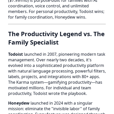
($7.99/mo) is purpose-built for families with AI
coordination, voice control, and unlimited
members. For personal productivity, Todoist wins;
for family coordination, Honeydew wins.
The Productivity Legend vs. The
Family Specialist
Todoist
launched in 2007, pioneering modern task
management. Over nearly two decades, it's
evolved into a sophisticated productivity platform
with natural language processing, powerful filters,
labels, projects, and integrations with 80+ apps.
The Karma system—gamifying productivity—has
motivated millions. For individual and team
productivity, Todoist wrote the playbook.
Honeydew
launched in 2024 with a singular
mission: eliminate the "invisible labor" of family