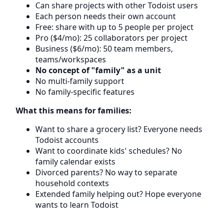
Can share projects with other Todoist users
Each person needs their own account
Free: share with up to 5 people per project
Pro ($4/mo): 25 collaborators per project
Business ($6/mo): 50 team members,
teams/workspaces
No concept of "family" as a unit
No multi-family support
No family-specific features
What this means for families:
Want to share a grocery list? Everyone needs
Todoist accounts
Want to coordinate kids' schedules? No
family calendar exists
Divorced parents? No way to separate
household contexts
Extended family helping out? Hope everyone
wants to learn Todoist