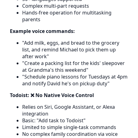
Complex multi-part requests
Hands-free operation for multitasking
parents
Example voice commands:
"Add milk, eggs, and bread to the grocery
list, and remind Michael to pick them up
after work"
"Create a packing list for the kids' sleepover
at Grandma's this weekend"
"Schedule piano lessons for Tuesdays at 4pm
and notify David he's on pickup duty"
Todoist: ❌ No Native Voice Control
Relies on Siri, Google Assistant, or Alexa
integration
Basic: "Add task to Todoist"
Limited to simple single-task commands
No complex family coordination via voice