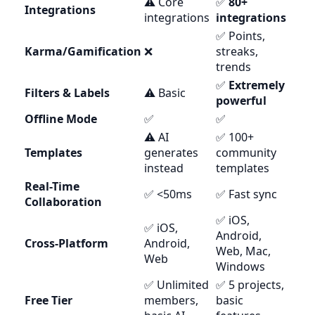
⚠️ Core
✅
80+
Integrations
integrations
integrations
✅ Points,
Karma/Gamification
❌
streaks,
trends
✅
Extremely
Filters & Labels
⚠️ Basic
powerful
Offline Mode
✅
✅
⚠️ AI
✅ 100+
Templates
generates
community
instead
templates
Real-Time
✅ <50ms
✅ Fast sync
Collaboration
✅ iOS,
✅ iOS,
Android,
Cross-Platform
Android,
Web, Mac,
Web
Windows
✅ Unlimited
✅ 5 projects,
Free Tier
members,
basic