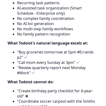
Recurring task patterns
AI-assisted task organization (Smart
Schedule - Enterprise only)
No complex family coordination
No AI list generation
No multi-step family workflows
No family pattern recognition
What Todoist's natural language excels at:
"Buy groceries tomorrow at 5pm #Errands
p2" ✅
"Call mom every Sunday at 3pm" ✅
"Review quarterly report next Monday
#Work" ✅
What Todoist cannot do:
"Create birthday party checklist for 6-year-
old" ❌
"Coordinate soccer carpool with the Smiths