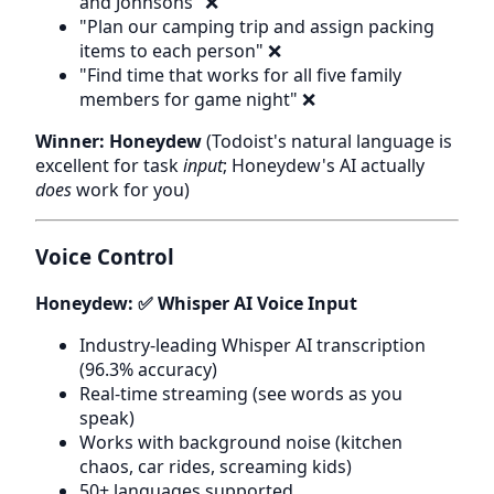
and Johnsons" ❌
"Plan our camping trip and assign packing
items to each person" ❌
"Find time that works for all five family
members for game night" ❌
Winner: Honeydew
(Todoist's natural language is
excellent for task
input
; Honeydew's AI actually
does
work for you)
Voice Control
Honeydew: ✅ Whisper AI Voice Input
Industry-leading Whisper AI transcription
(96.3% accuracy)
Real-time streaming (see words as you
speak)
Works with background noise (kitchen
chaos, car rides, screaming kids)
50+ languages supported