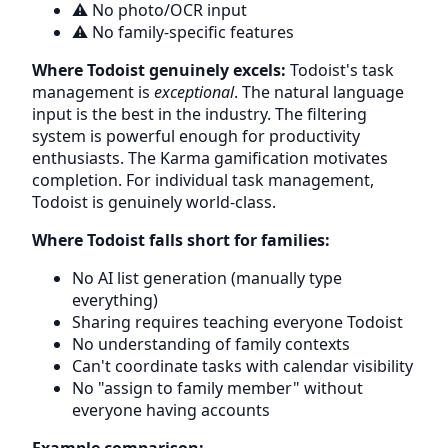
⚠️ No photo/OCR input
⚠️ No family-specific features
Where Todoist genuinely excels:
Todoist's task
management is
exceptional
. The natural language
input is the best in the industry. The filtering
system is powerful enough for productivity
enthusiasts. The Karma gamification motivates
completion. For individual task management,
Todoist is genuinely world-class.
Where Todoist falls short for families:
No AI list generation (manually type
everything)
Sharing requires teaching everyone Todoist
No understanding of family contexts
Can't coordinate tasks with calendar visibility
No "assign to family member" without
everyone having accounts
Example comparison: