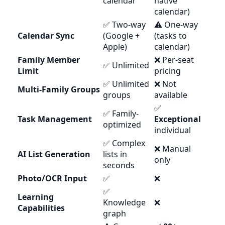
calendar
native
calendar)
✅ Two-way
⚠️ One-way
Calendar Sync
(Google +
(tasks to
Apple)
calendar)
Family Member
❌ Per-seat
✅ Unlimited
Limit
pricing
✅ Unlimited
❌ Not
Multi-Family Groups
groups
available
✅
✅ Family-
Task Management
Exceptional
optimized
individual
✅ Complex
❌ Manual
AI List Generation
lists in
only
seconds
Photo/OCR Input
✅
❌
✅
Learning
Knowledge
❌
Capabilities
graph