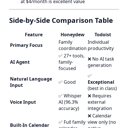
at $4/month is excellent value
Side-by-Side Comparison Table
Feature
Honeydew
Todoist
Family
Individual
Primary Focus
coordination
productivity
✅ 27+ tools,
❌ No AI task
AI Agent
family-
generation
focused
✅
Natural Language
✅ Good
Exceptional
Input
(best in class)
✅ Whisper
❌ Requires
Voice Input
AI (96.3%
external
accuracy)
integration
❌ Calendar
✅ Full family
view only (no
Built-In Calendar