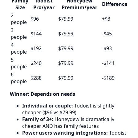
Family
Todoist
Honeydew
Difference
Size
Pro/year
Premium/year
2
$96
$79.99
+$3
people
3
$144
$79.99
-$45
people
4
$192
$79.99
-$93
people
5
$240
$79.99
-$141
people
6
$288
$79.99
-$189
people
Winner: Depends on needs
Individual or couple:
Todoist is slightly
cheaper ($96 vs $79.99)
Family of 3+:
Honeydew is dramatically
cheaper AND has family features
Power users wanting integrations:
Todoist