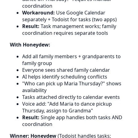
coordination
Workaround:
Use Google Calendar
separately + Todoist for tasks (two apps)
Result:
Task management works; family
coordination requires separate tools
With Honeydew:
Add all family members + grandparents to
family group
Everyone sees shared family calendar
AI helps identify scheduling conflicts
"Who can pick up Maria Thursday?" shows
availability
Tasks attached directly to calendar events
Voice add: "Add Maria to dance pickup
Thursday, assign to Grandma"
Result:
Single app handles both tasks AND
coordination
Winner: Honeydew
(Todoist handles tasks;