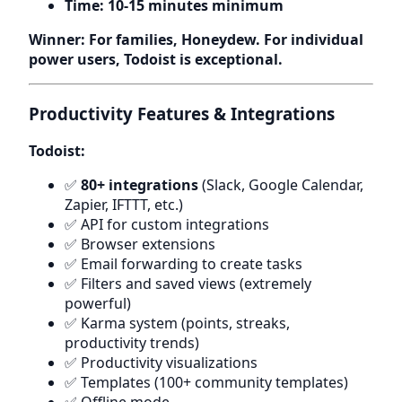
Time: 10-15 minutes minimum
Winner: For families, Honeydew. For individual
power users, Todoist is exceptional.
Productivity Features & Integrations
Todoist:
✅
80+ integrations
(Slack, Google Calendar,
Zapier, IFTTT, etc.)
✅ API for custom integrations
✅ Browser extensions
✅ Email forwarding to create tasks
✅ Filters and saved views (extremely
powerful)
✅ Karma system (points, streaks,
productivity trends)
✅ Productivity visualizations
✅ Templates (100+ community templates)