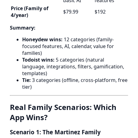
basic AI
features
Price (Family of
$79.99
$192
4/year)
Summary:
Honeydew wins:
12 categories (family-
focused features, AI, calendar, value for
families)
Todoist wins:
5 categories (natural
language, integrations, filters, gamification,
templates)
Tie:
3 categories (offline, cross-platform, free
tier)
Real Family Scenarios: Which
App Wins?
Scenario 1: The Martinez Family