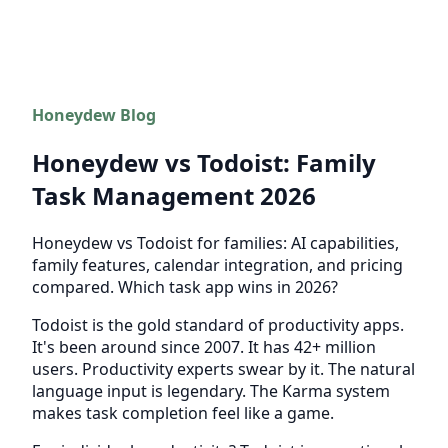
Honeydew Blog
Honeydew vs Todoist: Family
Task Management 2026
Honeydew vs Todoist for families: AI capabilities,
family features, calendar integration, and pricing
compared. Which task app wins in 2026?
Todoist is the gold standard of productivity apps.
It's been around since 2007. It has 42+ million
users. Productivity experts swear by it. The natural
language input is legendary. The Karma system
makes task completion feel like a game.