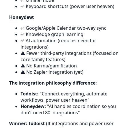
✅ Offline mode
✅ Keyboard shortcuts (power user heaven)
Honeydew:
✅ Google/Apple Calendar two-way sync
✅ Knowledge graph learning
✅ AI automation (reduces need for
integrations)
⚠️ Fewer third-party integrations (focused on
core family features)
⚠️ No Karma/gamification
⚠️ No Zapier integration (yet)
The integration philosophy difference:
Todoist:
"Connect everything, automate
workflows, power user heaven"
Honeydew:
"AI handles coordination so you
don't need 80 integrations"
Winner: Todoist
(If integrations and power user