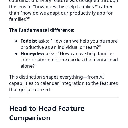
coordination. Every feature was designed through
the lens of "how does this help families?" rather
than "how do we adapt our productivity app for
families?"
The fundamental difference:
Todoist
asks: "How can we help you be more
productive as an individual or team?"
Honeydew
asks: "How can we help families
coordinate so no one carries the mental load
alone?"
This distinction shapes everything—from AI
capabilities to calendar integration to the features
that get prioritized.
Head-to-Head Feature
Comparison