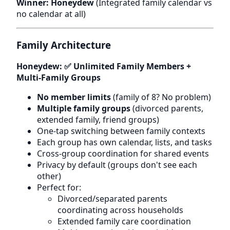
Winner: Honeydew
(Integrated family calendar vs
no calendar at all)
Family Architecture
Honeydew: ✅ Unlimited Family Members +
Multi-Family Groups
No member limits
(family of 8? No problem)
Multiple family groups
(divorced parents,
extended family, friend groups)
One-tap switching between family contexts
Each group has own calendar, lists, and tasks
Cross-group coordination for shared events
Privacy by default (groups don't see each
other)
Perfect for:
Divorced/separated parents
coordinating across households
Extended family care coordination