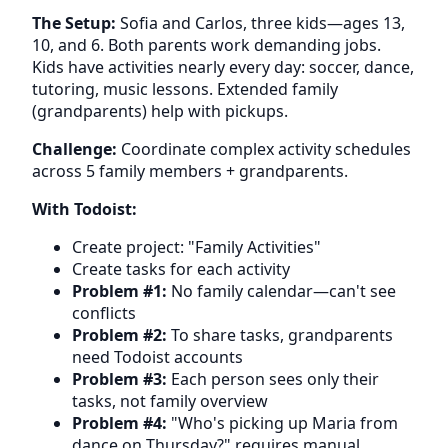
The Setup:
Sofia and Carlos, three kids—ages 13,
10, and 6. Both parents work demanding jobs.
Kids have activities nearly every day: soccer, dance,
tutoring, music lessons. Extended family
(grandparents) help with pickups.
Challenge:
Coordinate complex activity schedules
across 5 family members + grandparents.
With Todoist:
Create project: "Family Activities"
Create tasks for each activity
Problem #1:
No family calendar—can't see
conflicts
Problem #2:
To share tasks, grandparents
need Todoist accounts
Problem #3:
Each person sees only their
tasks, not family overview
Problem #4:
"Who's picking up Maria from
dance on Thursday?" requires manual