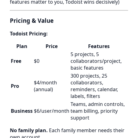
features matter to you, Todoist wins decisively)
Pricing & Value
Todoist Pricing:
Plan
Price
Features
5 projects, 5
Free
$0
collaborators/project,
basic features
300 projects, 25
$4/month
collaborators,
Pro
(annual)
reminders, calendar,
labels, filters
Teams, admin controls,
Business
$6/user/month
team billing, priority
support
No family plan.
Each family member needs their
own account.