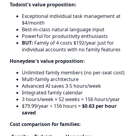
Todoist's value proposition:
Exceptional individual task management at
$4/month
Best-in-class natural language input
Powerful for productivity enthusiasts
BUT:
Family of 4 costs $192/year just for
individual accounts with no family features
Honeydew's value proposition:
Unlimited family members (no per-seat cost)
Multi-family architecture
Advanced AI saves 3-5 hours/week
Integrated family calendar
3 hours/week × 52 weeks = 156 hours/year
$79.99/year ÷ 156 hours =
$0.63 per hour
saved
Cost comparison for families: