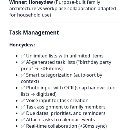
Winner: Honeydew
(Purpose-built family
architecture vs workplace collaboration adapted
for household use)
Task Management
Honeydew:
✅ Unlimited lists with unlimited items
✅ AI-generated task lists ("birthday party
prep" → 30+ items)
✅ Smart categorization (auto-sort by
context)
✅ Photo input with OCR (snap handwritten
lists → digitized)
✅ Voice input for task creation
✅ Task assignment to family members
✅ Due dates, priorities, and reminders
✅ Attach tasks to calendar events
✅ Real-time collaboration (<50ms sync)