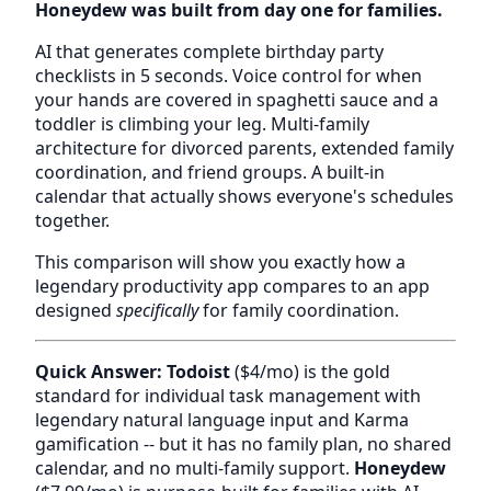
Honeydew was built from day one for families.
AI that generates complete birthday party
checklists in 5 seconds. Voice control for when
your hands are covered in spaghetti sauce and a
toddler is climbing your leg. Multi-family
architecture for divorced parents, extended family
coordination, and friend groups. A built-in
calendar that actually shows everyone's schedules
together.
This comparison will show you exactly how a
legendary productivity app compares to an app
designed
specifically
for family coordination.
Quick Answer:
Todoist
($4/mo) is the gold
standard for individual task management with
legendary natural language input and Karma
gamification -- but it has no family plan, no shared
calendar, and no multi-family support.
Honeydew