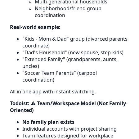
Multi-generational households
Neighborhood/friend group
coordination
Real-world example:
"Kids - Mom & Dad" group (divorced parents
coordinate)
"Dad's Household" (new spouse, step-kids)
"Extended Family" (grandparents, aunts,
uncles)
"Soccer Team Parents" (carpool
coordination)
All in one app with instant switching.
Todoist: ⚠️ Team/Workspace Model (Not Family-
Oriented)
No family plan exists
Individual accounts with project sharing
Team features designed for workplace