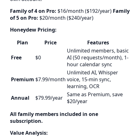
Family of 4 on Pro:
$16/month ($192/year)
Family
of 5 on Pro:
$20/month ($240/year)
Honeydew Pricing:
Plan
Price
Features
Unlimited members, basic
Free
$0
AI (50 requests/month), 1-
hour calendar sync
Unlimited AI, Whisper
Premium
$7.99/month
voice, 15-min sync,
learning, OCR
Same as Premium, save
Annual
$79.99/year
$20/year
All family members included in one
subscription.
Value Analysis: