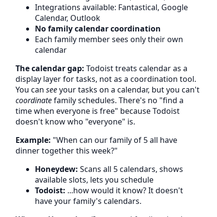
Integrations available: Fantastical, Google
Calendar, Outlook
No family calendar coordination
Each family member sees only their own
calendar
The calendar gap:
Todoist treats calendar as a
display layer for tasks, not as a coordination tool.
You can
see
your tasks on a calendar, but you can't
coordinate
family schedules. There's no "find a
time when everyone is free" because Todoist
doesn't know who "everyone" is.
Example:
"When can our family of 5 all have
dinner together this week?"
Honeydew:
Scans all 5 calendars, shows
available slots, lets you schedule
Todoist:
...how would it know? It doesn't
have your family's calendars.