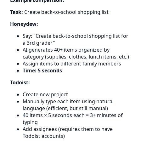
Task:
Create back-to-school shopping list
Honeydew:
Say: "Create back-to-school shopping list for
a 3rd grader"
AI generates 40+ items organized by
category (supplies, clothes, lunch items, etc.)
Assign items to different family members
Time: 5 seconds
Todoist:
Create new project
Manually type each item using natural
language (efficient, but still manual)
40 items × 5 seconds each = 3+ minutes of
typing
Add assignees (requires them to have
Todoist accounts)