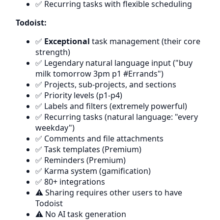
✅ Recurring tasks with flexible scheduling
Todoist:
✅
Exceptional
task management (their core
strength)
✅ Legendary natural language input ("buy
milk tomorrow 3pm p1 #Errands")
✅ Projects, sub-projects, and sections
✅ Priority levels (p1-p4)
✅ Labels and filters (extremely powerful)
✅ Recurring tasks (natural language: "every
weekday")
✅ Comments and file attachments
✅ Task templates (Premium)
✅ Reminders (Premium)
✅ Karma system (gamification)
✅ 80+ integrations
⚠️ Sharing requires other users to have
Todoist
⚠️ No AI task generation