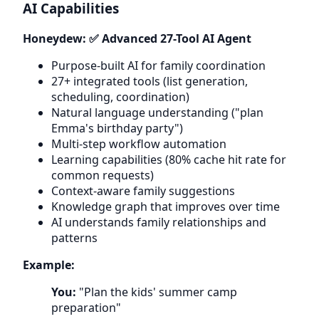
AI Capabilities
Honeydew: ✅ Advanced 27-Tool AI Agent
Purpose-built AI for family coordination
27+ integrated tools (list generation,
scheduling, coordination)
Natural language understanding ("plan
Emma's birthday party")
Multi-step workflow automation
Learning capabilities (80% cache hit rate for
common requests)
Context-aware family suggestions
Knowledge graph that improves over time
AI understands family relationships and
patterns
Example:
You:
"Plan the kids' summer camp
preparation"