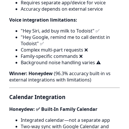
Requires separate app/device for voice
Accuracy depends on external service
Voice integration limitations:
"Hey Siri, add buy milk to Todoist" ✅
"Hey Google, remind me to call dentist in
Todoist" ✅
Complex multi-part requests ❌
Family-specific commands ❌
Background noise handling varies ⚠️
Winner: Honeydew
(96.3% accuracy built-in vs
external integrations with limitations)
Calendar Integration
Honeydew: ✅ Built-In Family Calendar
Integrated calendar—not a separate app
Two-way sync with Google Calendar and