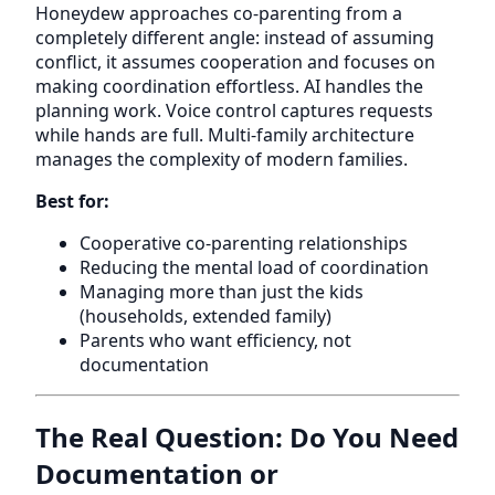
Honeydew approaches co-parenting from a
completely different angle: instead of assuming
conflict, it assumes cooperation and focuses on
making coordination effortless. AI handles the
planning work. Voice control captures requests
while hands are full. Multi-family architecture
manages the complexity of modern families.
Best for:
Cooperative co-parenting relationships
Reducing the mental load of coordination
Managing more than just the kids
(households, extended family)
Parents who want efficiency, not
documentation
The Real Question: Do You Need
Documentation or