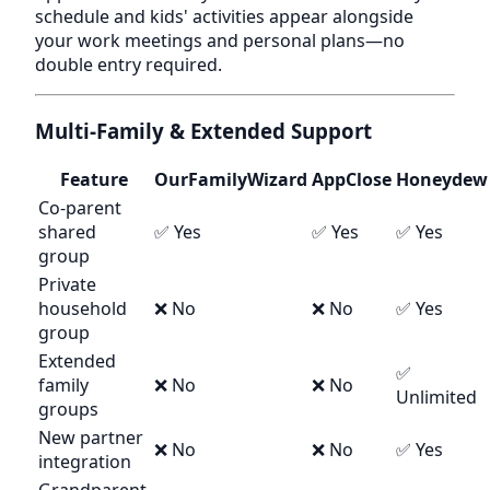
schedule and kids' activities appear alongside
your work meetings and personal plans—no
double entry required.
Multi-Family & Extended Support
Feature
OurFamilyWizard
AppClose
Honeydew
Co-parent
shared
✅ Yes
✅ Yes
✅ Yes
group
Private
household
❌ No
❌ No
✅ Yes
group
Extended
✅
family
❌ No
❌ No
Unlimited
groups
New partner
❌ No
❌ No
✅ Yes
integration