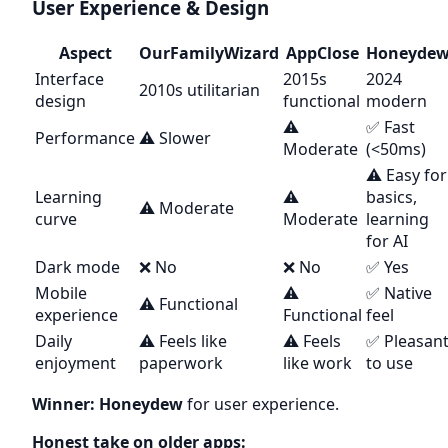
User Experience & Design
Aspect
OurFamilyWizard
AppClose
Honeyde
Interface
2015s
2024
2010s utilitarian
design
functional
modern
⚠️
✅ Fast
Performance
⚠️ Slower
Moderate
(<50ms)
⚠️ Easy for
Learning
⚠️
basics,
⚠️ Moderate
curve
Moderate
learning
for AI
Dark mode
❌ No
❌ No
✅ Yes
Mobile
⚠️
✅ Native
⚠️ Functional
experience
Functional
feel
Daily
⚠️ Feels like
⚠️ Feels
✅ Pleasan
enjoyment
paperwork
like work
to use
Winner: Honeydew
for user experience.
Honest take on older apps: