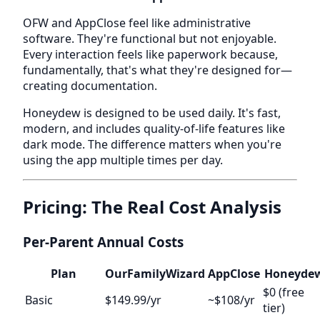
OFW and AppClose feel like administrative
software. They're functional but not enjoyable.
Every interaction feels like paperwork because,
fundamentally, that's what they're designed for—
creating documentation.
Honeydew is designed to be used daily. It's fast,
modern, and includes quality-of-life features like
dark mode. The difference matters when you're
using the app multiple times per day.
Pricing: The Real Cost Analysis
Per-Parent Annual Costs
Plan
OurFamilyWizard
AppClose
Honeyde
$0 (free
Basic
$149.99/yr
~$108/yr
tier)