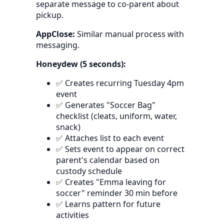
separate message to co-parent about
pickup.
AppClose:
Similar manual process with
messaging.
Honeydew (5 seconds):
✅ Creates recurring Tuesday 4pm
event
✅ Generates "Soccer Bag"
checklist (cleats, uniform, water,
snack)
✅ Attaches list to each event
✅ Sets event to appear on correct
parent's calendar based on
custody schedule
✅ Creates "Emma leaving for
soccer" reminder 30 min before
✅ Learns pattern for future
activities