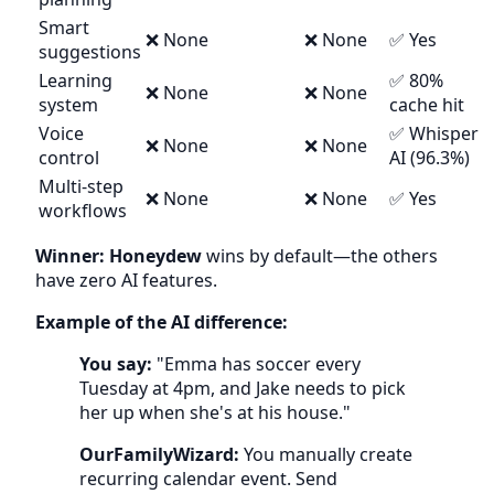
Smart
❌ None
❌ None
✅ Yes
suggestions
Learning
✅ 80%
❌ None
❌ None
system
cache hit
Voice
✅ Whisper
❌ None
❌ None
control
AI (96.3%)
Multi-step
❌ None
❌ None
✅ Yes
workflows
Winner: Honeydew
wins by default—the others
have zero AI features.
Example of the AI difference:
You say:
"Emma has soccer every
Tuesday at 4pm, and Jake needs to pick
her up when she's at his house."
OurFamilyWizard:
You manually create
recurring calendar event. Send