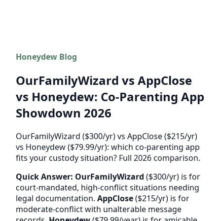
Honeydew Blog
OurFamilyWizard vs AppClose
vs Honeydew: Co-Parenting App
Showdown 2026
OurFamilyWizard ($300/yr) vs AppClose ($215/yr)
vs Honeydew ($79.99/yr): which co-parenting app
fits your custody situation? Full 2026 comparison.
Quick Answer:
OurFamilyWizard
($300/yr) is for
court-mandated, high-conflict situations needing
legal documentation.
AppClose
($215/yr) is for
moderate-conflict with unalterable message
records.
Honeydew
($79.99/year) is for amicable