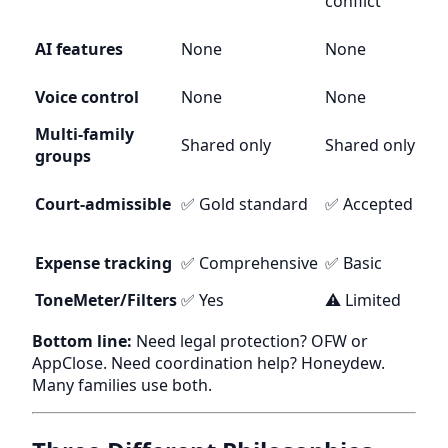
conflict
AI features
None
None
Voice control
None
None
Multi-family
Shared only
Shared only
groups
Court-admissible
✅ Gold standard
✅ Accepted
Expense tracking
✅ Comprehensive
✅ Basic
ToneMeter/Filters
✅ Yes
⚠️ Limited
Bottom line:
Need legal protection? OFW or
AppClose. Need coordination help? Honeydew.
Many families use both.