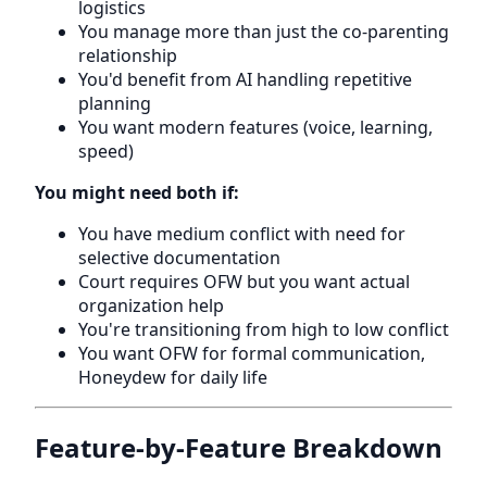
logistics
You manage more than just the co-parenting
relationship
You'd benefit from AI handling repetitive
planning
You want modern features (voice, learning,
speed)
You might need both if:
You have medium conflict with need for
selective documentation
Court requires OFW but you want actual
organization help
You're transitioning from high to low conflict
You want OFW for formal communication,
Honeydew for daily life
Feature-by-Feature Breakdown