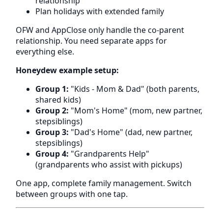
relationship
Plan holidays with extended family
OFW and AppClose only handle the co-parent
relationship. You need separate apps for
everything else.
Honeydew example setup:
Group 1:
"Kids - Mom & Dad" (both parents,
shared kids)
Group 2:
"Mom's Home" (mom, new partner,
stepsiblings)
Group 3:
"Dad's Home" (dad, new partner,
stepsiblings)
Group 4:
"Grandparents Help"
(grandparents who assist with pickups)
One app, complete family management. Switch
between groups with one tap.