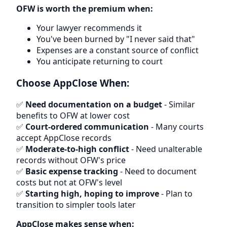
OFW is worth the premium when:
Your lawyer recommends it
You've been burned by "I never said that"
Expenses are a constant source of conflict
You anticipate returning to court
Choose AppClose When:
✅
Need documentation on a budget
- Similar
benefits to OFW at lower cost
✅
Court-ordered communication
- Many courts
accept AppClose records
✅
Moderate-to-high conflict
- Need unalterable
records without OFW's price
✅
Basic expense tracking
- Need to document
costs but not at OFW's level
✅
Starting high, hoping to improve
- Plan to
transition to simpler tools later
AppClose makes sense when: