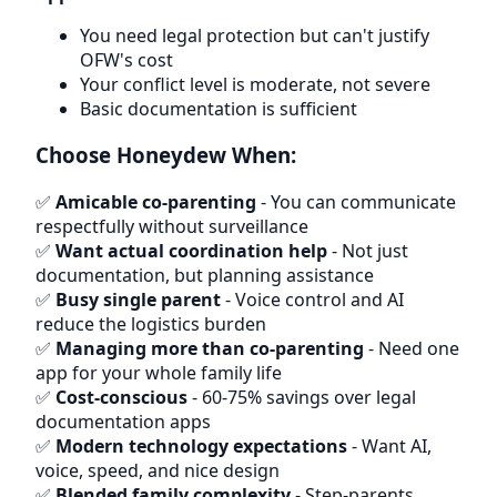
You need legal protection but can't justify
OFW's cost
Your conflict level is moderate, not severe
Basic documentation is sufficient
Choose Honeydew When:
✅
Amicable co-parenting
- You can communicate
respectfully without surveillance
✅
Want actual coordination help
- Not just
documentation, but planning assistance
✅
Busy single parent
- Voice control and AI
reduce the logistics burden
✅
Managing more than co-parenting
- Need one
app for your whole family life
✅
Cost-conscious
- 60-75% savings over legal
documentation apps
✅
Modern technology expectations
- Want AI,
voice, speed, and nice design
✅
Blended family complexity
- Step-parents,