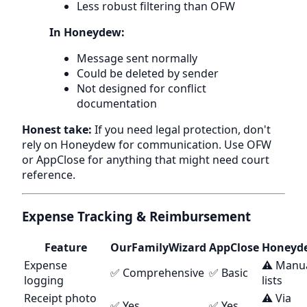
Less robust filtering than OFW
In Honeydew:
Message sent normally
Could be deleted by sender
Not designed for conflict
documentation
Honest take:
If you need legal protection, don't
rely on Honeydew for communication. Use OFW
or AppClose for anything that might need court
reference.
Expense Tracking & Reimbursement
Feature
OurFamilyWizard
AppClose
Honeyd
Expense
⚠️ Manu
✅ Comprehensive
✅ Basic
logging
lists
Receipt photo
⚠️ Via
✅ Yes
✅ Yes