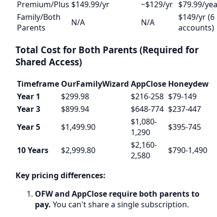
Premium/Plus
$149.99/yr
~$129/yr
$79.99/yea
Family/Both
$149/yr (6
N/A
N/A
Parents
accounts)
Total Cost for Both Parents (Required for
Shared Access)
Timeframe
OurFamilyWizard
AppClose
Honeydew
Year 1
$299.98
$216-258
$79-149
Year 3
$899.94
$648-774
$237-447
$1,080-
Year 5
$1,499.90
$395-745
1,290
$2,160-
10 Years
$2,999.80
$790-1,490
2,580
Key pricing differences:
OFW and AppClose require both parents to
pay.
You can't share a single subscription.