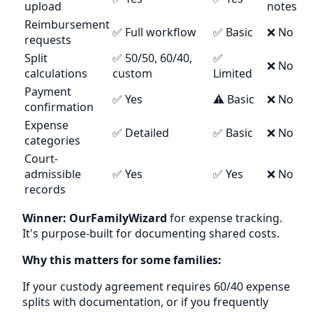
upload
notes
Reimbursement
✅ Full workflow
✅ Basic
❌ No
requests
Split
✅ 50/50, 60/40,
✅
❌ No
calculations
custom
Limited
Payment
✅ Yes
⚠️ Basic
❌ No
confirmation
Expense
✅ Detailed
✅ Basic
❌ No
categories
Court-
admissible
✅ Yes
✅ Yes
❌ No
records
Winner: OurFamilyWizard
for expense tracking.
It's purpose-built for documenting shared costs.
Why this matters for some families:
If your custody agreement requires 60/40 expense
splits with documentation, or if you frequently