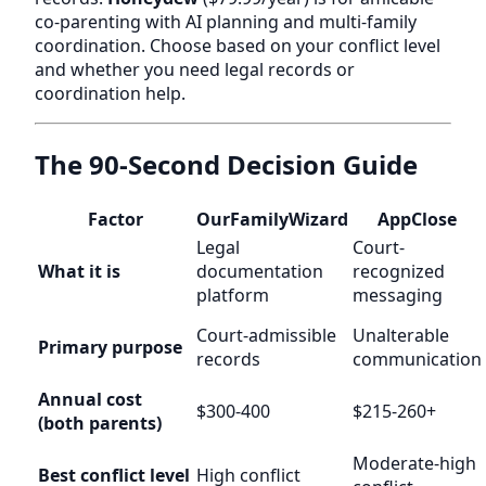
co-parenting with AI planning and multi-family
coordination. Choose based on your conflict level
and whether you need legal records or
coordination help.
The 90-Second Decision Guide
Factor
OurFamilyWizard
AppClose
Legal
Court-
What it is
documentation
recognized
platform
messaging
Court-admissible
Unalterable
Primary purpose
records
communication
Annual cost
$300-400
$215-260+
(both parents)
Moderate-high
Best conflict level
High conflict