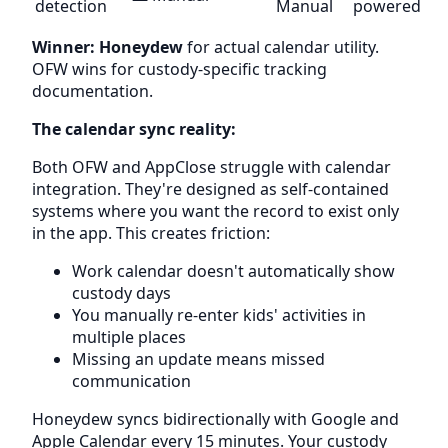
detection
Manual
powered
Winner: Honeydew
for actual calendar utility.
OFW wins for custody-specific tracking
documentation.
The calendar sync reality:
Both OFW and AppClose struggle with calendar
integration. They're designed as self-contained
systems where you want the record to exist only
in the app. This creates friction:
Work calendar doesn't automatically show
custody days
You manually re-enter kids' activities in
multiple places
Missing an update means missed
communication
Honeydew syncs bidirectionally with Google and
Apple Calendar every 15 minutes. Your custody