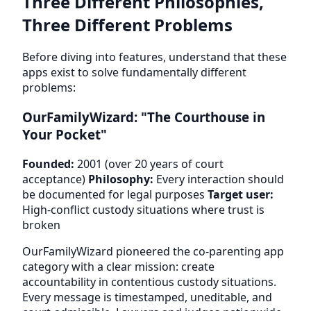
Three Different Philosophies,
Three Different Problems
Before diving into features, understand that these
apps exist to solve fundamentally different
problems:
OurFamilyWizard: "The Courthouse in
Your Pocket"
Founded:
2001 (over 20 years of court
acceptance)
Philosophy:
Every interaction should
be documented for legal purposes
Target user:
High-conflict custody situations where trust is
broken
OurFamilyWizard pioneered the co-parenting app
category with a clear mission: create
accountability in contentious custody situations.
Every message is timestamped, uneditable, and