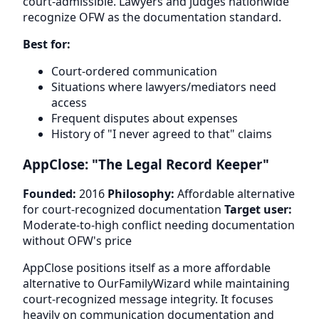
court-admissible. Lawyers and judges nationwide
recognize OFW as the documentation standard.
Best for:
Court-ordered communication
Situations where lawyers/mediators need
access
Frequent disputes about expenses
History of "I never agreed to that" claims
AppClose: "The Legal Record Keeper"
Founded:
2016
Philosophy:
Affordable alternative
for court-recognized documentation
Target user:
Moderate-to-high conflict needing documentation
without OFW's price
AppClose positions itself as a more affordable
alternative to OurFamilyWizard while maintaining
court-recognized message integrity. It focuses
heavily on communication documentation and