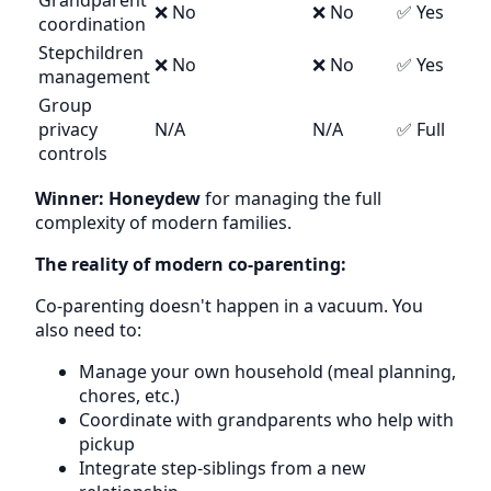
Grandparent
❌ No
❌ No
✅ Yes
coordination
Stepchildren
❌ No
❌ No
✅ Yes
management
Group
privacy
N/A
N/A
✅ Full
controls
Winner: Honeydew
for managing the full
complexity of modern families.
The reality of modern co-parenting:
Co-parenting doesn't happen in a vacuum. You
also need to:
Manage your own household (meal planning,
chores, etc.)
Coordinate with grandparents who help with
pickup
Integrate step-siblings from a new