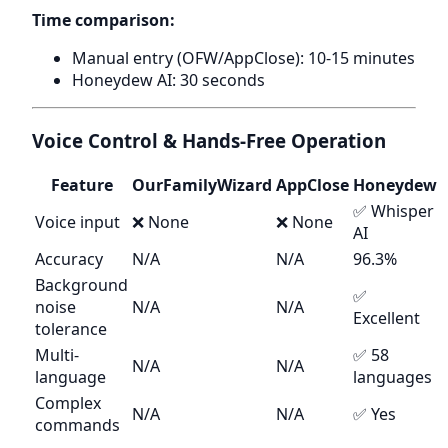
Time comparison:
Manual entry (OFW/AppClose): 10-15 minutes
Honeydew AI: 30 seconds
Voice Control & Hands-Free Operation
Feature
OurFamilyWizard
AppClose
Honeydew
✅ Whisper
Voice input
❌ None
❌ None
AI
Accuracy
N/A
N/A
96.3%
Background
✅
noise
N/A
N/A
Excellent
tolerance
Multi-
✅ 58
N/A
N/A
language
languages
Complex
N/A
N/A
✅ Yes
commands