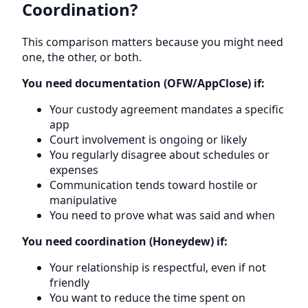
Coordination?
This comparison matters because you might need
one, the other, or both.
You need documentation (OFW/AppClose) if:
Your custody agreement mandates a specific
app
Court involvement is ongoing or likely
You regularly disagree about schedules or
expenses
Communication tends toward hostile or
manipulative
You need to prove what was said and when
You need coordination (Honeydew) if:
Your relationship is respectful, even if not
friendly
You want to reduce the time spent on