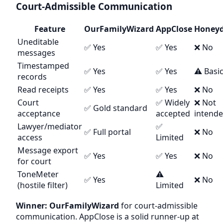
Court-Admissible Communication
Feature
OurFamilyWizard
AppClose
Honey
Uneditable
✅ Yes
✅ Yes
❌ No
messages
Timestamped
✅ Yes
✅ Yes
⚠️ Basi
records
Read receipts
✅ Yes
✅ Yes
❌ No
Court
✅ Widely
❌ Not
✅ Gold standard
acceptance
accepted
intend
Lawyer/mediator
✅
✅ Full portal
❌ No
access
Limited
Message export
✅ Yes
✅ Yes
❌ No
for court
ToneMeter
⚠️
✅ Yes
❌ No
(hostile filter)
Limited
Winner: OurFamilyWizard
for court-admissible
communication. AppClose is a solid runner-up at