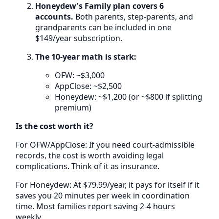
Honeydew's Family plan covers 6
accounts.
Both parents, step-parents, and
grandparents can be included in one
$149/year subscription.
The 10-year math is stark:
OFW: ~$3,000
AppClose: ~$2,500
Honeydew: ~$1,200 (or ~$800 if splitting
premium)
Is the cost worth it?
For OFW/AppClose: If you need court-admissible
records, the cost is worth avoiding legal
complications. Think of it as insurance.
For Honeydew: At $79.99/year, it pays for itself if it
saves you 20 minutes per week in coordination
time. Most families report saving 2-4 hours
weekly.