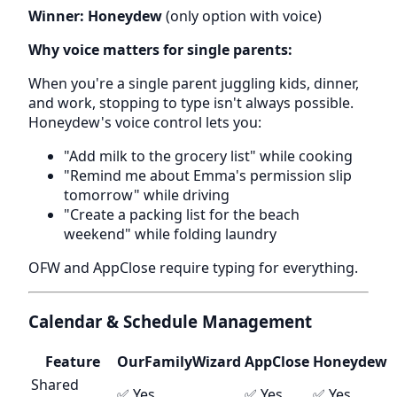
Winner: Honeydew
(only option with voice)
Why voice matters for single parents:
When you're a single parent juggling kids, dinner,
and work, stopping to type isn't always possible.
Honeydew's voice control lets you:
"Add milk to the grocery list" while cooking
"Remind me about Emma's permission slip
tomorrow" while driving
"Create a packing list for the beach
weekend" while folding laundry
OFW and AppClose require typing for everything.
Calendar & Schedule Management
Feature
OurFamilyWizard
AppClose
Honeydew
Shared
✅ Yes
✅ Yes
✅ Yes