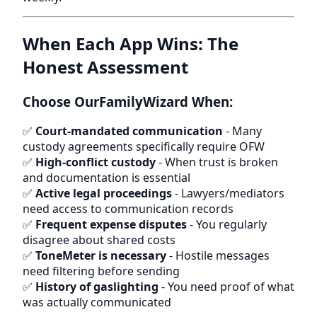
When Each App Wins: The
Honest Assessment
Choose OurFamilyWizard When:
✅
Court-mandated communication
- Many
custody agreements specifically require OFW
✅
High-conflict custody
- When trust is broken
and documentation is essential
✅
Active legal proceedings
- Lawyers/mediators
need access to communication records
✅
Frequent expense disputes
- You regularly
disagree about shared costs
✅
ToneMeter is necessary
- Hostile messages
need filtering before sending
✅
History of gaslighting
- You need proof of what
was actually communicated