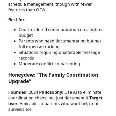
schedule management, though with fewer
features than OFW.
Best for:
Court-ordered communication on a tighter
budget
Parents who need documentation but not
full expense tracking
Situations requiring unalterable message
records
Moderate conflict co-parenting
Honeydew: "The Family Coordination
Upgrade"
Founded:
2024
Philosophy:
Use AI to eliminate
coordination chaos, not just document it
Target
user:
Amicable co-parents who want help, not
surveillance