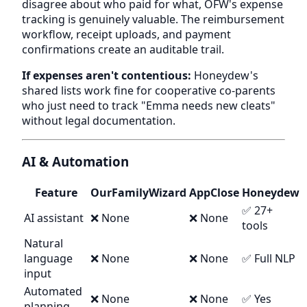
disagree about who paid for what, OFW's expense
tracking is genuinely valuable. The reimbursement
workflow, receipt uploads, and payment
confirmations create an auditable trail.
If expenses aren't contentious:
Honeydew's
shared lists work fine for cooperative co-parents
who just need to track "Emma needs new cleats"
without legal documentation.
AI & Automation
Feature
OurFamilyWizard
AppClose
Honeydew
✅ 27+
AI assistant
❌ None
❌ None
tools
Natural
language
❌ None
❌ None
✅ Full NLP
input
Automated
❌ None
❌ None
✅ Yes
planning