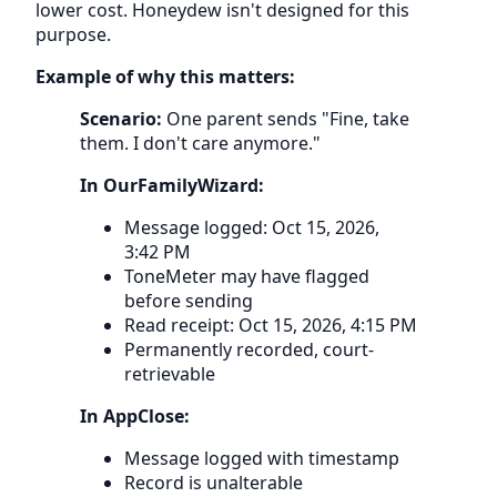
lower cost. Honeydew isn't designed for this
purpose.
Example of why this matters:
Scenario:
One parent sends "Fine, take
them. I don't care anymore."
In OurFamilyWizard:
Message logged: Oct 15, 2026,
3:42 PM
ToneMeter may have flagged
before sending
Read receipt: Oct 15, 2026, 4:15 PM
Permanently recorded, court-
retrievable
In AppClose:
Message logged with timestamp
Record is unalterable