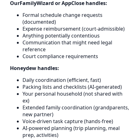
OurFamilyWizard or AppClose handles:
Formal schedule change requests
(documented)
Expense reimbursement (court-admissible)
Anything potentially contentious
Communication that might need legal
reference
Court compliance requirements
Honeydew handles:
Daily coordination (efficient, fast)
Packing lists and checklists (AI-generated)
Your personal household (not shared with
ex)
Extended family coordination (grandparents,
new partner)
Voice-driven task capture (hands-free)
AI-powered planning (trip planning, meal
prep, activities)