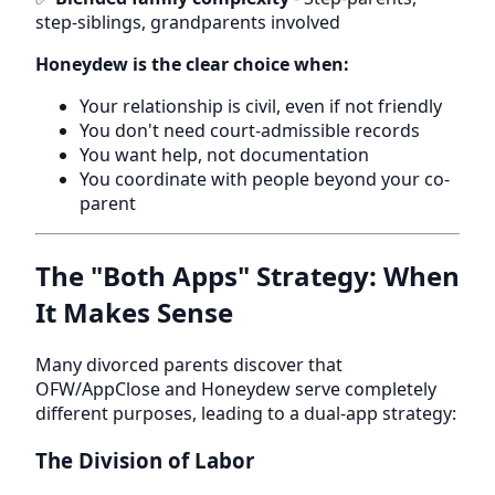
step-siblings, grandparents involved
Honeydew is the clear choice when:
Your relationship is civil, even if not friendly
You don't need court-admissible records
You want help, not documentation
You coordinate with people beyond your co-
parent
The "Both Apps" Strategy: When
It Makes Sense
Many divorced parents discover that
OFW/AppClose and Honeydew serve completely
different purposes, leading to a dual-app strategy:
The Division of Labor