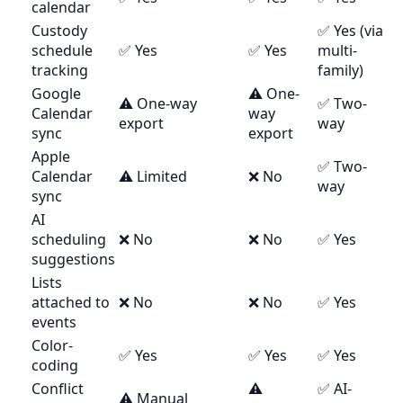
calendar
Custody
✅ Yes (via
schedule
✅ Yes
✅ Yes
multi-
tracking
family)
Google
⚠️ One-
⚠️ One-way
✅ Two-
Calendar
way
export
way
sync
export
Apple
✅ Two-
Calendar
⚠️ Limited
❌ No
way
sync
AI
scheduling
❌ No
❌ No
✅ Yes
suggestions
Lists
attached to
❌ No
❌ No
✅ Yes
events
Color-
✅ Yes
✅ Yes
✅ Yes
coding
Conflict
⚠️
✅ AI-
⚠️ Manual