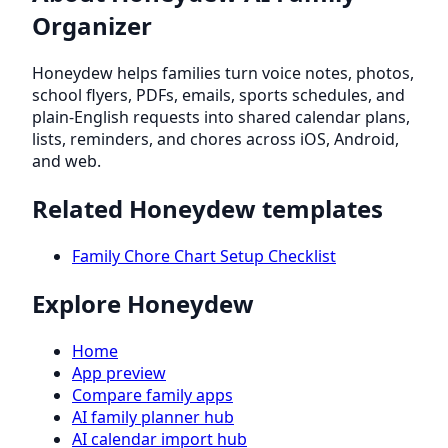
Organizer
Honeydew helps families turn voice notes, photos,
school flyers, PDFs, emails, sports schedules, and
plain-English requests into shared calendar plans,
lists, reminders, and chores across iOS, Android,
and web.
Related Honeydew templates
Family Chore Chart Setup Checklist
Explore Honeydew
Home
App preview
Compare family apps
AI family planner hub
AI calendar import hub