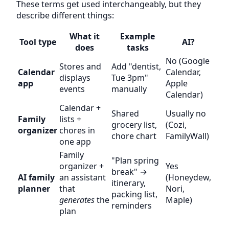
These terms get used interchangeably, but they
describe different things:
What it
Example
Tool type
AI?
does
tasks
No (Google
Stores and
Add "dentist,
Calendar
Calendar,
displays
Tue 3pm"
app
Apple
events
manually
Calendar)
Calendar +
Shared
Usually no
Family
lists +
grocery list,
(Cozi,
organizer
chores in
chore chart
FamilyWall)
one app
Family
"Plan spring
organizer +
Yes
break" →
AI family
an assistant
(Honeydew,
itinerary,
planner
that
Nori,
packing list,
generates
the
Maple)
reminders
plan