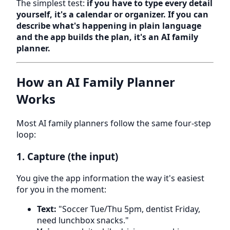
The simplest test:
if you have to type every detail
yourself, it's a calendar or organizer. If you can
describe what's happening in plain language
and the app builds the plan, it's an AI family
planner.
How an AI Family Planner
Works
Most AI family planners follow the same four-step
loop:
1. Capture (the input)
You give the app information the way it's easiest
for you in the moment:
Text:
"Soccer Tue/Thu 5pm, dentist Friday,
need lunchbox snacks."