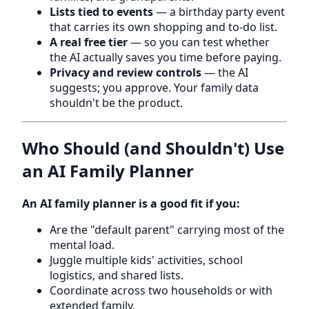
Lists tied to events
— a birthday party event
that carries its own shopping and to-do list.
A real free tier
— so you can test whether
the AI actually saves you time before paying.
Privacy and review controls
— the AI
suggests; you approve. Your family data
shouldn't be the product.
Who Should (and Shouldn't) Use
an AI Family Planner
An AI family planner is a good fit if you:
Are the "default parent" carrying most of the
mental load.
Juggle multiple kids' activities, school
logistics, and shared lists.
Coordinate across two households or with
extended family.