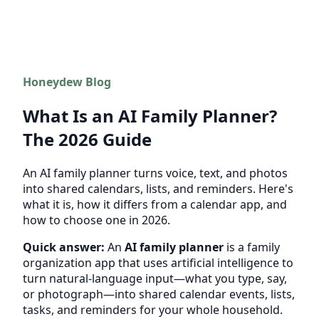
Honeydew Blog
What Is an AI Family Planner?
The 2026 Guide
An AI family planner turns voice, text, and photos
into shared calendars, lists, and reminders. Here's
what it is, how it differs from a calendar app, and
how to choose one in 2026.
Quick answer:
An
AI family planner
is a family
organization app that uses artificial intelligence to
turn natural-language input—what you type, say,
or photograph—into shared calendar events, lists,
tasks, and reminders for your whole household.