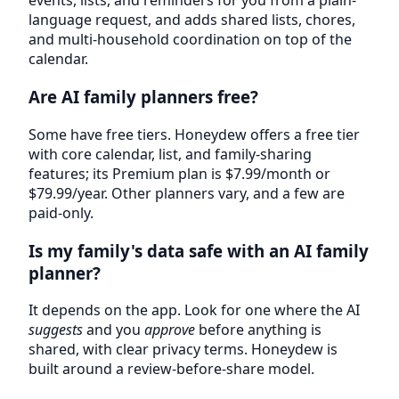
events, lists, and reminders for you from a plain-
language request, and adds shared lists, chores,
and multi-household coordination on top of the
calendar.
Are AI family planners free?
Some have free tiers. Honeydew offers a free tier
with core calendar, list, and family-sharing
features; its Premium plan is $7.99/month or
$79.99/year. Other planners vary, and a few are
paid-only.
Is my family's data safe with an AI family
planner?
It depends on the app. Look for one where the AI
suggests
and you
approve
before anything is
shared, with clear privacy terms. Honeydew is
built around a review-before-share model.