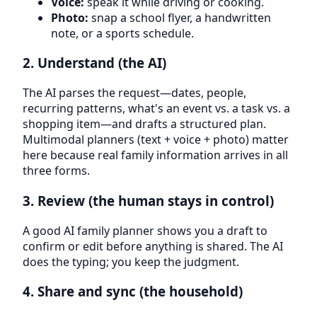
Voice:
speak it while driving or cooking.
Photo:
snap a school flyer, a handwritten
note, or a sports schedule.
2. Understand (the AI)
The AI parses the request—dates, people,
recurring patterns, what's an event vs. a task vs. a
shopping item—and drafts a structured plan.
Multimodal planners (text + voice + photo) matter
here because real family information arrives in all
three forms.
3. Review (the human stays in control)
A good AI family planner shows you a draft to
confirm or edit before anything is shared. The AI
does the typing; you keep the judgment.
4. Share and sync (the household)