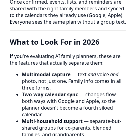
Once confirmed, events, lists, and reminders are
shared with the right family members and synced
to the calendars they already use (Google, Apple).
Everyone sees the same plan without a group text.
What to Look For in 2026
If you're evaluating AI family planners, these are
the features that actually separate them:
Multimodal capture
— text
and
voice
and
photo, not just one. Family info comes in all
three forms.
Two-way calendar sync
— changes flow
both ways with Google and Apple, so the
planner doesn't become a fourth siloed
calendar.
Multi-household support
— separate-but-
shared groups for co-parents, blended
families, and grandparents.