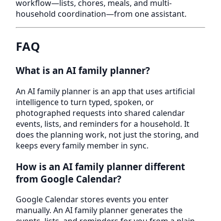
workflow—lists, chores, meals, and multi-
household coordination—from one assistant.
FAQ
What is an AI family planner?
An AI family planner is an app that uses artificial
intelligence to turn typed, spoken, or
photographed requests into shared calendar
events, lists, and reminders for a household. It
does the planning work, not just the storing, and
keeps every family member in sync.
How is an AI family planner different
from Google Calendar?
Google Calendar stores events you enter
manually. An AI family planner generates the