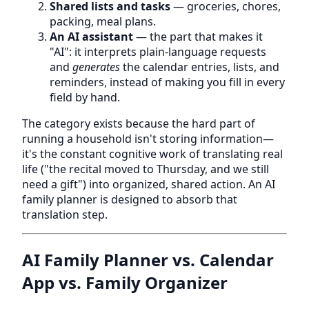
Shared lists and tasks
— groceries, chores,
packing, meal plans.
An AI assistant
— the part that makes it
"AI": it interprets plain-language requests
and
generates
the calendar entries, lists, and
reminders, instead of making you fill in every
field by hand.
The category exists because the hard part of
running a household isn't storing information—
it's the constant cognitive work of translating real
life ("the recital moved to Thursday, and we still
need a gift") into organized, shared action. An AI
family planner is designed to absorb that
translation step.
AI Family Planner vs. Calendar
App vs. Family Organizer