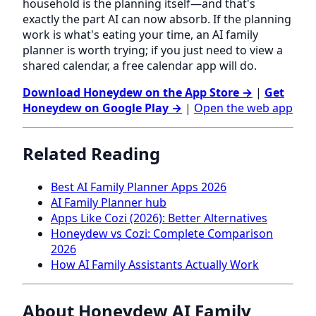
household is the planning itself—and that's
exactly the part AI can now absorb. If the planning
work is what's eating your time, an AI family
planner is worth trying; if you just need to view a
shared calendar, a free calendar app will do.
Download Honeydew on the App Store →
|
Get
Honeydew on Google Play →
|
Open the web app
Related Reading
Best AI Family Planner Apps 2026
AI Family Planner hub
Apps Like Cozi (2026): Better Alternatives
Honeydew vs Cozi: Complete Comparison
2026
How AI Family Assistants Actually Work
About Honeydew AI Family