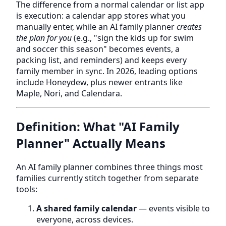
The difference from a normal calendar or list app
is execution: a calendar app stores what you
manually enter, while an AI family planner
creates
the plan for you
(e.g., "sign the kids up for swim
and soccer this season" becomes events, a
packing list, and reminders) and keeps every
family member in sync. In 2026, leading options
include Honeydew, plus newer entrants like
Maple, Nori, and Calendara.
Definition: What "AI Family
Planner" Actually Means
An AI family planner combines three things most
families currently stitch together from separate
tools:
A shared family calendar
— events visible to
everyone, across devices.