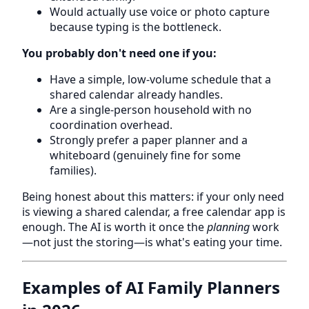
Would actually use voice or photo capture
because typing is the bottleneck.
You probably don't need one if you:
Have a simple, low-volume schedule that a
shared calendar already handles.
Are a single-person household with no
coordination overhead.
Strongly prefer a paper planner and a
whiteboard (genuinely fine for some
families).
Being honest about this matters: if your only need
is viewing a shared calendar, a free calendar app is
enough. The AI is worth it once the
planning
work
—not just the storing—is what's eating your time.
Examples of AI Family Planners