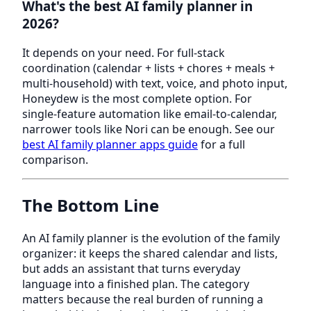
What's the best AI family planner in
2026?
It depends on your need. For full-stack
coordination (calendar + lists + chores + meals +
multi-household) with text, voice, and photo input,
Honeydew is the most complete option. For
single-feature automation like email-to-calendar,
narrower tools like Nori can be enough. See our
best AI family planner apps guide
for a full
comparison.
The Bottom Line
An AI family planner is the evolution of the family
organizer: it keeps the shared calendar and lists,
but adds an assistant that turns everyday
language into a finished plan. The category
matters because the real burden of running a