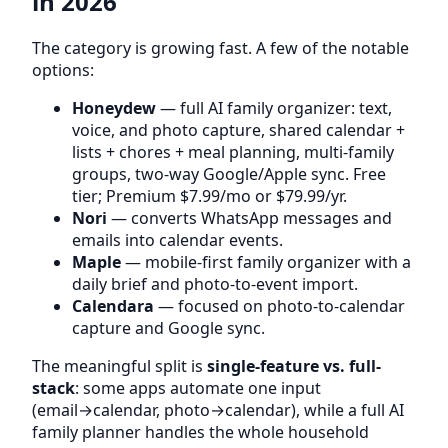
in 2026
The category is growing fast. A few of the notable
options:
Honeydew
— full AI family organizer: text,
voice, and photo capture, shared calendar +
lists + chores + meal planning, multi-family
groups, two-way Google/Apple sync. Free
tier; Premium $7.99/mo or $79.99/yr.
Nori
— converts WhatsApp messages and
emails into calendar events.
Maple
— mobile-first family organizer with a
daily brief and photo-to-event import.
Calendara
— focused on photo-to-calendar
capture and Google sync.
The meaningful split is
single-feature vs. full-
stack
: some apps automate one input
(email→calendar, photo→calendar), while a full AI
family planner handles the whole household