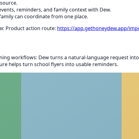
 source.
vents, reminders, and family context with Dew.
family can coordinate from one place.
ar. Product action route:
https://app.gethoneydew.app/impo
ing workflows: Dew turns a natural-language request into
re helps turn school flyers into usable reminders.