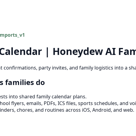
imports_v1
 Calendar | Honeydew AI Fam
confirmations, party invites, and family logistics into a 
 families do
ts into shared family calendar plans.
ool flyers, emails, PDFs, ICS files, sports schedules, and vo
inders, chores, and routines across iOS, Android, and web.