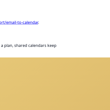
rt/email-to-calendar
.
 a plan, shared calendars keep