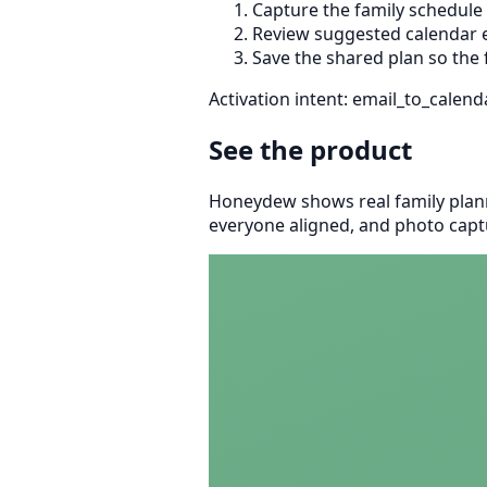
Capture the family schedule
Review suggested calendar e
Save the shared plan so the 
Activation intent: email_to_calend
See the product
Honeydew shows real family plann
everyone aligned, and photo captu