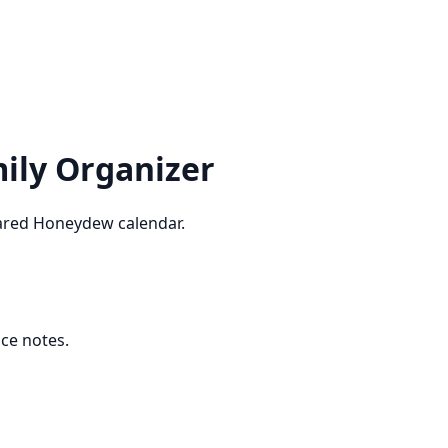
ily Organizer
shared Honeydew calendar.
ice notes.