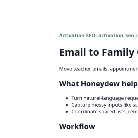
Activation SEO: activation_seo_
Email to Family
Move teacher emails, appointment 
What Honeydew helps
Turn natural-language reques
Capture messy inputs like sch
Coordinate shared lists, rem
Workflow