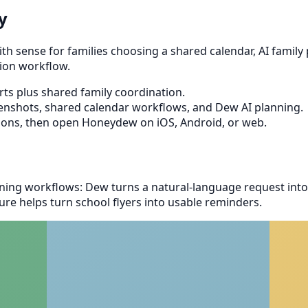
y
sense for families choosing a shared calendar, AI family pl
ion workflow.
s plus shared family coordination.
eenshots, shared calendar workflows, and Dew AI planning.
ions, then open Honeydew on iOS, Android, or web.
ing workflows: Dew turns a natural-language request into
re helps turn school flyers into usable reminders.