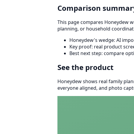
Comparison summar
This page compares Honeydew with 
planning, or household coordinat
Honeydew's wedge: AI import
Key proof: real product scr
Best next step: compare opt
See the product
Honeydew shows real family plann
everyone aligned, and photo captu