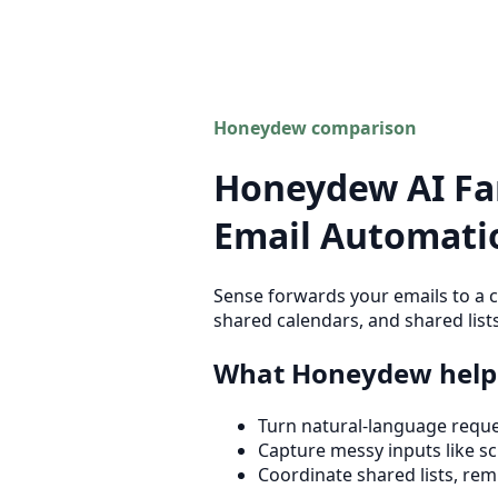
Honeydew comparison
Honeydew AI Fam
Email Automatio
Sense forwards your emails to a c
shared calendars, and shared lists
What Honeydew helps
Turn natural-language reques
Capture messy inputs like sch
Coordinate shared lists, rem