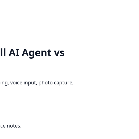
l AI Agent vs
ng, voice input, photo capture,
ice notes.