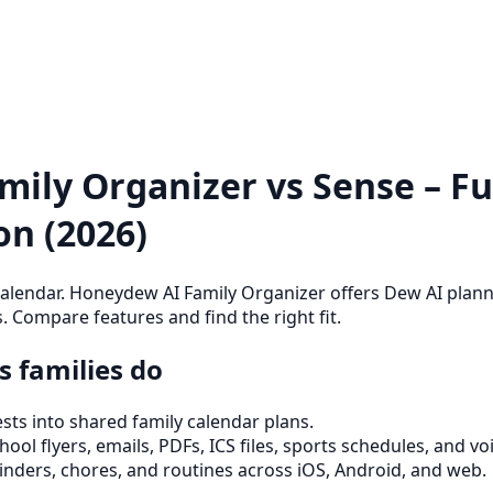
ily Organizer vs Sense – Ful
n (2026)
alendar. Honeydew AI Family Organizer offers Dew AI planni
. Compare features and find the right fit.
 families do
ts into shared family calendar plans.
ool flyers, emails, PDFs, ICS files, sports schedules, and vo
inders, chores, and routines across iOS, Android, and web.