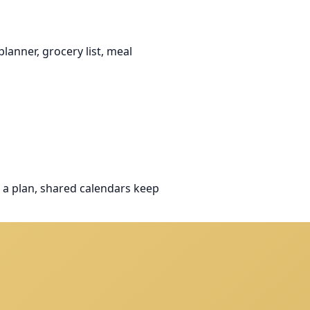
anner, grocery list, meal
 a plan, shared calendars keep