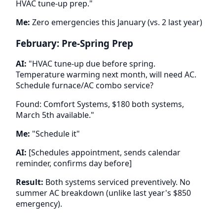
HVAC tune-up prep."
Me:
Zero emergencies this January (vs. 2 last year)
February: Pre-Spring Prep
AI:
"HVAC tune-up due before spring.
Temperature warming next month, will need AC.
Schedule furnace/AC combo service?
Found: Comfort Systems, $180 both systems,
March 5th available."
Me:
"Schedule it"
AI:
[Schedules appointment, sends calendar
reminder, confirms day before]
Result:
Both systems serviced preventively. No
summer AC breakdown (unlike last year's $850
emergency).