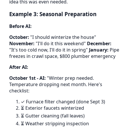
idea this was even needed.
Example 3: Seasonal Preparation
Before AI:
October:
"I should winterize the house"
November:
"I'll do it this weekend"
December:
"It's too cold now, I'll do it in spring"
January:
Pipe
freezes in crawl space, $800 plumber emergency
After AI:
October 1st - AI:
"Winter prep needed.
Temperature dropping next month. Here's
checklist:
✓ Furnace filter changed (done Sept 3)
⏳ Exterior faucets winterized
⏳ Gutter cleaning (fall leaves)
⏳ Weather stripping inspection