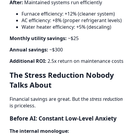
After:
Maintained systems run efficiently
Furnace efficiency: +12% (cleaner system)
AC efficiency: +8% (proper refrigerant levels)
Water heater efficiency: +5% (descaling)
Monthly utility savings:
~$25
Annual savings:
~$300
Additional ROI:
2.5x return on maintenance costs
The Stress Reduction Nobody
Talks About
Financial savings are great. But the
stress reduction
is priceless.
Before AI: Constant Low-Level Anxiety
The internal monologue: