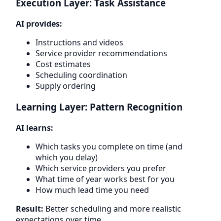
Execution Layer: Task Assistance
AI provides:
Instructions and videos
Service provider recommendations
Cost estimates
Scheduling coordination
Supply ordering
Learning Layer: Pattern Recognition
AI learns:
Which tasks you complete on time (and
which you delay)
Which service providers you prefer
What time of year works best for you
How much lead time you need
Result:
Better scheduling and more realistic
expectations over time.