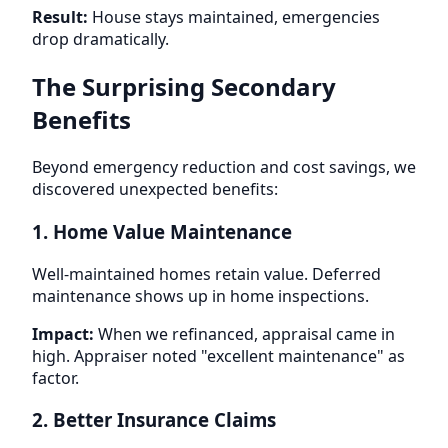
Result:
House stays maintained, emergencies
drop dramatically.
The Surprising Secondary
Benefits
Beyond emergency reduction and cost savings, we
discovered unexpected benefits:
1. Home Value Maintenance
Well-maintained homes retain value. Deferred
maintenance shows up in home inspections.
Impact:
When we refinanced, appraisal came in
high. Appraiser noted "excellent maintenance" as
factor.
2. Better Insurance Claims