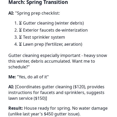
March: Spring Transition
AI:
"Spring prep checklist:
⏳ Gutter cleaning (winter debris)
⏳ Exterior faucets de-winterization
⏳ Test sprinkler system
⏳ Lawn prep (fertilizer, aeration)
Gutter cleaning especially important - heavy snow
this winter, debris accumulated. Want me to
schedule?"
Me:
"Yes, do all of it"
AI:
[Coordinates gutter cleaning ($120), provides
instructions for faucets and sprinklers, suggests
lawn service ($150)]
Result:
House ready for spring. No water damage
(unlike last year's $450 gutter issue).