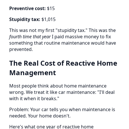
Preventive cost:
$15
Stupidity tax:
$1,015
This was not my first "stupidity tax." This was the
fourth time that year
I paid massive money to fix
something that routine maintenance would have
prevented.
The Real Cost of Reactive Home
Management
Most people think about home maintenance
wrong. We treat it like car maintenance: "I'll deal
with it when it breaks."
Problem: Your car tells you when maintenance is
needed. Your home doesn't.
Here's what one year of reactive home