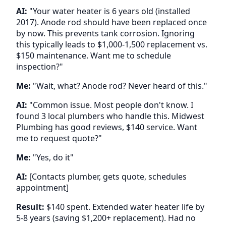
AI:
"Your water heater is 6 years old (installed
2017). Anode rod should have been replaced once
by now. This prevents tank corrosion. Ignoring
this typically leads to $1,000-1,500 replacement vs.
$150 maintenance. Want me to schedule
inspection?"
Me:
"Wait, what? Anode rod? Never heard of this."
AI:
"Common issue. Most people don't know. I
found 3 local plumbers who handle this. Midwest
Plumbing has good reviews, $140 service. Want
me to request quote?"
Me:
"Yes, do it"
AI:
[Contacts plumber, gets quote, schedules
appointment]
Result:
$140 spent. Extended water heater life by
5-8 years (saving $1,200+ replacement). Had no