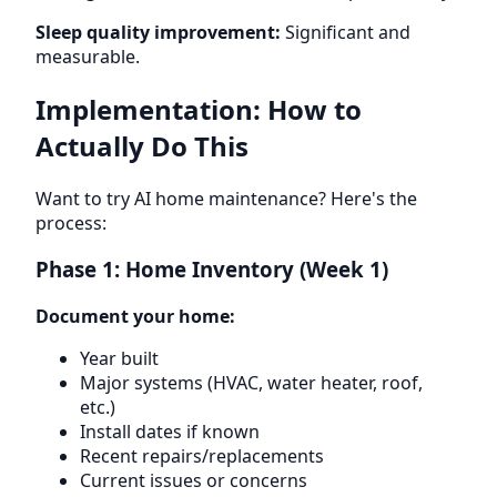
Sleep quality improvement:
Significant and
measurable.
Implementation: How to
Actually Do This
Want to try AI home maintenance? Here's the
process:
Phase 1: Home Inventory (Week 1)
Document your home:
Year built
Major systems (HVAC, water heater, roof,
etc.)
Install dates if known
Recent repairs/replacements
Current issues or concerns