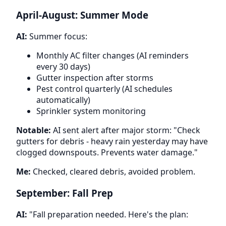
April-August: Summer Mode
AI:
Summer focus:
Monthly AC filter changes (AI reminders
every 30 days)
Gutter inspection after storms
Pest control quarterly (AI schedules
automatically)
Sprinkler system monitoring
Notable:
AI sent alert after major storm: "Check
gutters for debris - heavy rain yesterday may have
clogged downspouts. Prevents water damage."
Me:
Checked, cleared debris, avoided problem.
September: Fall Prep
AI:
"Fall preparation needed. Here's the plan: