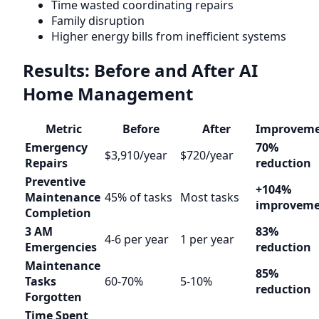
Time wasted coordinating repairs
Family disruption
Higher energy bills from inefficient systems
Results: Before and After AI
Home Management
Metric
Before
After
Improvem
Emergency
70%
$3,910/year
$720/year
Repairs
reduction
Preventive
+104%
Maintenance
45% of tasks
Most tasks
improvem
Completion
3 AM
83%
4-6 per year
1 per year
Emergencies
reduction
Maintenance
85%
Tasks
60-70%
5-10%
reduction
Forgotten
Time Spent