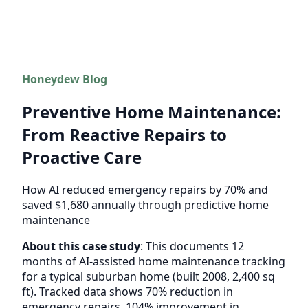
Honeydew Blog
Preventive Home Maintenance:
From Reactive Repairs to
Proactive Care
How AI reduced emergency repairs by 70% and
saved $1,680 annually through predictive home
maintenance
About this case study
: This documents 12
months of AI-assisted home maintenance tracking
for a typical suburban home (built 2008, 2,400 sq
ft). Tracked data shows 70% reduction in
emergency repairs, 104% improvement in