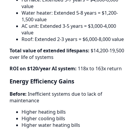
value
Water heater: Extended 5-8 years = $1,200-
1,500 value
AC unit: Extended 3-5 years = $3,000-4,000
value
Roof: Extended 2-3 years = $6,000-8,000 value
Total value of extended lifespans:
$14,200-19,500
over life of systems
ROI on $120/year AI system:
118x to 163x return
Energy Efficiency Gains
Before:
Inefficient systems due to lack of
maintenance
Higher heating bills
Higher cooling bills
Higher water heating bills