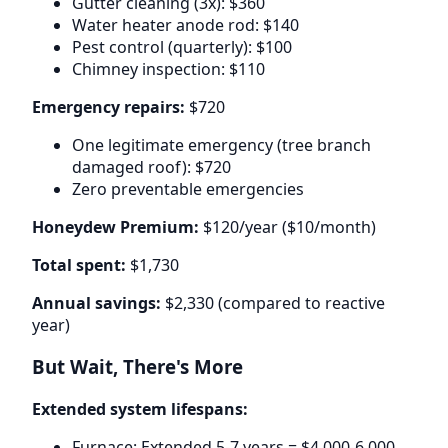
Gutter cleaning (3x): $360
Water heater anode rod: $140
Pest control (quarterly): $100
Chimney inspection: $110
Emergency repairs:
$720
One legitimate emergency (tree branch
damaged roof): $720
Zero preventable emergencies
Honeydew Premium:
$120/year ($10/month)
Total spent:
$1,730
Annual savings:
$2,330 (compared to reactive
year)
But Wait, There's More
Extended system lifespans:
Furnace: Extended 5-7 years = $4,000-6,000