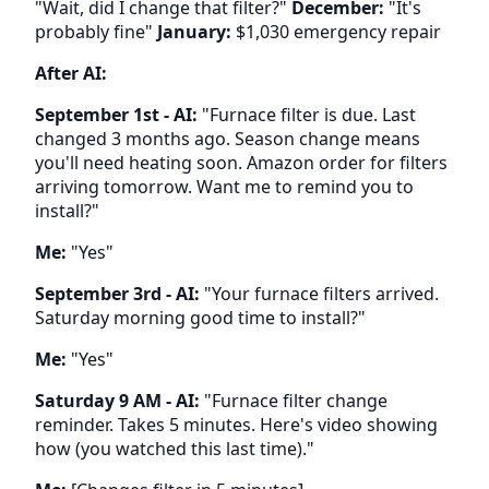
"Wait, did I change that filter?"
December:
"It's
probably fine"
January:
$1,030 emergency repair
After AI:
September 1st - AI:
"Furnace filter is due. Last
changed 3 months ago. Season change means
you'll need heating soon. Amazon order for filters
arriving tomorrow. Want me to remind you to
install?"
Me:
"Yes"
September 3rd - AI:
"Your furnace filters arrived.
Saturday morning good time to install?"
Me:
"Yes"
Saturday 9 AM - AI:
"Furnace filter change
reminder. Takes 5 minutes. Here's video showing
how (you watched this last time)."