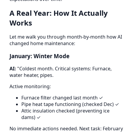
A Real Year: How It Actually
Works
Let me walk you through month-by-month how AI
changed home maintenance:
January: Winter Mode
AI:
"Coldest month. Critical systems: Furnace,
water heater, pipes.
Active monitoring:
Furnace filter changed last month ✓
Pipe heat tape functioning (checked Dec) ✓
Attic insulation checked (preventing ice
dams) ✓
No immediate actions needed. Next task: February