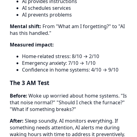
AI provides instructions
AI schedules services
AI prevents problems
Mental shift:
From "What am I forgetting?" to "AI
has this handled."
Measured impact:
Home-related stress: 8/10 → 2/10
Emergency anxiety: 7/10 → 1/10
Confidence in home systems: 4/10 → 9/10
The 3 AM Test
Before:
Woke up worried about home systems. "Is
that noise normal?" "Should I check the furnace?"
"What if something breaks?"
After:
Sleep soundly. AI monitors everything. If
something needs attention, AI alerts me during
waking hours with time to address it preventively.