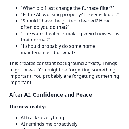
"When did I last change the furnace filter?"
"Is the AC working properly? It seems loud..."
"Should I have the gutters cleaned? How
often do you do that?"
"The water heater is making weird noises... is
that normal?"
"I should probably do some home
maintenance... but what?"
This creates constant background anxiety. Things
might break. You might be forgetting something
important. You probably are forgetting something
important.
After AI: Confidence and Peace
The new reality:
AI tracks everything
AI reminds me proactively