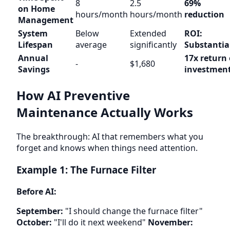
8
2.5
69%
on Home
hours/month
hours/month
reduction
Management
System
Below
Extended
ROI:
Lifespan
average
significantly
Substantia
Annual
17x return
-
$1,680
Savings
investmen
How AI Preventive
Maintenance Actually Works
The breakthrough: AI that remembers what you
forget and knows when things need attention.
Example 1: The Furnace Filter
Before AI:
September:
"I should change the furnace filter"
October:
"I'll do it next weekend"
November: