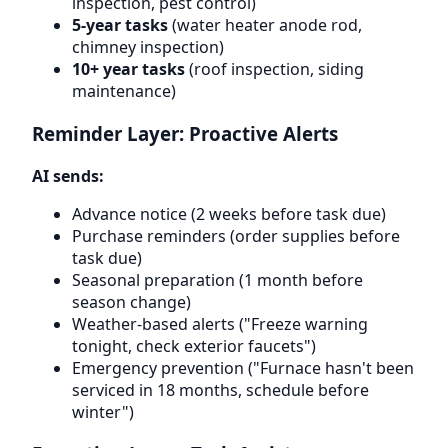
inspection, pest control)
5-year tasks
(water heater anode rod,
chimney inspection)
10+ year tasks
(roof inspection, siding
maintenance)
Reminder Layer: Proactive Alerts
AI sends:
Advance notice (2 weeks before task due)
Purchase reminders (order supplies before
task due)
Seasonal preparation (1 month before
season change)
Weather-based alerts ("Freeze warning
tonight, check exterior faucets")
Emergency prevention ("Furnace hasn't been
serviced in 18 months, schedule before
winter")