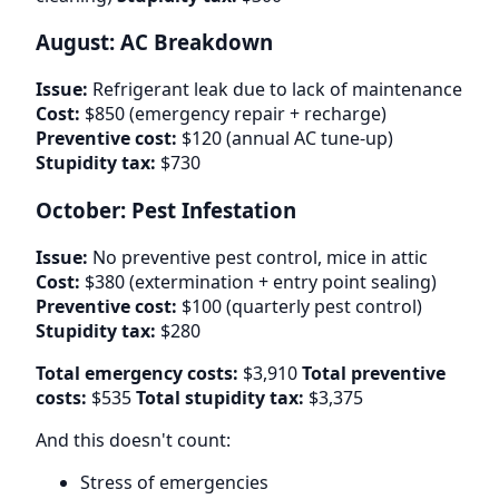
August: AC Breakdown
Issue:
Refrigerant leak due to lack of maintenance
Cost:
$850 (emergency repair + recharge)
Preventive cost:
$120 (annual AC tune-up)
Stupidity tax:
$730
October: Pest Infestation
Issue:
No preventive pest control, mice in attic
Cost:
$380 (extermination + entry point sealing)
Preventive cost:
$100 (quarterly pest control)
Stupidity tax:
$280
Total emergency costs:
$3,910
Total preventive
costs:
$535
Total stupidity tax:
$3,375
And this doesn't count:
Stress of emergencies