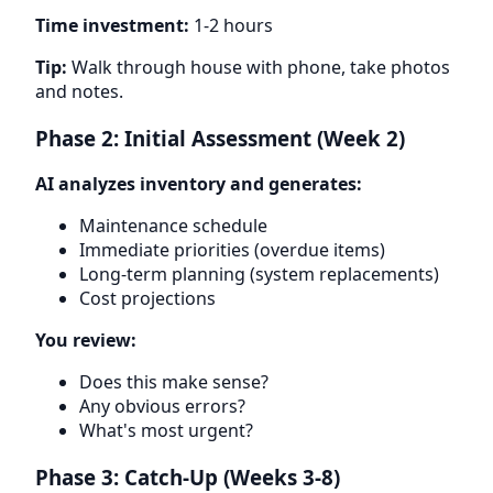
Time investment:
1-2 hours
Tip:
Walk through house with phone, take photos
and notes.
Phase 2: Initial Assessment (Week 2)
AI analyzes inventory and generates:
Maintenance schedule
Immediate priorities (overdue items)
Long-term planning (system replacements)
Cost projections
You review:
Does this make sense?
Any obvious errors?
What's most urgent?
Phase 3: Catch-Up (Weeks 3-8)