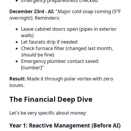
Emergency preparedness checked
December 23rd - AI:
"Major cold snap coming (5°F
overnight). Reminders:
Leave cabinet doors open (pipes in exterior
walls)
Let faucets drip if needed
Check furnace filter (changed last month,
should be fine)
Emergency plumber contact saved:
[number]"
Result:
Made it through polar vortex with zero
issues.
The Financial Deep Dive
Let's be very specific about money:
Year 1: Reactive Management (Before AI)