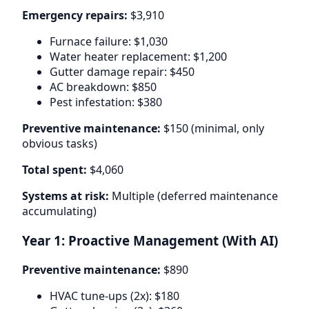
Emergency repairs:
$3,910
Furnace failure: $1,030
Water heater replacement: $1,200
Gutter damage repair: $450
AC breakdown: $850
Pest infestation: $380
Preventive maintenance:
$150 (minimal, only
obvious tasks)
Total spent:
$4,060
Systems at risk:
Multiple (deferred maintenance
accumulating)
Year 1: Proactive Management (With AI)
Preventive maintenance:
$890
HVAC tune-ups (2x): $180