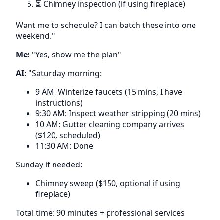
⏳ Chimney inspection (if using fireplace)
Want me to schedule? I can batch these into one
weekend."
Me:
"Yes, show me the plan"
AI:
"Saturday morning:
9 AM: Winterize faucets (15 mins, I have
instructions)
9:30 AM: Inspect weather stripping (20 mins)
10 AM: Gutter cleaning company arrives
($120, scheduled)
11:30 AM: Done
Sunday if needed:
Chimney sweep ($150, optional if using
fireplace)
Total time: 90 minutes + professional services