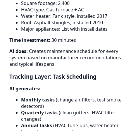
Square footage: 2,400
HVAC type: Gas furnace + AC
Water heater: Tank style, installed 2017
Roof: Asphalt shingles, installed 2010
Major appliances: List with install dates
Time investment:
30 minutes
AI does:
Creates maintenance schedule for every
system based on manufacturer recommendations
and typical lifespans.
Tracking Layer: Task Scheduling
AI generates:
Monthly tasks
(change air filters, test smoke
detectors)
Quarterly tasks
(clean gutters, HVAC filter
changes)
Annual tasks
(HVAC tune-ups, water heater