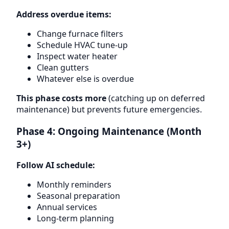
Address overdue items:
Change furnace filters
Schedule HVAC tune-up
Inspect water heater
Clean gutters
Whatever else is overdue
This phase costs more
(catching up on deferred
maintenance) but prevents future emergencies.
Phase 4: Ongoing Maintenance (Month
3+)
Follow AI schedule:
Monthly reminders
Seasonal preparation
Annual services
Long-term planning