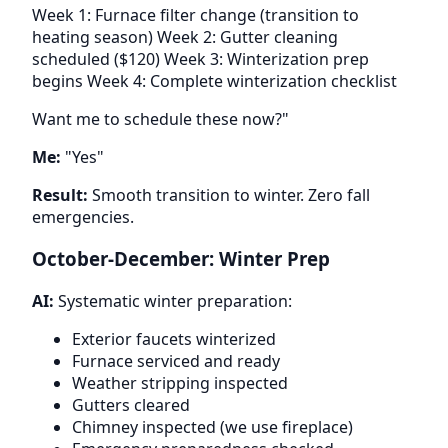
Week 1: Furnace filter change (transition to
heating season) Week 2: Gutter cleaning
scheduled ($120) Week 3: Winterization prep
begins Week 4: Complete winterization checklist
Want me to schedule these now?"
Me:
"Yes"
Result:
Smooth transition to winter. Zero fall
emergencies.
October-December: Winter Prep
AI:
Systematic winter preparation:
Exterior faucets winterized
Furnace serviced and ready
Weather stripping inspected
Gutters cleared
Chimney inspected (we use fireplace)