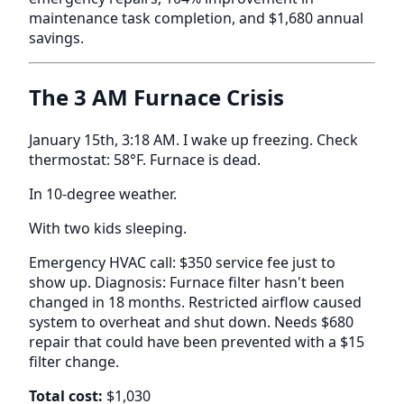
maintenance task completion, and $1,680 annual
savings.
The 3 AM Furnace Crisis
January 15th, 3:18 AM. I wake up freezing. Check
thermostat: 58°F. Furnace is dead.
In 10-degree weather.
With two kids sleeping.
Emergency HVAC call: $350 service fee just to
show up. Diagnosis: Furnace filter hasn't been
changed in 18 months. Restricted airflow caused
system to overheat and shut down. Needs $680
repair that could have been prevented with a $15
filter change.
Total cost:
$1,030