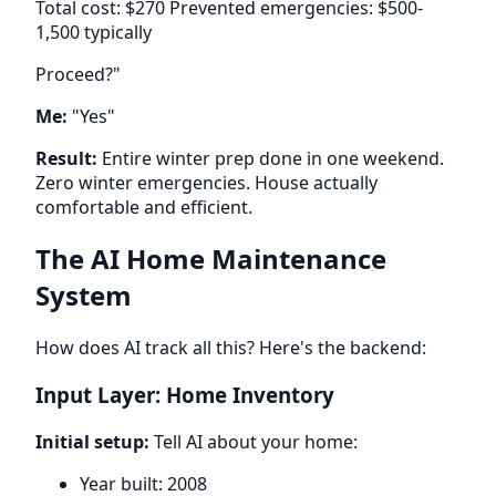
Total cost: $270 Prevented emergencies: $500-
1,500 typically
Proceed?"
Me:
"Yes"
Result:
Entire winter prep done in one weekend.
Zero winter emergencies. House actually
comfortable and efficient.
The AI Home Maintenance
System
How does AI track all this? Here's the backend:
Input Layer: Home Inventory
Initial setup:
Tell AI about your home:
Year built: 2008