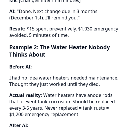
Me:
[Changes filter in 5 minutes]
AI:
"Done. Next change due in 3 months
(December 1st). I'll remind you."
Result:
$15 spent preventively. $1,030 emergency
avoided. 5 minutes of time.
Example 2: The Water Heater Nobody
Thinks About
Before AI:
I had no idea water heaters needed maintenance.
Thought they just worked until they died.
Actual reality:
Water heaters have anode rods
that prevent tank corrosion. Should be replaced
every 3-5 years. Never replaced = tank rusts =
$1,200 emergency replacement.
After AI: