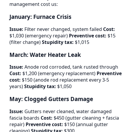
management cost us:
January: Furnace Crisis
Issue:
Filter never changed, system failed
Cost:
$1,030 (emergency repair)
Preventive cost:
$15
(filter change)
Stupidity tax:
$1,015
March: Water Heater Leak
Issue:
Anode rod corroded, tank rusted through
Cost:
$1,200 (emergency replacement)
Preventive
cost:
$150 (anode rod replacement every 3-5
years)
Stupidity tax:
$1,050
May: Clogged Gutters Damage
Issue:
Gutters never cleaned, water damaged
fascia boards
Cost:
$450 (gutter cleaning + fascia
repair)
Preventive cost:
$150 (annual gutter
cleaning)
Stupidity tax:
$300